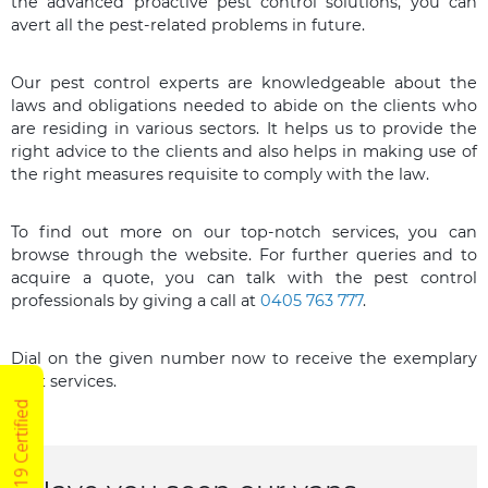
the advanced proactive pest control solutions, you can
avert all the pest-related problems in future.
Our pest control experts are knowledgeable about the
laws and obligations needed to abide on the clients who
are residing in various sectors. It helps us to provide the
right advice to the clients and also helps in making use of
the right measures requisite to comply with the law.
To find out more on our top-notch services, you can
browse through the website. For further queries and to
acquire a quote, you can talk with the pest control
professionals by giving a call at
0405 763 777
.
Dial on the given number now to receive the exemplary
pest services.
COVID19 Certified