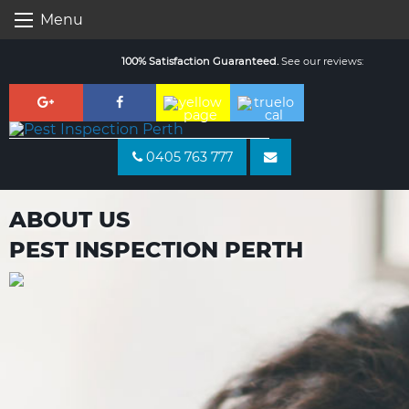
Skip
Menu
to
content
100% Satisfaction Guaranteed.
See our reviews:
0405 763 777
ABOUT US
PEST INSPECTION PERTH