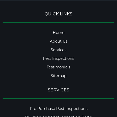
QUICK LINKS
Home
About Us
Services
Pest Inspections
Testimonials
Sitemap
SERVICES
Pre Purchase Pest Inspections