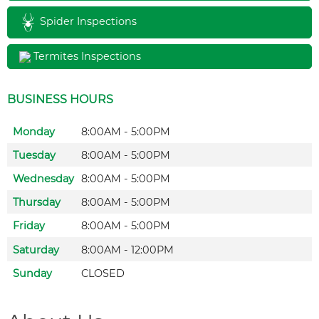
Spider Inspections
Termites Inspections
BUSINESS HOURS
Monday
8:00AM - 5:00PM
Tuesday
8:00AM - 5:00PM
Wednesday
8:00AM - 5:00PM
Thursday
8:00AM - 5:00PM
Friday
8:00AM - 5:00PM
Saturday
8:00AM - 12:00PM
Sunday
CLOSED