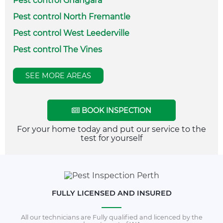
Pest control Gnangara
Pest control North Fremantle
Pest control West Leederville
Pest control The Vines
SEE MORE AREAS
BOOK INSPECTION
For your home today and put our service to the
test for yourself
FULLY LICENSED AND INSURED
All our technicians are Fully qualified and licenced by the