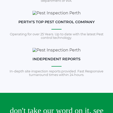
department of WA.
PERTH’S TOP PEST CONTROL COMPANY
Operating for over 25 Years. Up to date with the latest Pest
control technology.
INDEPENDENT REPORTS
In-depth site inspection reports provided. Fast Responsive
turnaround times within 24 hours.
don't take our word on it. see