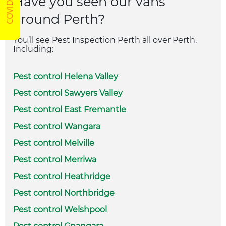
Have you seen our vans
around Perth?
You’ll see Pest Inspection Perth all over Perth,
Including:
Pest control Helena Valley
Pest control Sawyers Valley
Pest control East Fremantle
Pest control Wangara
Pest control Melville
Pest control Merriwa
Pest control Heathridge
Pest control Northbridge
Pest control Welshpool