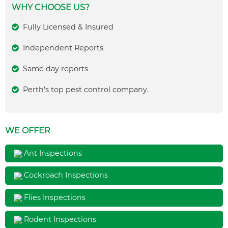
WHY CHOOSE US?
Fully Licensed & Insured
Independent Reports
Same day reports
Perth's top pest control company.
WE OFFER
Ant Inspections
Cockroach Inspections
Flies Inspections
Rodent Inspections