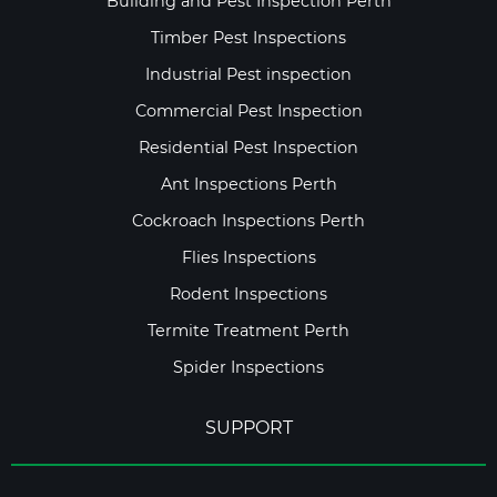
Building and Pest Inspection Perth
Timber Pest Inspections
Industrial Pest inspection
Commercial Pest Inspection
Residential Pest Inspection
Ant Inspections Perth
Cockroach Inspections Perth
Flies Inspections
Rodent Inspections
Termite Treatment Perth
Spider Inspections
SUPPORT