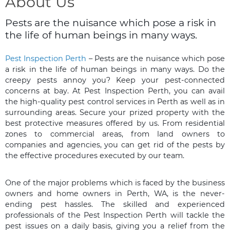
About Us
Pests are the nuisance which pose a risk in
the life of human beings in many ways.
Pest Inspection Perth
– Pests are the nuisance which pose
a risk in the life of human beings in many ways. Do the
creepy pests annoy you? Keep your pest-connected
concerns at bay. At Pest Inspection Perth, you can avail
the high-quality pest control services in Perth as well as in
surrounding areas. Secure your prized property with the
best protective measures offered by us. From residential
zones to commercial areas, from land owners to
companies and agencies, you can get rid of the pests by
the effective procedures executed by our team.
One of the major problems which is faced by the business
owners and home owners in Perth, WA, is the never-
ending pest hassles. The skilled and experienced
professionals of the Pest Inspection Perth will tackle the
pest issues on a daily basis, giving you a relief from the