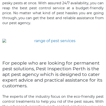
pesky pests at once. With assured 24/7 availability, you can
reap the best pest control service at a budget-friendly
price. No matter what kind of pest hassles you are going
through, you can get the best and reliable assistance from
our pest agency.
For people who are looking for permanent
pest solutions, Pest Inspection Perth is the
apt pest agency which is designed to cater
expert advice and practical assistance for its
customers.
The experts of the industry focus on the eco-friendly pest
control treatments to help you rid of the pest issues. With