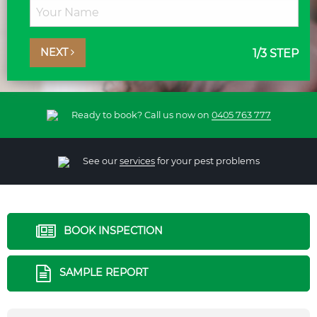
NEXT
1
/3 STEP
Ready to book? Call us now on
0405 763 777
See our
services
for your pest problems
BOOK INSPECTION
SAMPLE REPORT