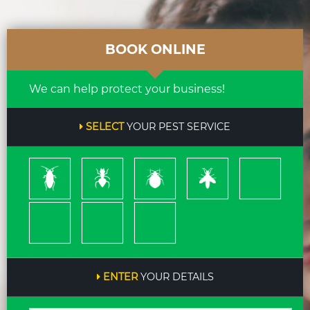
BOOK ONLINE
We can help protect your business!
SELECT
YOUR PEST SERVICE
Cockroach
Ants
Bed
Bees
Rodents
Bugs
&
Wasps
Termites
Spiders
Pleas
ENTER
YOUR DETAILS