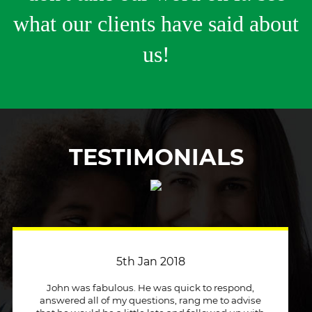
what our clients have said about
us!
TESTIMONIALS
3rd April 2018
Just a quick message to say how much I
appreciate a company that stuck to its word and