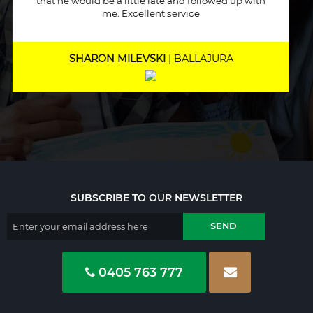
helped me out immensely, Excellent service and
will recommend to other people.
MARNEE NOLAN
| BICTON
SUBSCRIBE TO OUR NEWSLETTER
0405 763 777