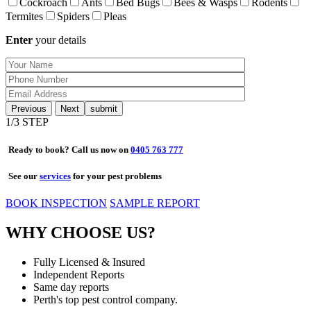
Cockroach
Ants
Bed Bugs
Bees & Wasps
Rodents
Termites
Spiders
Pleas
Enter
your details
Previous
Next
1
/3 STEP
Ready to book? Call us now on
0405 763 777
See our
services
for your pest problems
BOOK INSPECTION
SAMPLE REPORT
WHY CHOOSE US?
Fully Licensed & Insured
Independent Reports
Same day reports
Perth's top pest control company.