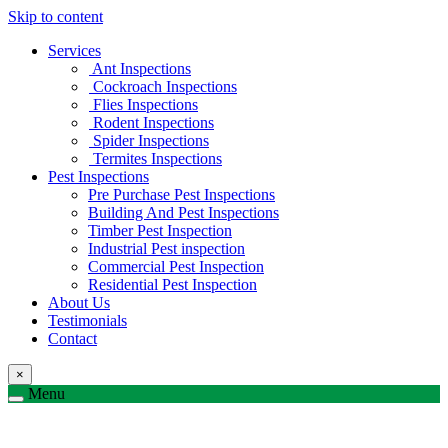
Skip to content
Services
Ant Inspections
Cockroach Inspections
Flies Inspections
Rodent Inspections
Spider Inspections
Termites Inspections
Pest Inspections
Pre Purchase Pest Inspections
Building And Pest Inspections
Timber Pest Inspection
Industrial Pest inspection
Commercial Pest Inspection
Residential Pest Inspection
About Us
Testimonials
Contact
×
Menu