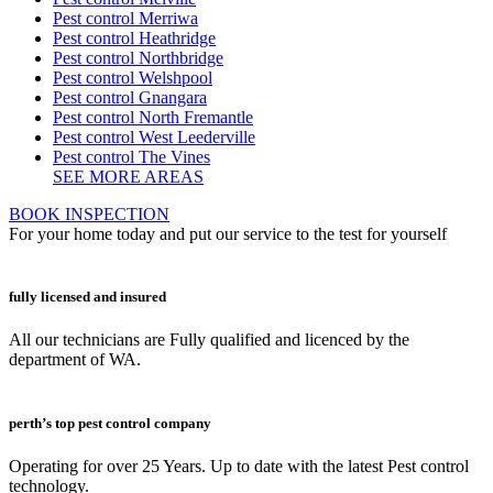
Pest control Merriwa
Pest control Heathridge
Pest control Northbridge
Pest control Welshpool
Pest control Gnangara
Pest control North Fremantle
Pest control West Leederville
Pest control The Vines
SEE MORE AREAS
BOOK INSPECTION
For your home today and put our service to the test for yourself
fully licensed and insured
All our technicians are Fully qualified and licenced by the
department of WA.
perth’s top pest control company
Operating for over 25 Years. Up to date with the latest Pest control
technology.