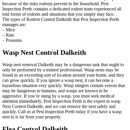
because of the risks rodents prevent to the household. Pest
Inspection Perth contains a dedicated rodent team experienced all
told forms of rodents and situations that you simply may face.
The types of Rodent Control Dalkeith that Pest Inspection Perth
manages are:
– Mice
– Rats
– Possums
Wasp Nest Control Dalkeith
Wasp nest removal Dalkeith may be a dangerous task that ought to
only be performed by a trained professional. Wasp nests may be
found in an exceeding sort of location around your home, and they
can grow quickly. If you ignore a wasp nest, it can become a
hazardous situation very quickly. Wasp stingers contain venom that
may be dangerous to humans, and wasps are known to be
aggressive. If you’re stung by a wasp, you must seek medical
attention immediately. Pest Inspection Perth is the expert in wasp
Nest Control Dalkeith, and we can remove the nest safely and
quickly. Call us at Pest Inspection Perth today if you have a wasp
nest to is far from your property.
Flea Control Dalkeith