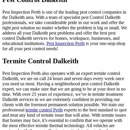
Pest Inspection Perth is one of the leading pest control companies in
the Dalkeith area. With a team of specialist pest Control Dalkeith
professionals, we take considerable pride in our work and offer the
right pest solution no matter whether the problem is big or small. We
address all your Dalkeith pest problems and offer the best pest
control Dalkeith services for homes, workspace, businesses, and
educational institutions.
Pest Inspection Perth
is your one-stop-shop
for all your pest control needs!
Termite Control Dalkeith
Pest Inspection Perth also operates with an expert termite control
Dalkeith, we are on call 24 hours and seven days every week once
you need us most. Having a neighborhood pest control Dalkeith
expert, we can make sure that we are going to be at your door in no
time. With over 25 years of experience, we’ve in termite treatment
Dalkeith services in we are extremely confident in providing our
clients with the foremost permanent solution possible. We train our
professional
termite control Perth
experts to the best standard to spot
and treat any kind of termite issue that will arise. With termite issues
that homes may face, it’s essential to confirm that we operate with
the most effective termite thermal technology. All vehicles are