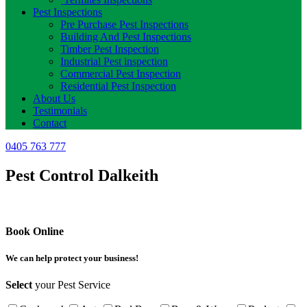
Pest Inspections
Pre Purchase Pest Inspections
Building And Pest Inspections
Timber Pest Inspection
Industrial Pest inspection
Commercial Pest Inspection
Residential Pest Inspection
About Us
Testimonials
Contact
0405 763 777
Pest Control Dalkeith
Book Online
We can help protect your business!
Select
your Pest Service