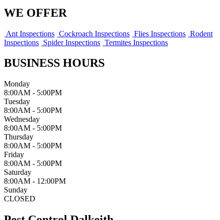
WE OFFER
Ant Inspections
Cockroach Inspections
Flies Inspections
Rodent
Inspections
Spider Inspections
Termites Inspections
BUSINESS HOURS
Monday
8:00AM - 5:00PM
Tuesday
8:00AM - 5:00PM
Wednesday
8:00AM - 5:00PM
Thursday
8:00AM - 5:00PM
Friday
8:00AM - 5:00PM
Saturday
8:00AM - 12:00PM
Sunday
CLOSED
Pest Control Dalkeith