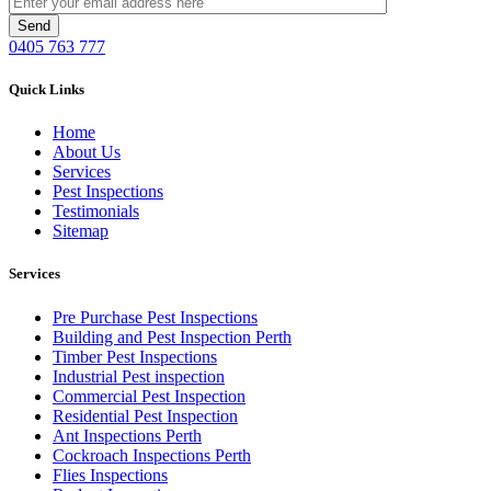
0405 763 777
Quick Links
Home
About Us
Services
Pest Inspections
Testimonials
Sitemap
Services
Pre Purchase Pest Inspections
Building and Pest Inspection Perth
Timber Pest Inspections
Industrial Pest inspection
Commercial Pest Inspection
Residential Pest Inspection
Ant Inspections Perth
Cockroach Inspections Perth
Flies Inspections