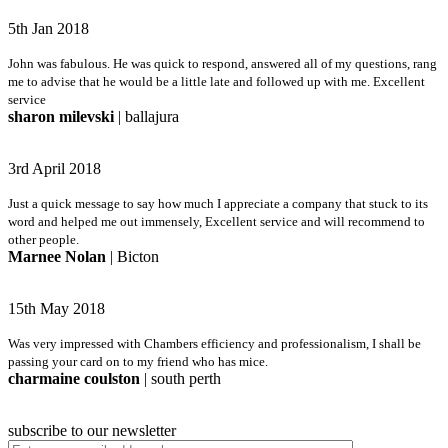
5th Jan 2018
John was fabulous. He was quick to respond, answered all of my questions, rang
me to advise that he would be a little late and followed up with me. Excellent
service
sharon milevski
| ballajura
3rd April 2018
Just a quick message to say how much I appreciate a company that stuck to its
word and helped me out immensely, Excellent service and will recommend to
other people.
Marnee Nolan
| Bicton
15th May 2018
Was very impressed with Chambers efficiency and professionalism, I shall be
passing your card on to my friend who has mice.
charmaine coulston
| south perth
subscribe to our newsletter