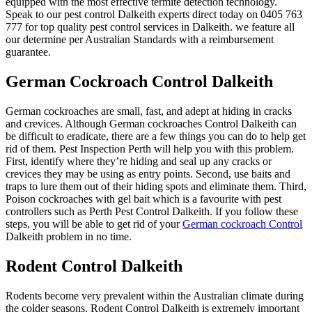
equipped with the most effective termite detection technology.
Speak to our pest control Dalkeith experts direct today on 0405 763
777 for top quality pest control services in Dalkeith. we feature all
our determine per Australian Standards with a reimbursement
guarantee.
German Cockroach Control Dalkeith
German cockroaches are small, fast, and adept at hiding in cracks
and crevices. Although German cockroaches Control Dalkeith can
be difficult to eradicate, there are a few things you can do to help get
rid of them. Pest Inspection Perth will help you with this problem.
First, identify where they’re hiding and seal up any cracks or
crevices they may be using as entry points. Second, use baits and
traps to lure them out of their hiding spots and eliminate them. Third,
Poison cockroaches with gel bait which is a favourite with pest
controllers such as Perth Pest Control Dalkeith. If you follow these
steps, you will be able to get rid of your
German cockroach Control
Dalkeith problem in no time.
Rodent Control Dalkeith
Rodents become very prevalent within the Australian climate during
the colder seasons. Rodent Control Dalkeith is extremely important