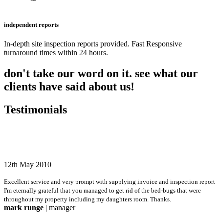
independent reports
In-depth site inspection reports provided. Fast Responsive
turnaround times within 24 hours.
don't take our word on it. see what our
clients have said about us!
Testimonials
12th May 2010
Excellent service and very prompt with supplying invoice and inspection report
I'm eternally grateful that you managed to get rid of the bed-bugs that were
throughout my property including my daughters room. Thanks.
mark runge
| manager