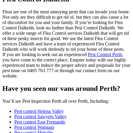
Fleas are one of the most annoying pests that can invade your home.
Not only are they difficult to get rid of, but they can also cause a lot
of discomfort for you and your family. If you’re looking for Flea
Control Dalkeith, look no further than Pest Control Dalkeith. We
offer a wide range of Flea Control services Dalkeith that will get rid
of these pesky insects for good. We use the latest Flea Control
services Dalkeith and have a team of experienced Flea Control
Dalkeith who will work tirelessly to rid your home of these pests.
If you are looking to seek out an experienced
Pest Control Perth
,
you have come to the correct place. Enquire today with our highly
experienced team to induce the proper advice and proposals for your
pest issue on 0405 763 777 or through our contact form on our
website.
Have you seen our vans around Perth?
You’ll see Pest Inspection Perth all over Perth, Including:
Pest control Helena Valley
Pest control Sawyers Valley
Pest control East Fremantle
Pest control Wangara
Pest control Melville