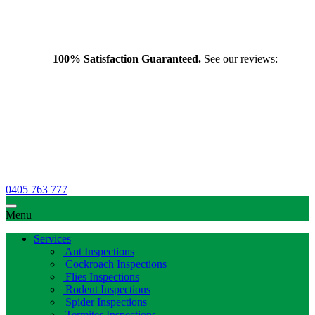
100% Satisfaction Guaranteed.
See our reviews:
0405 763 777
Menu
Services
Ant Inspections
Cockroach Inspections
Flies Inspections
Rodent Inspections
Spider Inspections
Termites Inspections