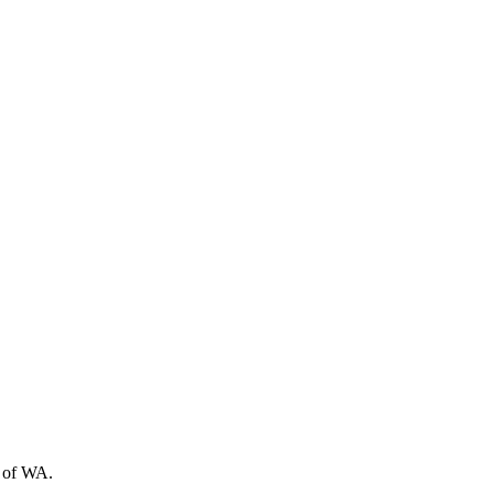
t of WA.