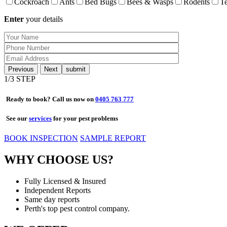
Cockroach
Ants
Bed Bugs
Bees & Wasps
Rodents
Te
Enter
your details
Previous
Next
1
/3 STEP
Ready to book? Call us now on
0405 763 777
See our
services
for your pest problems
BOOK INSPECTION
SAMPLE REPORT
WHY CHOOSE US?
Fully Licensed & Insured
Independent Reports
Same day reports
Perth's top pest control company.