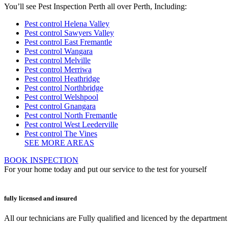
You’ll see Pest Inspection Perth all over Perth, Including:
Pest control Helena Valley
Pest control Sawyers Valley
Pest control East Fremantle
Pest control Wangara
Pest control Melville
Pest control Merriwa
Pest control Heathridge
Pest control Northbridge
Pest control Welshpool
Pest control Gnangara
Pest control North Fremantle
Pest control West Leederville
Pest control The Vines
SEE MORE AREAS
BOOK INSPECTION
For your home today and put our service to the test for yourself
fully licensed and insured
All our technicians are Fully qualified and licenced by the departmen