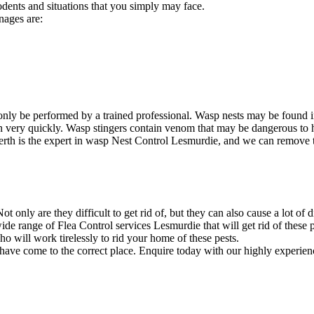
odents and situations that you simply may face.
nages are:
nly be performed by a trained professional. Wasp nests may be found i
ion very quickly. Wasp stingers contain venom that may be dangerous to
rth is the expert in wasp Nest Control Lesmurdie, and we can remove the
 only are they difficult to get rid of, but they can also cause a lot of 
e range of Flea Control services Lesmurdie that will get rid of these p
will work tirelessly to rid your home of these pests.
 have come to the correct place. Enquire today with our highly experien