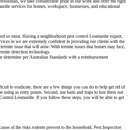
fessionals, we take considerable pride in our work and offer the right
smurdie services for homes, workspace, businesses, and educational
need us most. Having a neighborhood pest control Lesmurdie expert,
vices in we are extremely confident in providing our clients with the
 termite issue that will arise. With termite issues that homes may face,
termite detection technology.
our determine per Australian Standards with a reimbursement
lt to eradicate, there are a few things you can do to help get rid of
e using as entry points. Second, use baits and traps to lure them out
 Control Lesmurdie. If you follow these steps, you will be able to get
use of the risks rodents prevent to the household. Pest Inspection