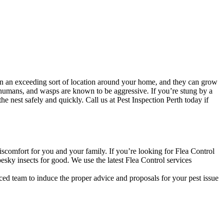
n an exceeding sort of location around your home, and they can grow
 humans, and wasps are known to be aggressive. If you’re stung by a
 nest safely and quickly. Call us at Pest Inspection Perth today if
discomfort for you and your family. If you’re looking for Flea Control
esky insects for good. We use the latest Flea Control services
ced team to induce the proper advice and proposals for your pest issue