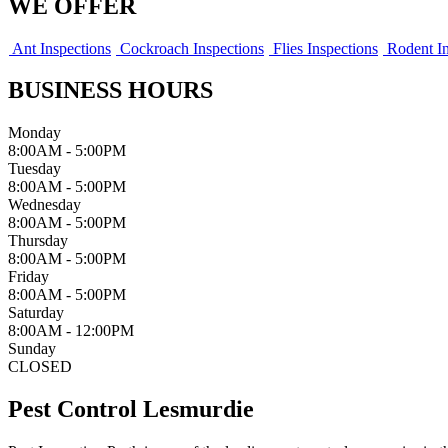
WE OFFER
Ant Inspections
Cockroach Inspections
Flies Inspections
Rodent In
BUSINESS HOURS
Monday
8:00AM - 5:00PM
Tuesday
8:00AM - 5:00PM
Wednesday
8:00AM - 5:00PM
Thursday
8:00AM - 5:00PM
Friday
8:00AM - 5:00PM
Saturday
8:00AM - 12:00PM
Sunday
CLOSED
Pest Control Lesmurdie