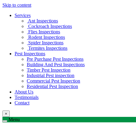
Skip to content
Services
Ant Inspections
Cockroach Inspections
Flies Inspections
Rodent Inspections
Spider Inspections
Termites Inspections
Pest Inspections
Pre Purchase Pest Inspections
Building And Pest Inspections
Timber Pest Inspection
Industrial Pest inspection
Commercial Pest Inspection
Residential Pest Inspection
About Us
Testimonials
Contact
×
Menu