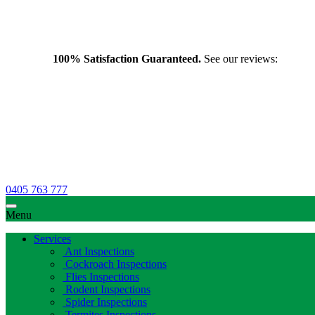
100% Satisfaction Guaranteed.
See our reviews:
0405 763 777
Menu
Services
Ant Inspections
Cockroach Inspections
Flies Inspections
Rodent Inspections
Spider Inspections
Termites Inspections