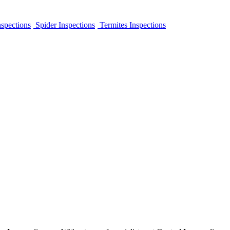
spections
Spider Inspections
Termites Inspections