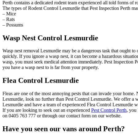
Perth contains a dedicated rodent team experienced all told forms of r
The types of Rodent Control Lesmurdie that Pest Inspection Perth ma
– Mice
– Rats
– Possums
Wasp Nest Control Lesmurdie
Wasp nest removal Lesmurdie may be a dangerous task that ought to o
quickly. If you ignore a wasp nest, it can become a hazardous situat
wasp, you must seek medical attention immediately. Pest Inspection Pe
you have a wasp nest to is far from your property.
Flea Control Lesmurdie
Fleas are one of the most annoying pests that can invade your home. Not
Lesmurdie, look no further than Pest Control Lesmurdie. We offer a wid
Lesmurdie and have a team of experienced Flea Control Lesmurdie who 
If you are looking to seek out an experienced
Pest Control Perth
, you
on 0405 763 777 or through our contact form on our website.
Have you seen our vans around Perth?