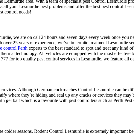
the Lesmurdie area. With a team of specialist pest Control Lesmurdie pro
ss all your Lesmurdie pest problems and offer the best pest control Le
st control needs!
esmurdie, we are on call 24 hours and seven days every week once you 
h over 25 years of experience, we’ve in termite treatment Lesmurdie ser
te control Perth
experts to the best standard to spot and treat any kind of
te thermal technology. All vehicles are equipped with the most effective 
777 for top quality pest control services in Lesmurdie. we feature all 
 crevices. Although German cockroaches Control Lesmurdie can be difficu
ntify where they’re hiding and seal up any cracks or crevices they may b
h gel bait which is a favourite with pest controllers such as Perth Pest
.
e colder seasons. Rodent Control Lesmurdie is extremely important beca