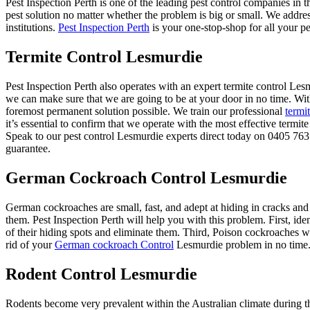
Pest Inspection Perth is one of the leading pest control companies in 
pest solution no matter whether the problem is big or small. We addre
institutions.
Pest Inspection Perth
is your one-stop-shop for all your pe
Termite Control Lesmurdie
Pest Inspection Perth also operates with an expert termite control L
we can make sure that we are going to be at your door in no time. Wit
foremost permanent solution possible. We train our professional
termi
it’s essential to confirm that we operate with the most effective termi
Speak to our pest control Lesmurdie experts direct today on 0405 763 
guarantee.
German Cockroach Control Lesmurdie
German cockroaches are small, fast, and adept at hiding in cracks and
them. Pest Inspection Perth will help you with this problem. First, ide
of their hiding spots and eliminate them. Third, Poison cockroaches wit
rid of your
German cockroach Control
Lesmurdie problem in no time
Rodent Control Lesmurdie
Rodents become very prevalent within the Australian climate during th