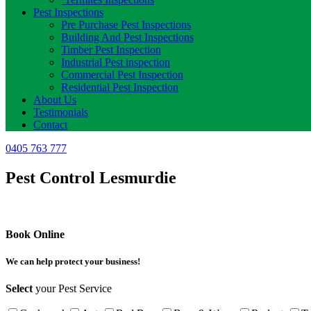
Pest Inspections
Pre Purchase Pest Inspections
Building And Pest Inspections
Timber Pest Inspection
Industrial Pest inspection
Commercial Pest Inspection
Residential Pest Inspection
About Us
Testimonials
Contact
0405 763 777
Pest Control Lesmurdie
Book Online
We can help protect your business!
Select
your Pest Service