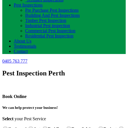
Pest Inspections
Pre Purchase Pest Inspections
Building And Pest Inspections
Timber Pest Inspection
Industrial Pest inspection
Commercial Pest Inspection
Residential Pest Inspection
About Us
Testimonials
Contact
0405 763 777
Pest Inspection Perth
Book Online
We can help protect your business!
Select
your Pest Service