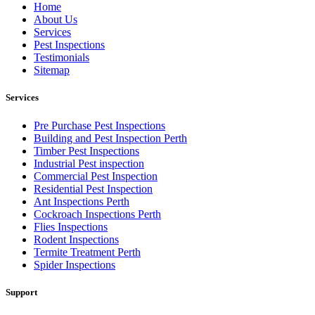
Home
About Us
Services
Pest Inspections
Testimonials
Sitemap
Services
Pre Purchase Pest Inspections
Building and Pest Inspection Perth
Timber Pest Inspections
Industrial Pest inspection
Commercial Pest Inspection
Residential Pest Inspection
Ant Inspections Perth
Cockroach Inspections Perth
Flies Inspections
Rodent Inspections
Termite Treatment Perth
Spider Inspections
Support