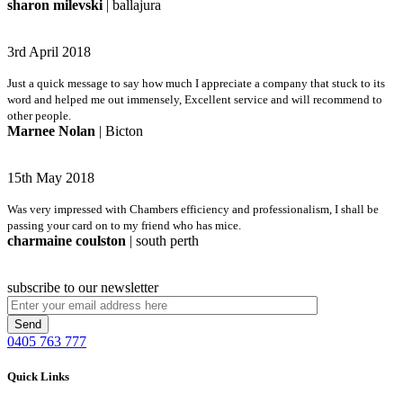
sharon milevski
| ballajura
3rd April 2018
Just a quick message to say how much I appreciate a company that stuck to its
word and helped me out immensely, Excellent service and will recommend to
other people.
Marnee Nolan
| Bicton
15th May 2018
Was very impressed with Chambers efficiency and professionalism, I shall be
passing your card on to my friend who has mice.
charmaine coulston
| south perth
subscribe to our newsletter
0405 763 777
Quick Links