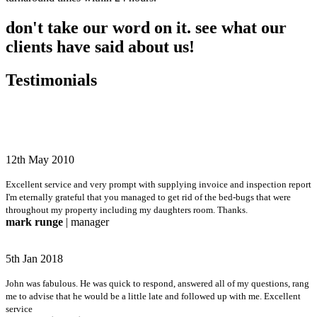
don't take our word on it. see what our
clients have said about us!
Testimonials
12th May 2010
Excellent service and very prompt with supplying invoice and inspection report
I'm eternally grateful that you managed to get rid of the bed-bugs that were
throughout my property including my daughters room. Thanks.
mark runge
| manager
5th Jan 2018
John was fabulous. He was quick to respond, answered all of my questions, rang
me to advise that he would be a little late and followed up with me. Excellent
service