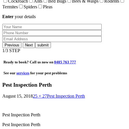
Cockroach
Ants
Bed Bugs
Bees & Wasps
Rodents
Termites
Spiders
Pleas
Enter
your details
Previous
Next
1
/3 STEP
Ready to book? Call us now on
0405 763 777
See our
services
for your pest problems
Pest Inspection Perth
August 15, 2018
25 × 27
Pest Inspection Perth
Pest Inspection Perth
Pest Inspection Perth