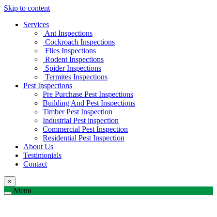
Skip to content
Services
Ant Inspections
Cockroach Inspections
Flies Inspections
Rodent Inspections
Spider Inspections
Termites Inspections
Pest Inspections
Pre Purchase Pest Inspections
Building And Pest Inspections
Timber Pest Inspection
Industrial Pest inspection
Commercial Pest Inspection
Residential Pest Inspection
About Us
Testimonials
Contact
×
Menu