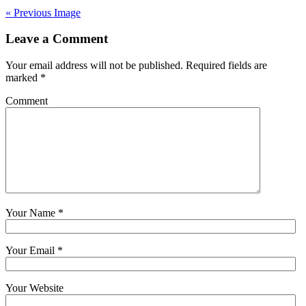
« Previous Image
Leave a Comment
Your email address will not be published. Required fields are
marked
*
Comment
Your Name
*
Your Email
*
Your Website