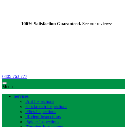
100% Satisfaction Guaranteed.
See our reviews:
0405 763 777
Menu
Services
Ant Inspections
Cockroach Inspections
Flies Inspections
Rodent Inspections
Spider Inspections
Termites Inspections