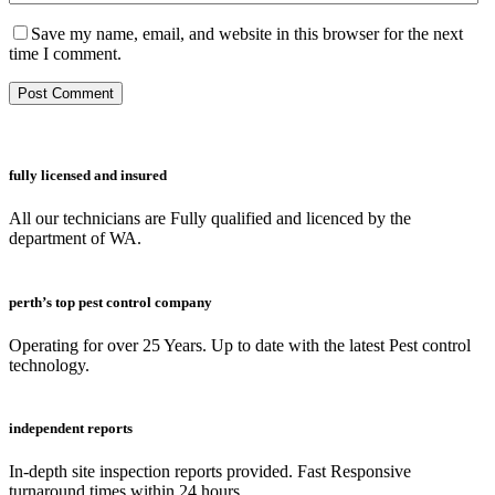
Save my name, email, and website in this browser for the next
time I comment.
fully licensed and insured
All our technicians are Fully qualified and licenced by the
department of WA.
perth’s top pest control company
Operating for over 25 Years. Up to date with the latest Pest control
technology.
independent reports
In-depth site inspection reports provided. Fast Responsive
turnaround times within 24 hours.