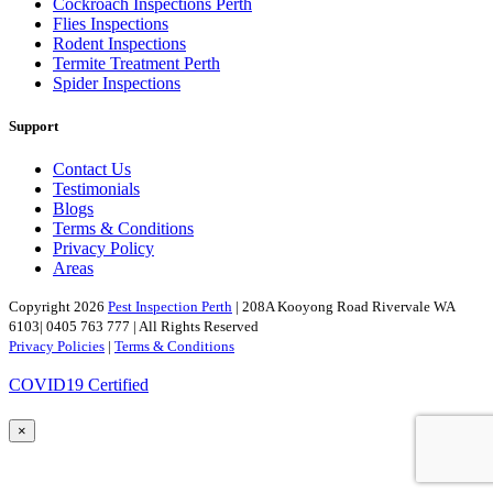
Cockroach Inspections Perth
Flies Inspections
Rodent Inspections
Termite Treatment Perth
Spider Inspections
Support
Contact Us
Testimonials
Blogs
Terms & Conditions
Privacy Policy
Areas
Copyright 2026
Pest Inspection Perth
| 208A Kooyong Road Rivervale WA
6103| 0405 763 777 | All Rights Reserved
Privacy Policies
|
Terms & Conditions
COVID19 Certified
×