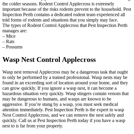
the colder seasons. Rodent Control Applecross is extremely
important because of the risks rodents prevent to the household. Pest
Inspection Perth contains a dedicated rodent team experienced all
told forms of rodents and situations that you simply may face.
The types of Rodent Control Applecross that Pest Inspection Perth
manages are:
– Mice
– Rats
– Possums
Wasp Nest Control Applecross
Wasp nest removal Applecross may be a dangerous task that ought
to only be performed by a trained professional. Wasp nests may be
found in an exceeding sort of location around your home, and they
can grow quickly. If you ignore a wasp nest, it can become a
hazardous situation very quickly. Wasp stingers contain venom that
may be dangerous to humans, and wasps are known to be
aggressive. If you’re stung by a wasp, you must seek medical
attention immediately. Pest Inspection Perth is the expert in wasp
Nest Control Applecross, and we can remove the nest safely and
quickly. Call us at Pest Inspection Perth today if you have a wasp
nest to is far from your property.