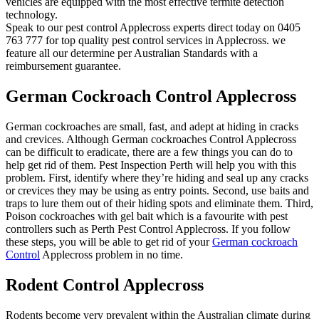
vehicles are equipped with the most effective termite detection
technology.
Speak to our pest control Applecross experts direct today on 0405
763 777 for top quality pest control services in Applecross. we
feature all our determine per Australian Standards with a
reimbursement guarantee.
German Cockroach Control Applecross
German cockroaches are small, fast, and adept at hiding in cracks
and crevices. Although German cockroaches Control Applecross
can be difficult to eradicate, there are a few things you can do to
help get rid of them. Pest Inspection Perth will help you with this
problem. First, identify where they’re hiding and seal up any cracks
or crevices they may be using as entry points. Second, use baits and
traps to lure them out of their hiding spots and eliminate them. Third,
Poison cockroaches with gel bait which is a favourite with pest
controllers such as Perth Pest Control Applecross. If you follow
these steps, you will be able to get rid of your
German cockroach
Control
Applecross problem in no time.
Rodent Control Applecross
Rodents become very prevalent within the Australian climate during