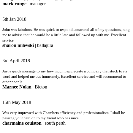
mark runge
| manager
5th Jan 2018
John was fabulous. He was quick to respond, answered all of my questions, rang
me to advise that he would be a little late and followed up with me. Excellent
service
sharon milevski
| ballajura
3rd April 2018
Just a quick message to say how much I appreciate a company that stuck to its
word and helped me out immensely, Excellent service and will recommend to
other people.
Marnee Nolan
| Bicton
15th May 2018
Was very impressed with Chambers efficiency and professionalism, I shall be
passing your card on to my friend who has mice.
charmaine coulston
| south perth