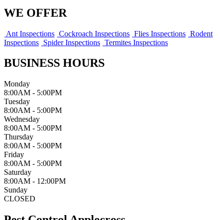
WE OFFER
Ant Inspections
Cockroach Inspections
Flies Inspections
Rodent
Inspections
Spider Inspections
Termites Inspections
BUSINESS HOURS
Monday
8:00AM - 5:00PM
Tuesday
8:00AM - 5:00PM
Wednesday
8:00AM - 5:00PM
Thursday
8:00AM - 5:00PM
Friday
8:00AM - 5:00PM
Saturday
8:00AM - 12:00PM
Sunday
CLOSED
Pest Control Applecross