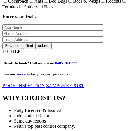
Cockroach
Ants
Bed Bugs
Bees & Wasps
Rodents
Termites
Spiders
Pleas
Enter
your details
Previous
Next
1
/3 STEP
Ready to book? Call us now on
0405 763 777
See our
services
for your pest problems
BOOK INSPECTION
SAMPLE REPORT
WHY CHOOSE US?
Fully Licensed & Insured
Independent Reports
Same day reports
Perth's top pest control company.