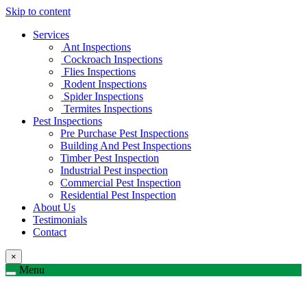
Skip to content
Services
Ant Inspections
Cockroach Inspections
Flies Inspections
Rodent Inspections
Spider Inspections
Termites Inspections
Pest Inspections
Pre Purchase Pest Inspections
Building And Pest Inspections
Timber Pest Inspection
Industrial Pest inspection
Commercial Pest Inspection
Residential Pest Inspection
About Us
Testimonials
Contact
×
Menu