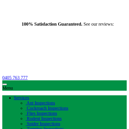
100% Satisfaction Guaranteed.
See our reviews:
0405 763 777
Menu
Services
Ant Inspections
Cockroach Inspections
Flies Inspections
Rodent Inspections
Spider Inspections
Termites Inspections