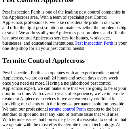
Pest Inspection Perth is one of the leading pest control companies in
the Applecross area. With a team of specialist pest Control
Applecross professionals, we take considerable pride in our work
and offer the right pest solution no matter whether the problem is big
or small. We address all your Applecross pest problems and offer the
best pest control Applecross services for homes, workspace,
businesses, and educational institutions.
Pest Inspection Perth
is your
one-stop-shop for all your pest control needs!
Termite Control Applecross
Pest Inspection Perth also operates with an expert termite control
Applecross, we are on call 24 hours and seven days every week
once you need us most. Having a neighborhood pest control
Applecross expert, we can make sure that we are going to be at your
door in no time. With over 25 years of experience, we’ve in termite
treatment Applecross services in we are extremely confident in
providing our clients with the foremost permanent solution possible.
We train our professional
termite control Perth
experts to the best
standard to spot and treat any kind of termite issue that will arise.
With termite issues that homes may face, it’s essential to confirm that
we operate with the most effective termite thermal technology. All