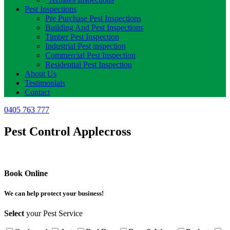
Pest Inspections
Pre Purchase Pest Inspections
Building And Pest Inspections
Timber Pest Inspection
Industrial Pest inspection
Commercial Pest Inspection
Residential Pest Inspection
About Us
Testimonials
Contact
0405 763 777
Pest Control Applecross
Book Online
We can help protect your business!
Select
your Pest Service