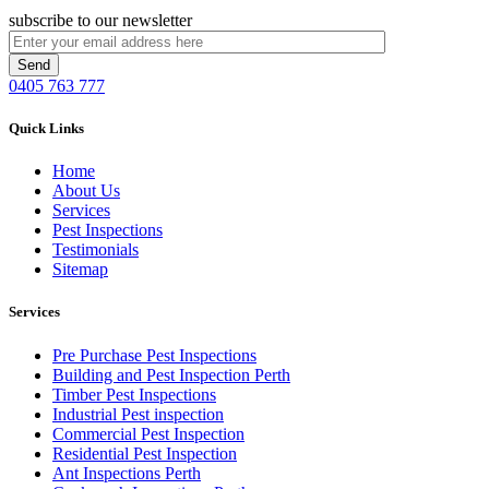
subscribe to our newsletter
0405 763 777
Quick Links
Home
About Us
Services
Pest Inspections
Testimonials
Sitemap
Services
Pre Purchase Pest Inspections
Building and Pest Inspection Perth
Timber Pest Inspections
Industrial Pest inspection
Commercial Pest Inspection
Residential Pest Inspection
Ant Inspections Perth