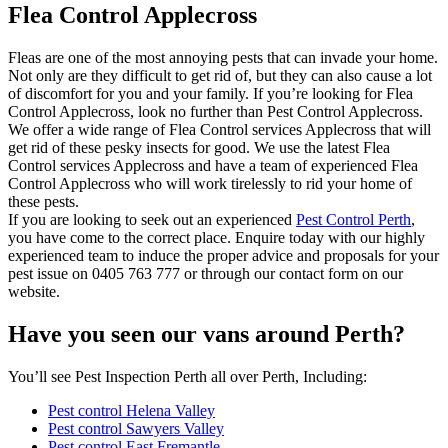
Flea Control Applecross
Fleas are one of the most annoying pests that can invade your home.
Not only are they difficult to get rid of, but they can also cause a lot
of discomfort for you and your family. If you’re looking for Flea
Control Applecross, look no further than Pest Control Applecross.
We offer a wide range of Flea Control services Applecross that will
get rid of these pesky insects for good. We use the latest Flea
Control services Applecross and have a team of experienced Flea
Control Applecross who will work tirelessly to rid your home of
these pests.
If you are looking to seek out an experienced
Pest Control Perth
,
you have come to the correct place. Enquire today with our highly
experienced team to induce the proper advice and proposals for your
pest issue on 0405 763 777 or through our contact form on our
website.
Have you seen our vans around Perth?
You’ll see Pest Inspection Perth all over Perth, Including:
Pest control Helena Valley
Pest control Sawyers Valley
Pest control East Fremantle