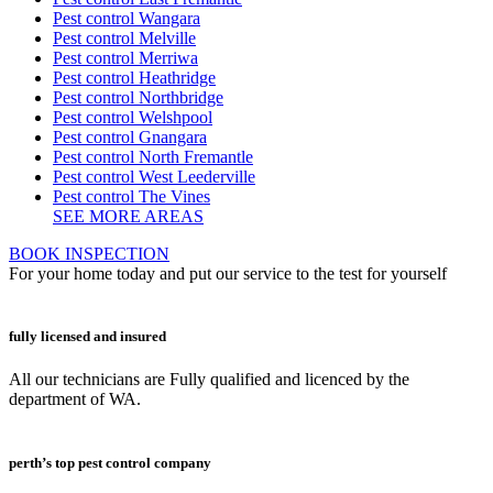
Pest control Wangara
Pest control Melville
Pest control Merriwa
Pest control Heathridge
Pest control Northbridge
Pest control Welshpool
Pest control Gnangara
Pest control North Fremantle
Pest control West Leederville
Pest control The Vines
SEE MORE AREAS
BOOK INSPECTION
For your home today and put our service to the test for yourself
fully licensed and insured
All our technicians are Fully qualified and licenced by the
department of WA.
perth’s top pest control company