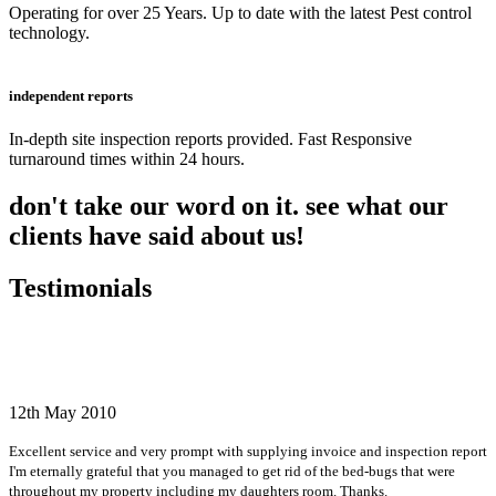
Operating for over 25 Years. Up to date with the latest Pest control
technology.
independent reports
In-depth site inspection reports provided. Fast Responsive
turnaround times within 24 hours.
don't take our word on it. see what our
clients have said about us!
Testimonials
12th May 2010
Excellent service and very prompt with supplying invoice and inspection report
I'm eternally grateful that you managed to get rid of the bed-bugs that were
throughout my property including my daughters room. Thanks.