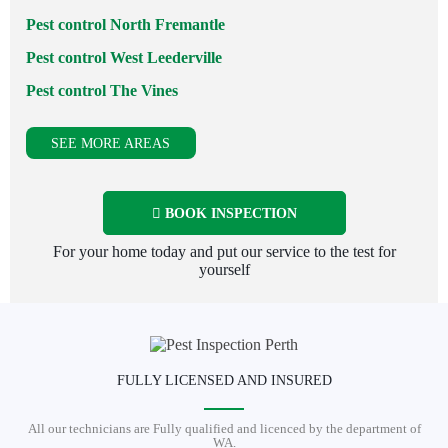
Pest control North Fremantle
Pest control West Leederville
Pest control The Vines
SEE MORE AREAS
BOOK INSPECTION
For your home today and put our service to the test for
yourself
FULLY LICENSED AND INSURED
All our technicians are Fully qualified and licenced by the department of
WA.