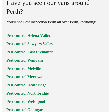
Have you seen our vans around
Perth?
You’ll see Pest Inspection Perth all over Perth, Including:
Pest control Helena Valley
Pest control Sawyers Valley
Pest control East Fremantle
Pest control Wangara
Pest control Melville
Pest control Merriwa
Pest control Heathridge
Pest control Northbridge
Pest control Welshpool
Pest control Gnangara