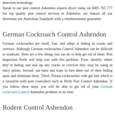
detection technology.
Speak to our pest control Ashendon experts direct today on 0405 763 777
for top quality pest control services in Ashendon. we feature all our
determine per Australian Standards with a reimbursement guarantee.
German Cockroach Control Ashendon
German cockroaches are small, fast, and adept at hiding in cracks and
crevices. Although German cockroaches Control Ashendon can be difficult
to eradicate, there are a few things you can do to help get rid of them. Pest
Inspection Perth will help you with this problem. First, identify where
they’re hiding and seal up any cracks or crevices they may be using as
entry points. Second, use baits and traps to lure them out of their hiding
spots and eliminate them. Third, Poison cockroaches with gel bait which is
a favourite with pest controllers such as Perth Pest Control Ashendon. If
you follow these steps, you will be able to get rid of your
German
cockroach Control
Ashendon problem in no time.
Rodent Control Ashendon