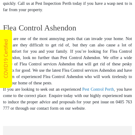
quickly. Call us at Pest Inspection Perth today if you have a wasp nest to is
far from your property.
Flea Control Ashendon
Fleas are one of the most annoying pests that can invade your home. Not
COVID19 Certified
only are they difficult to get rid of, but they can also cause a lot of
discomfort for you and your family. If you’re looking for Flea Control
Ashendon, look no further than Pest Control Ashendon. We offer a wide
range of Flea Control services Ashendon that will get rid of these pesky
insects for good. We use the latest Flea Control services Ashendon and have
a team of experienced Flea Control Ashendon who will work tirelessly to
rid your home of these pests.
If you are looking to seek out an experienced
Pest Control Perth
, you have
come to the correct place. Enquire today with our highly experienced team
to induce the proper advice and proposals for your pest issue on 0405 763
777 or through our contact form on our website.