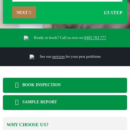
NEXT
1
/3 STEP
Ready to book? Call us now on
0405 763 777
See our
services
for your pest problems
BOOK INSPECTION
SAMPLE REPORT
WHY CHOOSE US?