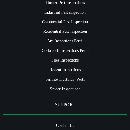
Timber Pest Inspections
Industrial Pest inspection
Commercial Pest Inspection
Residential Pest Inspection
Ant Inspections Perth
Cockroach Inspections Perth
Flies Inspections
Rodent Inspections
Termite Treatment Perth
Spider Inspections
SUPPORT
Contact Us