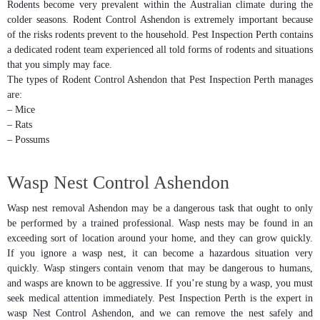
Rodents become very prevalent within the Australian climate during the
colder seasons. Rodent Control Ashendon is extremely important because
of the risks rodents prevent to the household. Pest Inspection Perth contains
a dedicated rodent team experienced all told forms of rodents and situations
that you simply may face.
The types of Rodent Control Ashendon that Pest Inspection Perth manages
are:
– Mice
– Rats
– Possums
Wasp Nest Control Ashendon
Wasp nest removal Ashendon may be a dangerous task that ought to only
be performed by a trained professional. Wasp nests may be found in an
exceeding sort of location around your home, and they can grow quickly.
If you ignore a wasp nest, it can become a hazardous situation very
quickly. Wasp stingers contain venom that may be dangerous to humans,
and wasps are known to be aggressive. If you’re stung by a wasp, you must
seek medical attention immediately. Pest Inspection Perth is the expert in
wasp Nest Control Ashendon, and we can remove the nest safely and