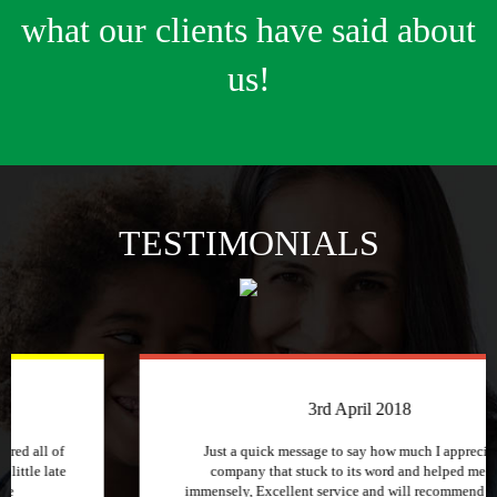
what our clients have said about
us!
TESTIMONIALS
3rd April 2018
Just a quick message to say how much I appreciate a
company that stuck to its word and helped me out
immensely, Excellent service and will recommend to other