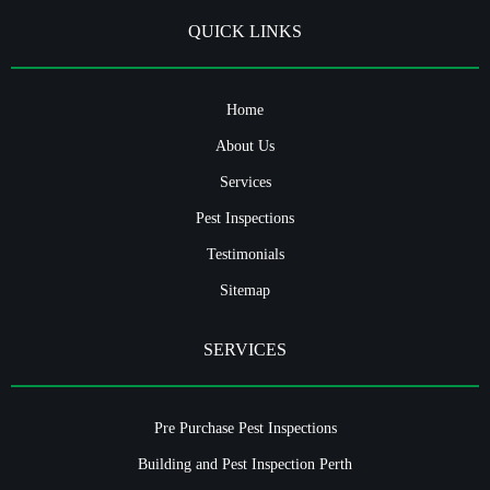
QUICK LINKS
Home
About Us
Services
Pest Inspections
Testimonials
Sitemap
SERVICES
Pre Purchase Pest Inspections
Building and Pest Inspection Perth