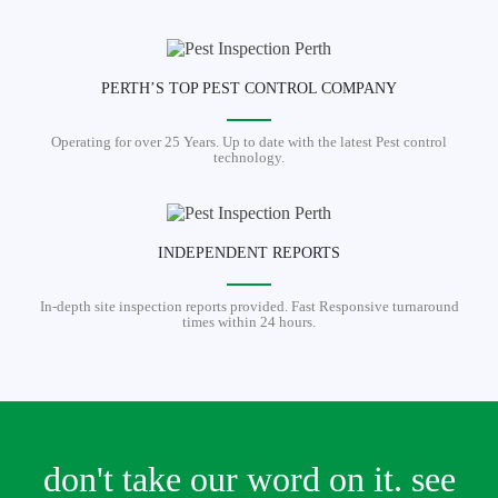
PERTH’S TOP PEST CONTROL COMPANY
Operating for over 25 Years. Up to date with the latest Pest control
technology.
INDEPENDENT REPORTS
In-depth site inspection reports provided. Fast Responsive turnaround
times within 24 hours.
don't take our word on it. see