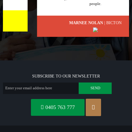
people.
MARNEE NOLAN
| BICTON
SUBSCRIBE TO OUR NEWSLETTER
0405 763 777