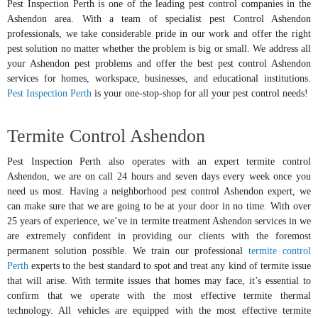
Pest Inspection Perth is one of the leading pest control companies in the
Ashendon area. With a team of specialist pest Control Ashendon
professionals, we take considerable pride in our work and offer the right
pest solution no matter whether the problem is big or small. We address all
your Ashendon pest problems and offer the best pest control Ashendon
services for homes, workspace, businesses, and educational institutions.
Pest Inspection Perth
is your one-stop-shop for all your pest control needs!
Termite Control Ashendon
Pest Inspection Perth also operates with an expert termite control
Ashendon, we are on call 24 hours and seven days every week once you
need us most. Having a neighborhood pest control Ashendon expert, we
can make sure that we are going to be at your door in no time. With over
25 years of experience, we’ve in termite treatment Ashendon services in we
are extremely confident in providing our clients with the foremost
permanent solution possible. We train our professional
termite control
Perth
experts to the best standard to spot and treat any kind of termite issue
that will arise. With termite issues that homes may face, it’s essential to
confirm that we operate with the most effective termite thermal
technology. All vehicles are equipped with the most effective termite