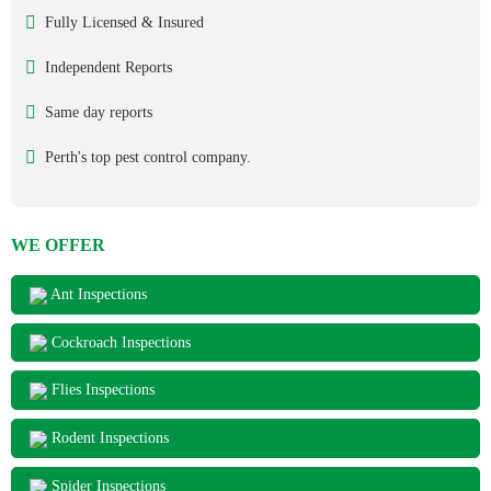
Fully Licensed & Insured
Independent Reports
Same day reports
Perth's top pest control company.
WE OFFER
Ant Inspections
Cockroach Inspections
Flies Inspections
Rodent Inspections
Spider Inspections