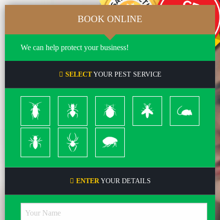
BOOK ONLINE
We can help protect your business!
SELECT
YOUR PEST SERVICE
Cockroach
Ants
Bed
Bees
Rodents
Bugs
&
Wasps
Termites
Spiders
Pleas
ENTER
YOUR DETAILS