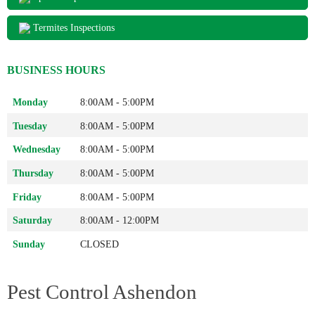
Termites Inspections
BUSINESS HOURS
Monday
8:00AM - 5:00PM
Tuesday
8:00AM - 5:00PM
Wednesday
8:00AM - 5:00PM
Thursday
8:00AM - 5:00PM
Friday
8:00AM - 5:00PM
Saturday
8:00AM - 12:00PM
Sunday
CLOSED
Pest Control Ashendon