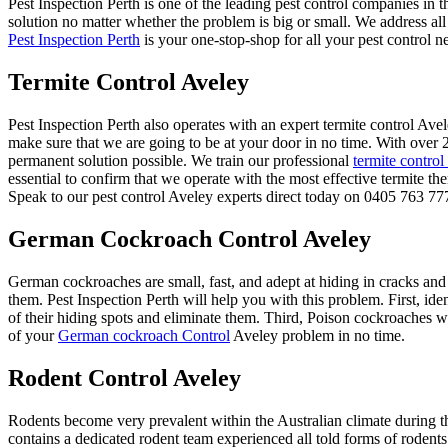
Pest Inspection Perth is one of the leading pest control companies in t
solution no matter whether the problem is big or small. We address all
Pest Inspection Perth
is your one-stop-shop for all your pest control n
Termite Control Aveley
Pest Inspection Perth also operates with an expert termite control A
make sure that we are going to be at your door in no time. With over 2
permanent solution possible. We train our professional
termite control
essential to confirm that we operate with the most effective termite th
Speak to our pest control Aveley experts direct today on 0405 763 777 
German Cockroach Control Aveley
German cockroaches are small, fast, and adept at hiding in cracks and
them. Pest Inspection Perth will help you with this problem. First, ide
of their hiding spots and eliminate them. Third, Poison cockroaches wit
of your
German cockroach Control
Aveley problem in no time.
Rodent Control Aveley
Rodents become very prevalent within the Australian climate during th
contains a dedicated rodent team experienced all told forms of rodents