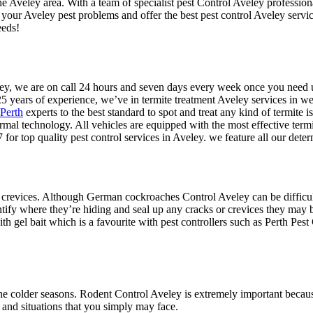
he Aveley area. With a team of specialist pest Control Aveley profession
 your Aveley pest problems and offer the best pest control Aveley servi
eeds!
veley, we are on call 24 hours and seven days every week once you need
5 years of experience, we’ve in termite treatment Aveley services in we
 Perth
experts to the best standard to spot and treat any kind of termite is
ermal technology. All vehicles are equipped with the most effective term
for top quality pest control services in Aveley. we feature all our det
 crevices. Although German cockroaches Control Aveley can be difficult t
ntify where they’re hiding and seal up any cracks or crevices they may b
h gel bait which is a favourite with pest controllers such as Perth Pest 
e colder seasons. Rodent Control Aveley is extremely important because
 and situations that you simply may face.