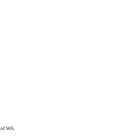
t of WA.