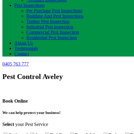
Pest Inspections
Pre Purchase Pest Inspections
Building And Pest Inspections
Timber Pest Inspection
Industrial Pest inspection
Commercial Pest Inspection
Residential Pest Inspection
About Us
Testimonials
Contact
0405 763 777
Pest Control Aveley
Book Online
We can help protect your business!
Select
your Pest Service