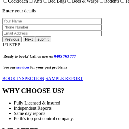
Cockroach
Ants
Bed Bugs
Bees & Wasps
Rodents
Te
Enter
your details
Previous
Next
1
/3 STEP
Ready to book? Call us now on
0405 763 777
See our
services
for your pest problems
BOOK INSPECTION
SAMPLE REPORT
WHY CHOOSE US?
Fully Licensed & Insured
Independent Reports
Same day reports
Perth's top pest control company.