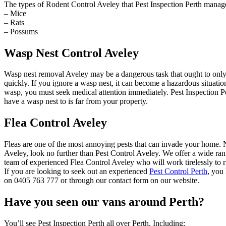
The types of Rodent Control Aveley that Pest Inspection Perth manage
– Mice
– Rats
– Possums
Wasp Nest Control Aveley
Wasp nest removal Aveley may be a dangerous task that ought to only
quickly. If you ignore a wasp nest, it can become a hazardous situat
wasp, you must seek medical attention immediately. Pest Inspection Pe
have a wasp nest to is far from your property.
Flea Control Aveley
Fleas are one of the most annoying pests that can invade your home. Not
Aveley, look no further than Pest Control Aveley. We offer a wide rang
team of experienced Flea Control Aveley who will work tirelessly to r
If you are looking to seek out an experienced
Pest Control Perth
, you
on 0405 763 777 or through our contact form on our website.
Have you seen our vans around Perth?
You’ll see Pest Inspection Perth all over Perth, Including: