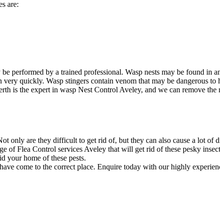
s are:
 be performed by a trained professional. Wasp nests may be found in a
ion very quickly. Wasp stingers contain venom that may be dangerous to
rth is the expert in wasp Nest Control Aveley, and we can remove the ne
 only are they difficult to get rid of, but they can also cause a lot of 
e of Flea Control services Aveley that will get rid of these pesky insec
id your home of these pests.
 have come to the correct place. Enquire today with our highly experien