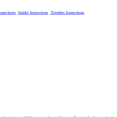
spections
Spider Inspections
Termites Inspections