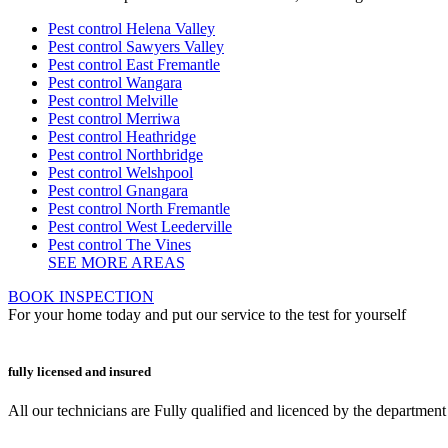
Pest control Helena Valley
Pest control Sawyers Valley
Pest control East Fremantle
Pest control Wangara
Pest control Melville
Pest control Merriwa
Pest control Heathridge
Pest control Northbridge
Pest control Welshpool
Pest control Gnangara
Pest control North Fremantle
Pest control West Leederville
Pest control The Vines
SEE MORE AREAS
BOOK INSPECTION
For your home today and put our service to the test for yourself
fully licensed and insured
All our technicians are Fully qualified and licenced by the departmen