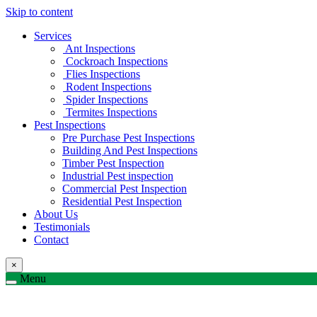
Skip to content
Services
Ant Inspections
Cockroach Inspections
Flies Inspections
Rodent Inspections
Spider Inspections
Termites Inspections
Pest Inspections
Pre Purchase Pest Inspections
Building And Pest Inspections
Timber Pest Inspection
Industrial Pest inspection
Commercial Pest Inspection
Residential Pest Inspection
About Us
Testimonials
Contact
×
Menu