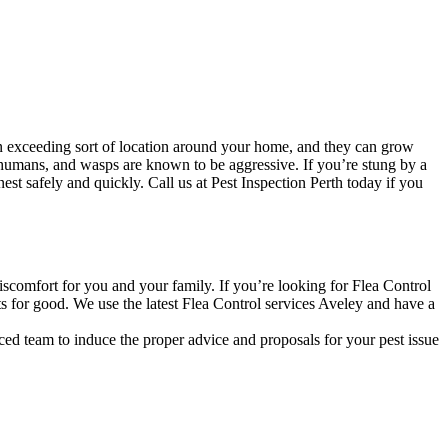
n exceeding sort of location around your home, and they can grow
 humans, and wasps are known to be aggressive. If you’re stung by a
st safely and quickly. Call us at Pest Inspection Perth today if you
discomfort for you and your family. If you’re looking for Flea Control
ts for good. We use the latest Flea Control services Aveley and have a
ced team to induce the proper advice and proposals for your pest issue