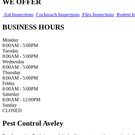
WE OFFER
Ant Inspections
Cockroach Inspections
Flies Inspections
Rodent In
BUSINESS HOURS
Monday
8:00AM - 5:00PM
Tuesday
8:00AM - 5:00PM
Wednesday
8:00AM - 5:00PM
Thursday
8:00AM - 5:00PM
Friday
8:00AM - 5:00PM
Saturday
8:00AM - 12:00PM
Sunday
CLOSED
Pest Control Aveley