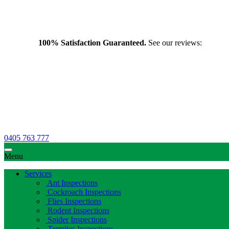
100% Satisfaction Guaranteed.
See our reviews:
0405 763 777
Menu
Services
Ant Inspections
Cockroach Inspections
Flies Inspections
Rodent Inspections
Spider Inspections
Termites Inspections