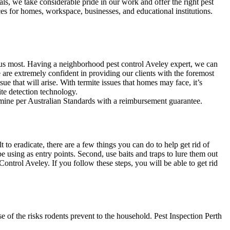
als, we take considerable pride in our work and offer the right pest
ces for homes, workspace, businesses, and educational institutions.
 us most. Having a neighborhood pest control Aveley expert, we can
 are extremely confident in providing our clients with the foremost
sue that will arise. With termite issues that homes may face, it’s
ite detection technology.
ermine per Australian Standards with a reimbursement guarantee.
o eradicate, there are a few things you can do to help get rid of
e using as entry points. Second, use baits and traps to lure them out
Control Aveley. If you follow these steps, you will be able to get rid
 of the risks rodents prevent to the household. Pest Inspection Perth