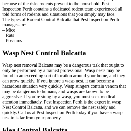
because of the risks rodents prevent to the household. Pest
Inspection Perth contains a dedicated rodent team experienced all
told forms of rodents and situations that you simply may face.
The types of Rodent Control Balcatta that Pest Inspection Perth
manages are:
– Mice
– Rats
– Possums
Wasp Nest Control Balcatta
Wasp nest removal Balcatta may be a dangerous task that ought to
only be performed by a trained professional. Wasp nests may be
found in an exceeding sort of location around your home, and they
can grow quickly. If you ignore a wasp nest, it can become a
hazardous situation very quickly. Wasp stingers contain venom that
may be dangerous to humans, and wasps are known to be
aggressive. If you’re stung by a wasp, you must seek medical
attention immediately. Pest Inspection Perth is the expert in wasp
Nest Control Balcatta, and we can remove the nest safely and
quickly. Call us at Pest Inspection Perth today if you have a wasp
nest to is far from your property.
Flea Control Balcatta