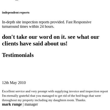
independent reports
In-depth site inspection reports provided. Fast Responsive
turnaround times within 24 hours.
don't take our word on it. see what our
clients have said about us!
Testimonials
12th May 2010
Excellent service and very prompt with supplying invoice and inspection report
I'm eternally grateful that you managed to get rid of the bed-bugs that were
throughout my property including my daughters room. Thanks.
mark runge
| manager