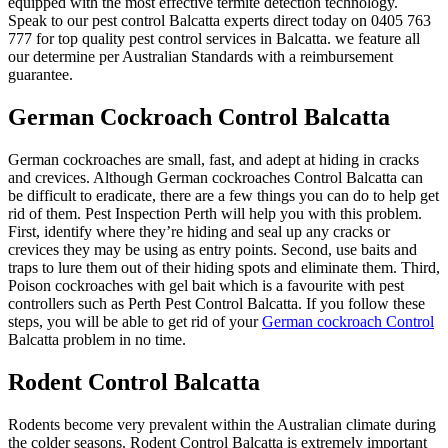
equipped with the most effective termite detection technology.
Speak to our pest control Balcatta experts direct today on 0405 763
777 for top quality pest control services in Balcatta. we feature all
our determine per Australian Standards with a reimbursement
guarantee.
German Cockroach Control Balcatta
German cockroaches are small, fast, and adept at hiding in cracks
and crevices. Although German cockroaches Control Balcatta can
be difficult to eradicate, there are a few things you can do to help get
rid of them. Pest Inspection Perth will help you with this problem.
First, identify where they’re hiding and seal up any cracks or
crevices they may be using as entry points. Second, use baits and
traps to lure them out of their hiding spots and eliminate them. Third,
Poison cockroaches with gel bait which is a favourite with pest
controllers such as Perth Pest Control Balcatta. If you follow these
steps, you will be able to get rid of your
German cockroach Control
Balcatta problem in no time.
Rodent Control Balcatta
Rodents become very prevalent within the Australian climate during
the colder seasons. Rodent Control Balcatta is extremely important