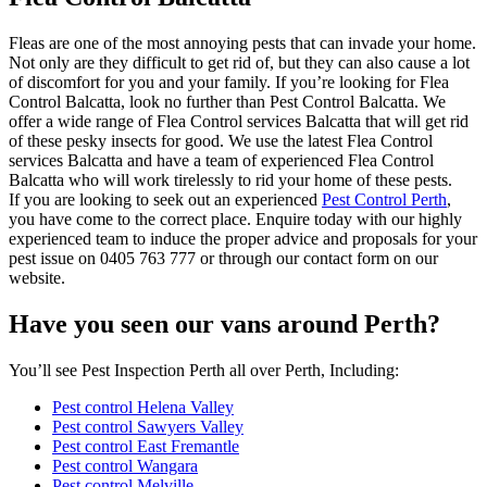
Fleas are one of the most annoying pests that can invade your home.
Not only are they difficult to get rid of, but they can also cause a lot
of discomfort for you and your family. If you’re looking for Flea
Control Balcatta, look no further than Pest Control Balcatta. We
offer a wide range of Flea Control services Balcatta that will get rid
of these pesky insects for good. We use the latest Flea Control
services Balcatta and have a team of experienced Flea Control
Balcatta who will work tirelessly to rid your home of these pests.
If you are looking to seek out an experienced
Pest Control Perth
,
you have come to the correct place. Enquire today with our highly
experienced team to induce the proper advice and proposals for your
pest issue on 0405 763 777 or through our contact form on our
website.
Have you seen our vans around Perth?
You’ll see Pest Inspection Perth all over Perth, Including:
Pest control Helena Valley
Pest control Sawyers Valley
Pest control East Fremantle
Pest control Wangara
Pest control Melville