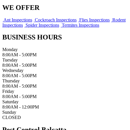
WE OFFER
Ant Inspections
Cockroach Inspections
Flies Inspections
Rodent
Inspections
Spider Inspections
Termites Inspections
BUSINESS HOURS
Monday
8:00AM - 5:00PM
Tuesday
8:00AM - 5:00PM
Wednesday
8:00AM - 5:00PM
Thursday
8:00AM - 5:00PM
Friday
8:00AM - 5:00PM
Saturday
8:00AM - 12:00PM
Sunday
CLOSED
Pest Control Balcatta