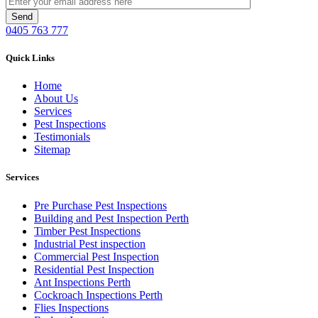
0405 763 777
Quick Links
Home
About Us
Services
Pest Inspections
Testimonials
Sitemap
Services
Pre Purchase Pest Inspections
Building and Pest Inspection Perth
Timber Pest Inspections
Industrial Pest inspection
Commercial Pest Inspection
Residential Pest Inspection
Ant Inspections Perth
Cockroach Inspections Perth
Flies Inspections