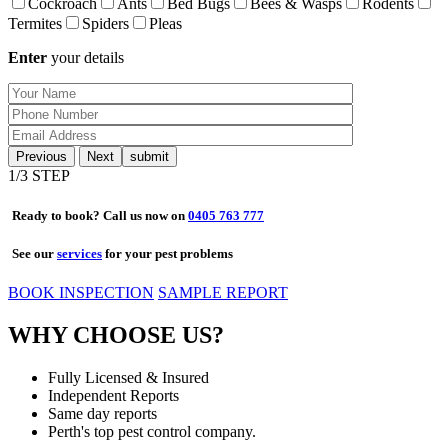
Cockroach
Ants
Bed Bugs
Bees & Wasps
Rodents
Termites
Spiders
Pleas
Enter
your details
Previous
Next
1
/3 STEP
Ready to book? Call us now on
0405 763 777
See our
services
for your pest problems
BOOK INSPECTION
SAMPLE REPORT
WHY CHOOSE US?
Fully Licensed & Insured
Independent Reports
Same day reports
Perth's top pest control company.