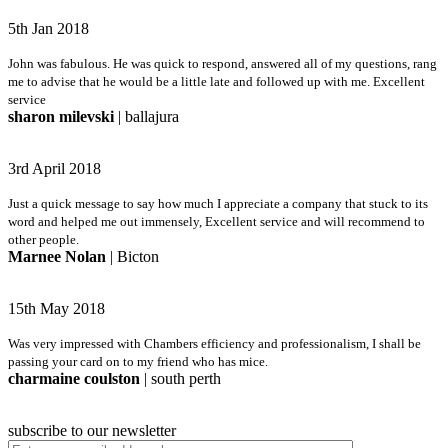
5th Jan 2018
John was fabulous. He was quick to respond, answered all of my questions, rang
me to advise that he would be a little late and followed up with me. Excellent
service
sharon milevski
| ballajura
3rd April 2018
Just a quick message to say how much I appreciate a company that stuck to its
word and helped me out immensely, Excellent service and will recommend to
other people.
Marnee Nolan
| Bicton
15th May 2018
Was very impressed with Chambers efficiency and professionalism, I shall be
passing your card on to my friend who has mice.
charmaine coulston
| south perth
subscribe to our newsletter