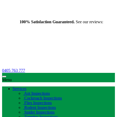
100% Satisfaction Guaranteed.
See our reviews:
0405 763 777
Menu
Services
Ant Inspections
Cockroach Inspections
Flies Inspections
Rodent Inspections
Spider Inspections
Termites Inspections