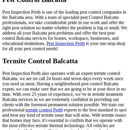
Pest Inspection Perth is one of the leading pest control companies in
the Balcatta area. With a team of specialist pest Control Balcatta
professionals, we take considerable pride in our work and offer the
right pest solution no matter whether the problem is big or small. We
address all your Balcatta pest problems and offer the best pest
control Balcatta services for homes, workspace, businesses, and
educational institutions.
Pest Inspection Perth
is your one-stop-shop
for all your pest control needs!
Termite Control Balcatta
Pest Inspection Perth also operates with an expert termite control
Balcatta, we are on call 24 hours and seven days every week once
you need us most. Having a neighborhood pest control Balcatta
expert, we can make sure that we are going to be at your door in no
time. With over 25 years of experience, we’ve in termite treatment
Balcatta services in we are extremely confident in providing our
clients with the foremost permanent solution possible. We train our
professional
termite control Perth
experts to the best standard to spot
and treat any kind of termite issue that will arise. With termite issues
that homes may face, it’s essential to confirm that we operate with
the most effective termite thermal technology. All vehicles are