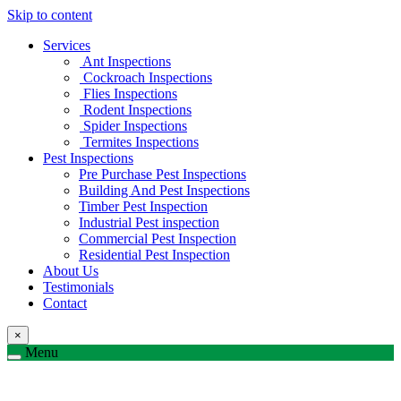
Skip to content
Services
Ant Inspections
Cockroach Inspections
Flies Inspections
Rodent Inspections
Spider Inspections
Termites Inspections
Pest Inspections
Pre Purchase Pest Inspections
Building And Pest Inspections
Timber Pest Inspection
Industrial Pest inspection
Commercial Pest Inspection
Residential Pest Inspection
About Us
Testimonials
Contact
×
Menu