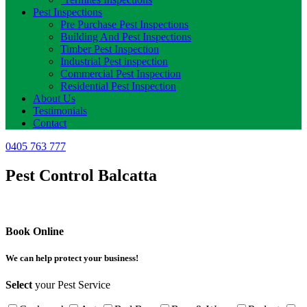
Pest Inspections
Pre Purchase Pest Inspections
Building And Pest Inspections
Timber Pest Inspection
Industrial Pest inspection
Commercial Pest Inspection
Residential Pest Inspection
About Us
Testimonials
Contact
0405 763 777
Pest Control Balcatta
Book Online
We can help protect your business!
Select
your Pest Service