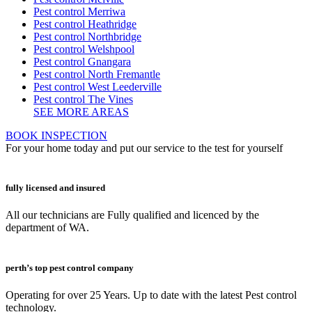
Pest control Merriwa
Pest control Heathridge
Pest control Northbridge
Pest control Welshpool
Pest control Gnangara
Pest control North Fremantle
Pest control West Leederville
Pest control The Vines
SEE MORE AREAS
BOOK INSPECTION
For your home today and put our service to the test for yourself
fully licensed and insured
All our technicians are Fully qualified and licenced by the
department of WA.
perth’s top pest control company
Operating for over 25 Years. Up to date with the latest Pest control
technology.