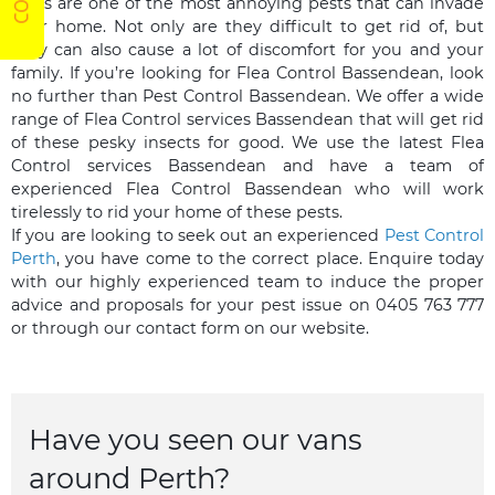
Fleas are one of the most annoying pests that can invade
your home. Not only are they difficult to get rid of, but
they can also cause a lot of discomfort for you and your
family. If you’re looking for Flea Control Bassendean, look
no further than Pest Control Bassendean. We offer a wide
range of Flea Control services Bassendean that will get rid
of these pesky insects for good. We use the latest Flea
Control services Bassendean and have a team of
experienced Flea Control Bassendean who will work
tirelessly to rid your home of these pests.
If you are looking to seek out an experienced
Pest Control
Perth
, you have come to the correct place. Enquire today
with our highly experienced team to induce the proper
advice and proposals for your pest issue on 0405 763 777
or through our contact form on our website.
Have you seen our vans
around Perth?