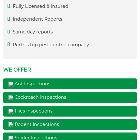
Fully Licensed & Insured
Independent Reports
Same day reports
Perth's top pest control company.
WE OFFER
Ant Inspections
Cockroach Inspections
Flies Inspections
Rodent Inspections
Spider Inspections