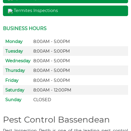
Termites Inspections
BUSINESS HOURS
Monday
8:00AM - 5:00PM
Tuesday
8:00AM - 5:00PM
Wednesday
8:00AM - 5:00PM
Thursday
8:00AM - 5:00PM
Friday
8:00AM - 5:00PM
Saturday
8:00AM - 12:00PM
Sunday
CLOSED
Pest Control Bassendean
Pest Inspection Perth is one of the leading pest control