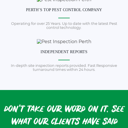
PERTH’S TOP PEST CONTROL COMPANY
Operating for over 25 Years. Up to date with the latest Pest
control technology.
INDEPENDENT REPORTS
In-depth site inspection reports provided. Fast Responsive
turnaround times within 24 hours.
don't take our word on it. see
what our clients have said