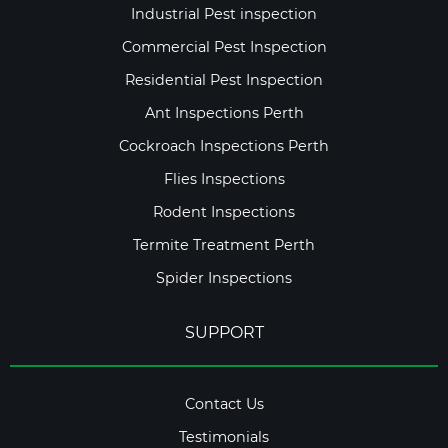
Industrial Pest inspection
Commercial Pest Inspection
Residential Pest Inspection
Ant Inspections Perth
Cockroach Inspections Perth
Flies Inspections
Rodent Inspections
Termite Treatment Perth
Spider Inspections
SUPPORT
Contact Us
Testimonials