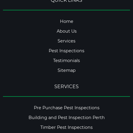
QUICK LINKS
Home
About Us
Services
Pest Inspections
Testimonials
Sitemap
SERVICES
Pre Purchase Pest Inspections
Building and Pest Inspection Perth
Timber Pest Inspections