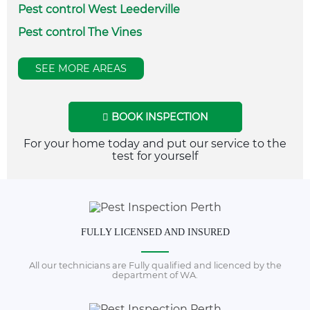
Pest control West Leederville
Pest control The Vines
SEE MORE AREAS
BOOK INSPECTION
For your home today and put our service to the
test for yourself
FULLY LICENSED AND INSURED
All our technicians are Fully qualified and licenced by the
department of WA.