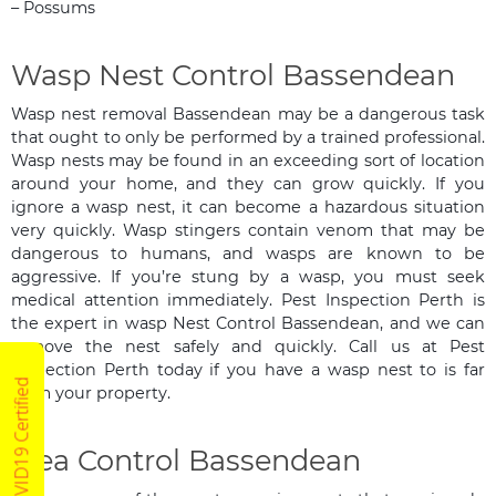
– Possums
Wasp Nest Control Bassendean
Wasp nest removal Bassendean may be a dangerous task
that ought to only be performed by a trained professional.
Wasp nests may be found in an exceeding sort of location
around your home, and they can grow quickly. If you
ignore a wasp nest, it can become a hazardous situation
very quickly. Wasp stingers contain venom that may be
dangerous to humans, and wasps are known to be
aggressive. If you’re stung by a wasp, you must seek
medical attention immediately. Pest Inspection Perth is
the expert in wasp Nest Control Bassendean, and we can
remove the nest safely and quickly. Call us at Pest
Inspection Perth today if you have a wasp nest to is far
COVID19 Certified
from your property.
Flea Control Bassendean