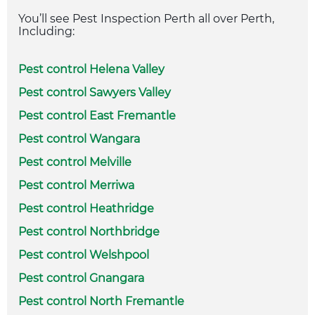
You’ll see Pest Inspection Perth all over Perth,
Including:
Pest control Helena Valley
Pest control Sawyers Valley
Pest control East Fremantle
Pest control Wangara
Pest control Melville
Pest control Merriwa
Pest control Heathridge
Pest control Northbridge
Pest control Welshpool
Pest control Gnangara
Pest control North Fremantle