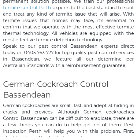
permanent solution possible. We train our professional
termite control Perth
experts to the best standard to spot
and treat any kind of termite issue that will arise. With
termite issues that homes may face, it’s essential to
confirm that we operate with the most effective termite
thermal technology. All vehicles are equipped with the
most effective termite detection technology.
Speak to our pest control Bassendean experts direct
today on 0405 763 777 for top quality pest control services
in Bassendean. we feature all our determine per
Australian Standards with a reimbursement guarantee.
German Cockroach Control
Bassendean
German cockroaches are small, fast, and adept at hiding in
cracks and crevices. Although German cockroaches
Control Bassendean can be difficult to eradicate, there are
a few things you can do to help get rid of them. Pest
Inspection Perth will help you with this problem. First,