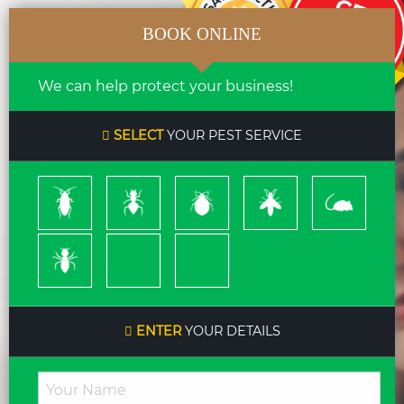
BOOK ONLINE
We can help protect your business!
SELECT
YOUR PEST SERVICE
Cockroach
Ants
Bed
Bees
Rodents
Bugs
&
Wasps
Termites
Spiders
Pleas
ENTER
YOUR DETAILS