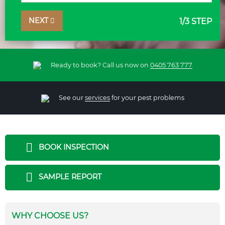
NEXT
1
/3 STEP
Ready to book? Call us now on
0405 763 777
See our
services
for your pest problems
BOOK INSPECTION
SAMPLE REPORT
WHY CHOOSE US?