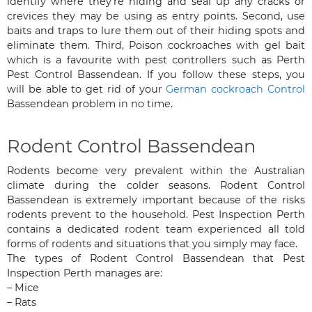
identify where they’re hiding and seal up any cracks or
crevices they may be using as entry points. Second, use
baits and traps to lure them out of their hiding spots and
eliminate them. Third, Poison cockroaches with gel bait
which is a favourite with pest controllers such as Perth
Pest Control Bassendean. If you follow these steps, you
will be able to get rid of your
German cockroach Control
Bassendean problem in no time.
Rodent Control Bassendean
Rodents become very prevalent within the Australian
climate during the colder seasons. Rodent Control
Bassendean is extremely important because of the risks
rodents prevent to the household. Pest Inspection Perth
contains a dedicated rodent team experienced all told
forms of rodents and situations that you simply may face.
The types of Rodent Control Bassendean that Pest
Inspection Perth manages are:
– Mice
– Rats