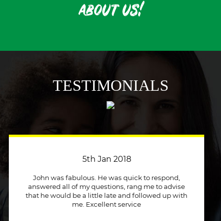
about us!
TESTIMONIALS
3rd April 2018
Just a quick message to say how much I
appreciate a company that stuck to its word and
helped me out immensely, Excellent service and
will recommend to other people.