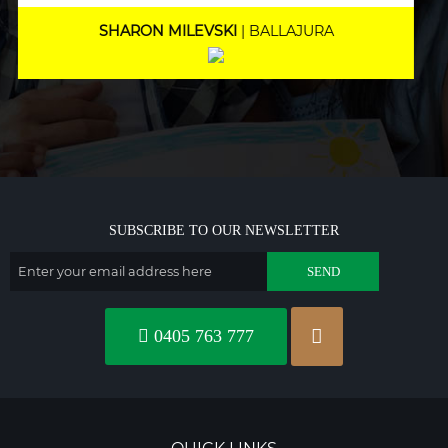
MARNEE NOLAN
| BICTON
SUBSCRIBE TO OUR NEWSLETTER
0405 763 777