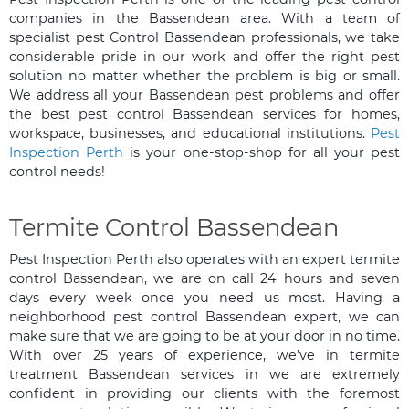
companies in the Bassendean area. With a team of
specialist pest Control Bassendean professionals, we take
considerable pride in our work and offer the right pest
solution no matter whether the problem is big or small.
We address all your Bassendean pest problems and offer
the best pest control Bassendean services for homes,
workspace, businesses, and educational institutions.
Pest
Inspection Perth
is your one-stop-shop for all your pest
control needs!
Termite Control Bassendean
Pest Inspection Perth also operates with an expert termite
control Bassendean, we are on call 24 hours and seven
days every week once you need us most. Having a
neighborhood pest control Bassendean expert, we can
make sure that we are going to be at your door in no time.
With over 25 years of experience, we’ve in termite
treatment Bassendean services in we are extremely
confident in providing our clients with the foremost