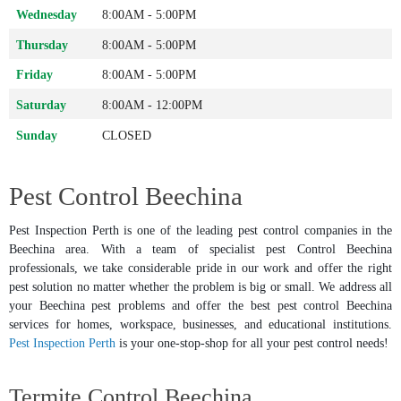
Wednesday
8:00AM - 5:00PM
Thursday
8:00AM - 5:00PM
Friday
8:00AM - 5:00PM
Saturday
8:00AM - 12:00PM
Sunday
CLOSED
Pest Control Beechina
Pest Inspection Perth is one of the leading pest control companies in the
Beechina area. With a team of specialist pest Control Beechina
professionals, we take considerable pride in our work and offer the right
pest solution no matter whether the problem is big or small. We address all
your Beechina pest problems and offer the best pest control Beechina
services for homes, workspace, businesses, and educational institutions.
Pest Inspection Perth
is your one-stop-shop for all your pest control needs!
Termite Control Beechina