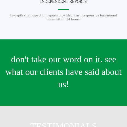
INDEPENDENT REPORTS
In-depth site inspection reports provided. Fast Responsive turnaround
times within 24 hours.
don't take our word on it. see
what our clients have said about
us!
TESTIMONIALS