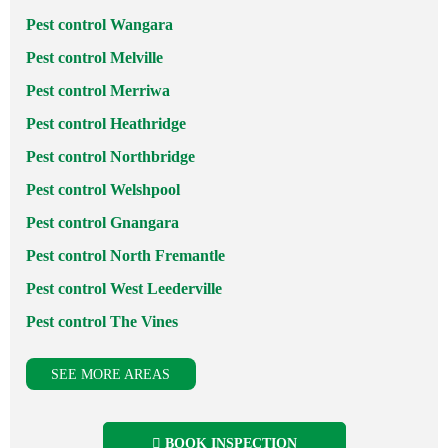
Pest control Wangara
Pest control Melville
Pest control Merriwa
Pest control Heathridge
Pest control Northbridge
Pest control Welshpool
Pest control Gnangara
Pest control North Fremantle
Pest control West Leederville
Pest control The Vines
SEE MORE AREAS
BOOK INSPECTION