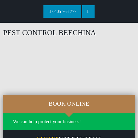
0405 763 777
PEST CONTROL BEECHINA
BOOK ONLINE
We can help protect your business!