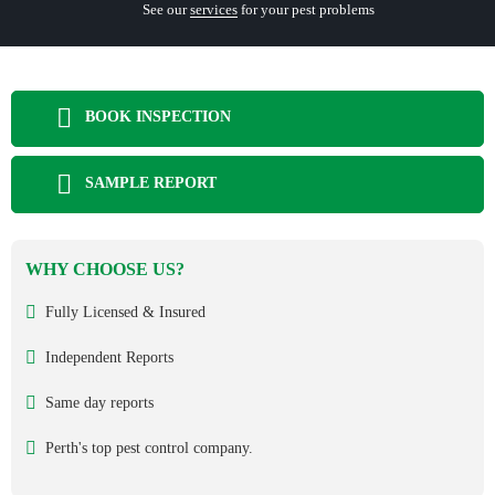
See our
services
for your pest problems
BOOK INSPECTION
SAMPLE REPORT
WHY CHOOSE US?
Fully Licensed & Insured
Independent Reports
Same day reports
Perth's top pest control company.