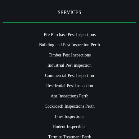
SERVICES
Pre Purchase Pest Inspections
Building and Pest Inspection Perth
Timber Pest Inspections
Industrial Pest inspection
Commercial Pest Inspection
Residential Pest Inspection
Ant Inspections Perth
Cockroach Inspections Perth
Flies Inspections
Rodent Inspections
Termite Treatment Perth