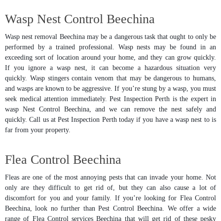
Wasp Nest Control Beechina
Wasp nest removal Beechina may be a dangerous task that ought to only be
performed by a trained professional. Wasp nests may be found in an
exceeding sort of location around your home, and they can grow quickly.
If you ignore a wasp nest, it can become a hazardous situation very
quickly. Wasp stingers contain venom that may be dangerous to humans,
and wasps are known to be aggressive. If you’re stung by a wasp, you must
seek medical attention immediately. Pest Inspection Perth is the expert in
wasp Nest Control Beechina, and we can remove the nest safely and
quickly. Call us at Pest Inspection Perth today if you have a wasp nest to is
far from your property.
Flea Control Beechina
Fleas are one of the most annoying pests that can invade your home. Not
only are they difficult to get rid of, but they can also cause a lot of
discomfort for you and your family. If you’re looking for Flea Control
Beechina, look no further than Pest Control Beechina. We offer a wide
range of Flea Control services Beechina that will get rid of these pesky