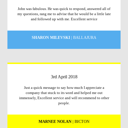
John was fabulous. He was quick to respond, answered all of
my questions, rang me to advise that he would be a little late
and followed up with me. Excellent service
SHARON MILEVSKI
| BALLAJURA
3rd April 2018
Just a quick message to say how much I appreciate a
company that stuck to its word and helped me out
immensely, Excellent service and will recommend to other
people.
MARNEE NOLAN
| BICTON