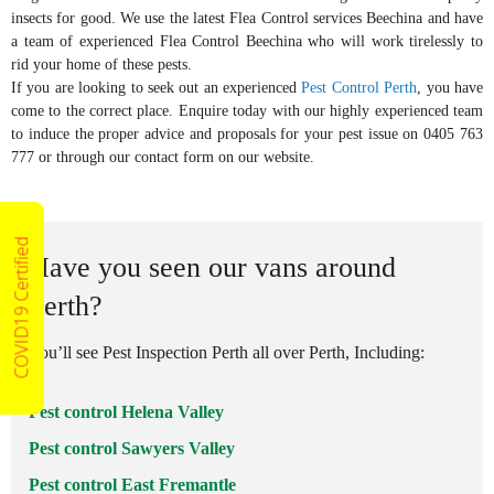
insects for good. We use the latest Flea Control services Beechina and have
a team of experienced Flea Control Beechina who will work tirelessly to
rid your home of these pests.
If you are looking to seek out an experienced
Pest Control Perth
, you have
come to the correct place. Enquire today with our highly experienced team
to induce the proper advice and proposals for your pest issue on 0405 763
777 or through our contact form on our website.
COVID19 Certified
Have you seen our vans around
Perth?
You’ll see Pest Inspection Perth all over Perth, Including:
Pest control Helena Valley
Pest control Sawyers Valley
Pest control East Fremantle