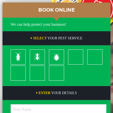
BOOK ONLINE
We can help protect your business!
SELECT
YOUR PEST SERVICE
Cockroach
Ants
Bed
Bees
Rodents
Bugs
&
Wasps
Termites
Spiders
Pleas
ENTER
YOUR DETAILS