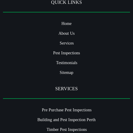
QUICK LINKS
Home
About Us
Services
Pest Inspections
Testimonials
Sitemap
SERVICES
Pre Purchase Pest Inspections
Building and Pest Inspection Perth
Timber Pest Inspections