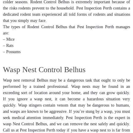
colder seasons. Rodent Control Belhus is extremely important because of
the risks rodents prevent to the household. Pest Inspection Perth contains a
dedicated rodent team experienced all told forms of rodents and situations
that you simply may face.
The types of Rodent Control Belhus that Pest Inspection Perth manages
are:
– Mice
– Rats
– Possums
Wasp Nest Control Belhus
Wasp nest removal Belhus may be a dangerous task that ought to only be
performed by a trained professional. Wasp nests may be found in an
exceeding sort of location around your home, and they can grow quickly.
If you ignore a wasp nest, it can become a hazardous situation very
quickly. Wasp stingers contain venom that may be dangerous to humans,
and wasps are known to be aggressive. If you’re stung by a wasp, you must
seek medical attention immediately. Pest Inspection Perth is the expert in
wasp Nest Control Belhus, and we can remove the nest safely and quickly.
Call us at Pest Inspection Perth today if you have a wasp nest to is far from