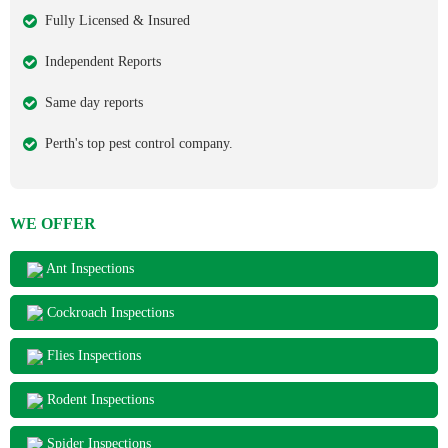
Fully Licensed & Insured
Independent Reports
Same day reports
Perth's top pest control company.
WE OFFER
Ant Inspections
Cockroach Inspections
Flies Inspections
Rodent Inspections
Spider Inspections