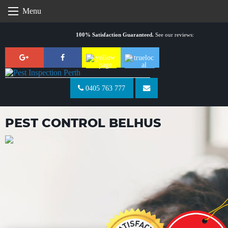
Skip
Menu
to
content
100% Satisfaction Guaranteed.
See our reviews:
0405 763 777
PEST CONTROL BELHUS