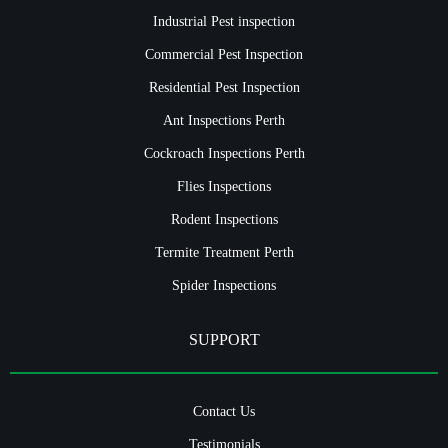
Industrial Pest inspection
Commercial Pest Inspection
Residential Pest Inspection
Ant Inspections Perth
Cockroach Inspections Perth
Flies Inspections
Rodent Inspections
Termite Treatment Perth
Spider Inspections
SUPPORT
Contact Us
Testimonials