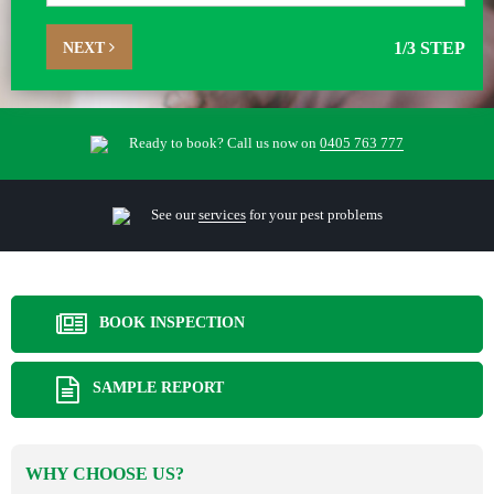
NEXT
1
/3 STEP
Ready to book? Call us now on
0405 763 777
See our
services
for your pest problems
BOOK INSPECTION
SAMPLE REPORT
WHY CHOOSE US?