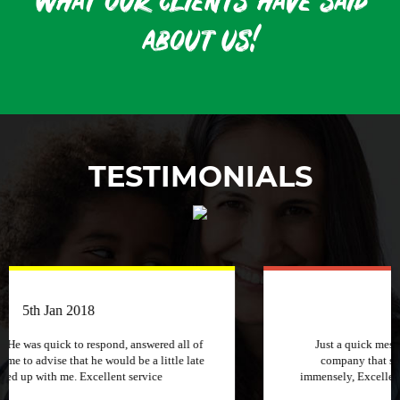
what our clients have said
about us!
TESTIMONIALS
3rd April 2018
Just a quick message to say how much I appreciate a
company that stuck to its word and helped me out
immensely, Excellent service and will recommend to other
people.