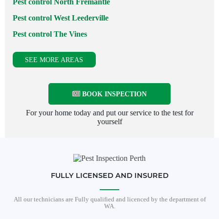
Pest control North Fremantle
Pest control West Leederville
Pest control The Vines
SEE MORE AREAS
BOOK INSPECTION
For your home today and put our service to the test for
yourself
FULLY LICENSED AND INSURED
All our technicians are Fully qualified and licenced by the department of
WA.