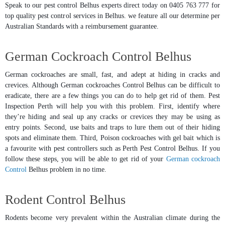
Speak to our pest control Belhus experts direct today on 0405 763 777 for
top quality pest control services in Belhus. we feature all our determine per
Australian Standards with a reimbursement guarantee.
German Cockroach Control Belhus
German cockroaches are small, fast, and adept at hiding in cracks and
crevices. Although German cockroaches Control Belhus can be difficult to
eradicate, there are a few things you can do to help get rid of them. Pest
Inspection Perth will help you with this problem. First, identify where
they’re hiding and seal up any cracks or crevices they may be using as
entry points. Second, use baits and traps to lure them out of their hiding
spots and eliminate them. Third, Poison cockroaches with gel bait which is
a favourite with pest controllers such as Perth Pest Control Belhus. If you
follow these steps, you will be able to get rid of your
German cockroach
Control
Belhus problem in no time.
Rodent Control Belhus
Rodents become very prevalent within the Australian climate during the