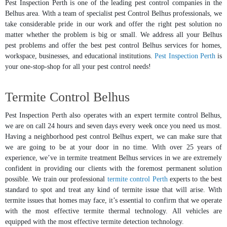
Pest Inspection Perth is one of the leading pest control companies in the
Belhus area. With a team of specialist pest Control Belhus professionals, we
take considerable pride in our work and offer the right pest solution no
matter whether the problem is big or small. We address all your Belhus
pest problems and offer the best pest control Belhus services for homes,
workspace, businesses, and educational institutions.
Pest Inspection Perth
is
your one-stop-shop for all your pest control needs!
Termite Control Belhus
Pest Inspection Perth also operates with an expert termite control Belhus,
we are on call 24 hours and seven days every week once you need us most.
Having a neighborhood pest control Belhus expert, we can make sure that
we are going to be at your door in no time. With over 25 years of
experience, we’ve in termite treatment Belhus services in we are extremely
confident in providing our clients with the foremost permanent solution
possible. We train our professional
termite control Perth
experts to the best
standard to spot and treat any kind of termite issue that will arise. With
termite issues that homes may face, it’s essential to confirm that we operate
with the most effective termite thermal technology. All vehicles are
equipped with the most effective termite detection technology.