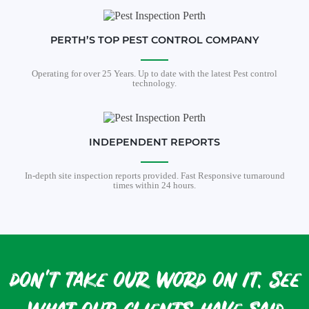
PERTH’S TOP PEST CONTROL COMPANY
Operating for over 25 Years. Up to date with the latest Pest control
technology.
INDEPENDENT REPORTS
In-depth site inspection reports provided. Fast Responsive turnaround
times within 24 hours.
don't take our word on it. see