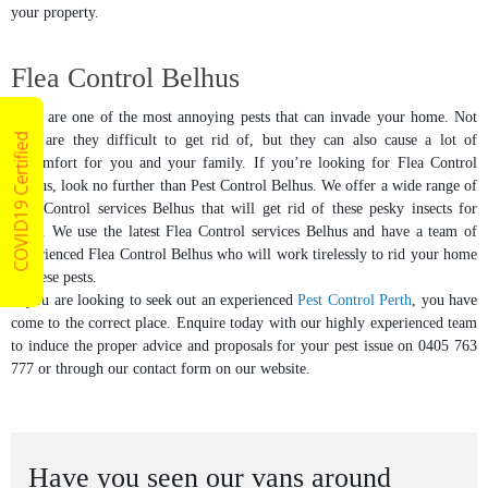
your property.
Flea Control Belhus
Fleas are one of the most annoying pests that can invade your home. Not
COVID19 Certified
only are they difficult to get rid of, but they can also cause a lot of
discomfort for you and your family. If you’re looking for Flea Control
Belhus, look no further than Pest Control Belhus. We offer a wide range of
Flea Control services Belhus that will get rid of these pesky insects for
good. We use the latest Flea Control services Belhus and have a team of
experienced Flea Control Belhus who will work tirelessly to rid your home
of these pests.
If you are looking to seek out an experienced
Pest Control Perth
, you have
come to the correct place. Enquire today with our highly experienced team
to induce the proper advice and proposals for your pest issue on 0405 763
777 or through our contact form on our website.
Have you seen our vans around