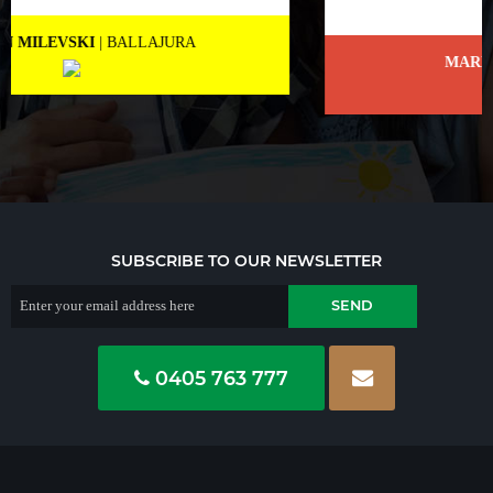
MARNEE NOLAN
| BICTON
SUBSCRIBE TO OUR NEWSLETTER
0405 763 777