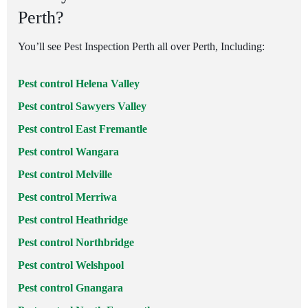
Perth?
You’ll see Pest Inspection Perth all over Perth, Including:
Pest control Helena Valley
Pest control Sawyers Valley
Pest control East Fremantle
Pest control Wangara
Pest control Melville
Pest control Merriwa
Pest control Heathridge
Pest control Northbridge
Pest control Welshpool
Pest control Gnangara