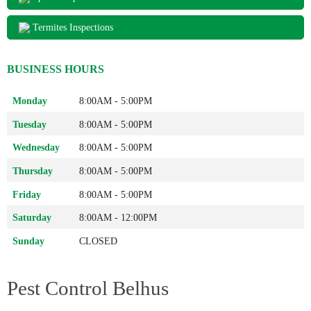
Termites Inspections
BUSINESS HOURS
Monday
8:00AM - 5:00PM
Tuesday
8:00AM - 5:00PM
Wednesday
8:00AM - 5:00PM
Thursday
8:00AM - 5:00PM
Friday
8:00AM - 5:00PM
Saturday
8:00AM - 12:00PM
Sunday
CLOSED
Pest Control Belhus