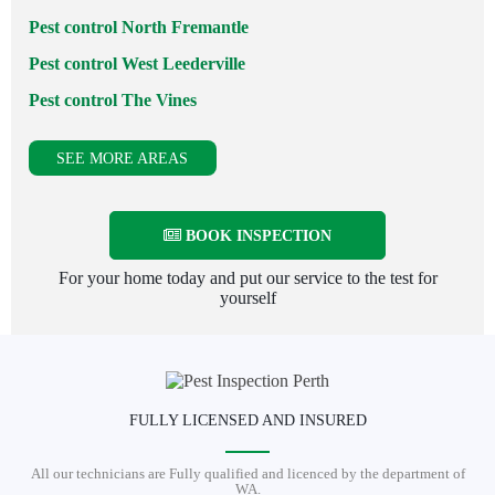
Pest control North Fremantle
Pest control West Leederville
Pest control The Vines
SEE MORE AREAS
BOOK INSPECTION
For your home today and put our service to the test for
yourself
FULLY LICENSED AND INSURED
All our technicians are Fully qualified and licenced by the department of
WA.