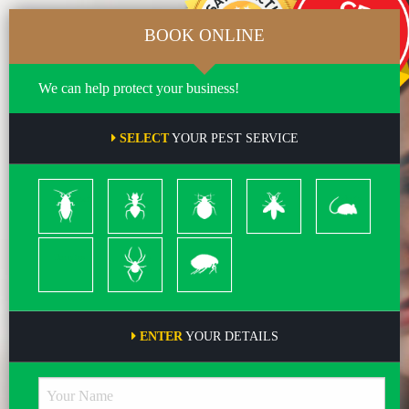
BOOK ONLINE
We can help protect your business!
SELECT
YOUR PEST SERVICE
Cockroach
Ants
Bed
Bees
Rodents
Bugs
&
Wasps
Termites
Spiders
Pleas
ENTER
YOUR DETAILS