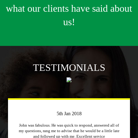
what our clients have said about
us!
TESTIMONIALS
3rd April 2018
Just a quick message to say how much I appreciate a
company that stuck to its word and helped me out
immensely, Excellent service and will recommend to other