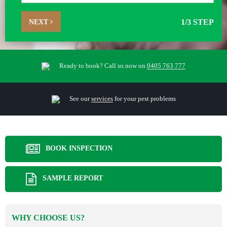
NEXT
1
/3 STEP
Ready to book? Call us now on
0405 763 777
See our
services
for your pest problems
BOOK INSPECTION
SAMPLE REPORT
WHY CHOOSE US?