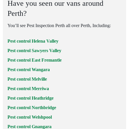
Have you seen our vans around
Perth?
You’ll see Pest Inspection Perth all over Perth, Including:
Pest control Helena Valley
Pest control Sawyers Valley
Pest control East Fremantle
Pest control Wangara
Pest control Melville
Pest control Merriwa
Pest control Heathridge
Pest control Northbridge
Pest control Welshpool
Pest control Gnangara