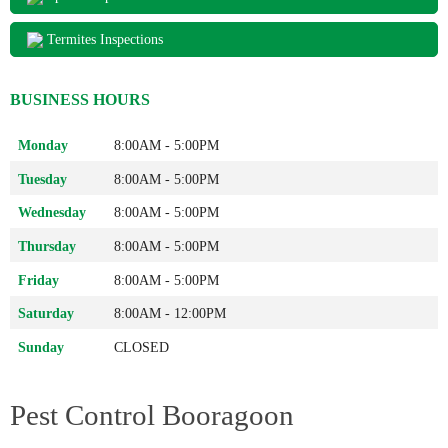
Termites Inspections
BUSINESS HOURS
Monday
8:00AM - 5:00PM
Tuesday
8:00AM - 5:00PM
Wednesday
8:00AM - 5:00PM
Thursday
8:00AM - 5:00PM
Friday
8:00AM - 5:00PM
Saturday
8:00AM - 12:00PM
Sunday
CLOSED
Pest Control Booragoon