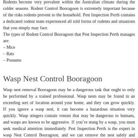
Rodents become very prevalent within the Australian climate during the
colder seasons. Rodent Control Booragoon is extremely important because
of the risks rodents prevent to the household. Pest Inspection Perth contains
a dedicated rodent team experienced all told forms of rodents and situations
that you simply may face.
The types of Rodent Control Booragoon that Pest Inspection Perth manages
are:
– Mice
– Rats
– Possums
Wasp Nest Control Booragoon
Wasp nest removal Booragoon may be a dangerous task that ought to only
be performed by a trained professional. Wasp nests may be found in an
exceeding sort of location around your home, and they can grow quickly.
If you ignore a wasp nest, it can become a hazardous situation very
quickly. Wasp stingers contain venom that may be dangerous to humans,
and wasps are known to be aggressive. If you’re stung by a wasp, you must
seek medical attention immediately. Pest Inspection Perth is the expert in
wasp Nest Control Booragoon, and we can remove the nest safely and