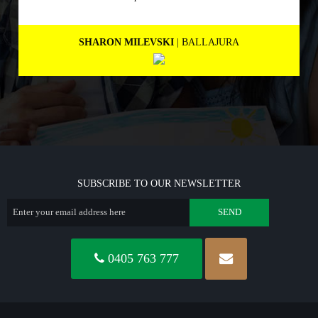
people.
MARNEE NOLAN
| BICTON
SUBSCRIBE TO OUR NEWSLETTER
0405 763 777