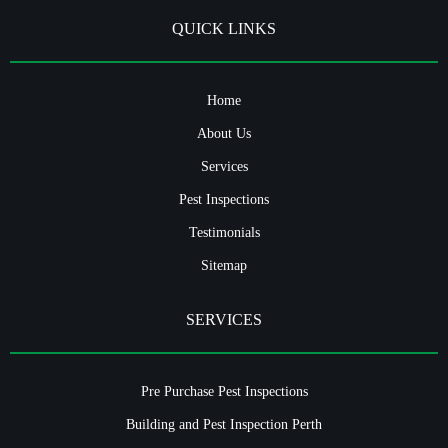
QUICK LINKS
Home
About Us
Services
Pest Inspections
Testimonials
Sitemap
SERVICES
Pre Purchase Pest Inspections
Building and Pest Inspection Perth