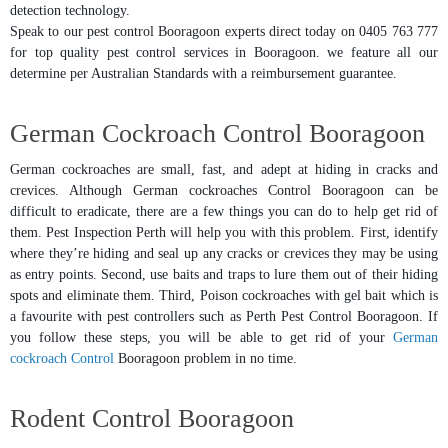
detection technology.
Speak to our pest control Booragoon experts direct today on 0405 763 777
for top quality pest control services in Booragoon. we feature all our
determine per Australian Standards with a reimbursement guarantee.
German Cockroach Control Booragoon
German cockroaches are small, fast, and adept at hiding in cracks and
crevices. Although German cockroaches Control Booragoon can be
difficult to eradicate, there are a few things you can do to help get rid of
them. Pest Inspection Perth will help you with this problem. First, identify
where they’re hiding and seal up any cracks or crevices they may be using
as entry points. Second, use baits and traps to lure them out of their hiding
spots and eliminate them. Third, Poison cockroaches with gel bait which is
a favourite with pest controllers such as Perth Pest Control Booragoon. If
you follow these steps, you will be able to get rid of your
German
cockroach Control
Booragoon problem in no time.
Rodent Control Booragoon