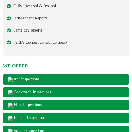
Fully Licensed & Insured
Independent Reports
Same day reports
Perth's top pest control company.
WE OFFER
Ant Inspections
Cockroach Inspections
Flies Inspections
Rodent Inspections
Spider Inspections