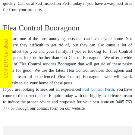
quickly. Call us at Pest Inspection Perth today if you have a wasp nest to is
far from your property.
Flea Control Booragoon
Fleas are one of the most annoying pests that can invade your home. Not
COVID19 Certified
only are they difficult to get rid of, but they can also cause a lot of
discomfort for you and your family. If you’re looking for Flea Control
Booragoon, look no further than Pest Control Booragoon. We offer a wide
range of Flea Control services Booragoon that will get rid of these pesky
insects for good. We use the latest Flea Control services Booragoon and
have a team of experienced Flea Control Booragoon who will work
tirelessly to rid your home of these pests.
If you are looking to seek out an experienced
Pest Control Perth
, you have
come to the correct place. Enquire today with our highly experienced team
to induce the proper advice and proposals for your pest issue on 0405 763
777 or through our contact form on our website.