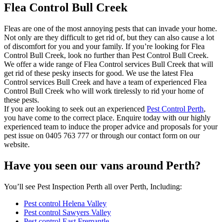
Flea Control Bull Creek
Fleas are one of the most annoying pests that can invade your home.
Not only are they difficult to get rid of, but they can also cause a lot
of discomfort for you and your family. If you’re looking for Flea
Control Bull Creek, look no further than Pest Control Bull Creek.
We offer a wide range of Flea Control services Bull Creek that will
get rid of these pesky insects for good. We use the latest Flea
Control services Bull Creek and have a team of experienced Flea
Control Bull Creek who will work tirelessly to rid your home of
these pests.
If you are looking to seek out an experienced
Pest Control Perth
,
you have come to the correct place. Enquire today with our highly
experienced team to induce the proper advice and proposals for your
pest issue on 0405 763 777 or through our contact form on our
website.
Have you seen our vans around Perth?
You’ll see Pest Inspection Perth all over Perth, Including:
Pest control Helena Valley
Pest control Sawyers Valley
Pest control East Fremantle