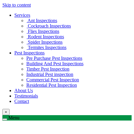
Skip to content
Services
Ant Inspections
Cockroach Inspections
Flies Inspections
Rodent Inspections
Spider Inspections
Termites Inspections
Pest Inspections
Pre Purchase Pest Inspections
Building And Pest Inspections
Timber Pest Inspection
Industrial Pest inspection
Commercial Pest Inspection
Residential Pest Inspection
About Us
Testimonials
Contact
×
Menu