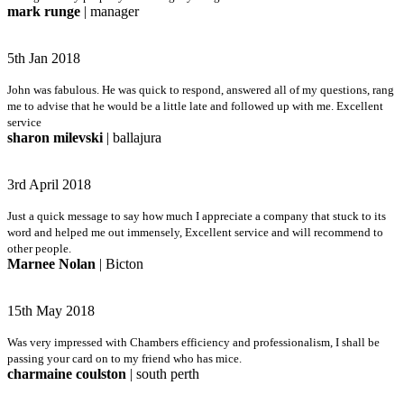
mark runge
| manager
5th Jan 2018
John was fabulous. He was quick to respond, answered all of my questions, rang
me to advise that he would be a little late and followed up with me. Excellent
service
sharon milevski
| ballajura
3rd April 2018
Just a quick message to say how much I appreciate a company that stuck to its
word and helped me out immensely, Excellent service and will recommend to
other people.
Marnee Nolan
| Bicton
15th May 2018
Was very impressed with Chambers efficiency and professionalism, I shall be
passing your card on to my friend who has mice.
charmaine coulston
| south perth