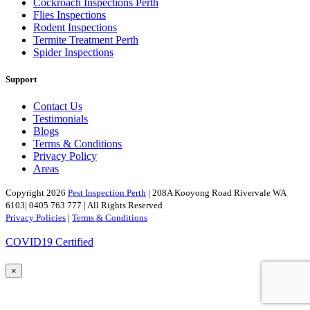
Cockroach Inspections Perth
Flies Inspections
Rodent Inspections
Termite Treatment Perth
Spider Inspections
Support
Contact Us
Testimonials
Blogs
Terms & Conditions
Privacy Policy
Areas
Copyright 2026
Pest Inspection Perth
| 208A Kooyong Road Rivervale WA
6103| 0405 763 777 | All Rights Reserved
Privacy Policies
|
Terms & Conditions
COVID19 Certified
×