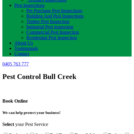
Pest Inspections
Pre Purchase Pest Inspections
Building And Pest Inspections
Timber Pest Inspection
Industrial Pest inspection
Commercial Pest Inspection
Residential Pest Inspection
About Us
Testimonials
Contact
0405 763 777
Pest Control Bull Creek
Book Online
We can help protect your business!
Select
your Pest Service