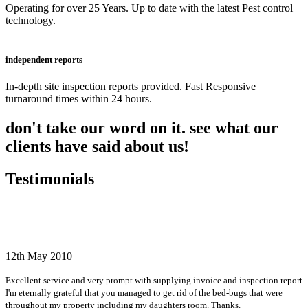
Operating for over 25 Years. Up to date with the latest Pest control
technology.
independent reports
In-depth site inspection reports provided. Fast Responsive
turnaround times within 24 hours.
don't take our word on it. see what our
clients have said about us!
Testimonials
12th May 2010
Excellent service and very prompt with supplying invoice and inspection report
I'm eternally grateful that you managed to get rid of the bed-bugs that were
throughout my property including my daughters room. Thanks.