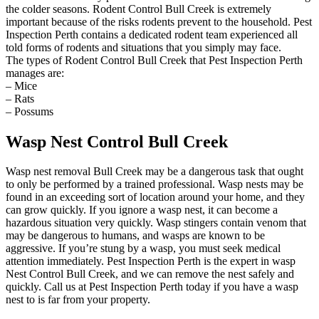
the colder seasons. Rodent Control Bull Creek is extremely
important because of the risks rodents prevent to the household. Pest
Inspection Perth contains a dedicated rodent team experienced all
told forms of rodents and situations that you simply may face.
The types of Rodent Control Bull Creek that Pest Inspection Perth
manages are:
– Mice
– Rats
– Possums
Wasp Nest Control Bull Creek
Wasp nest removal Bull Creek may be a dangerous task that ought
to only be performed by a trained professional. Wasp nests may be
found in an exceeding sort of location around your home, and they
can grow quickly. If you ignore a wasp nest, it can become a
hazardous situation very quickly. Wasp stingers contain venom that
may be dangerous to humans, and wasps are known to be
aggressive. If you’re stung by a wasp, you must seek medical
attention immediately. Pest Inspection Perth is the expert in wasp
Nest Control Bull Creek, and we can remove the nest safely and
quickly. Call us at Pest Inspection Perth today if you have a wasp
nest to is far from your property.