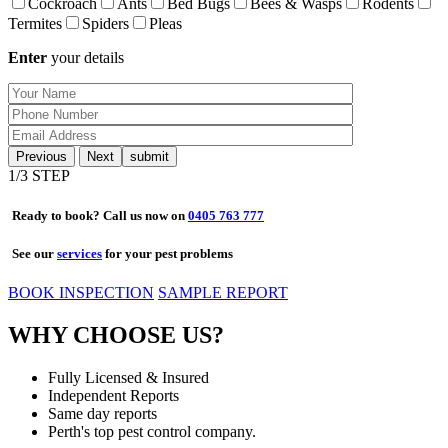
Cockroach
Ants
Bed Bugs
Bees & Wasps
Rodents
Termites
Spiders
Pleas
Enter
your details
Previous
Next
1
/3 STEP
Ready to book? Call us now on
0405 763 777
See our
services
for your pest problems
BOOK INSPECTION
SAMPLE REPORT
WHY CHOOSE US?
Fully Licensed & Insured
Independent Reports
Same day reports
Perth's top pest control company.