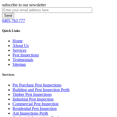
subscribe to our newsletter
0405 763 777
Quick Links
Home
About Us
Services
Pest Inspections
Testimonials
Sitemap
Services
Pre Purchase Pest Inspections
Building and Pest Inspection Perth
Timber Pest Inspections
Industrial Pest inspection
Commercial Pest Inspection
Residential Pest Inspection
Ant Inspections Perth