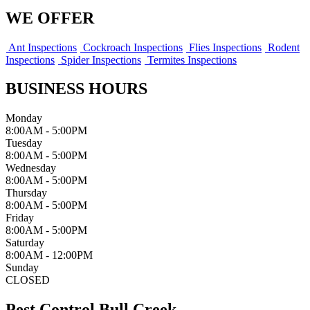
WE OFFER
Ant Inspections
Cockroach Inspections
Flies Inspections
Rodent
Inspections
Spider Inspections
Termites Inspections
BUSINESS HOURS
Monday
8:00AM - 5:00PM
Tuesday
8:00AM - 5:00PM
Wednesday
8:00AM - 5:00PM
Thursday
8:00AM - 5:00PM
Friday
8:00AM - 5:00PM
Saturday
8:00AM - 12:00PM
Sunday
CLOSED
Pest Control Bull Creek