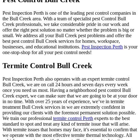
Pest Inspection Perth is one of the leading pest control companies in
the Bull Creek area. With a team of specialist pest Control Bull
Creek professionals, we take considerable pride in our work and
offer the right pest solution no matter whether the problem is big or
small. We address all your Bull Creek pest problems and offer the
best pest control Bull Creek services for homes, workspace,
businesses, and educational institutions.
Pest Inspection Perth
is your
one-stop-shop for all your pest control needs!
Termite Control Bull Creek
Pest Inspection Perth also operates with an expert termite control
Bull Creek, we are on call 24 hours and seven days every week
once you need us most. Having a neighborhood pest control Bull
Creek expert, we can make sure that we are going to be at your door
in no time. With over 25 years of experience, we’ve in termite
treatment Bull Creek services in we are extremely confident in
providing our clients with the foremost permanent solution possible.
We train our professional
termite control Perth
experts to the best
standard to spot and treat any kind of termite issue that will arise.
With termite issues that homes may face, it’s essential to confirm that
we operate with the most effective termite thermal technology. All