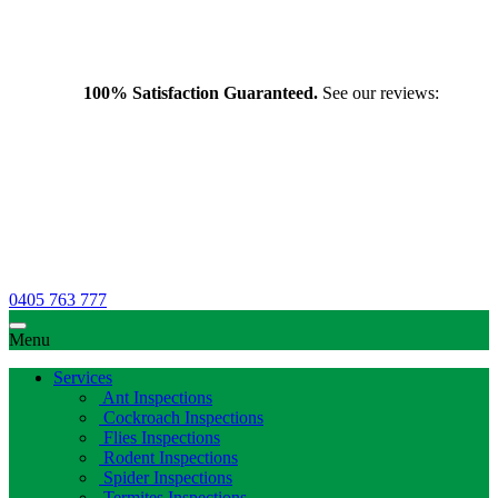
100% Satisfaction Guaranteed.
See our reviews:
0405 763 777
Menu
Services
Ant Inspections
Cockroach Inspections
Flies Inspections
Rodent Inspections
Spider Inspections
Termites Inspections