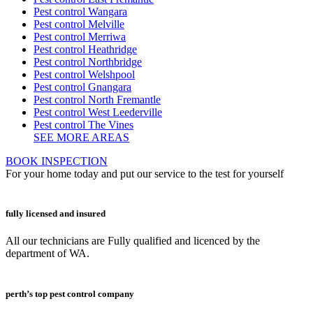
Pest control Wangara
Pest control Melville
Pest control Merriwa
Pest control Heathridge
Pest control Northbridge
Pest control Welshpool
Pest control Gnangara
Pest control North Fremantle
Pest control West Leederville
Pest control The Vines
SEE MORE AREAS
BOOK INSPECTION
For your home today and put our service to the test for yourself
fully licensed and insured
All our technicians are Fully qualified and licenced by the
department of WA.
perth’s top pest control company