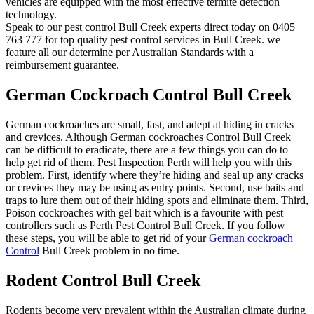
vehicles are equipped with the most effective termite detection
technology.
Speak to our pest control Bull Creek experts direct today on 0405
763 777 for top quality pest control services in Bull Creek. we
feature all our determine per Australian Standards with a
reimbursement guarantee.
German Cockroach Control Bull Creek
German cockroaches are small, fast, and adept at hiding in cracks
and crevices. Although German cockroaches Control Bull Creek
can be difficult to eradicate, there are a few things you can do to
help get rid of them. Pest Inspection Perth will help you with this
problem. First, identify where they’re hiding and seal up any cracks
or crevices they may be using as entry points. Second, use baits and
traps to lure them out of their hiding spots and eliminate them. Third,
Poison cockroaches with gel bait which is a favourite with pest
controllers such as Perth Pest Control Bull Creek. If you follow
these steps, you will be able to get rid of your
German cockroach
Control
Bull Creek problem in no time.
Rodent Control Bull Creek
Rodents become very prevalent within the Australian climate during