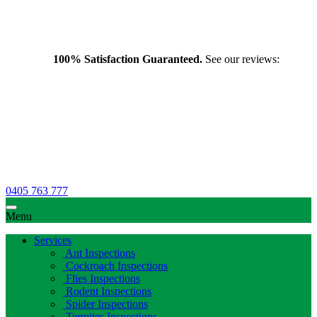
100% Satisfaction Guaranteed.
See our reviews:
0405 763 777
Menu
Services
Ant Inspections
Cockroach Inspections
Flies Inspections
Rodent Inspections
Spider Inspections
Termites Inspections