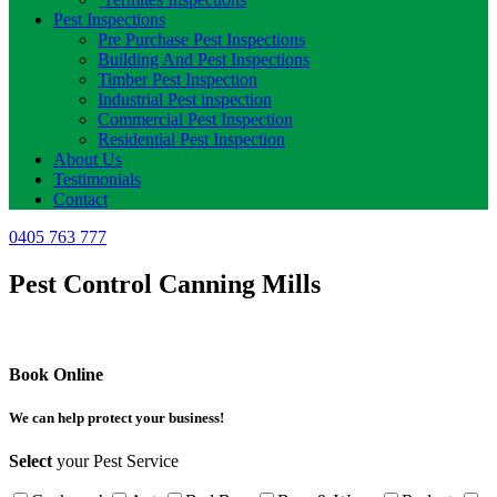
Pest Inspections
Pre Purchase Pest Inspections
Building And Pest Inspections
Timber Pest Inspection
Industrial Pest inspection
Commercial Pest Inspection
Residential Pest Inspection
About Us
Testimonials
Contact
0405 763 777
Pest Control Canning Mills
Book Online
We can help protect your business!
Select
your Pest Service