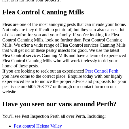
Flea Control Canning Mills
Fleas are one of the most annoying pests that can invade your home.
Not only are they difficult to get rid of, but they can also cause a lot
of discomfort for you and your family. If you’re looking for Flea
Control Canning Mills, look no further than Pest Control Canning
Mills. We offer a wide range of Flea Control services Canning Mills
that will get rid of these pesky insects for good. We use the latest
Flea Control services Canning Mills and have a team of experienced
Flea Control Canning Mills who will work tirelessly to rid your
home of these pests.
If you are looking to seek out an experienced
Pest Control Perth
,
you have come to the correct place. Enquire today with our highly
experienced team to induce the proper advice and proposals for your
pest issue on 0405 763 777 or through our contact form on our
website.
Have you seen our vans around Perth?
You’ll see Pest Inspection Perth all over Perth, Including:
Pest control Helena Valley