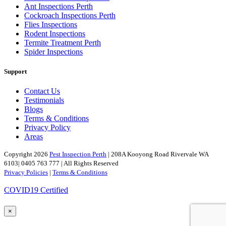
Ant Inspections Perth
Cockroach Inspections Perth
Flies Inspections
Rodent Inspections
Termite Treatment Perth
Spider Inspections
Support
Contact Us
Testimonials
Blogs
Terms & Conditions
Privacy Policy
Areas
Copyright 2026
Pest Inspection Perth
| 208A Kooyong Road Rivervale WA
6103| 0405 763 777 | All Rights Reserved
Privacy Policies
|
Terms & Conditions
COVID19 Certified
×