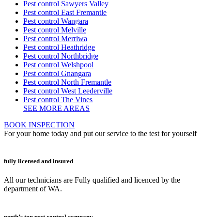
Pest control Sawyers Valley
Pest control East Fremantle
Pest control Wangara
Pest control Melville
Pest control Merriwa
Pest control Heathridge
Pest control Northbridge
Pest control Welshpool
Pest control Gnangara
Pest control North Fremantle
Pest control West Leederville
Pest control The Vines
SEE MORE AREAS
BOOK INSPECTION
For your home today and put our service to the test for yourself
fully licensed and insured
All our technicians are Fully qualified and licenced by the
department of WA.
perth’s top pest control company