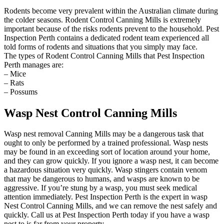
Rodents become very prevalent within the Australian climate during
the colder seasons. Rodent Control Canning Mills is extremely
important because of the risks rodents prevent to the household. Pest
Inspection Perth contains a dedicated rodent team experienced all
told forms of rodents and situations that you simply may face.
The types of Rodent Control Canning Mills that Pest Inspection
Perth manages are:
– Mice
– Rats
– Possums
Wasp Nest Control Canning Mills
Wasp nest removal Canning Mills may be a dangerous task that
ought to only be performed by a trained professional. Wasp nests
may be found in an exceeding sort of location around your home,
and they can grow quickly. If you ignore a wasp nest, it can become
a hazardous situation very quickly. Wasp stingers contain venom
that may be dangerous to humans, and wasps are known to be
aggressive. If you’re stung by a wasp, you must seek medical
attention immediately. Pest Inspection Perth is the expert in wasp
Nest Control Canning Mills, and we can remove the nest safely and
quickly. Call us at Pest Inspection Perth today if you have a wasp
nest to is far from your property.