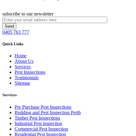
subscribe to our newsletter
0405 763 777
Quick Links
Home
About Us
Services
Pest Inspections
Testimonials
Sitemap
Services
Pre Purchase Pest Inspections
Building and Pest Inspection Perth
Timber Pest Inspections
Industrial Pest inspection
Commercial Pest Inspection
Residential Pest Inspection