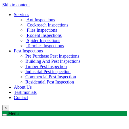
Skip to content
Services
Ant Inspections
Cockroach Inspections
Flies Inspections
Rodent Inspections
Spider Inspections
Termites Inspections
Pest Inspections
Pre Purchase Pest Inspections
Building And Pest Inspections
Timber Pest Inspection
Industrial Pest inspection
Commercial Pest Inspection
Residential Pest Inspection
About Us
Testimonials
Contact
×
Menu