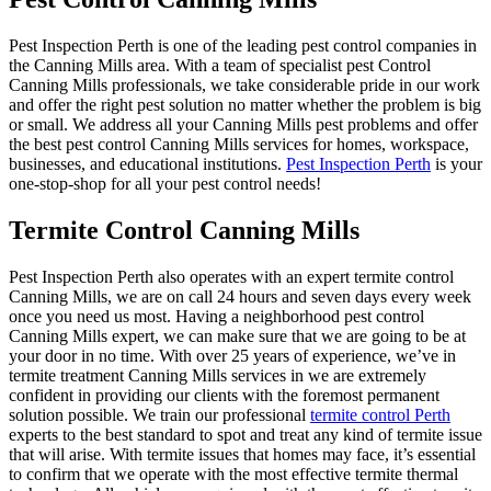
Pest Inspection Perth is one of the leading pest control companies in
the Canning Mills area. With a team of specialist pest Control
Canning Mills professionals, we take considerable pride in our work
and offer the right pest solution no matter whether the problem is big
or small. We address all your Canning Mills pest problems and offer
the best pest control Canning Mills services for homes, workspace,
businesses, and educational institutions.
Pest Inspection Perth
is your
one-stop-shop for all your pest control needs!
Termite Control Canning Mills
Pest Inspection Perth also operates with an expert termite control
Canning Mills, we are on call 24 hours and seven days every week
once you need us most. Having a neighborhood pest control
Canning Mills expert, we can make sure that we are going to be at
your door in no time. With over 25 years of experience, we’ve in
termite treatment Canning Mills services in we are extremely
confident in providing our clients with the foremost permanent
solution possible. We train our professional
termite control Perth
experts to the best standard to spot and treat any kind of termite issue
that will arise. With termite issues that homes may face, it’s essential
to confirm that we operate with the most effective termite thermal