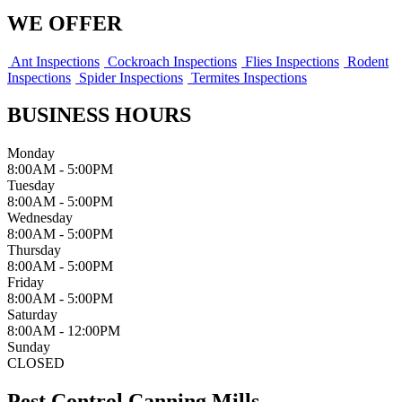
WE OFFER
Ant Inspections
Cockroach Inspections
Flies Inspections
Rodent
Inspections
Spider Inspections
Termites Inspections
BUSINESS HOURS
Monday
8:00AM - 5:00PM
Tuesday
8:00AM - 5:00PM
Wednesday
8:00AM - 5:00PM
Thursday
8:00AM - 5:00PM
Friday
8:00AM - 5:00PM
Saturday
8:00AM - 12:00PM
Sunday
CLOSED
Pest Control Canning Mills