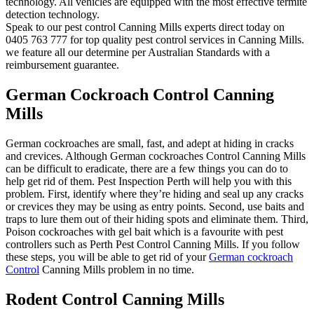
technology. All vehicles are equipped with the most effective termite
detection technology.
Speak to our pest control Canning Mills experts direct today on
0405 763 777 for top quality pest control services in Canning Mills.
we feature all our determine per Australian Standards with a
reimbursement guarantee.
German Cockroach Control Canning
Mills
German cockroaches are small, fast, and adept at hiding in cracks
and crevices. Although German cockroaches Control Canning Mills
can be difficult to eradicate, there are a few things you can do to
help get rid of them. Pest Inspection Perth will help you with this
problem. First, identify where they’re hiding and seal up any cracks
or crevices they may be using as entry points. Second, use baits and
traps to lure them out of their hiding spots and eliminate them. Third,
Poison cockroaches with gel bait which is a favourite with pest
controllers such as Perth Pest Control Canning Mills. If you follow
these steps, you will be able to get rid of your
German cockroach
Control
Canning Mills problem in no time.
Rodent Control Canning Mills