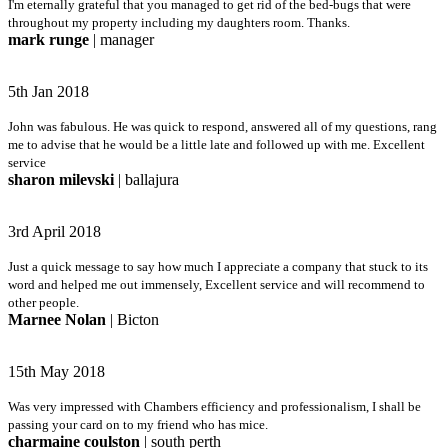
I'm eternally grateful that you managed to get rid of the bed-bugs that were
throughout my property including my daughters room. Thanks.
mark runge
| manager
5th Jan 2018
John was fabulous. He was quick to respond, answered all of my questions, rang
me to advise that he would be a little late and followed up with me. Excellent
service
sharon milevski
| ballajura
3rd April 2018
Just a quick message to say how much I appreciate a company that stuck to its
word and helped me out immensely, Excellent service and will recommend to
other people.
Marnee Nolan
| Bicton
15th May 2018
Was very impressed with Chambers efficiency and professionalism, I shall be
passing your card on to my friend who has mice.
charmaine coulston
| south perth