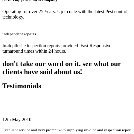
Operating for over 25 Years. Up to date with the latest Pest control
technology.
independent reports
In-depth site inspection reports provided. Fast Responsive
turnaround times within 24 hours.
don't take our word on it. see what our
clients have said about us!
Testimonials
12th May 2010
Excellent service and very prompt with supplying invoice and inspection report