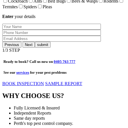
Cockroach
Ants
Bed Bugs
Bees & Wasps
Rodents
Termites
Spiders
Pleas
Enter
your details
Previous
Next
1
/3 STEP
Ready to book? Call us now on
0405 763 777
See our
services
for your pest problems
BOOK INSPECTION
SAMPLE REPORT
WHY CHOOSE US?
Fully Licensed & Insured
Independent Reports
Same day reports
Perth's top pest control company.