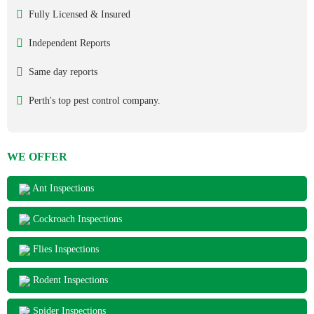
Fully Licensed & Insured
Independent Reports
Same day reports
Perth's top pest control company.
WE OFFER
Ant Inspections
Cockroach Inspections
Flies Inspections
Rodent Inspections
Spider Inspections