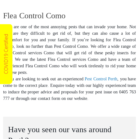
Flea Control Como
Fleas are one of the most annoying pests that can invade your home. Not
only are they difficult to get rid of, but they can also cause a lot of
COVID19 Certified
discomfort for you and your family. If you’re looking for Flea Control
Como, look no further than Pest Control Como. We offer a wide range of
Flea Control services Como that will get rid of these pesky insects for
good. We use the latest Flea Control services Como and have a team of
experienced Flea Control Como who will work tirelessly to rid your home
of these pests.
If you are looking to seek out an experienced
Pest Control Perth
, you have
come to the correct place. Enquire today with our highly experienced team
to induce the proper advice and proposals for your pest issue on 0405 763
777 or through our contact form on our website.
Have you seen our vans around