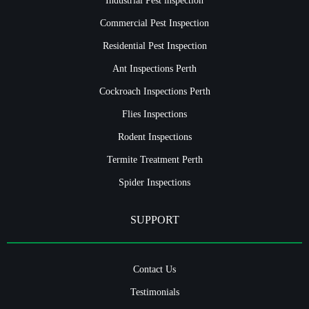
Commercial Pest Inspection
Residential Pest Inspection
Ant Inspections Perth
Cockroach Inspections Perth
Flies Inspections
Rodent Inspections
Termite Treatment Perth
Spider Inspections
SUPPORT
Contact Us
Testimonials