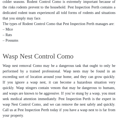
colder seasons. Rodent Control Como is extremely important because of
the risks rodents prevent to the household. Pest Inspection Perth contains a
dedicated rodent team experienced all told forms of rodents and situations
that you simply may face.
The types of Rodent Control Como that Pest Inspection Perth manages are:
– Mice
– Rats
– Possums
Wasp Nest Control Como
Wasp nest removal Como may be a dangerous task that ought to only be
performed by a trained professional. Wasp nests may be found in an
exceeding sort of location around your home, and they can grow quickly.
If you ignore a wasp nest, it can become a hazardous situation very
quickly. Wasp stingers contain venom that may be dangerous to humans,
and wasps are known to be aggressive. If you’re stung by a wasp, you must
seek medical attention immediately. Pest Inspection Perth is the expert in
wasp Nest Control Como, and we can remove the nest safely and quickly.
Call us at Pest Inspection Perth today if you have a wasp nest to is far from
your property.