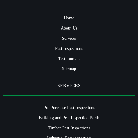
Home
About Us
Services
Pest Inspections
Testimonials
Sitemap
SERVICES
Pre Purchase Pest Inspections
Building and Pest Inspection Perth
Timber Pest Inspections
Industrial Pest inspection