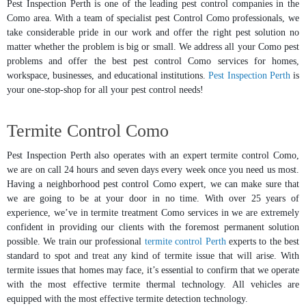
Pest Inspection Perth is one of the leading pest control companies in the
Como area. With a team of specialist pest Control Como professionals, we
take considerable pride in our work and offer the right pest solution no
matter whether the problem is big or small. We address all your Como pest
problems and offer the best pest control Como services for homes,
workspace, businesses, and educational institutions.
Pest Inspection Perth
is
your one-stop-shop for all your pest control needs!
Termite Control Como
Pest Inspection Perth also operates with an expert termite control Como,
we are on call 24 hours and seven days every week once you need us most.
Having a neighborhood pest control Como expert, we can make sure that
we are going to be at your door in no time. With over 25 years of
experience, we’ve in termite treatment Como services in we are extremely
confident in providing our clients with the foremost permanent solution
possible. We train our professional
termite control Perth
experts to the best
standard to spot and treat any kind of termite issue that will arise. With
termite issues that homes may face, it’s essential to confirm that we operate
with the most effective termite thermal technology. All vehicles are
equipped with the most effective termite detection technology.