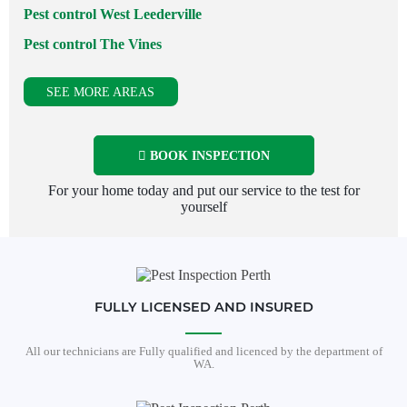
Pest control West Leederville
Pest control The Vines
SEE MORE AREAS
BOOK INSPECTION
For your home today and put our service to the test for
yourself
FULLY LICENSED AND INSURED
All our technicians are Fully qualified and licenced by the department of
WA.