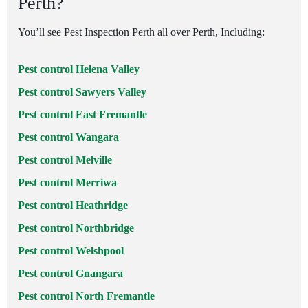
Perth?
You’ll see Pest Inspection Perth all over Perth, Including:
Pest control Helena Valley
Pest control Sawyers Valley
Pest control East Fremantle
Pest control Wangara
Pest control Melville
Pest control Merriwa
Pest control Heathridge
Pest control Northbridge
Pest control Welshpool
Pest control Gnangara
Pest control North Fremantle