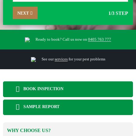
NEXT
1
/3 STEP
Ready to book? Call us now on
0405 763 777
See our
services
for your pest problems
BOOK INSPECTION
SAMPLE REPORT
WHY CHOOSE US?