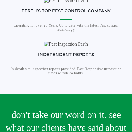
PERTH’S TOP PEST CONTROL COMPANY
Operating for over 25 Years. Up to date with the latest Pest control
technology.
INDEPENDENT REPORTS
In-depth site inspection reports provided. Fast Responsive turnaround
times within 24 hours.
don't take our word on it. see
what our clients have said about