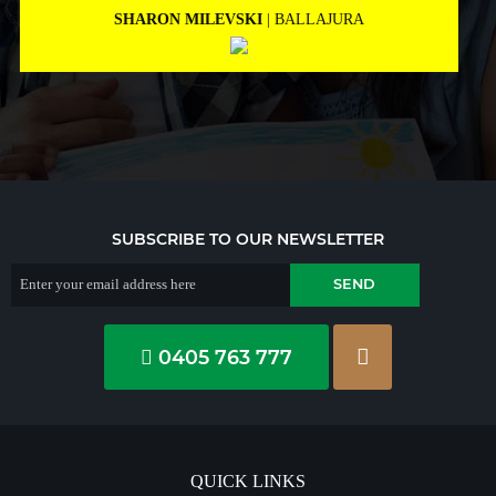
MARNEE NOLAN
| BICTON
SUBSCRIBE TO OUR NEWSLETTER
0405 763 777
QUICK LINKS