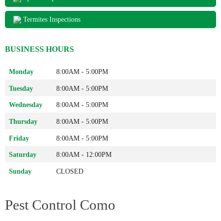
Termites Inspections
BUSINESS HOURS
Monday
8:00AM - 5:00PM
Tuesday
8:00AM - 5:00PM
Wednesday
8:00AM - 5:00PM
Thursday
8:00AM - 5:00PM
Friday
8:00AM - 5:00PM
Saturday
8:00AM - 12:00PM
Sunday
CLOSED
Pest Control Como