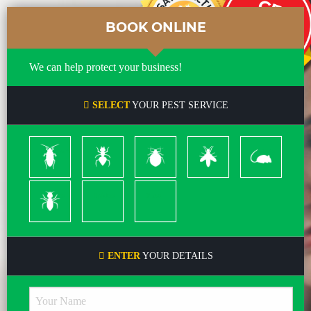
BOOK ONLINE
We can help protect your business!
SELECT
YOUR PEST SERVICE
Cockroach
Ants
Bed
Bees
Rodents
Bugs
&
Wasps
Termites
Spiders
Pleas
ENTER
YOUR DETAILS