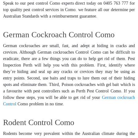
Speak to our pest control Como experts direct today on 0405 763 777 for
top quality pest control services in Como. we feature all our determine per
Australian Standards with a reimbursement guarantee.
German Cockroach Control Como
German cockroaches are small, fast, and adept at hiding in cracks and
crevices. Although German cockroaches Control Como can be difficult to
eradicate, there are a few things you can do to help get rid of them. Pest
Inspection Perth will help you with this problem. First, identify where
they’re hiding and seal up any cracks or crevices they may be using as
entry points. Second, use baits and traps to lure them out of their hiding
spots and eliminate them. Third, Poison cockroaches with gel bait which is
a favourite with pest controllers such as Perth Pest Control Como. If you
follow these steps, you will be able to get rid of your
German cockroach
Control
Como problem in no time.
Rodent Control Como
Rodents become very prevalent within the Australian climate during the