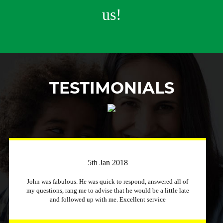
us!
TESTIMONIALS
3rd April 2018
Just a quick message to say how much I appreciate a
company that stuck to its word and helped me out
immensely, Excellent service and will recommend to other
people.