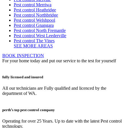
Pest control Merriwa
Pest control Heathridge
Pest control Northbridge
Pest control Welshpool
Pest control Gnangara
Pest control North Fremantle
Pest control West Leederville
Pest control The Vines
SEE MORE AREAS
BOOK INSPECTION
For your home today and put our service to the test for yourself
fully licensed and insured
All our technicians are Fully qualified and licenced by the
department of WA.
perth’s top pest control company
Operating for over 25 Years. Up to date with the latest Pest control
technology.