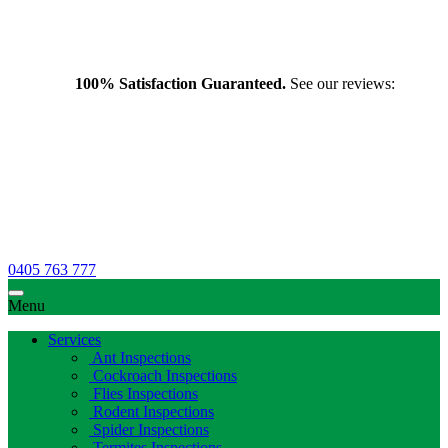
100% Satisfaction Guaranteed.
See our reviews:
0405 763 777
Menu
Services
Ant Inspections
Cockroach Inspections
Flies Inspections
Rodent Inspections
Spider Inspections
Termites Inspections