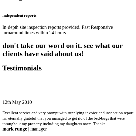
independent reports
In-depth site inspection reports provided. Fast Responsive
turnaround times within 24 hours.
don't take our word on it. see what our
clients have said about us!
Testimonials
12th May 2010
Excellent service and very prompt with supplying invoice and inspection report
I'm eternally grateful that you managed to get rid of the bed-bugs that were
throughout my property including my daughters room. Thanks.
mark runge
| manager