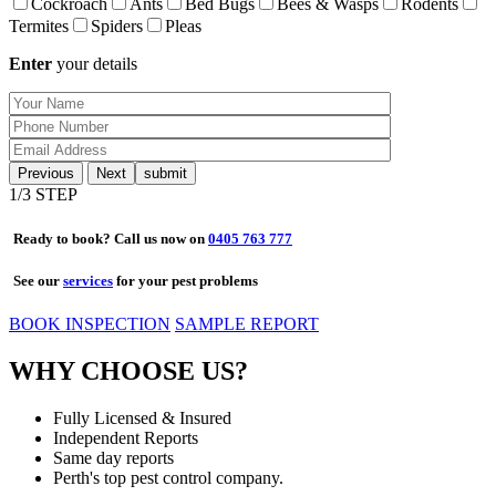
Cockroach
Ants
Bed Bugs
Bees & Wasps
Rodents
Termites
Spiders
Pleas
Enter
your details
Previous
Next
1
/3 STEP
Ready to book? Call us now on
0405 763 777
See our
services
for your pest problems
BOOK INSPECTION
SAMPLE REPORT
WHY CHOOSE US?
Fully Licensed & Insured
Independent Reports
Same day reports
Perth's top pest control company.