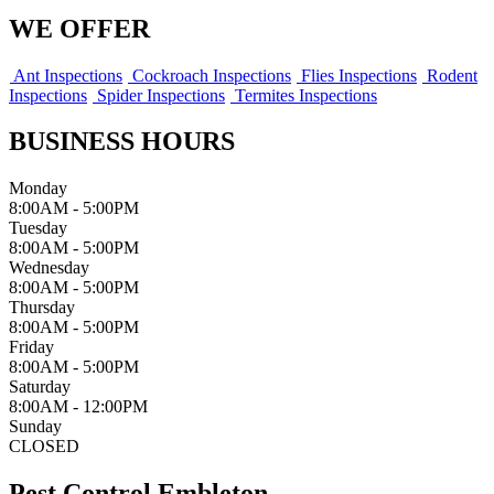
WE OFFER
Ant Inspections
Cockroach Inspections
Flies Inspections
Rodent
Inspections
Spider Inspections
Termites Inspections
BUSINESS HOURS
Monday
8:00AM - 5:00PM
Tuesday
8:00AM - 5:00PM
Wednesday
8:00AM - 5:00PM
Thursday
8:00AM - 5:00PM
Friday
8:00AM - 5:00PM
Saturday
8:00AM - 12:00PM
Sunday
CLOSED
Pest Control Embleton