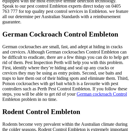
equipped with the most effective termite detection technology.
Speak to our pest control Embleton experts direct today on 0405
763 777 for top quality pest control services in Embleton. we feature
all our determine per Australian Standards with a reimbursement
guarantee.
German Cockroach Control Embleton
German cockroaches are small, fast, and adept at hiding in cracks
and crevices. Although German cockroaches Control Embleton can
be difficult to eradicate, there are a few things you can do to help get
rid of them. Pest Inspection Perth will help you with this problem.
First, identify where they’re hiding and seal up any cracks or
crevices they may be using as entry points. Second, use baits and
traps to lure them out of their hiding spots and eliminate them. Third,
Poison cockroaches with gel bait which is a favourite with pest
controllers such as Perth Pest Control Embleton. If you follow these
steps, you will be able to get rid of your
German cockroach Control
Embleton problem in no time.
Rodent Control Embleton
Rodents become very prevalent within the Australian climate during
the colder seasons. Rodent Control Embleton is extremely important