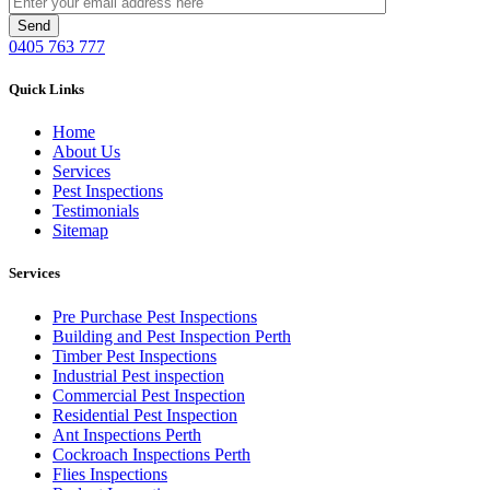
0405 763 777
Quick Links
Home
About Us
Services
Pest Inspections
Testimonials
Sitemap
Services
Pre Purchase Pest Inspections
Building and Pest Inspection Perth
Timber Pest Inspections
Industrial Pest inspection
Commercial Pest Inspection
Residential Pest Inspection
Ant Inspections Perth
Cockroach Inspections Perth
Flies Inspections