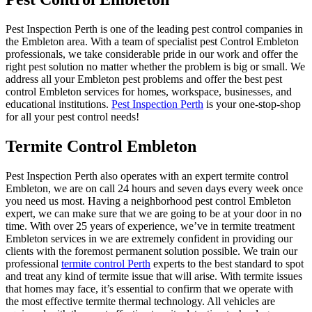
Pest Inspection Perth is one of the leading pest control companies in
the Embleton area. With a team of specialist pest Control Embleton
professionals, we take considerable pride in our work and offer the
right pest solution no matter whether the problem is big or small. We
address all your Embleton pest problems and offer the best pest
control Embleton services for homes, workspace, businesses, and
educational institutions.
Pest Inspection Perth
is your one-stop-shop
for all your pest control needs!
Termite Control Embleton
Pest Inspection Perth also operates with an expert termite control
Embleton, we are on call 24 hours and seven days every week once
you need us most. Having a neighborhood pest control Embleton
expert, we can make sure that we are going to be at your door in no
time. With over 25 years of experience, we’ve in termite treatment
Embleton services in we are extremely confident in providing our
clients with the foremost permanent solution possible. We train our
professional
termite control Perth
experts to the best standard to spot
and treat any kind of termite issue that will arise. With termite issues
that homes may face, it’s essential to confirm that we operate with
the most effective termite thermal technology. All vehicles are