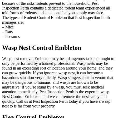
because of the risks rodents prevent to the household. Pest
Inspection Perth contains a dedicated rodent team experienced all
told forms of rodents and situations that you simply may face.
The types of Rodent Control Embleton that Pest Inspection Perth
manages are:
– Mice
– Rats
– Possums
Wasp Nest Control Embleton
Wasp nest removal Embleton may be a dangerous task that ought to
only be performed by a trained professional. Wasp nests may be
found in an exceeding sort of location around your home, and they
can grow quickly. If you ignore a wasp nest, it can become a
hazardous situation very quickly. Wasp stingers contain venom that
may be dangerous to humans, and wasps are known to be
aggressive. If you’re stung by a wasp, you must seek medical
attention immediately. Pest Inspection Perth is the expert in wasp
Nest Control Embleton, and we can remove the nest safely and
quickly. Call us at Pest Inspection Perth today if you have a wasp
nest to is far from your property.
Flea Control Embleton