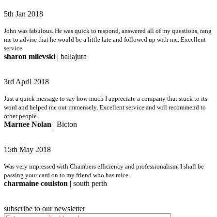
5th Jan 2018
John was fabulous. He was quick to respond, answered all of my questions, rang
me to advise that he would be a little late and followed up with me. Excellent
service
sharon milevski
| ballajura
3rd April 2018
Just a quick message to say how much I appreciate a company that stuck to its
word and helped me out immensely, Excellent service and will recommend to
other people.
Marnee Nolan
| Bicton
15th May 2018
Was very impressed with Chambers efficiency and professionalism, I shall be
passing your card on to my friend who has mice.
charmaine coulston
| south perth
subscribe to our newsletter