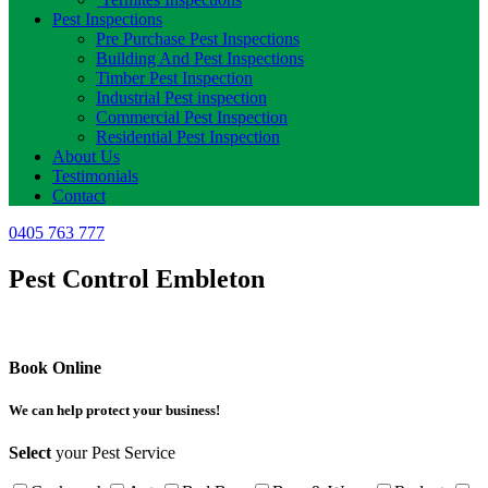
Pest Inspections
Pre Purchase Pest Inspections
Building And Pest Inspections
Timber Pest Inspection
Industrial Pest inspection
Commercial Pest Inspection
Residential Pest Inspection
About Us
Testimonials
Contact
0405 763 777
Pest Control Embleton
Book Online
We can help protect your business!
Select
your Pest Service