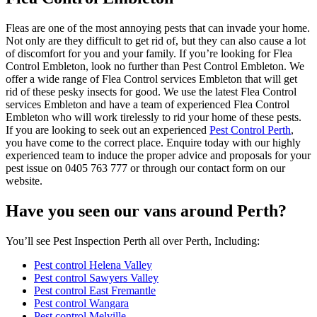
Fleas are one of the most annoying pests that can invade your home.
Not only are they difficult to get rid of, but they can also cause a lot
of discomfort for you and your family. If you’re looking for Flea
Control Embleton, look no further than Pest Control Embleton. We
offer a wide range of Flea Control services Embleton that will get
rid of these pesky insects for good. We use the latest Flea Control
services Embleton and have a team of experienced Flea Control
Embleton who will work tirelessly to rid your home of these pests.
If you are looking to seek out an experienced
Pest Control Perth
,
you have come to the correct place. Enquire today with our highly
experienced team to induce the proper advice and proposals for your
pest issue on 0405 763 777 or through our contact form on our
website.
Have you seen our vans around Perth?
You’ll see Pest Inspection Perth all over Perth, Including:
Pest control Helena Valley
Pest control Sawyers Valley
Pest control East Fremantle
Pest control Wangara
Pest control Melville