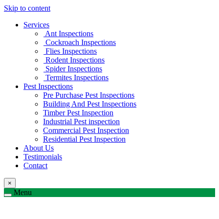
Skip to content
Services
Ant Inspections
Cockroach Inspections
Flies Inspections
Rodent Inspections
Spider Inspections
Termites Inspections
Pest Inspections
Pre Purchase Pest Inspections
Building And Pest Inspections
Timber Pest Inspection
Industrial Pest inspection
Commercial Pest Inspection
Residential Pest Inspection
About Us
Testimonials
Contact
×
Menu