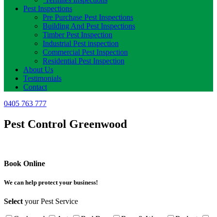
Pest Inspections
Pre Purchase Pest Inspections
Building And Pest Inspections
Timber Pest Inspection
Industrial Pest inspection
Commercial Pest Inspection
Residential Pest Inspection
About Us
Testimonials
Contact
0405 763 777
Pest Control Greenwood
Book Online
We can help protect your business!
Select
your Pest Service