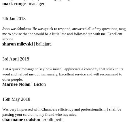
mark runge
| manager
5th Jan 2018
John was fabulous. He was quick to respond, answered all of my questions, rang
me to advise that he would be a little late and followed up with me. Excellent
service
sharon milevski
| ballajura
3rd April 2018
Just a quick message to say how much I appreciate a company that stuck to its
word and helped me out immensely, Excellent service and will recommend to
other people.
Marnee Nolan
| Bicton
15th May 2018
Was very impressed with Chambers efficiency and professionalism, I shall be
passing your card on to my friend who has mice.
charmaine coulston
| south perth