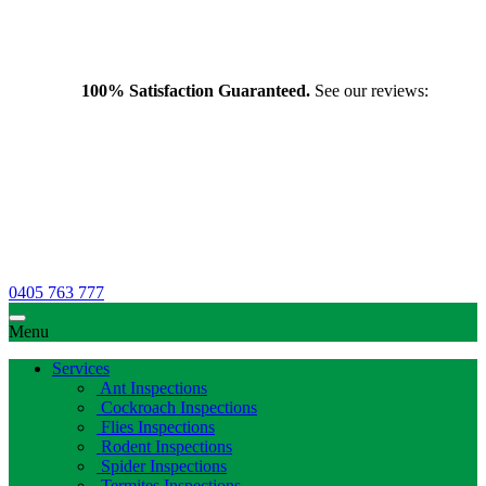
100% Satisfaction Guaranteed.
See our reviews:
0405 763 777
Menu
Services
Ant Inspections
Cockroach Inspections
Flies Inspections
Rodent Inspections
Spider Inspections
Termites Inspections