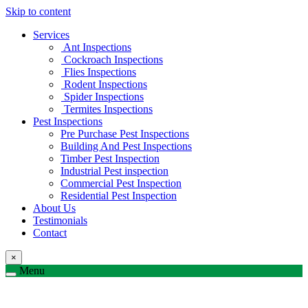
Skip to content
Services
Ant Inspections
Cockroach Inspections
Flies Inspections
Rodent Inspections
Spider Inspections
Termites Inspections
Pest Inspections
Pre Purchase Pest Inspections
Building And Pest Inspections
Timber Pest Inspection
Industrial Pest inspection
Commercial Pest Inspection
Residential Pest Inspection
About Us
Testimonials
Contact
×
Menu