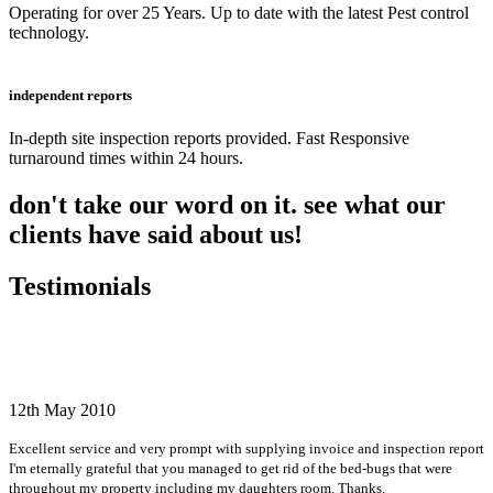
Operating for over 25 Years. Up to date with the latest Pest control
technology.
independent reports
In-depth site inspection reports provided. Fast Responsive
turnaround times within 24 hours.
don't take our word on it. see what our
clients have said about us!
Testimonials
12th May 2010
Excellent service and very prompt with supplying invoice and inspection report
I'm eternally grateful that you managed to get rid of the bed-bugs that were
throughout my property including my daughters room. Thanks.