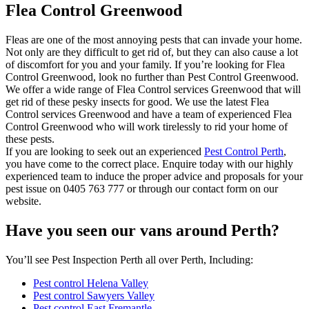
Flea Control Greenwood
Fleas are one of the most annoying pests that can invade your home.
Not only are they difficult to get rid of, but they can also cause a lot
of discomfort for you and your family. If you’re looking for Flea
Control Greenwood, look no further than Pest Control Greenwood.
We offer a wide range of Flea Control services Greenwood that will
get rid of these pesky insects for good. We use the latest Flea
Control services Greenwood and have a team of experienced Flea
Control Greenwood who will work tirelessly to rid your home of
these pests.
If you are looking to seek out an experienced
Pest Control Perth
,
you have come to the correct place. Enquire today with our highly
experienced team to induce the proper advice and proposals for your
pest issue on 0405 763 777 or through our contact form on our
website.
Have you seen our vans around Perth?
You’ll see Pest Inspection Perth all over Perth, Including:
Pest control Helena Valley
Pest control Sawyers Valley
Pest control East Fremantle