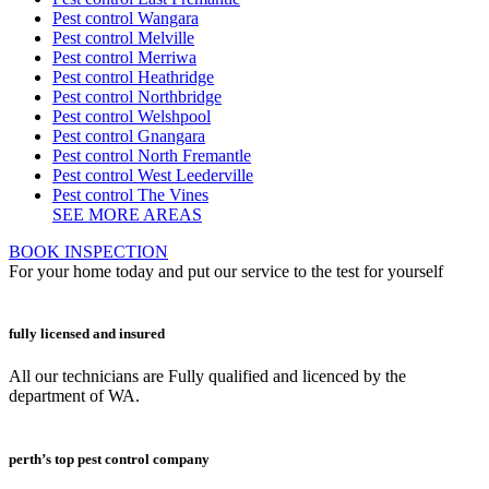
Pest control Wangara
Pest control Melville
Pest control Merriwa
Pest control Heathridge
Pest control Northbridge
Pest control Welshpool
Pest control Gnangara
Pest control North Fremantle
Pest control West Leederville
Pest control The Vines
SEE MORE AREAS
BOOK INSPECTION
For your home today and put our service to the test for yourself
fully licensed and insured
All our technicians are Fully qualified and licenced by the
department of WA.
perth’s top pest control company