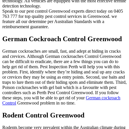
technology. All vehicles are equipped with the most effective termite
detection technology.
Speak to our pest control Greenwood experts direct today on 0405
763 777 for top quality pest control services in Greenwood. we
feature all our determine per Australian Standards with a
reimbursement guarantee.
German Cockroach Control Greenwood
German cockroaches are small, fast, and adept at hiding in cracks
and crevices. Although German cockroaches Control Greenwood
can be difficult to eradicate, there are a few things you can do to
help get rid of them. Pest Inspection Perth will help you with this
problem. First, identify where they’re hiding and seal up any cracks
or crevices they may be using as entry points. Second, use baits and
traps to lure them out of their hiding spots and eliminate them. Third,
Poison cockroaches with gel bait which is a favourite with pest
controllers such as Perth Pest Control Greenwood. If you follow
these steps, you will be able to get rid of your
German cockroach
Control
Greenwood problem in no time.
Rodent Control Greenwood
Rodents become very prevalent within the Australian climate during