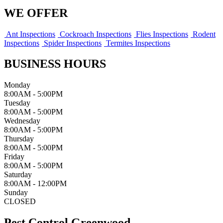
WE OFFER
Ant Inspections
Cockroach Inspections
Flies Inspections
Rodent
Inspections
Spider Inspections
Termites Inspections
BUSINESS HOURS
Monday
8:00AM - 5:00PM
Tuesday
8:00AM - 5:00PM
Wednesday
8:00AM - 5:00PM
Thursday
8:00AM - 5:00PM
Friday
8:00AM - 5:00PM
Saturday
8:00AM - 12:00PM
Sunday
CLOSED
Pest Control Greenwood