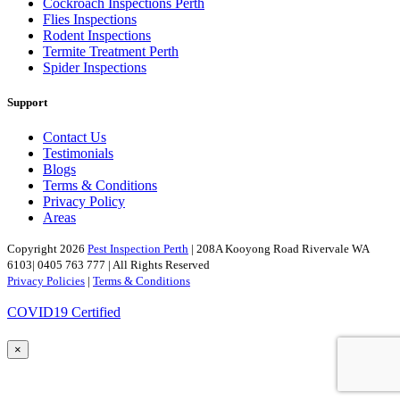
Cockroach Inspections Perth
Flies Inspections
Rodent Inspections
Termite Treatment Perth
Spider Inspections
Support
Contact Us
Testimonials
Blogs
Terms & Conditions
Privacy Policy
Areas
Copyright 2026
Pest Inspection Perth
| 208A Kooyong Road Rivervale WA
6103| 0405 763 777 | All Rights Reserved
Privacy Policies
|
Terms & Conditions
COVID19 Certified
×