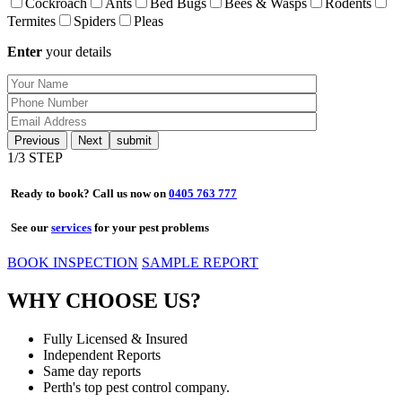
Cockroach
Ants
Bed Bugs
Bees & Wasps
Rodents
Termites
Spiders
Pleas
Enter
your details
Previous
Next
1
/3 STEP
Ready to book? Call us now on
0405 763 777
See our
services
for your pest problems
BOOK INSPECTION
SAMPLE REPORT
WHY CHOOSE US?
Fully Licensed & Insured
Independent Reports
Same day reports
Perth's top pest control company.