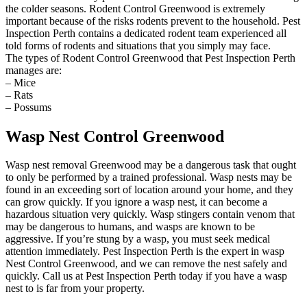
the colder seasons. Rodent Control Greenwood is extremely
important because of the risks rodents prevent to the household. Pest
Inspection Perth contains a dedicated rodent team experienced all
told forms of rodents and situations that you simply may face.
The types of Rodent Control Greenwood that Pest Inspection Perth
manages are:
– Mice
– Rats
– Possums
Wasp Nest Control Greenwood
Wasp nest removal Greenwood may be a dangerous task that ought
to only be performed by a trained professional. Wasp nests may be
found in an exceeding sort of location around your home, and they
can grow quickly. If you ignore a wasp nest, it can become a
hazardous situation very quickly. Wasp stingers contain venom that
may be dangerous to humans, and wasps are known to be
aggressive. If you’re stung by a wasp, you must seek medical
attention immediately. Pest Inspection Perth is the expert in wasp
Nest Control Greenwood, and we can remove the nest safely and
quickly. Call us at Pest Inspection Perth today if you have a wasp
nest to is far from your property.