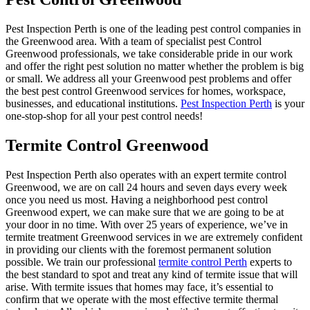
Pest Inspection Perth is one of the leading pest control companies in
the Greenwood area. With a team of specialist pest Control
Greenwood professionals, we take considerable pride in our work
and offer the right pest solution no matter whether the problem is big
or small. We address all your Greenwood pest problems and offer
the best pest control Greenwood services for homes, workspace,
businesses, and educational institutions.
Pest Inspection Perth
is your
one-stop-shop for all your pest control needs!
Termite Control Greenwood
Pest Inspection Perth also operates with an expert termite control
Greenwood, we are on call 24 hours and seven days every week
once you need us most. Having a neighborhood pest control
Greenwood expert, we can make sure that we are going to be at
your door in no time. With over 25 years of experience, we’ve in
termite treatment Greenwood services in we are extremely confident
in providing our clients with the foremost permanent solution
possible. We train our professional
termite control Perth
experts to
the best standard to spot and treat any kind of termite issue that will
arise. With termite issues that homes may face, it’s essential to
confirm that we operate with the most effective termite thermal