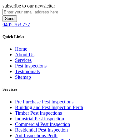
subscribe to our newsletter
0405 763 777
Quick Links
Home
About Us
Services
Pest Inspections
Testimonials
Sitemap
Services
Pre Purchase Pest Inspections
Building and Pest Inspection Perth
Timber Pest Inspections
Industrial Pest inspection
Commercial Pest Inspection
Residential Pest Inspection
Ant Inspections Perth