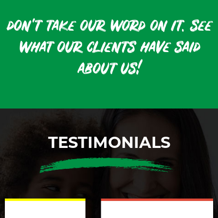
don't take our word on it. see
what our clients have said
about us!
TESTIMONIALS