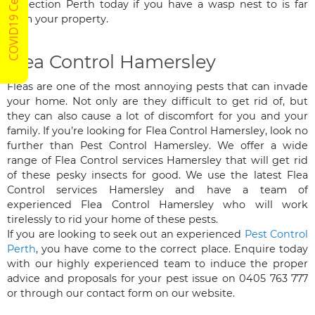
COVID19 Certified
Inspection Perth today if you have a wasp nest to is far
from your property.
Flea Control Hamersley
Fleas are one of the most annoying pests that can invade
your home. Not only are they difficult to get rid of, but
they can also cause a lot of discomfort for you and your
family. If you’re looking for Flea Control Hamersley, look no
further than Pest Control Hamersley. We offer a wide
range of Flea Control services Hamersley that will get rid
of these pesky insects for good. We use the latest Flea
Control services Hamersley and have a team of
experienced Flea Control Hamersley who will work
tirelessly to rid your home of these pests.
If you are looking to seek out an experienced
Pest Control
Perth
, you have come to the correct place. Enquire today
with our highly experienced team to induce the proper
advice and proposals for your pest issue on 0405 763 777
or through our contact form on our website.