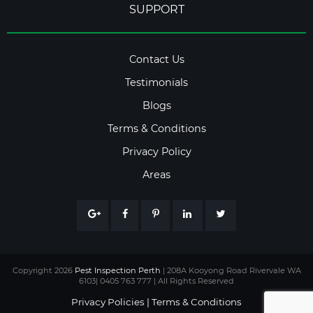
SUPPORT
Contact Us
Testimonials
Blogs
Terms & Conditions
Privacy Policy
Areas
Copyright 2026
Pest Inspection Perth
| 208A Kooyong Road Rivervale WA
6103| 0405 763 777 | All Rights Reserved
Privacy Policies
|
Terms & Conditions