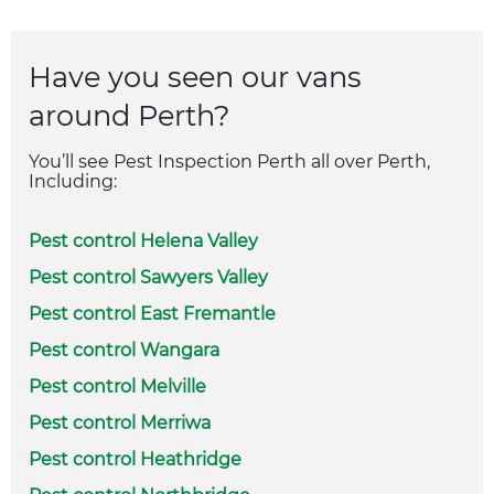
Have you seen our vans
around Perth?
You’ll see Pest Inspection Perth all over Perth,
Including:
Pest control Helena Valley
Pest control Sawyers Valley
Pest control East Fremantle
Pest control Wangara
Pest control Melville
Pest control Merriwa
Pest control Heathridge