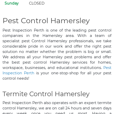
Sunday
CLOSED
Pest Control Hamersley
Pest Inspection Perth is one of the leading pest control
companies in the Hamersley area. With a team of
specialist pest Control Hamersley professionals, we take
considerable pride in our work and offer the right pest
solution no matter whether the problem is big or small.
We address all your Hamersley pest problems and offer
the best pest control Hamersley services for homes,
workspace, businesses, and educational institutions.
Pest
Inspection Perth
is your one-stop-shop for all your pest
control needs!
Termite Control Hamersley
Pest Inspection Perth also operates with an expert termite
control Hamersley, we are on call 24 hours and seven days
every week once you need us most. Having a