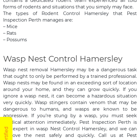
contains a dedicated rodent team experienced all told
forms of rodents and situations that you simply may face.
The types of Rodent Control Hamersley that Pest
Inspection Perth manages are:
– Mice
– Rats
– Possums
Wasp Nest Control Hamersley
Wasp nest removal Hamersley may be a dangerous task
that ought to only be performed by a trained professional.
Wasp nests may be found in an exceeding sort of location
around your home, and they can grow quickly. If you
ignore a wasp nest, it can become a hazardous situation
very quickly. Wasp stingers contain venom that may be
dangerous to humans, and wasps are known to be
aggressive. If you’re stung by a wasp, you must seek
medical attention immediately. Pest Inspection Perth is
the expert in wasp Nest Control Hamersley, and we can
remove the nest safely and quickly. Call us at Pest