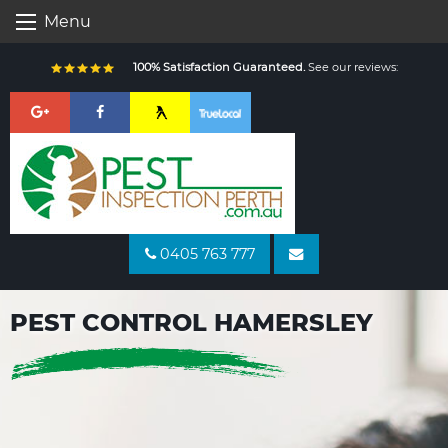
Skip
Menu
to
content
100% Satisfaction Guaranteed.
See our reviews:
0405 763 777
PEST CONTROL HAMERSLEY