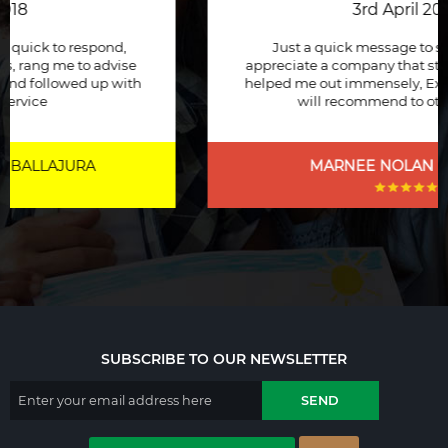
3rd April 2018
Just a quick message to say how much I
appreciate a company that stuck to its word and
helped me out immensely, Excellent service and
will recommend to other people.
MARNEE NOLAN
| BICTON
SUBSCRIBE TO OUR NEWSLETTER