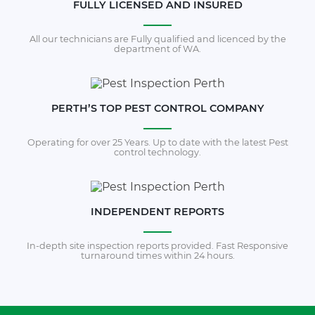
FULLY LICENSED AND INSURED
All our technicians are Fully qualified and licenced by the
department of WA.
PERTH’S TOP PEST CONTROL COMPANY
Operating for over 25 Years. Up to date with the latest Pest
control technology.
INDEPENDENT REPORTS
In-depth site inspection reports provided. Fast Responsive
turnaround times within 24 hours.