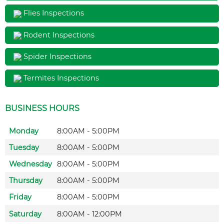
Flies Inspections
Rodent Inspections
Spider Inspections
Termites Inspections
BUSINESS HOURS
Monday
8:00AM - 5:00PM
Tuesday
8:00AM - 5:00PM
Wednesday
8:00AM - 5:00PM
Thursday
8:00AM - 5:00PM
Friday
8:00AM - 5:00PM
Saturday
8:00AM - 12:00PM