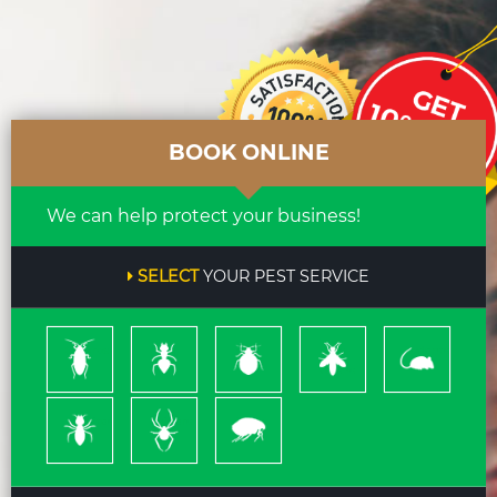
BOOK ONLINE
We can help protect your business!
SELECT
YOUR PEST SERVICE
Cockroach
Ants
Bed
Bees
Rodents
Bugs
&
Wasps
Termites
Spiders
Pleas