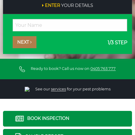
ENTER
YOUR DETAILS
NEXT
1
/3 STEP
Ready to book? Call us now on
0405 763 777
See our
services
for your pest problems
BOOK INSPECTION