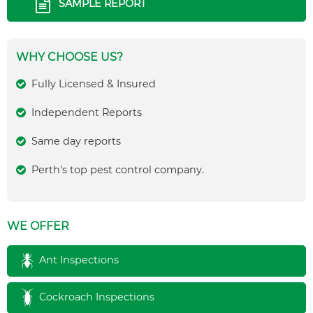
SAMPLE REPORT
WHY CHOOSE US?
Fully Licensed & Insured
Independent Reports
Same day reports
Perth's top pest control company.
WE OFFER
Ant Inspections
Cockroach Inspections