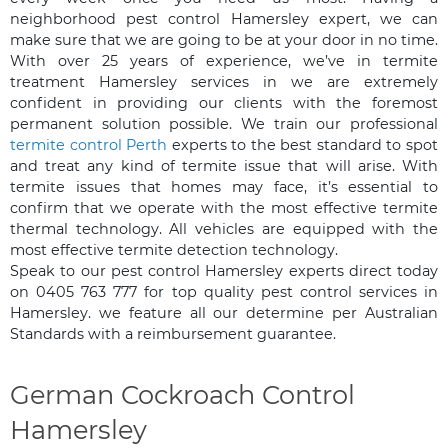
neighborhood pest control Hamersley expert, we can
make sure that we are going to be at your door in no time.
With over 25 years of experience, we’ve in termite
treatment Hamersley services in we are extremely
confident in providing our clients with the foremost
permanent solution possible. We train our professional
termite control Perth
experts to the best standard to spot
and treat any kind of termite issue that will arise. With
termite issues that homes may face, it’s essential to
confirm that we operate with the most effective termite
thermal technology. All vehicles are equipped with the
most effective termite detection technology.
Speak to our pest control Hamersley experts direct today
on 0405 763 777 for top quality pest control services in
Hamersley. we feature all our determine per Australian
Standards with a reimbursement guarantee.
German Cockroach Control
Hamersley