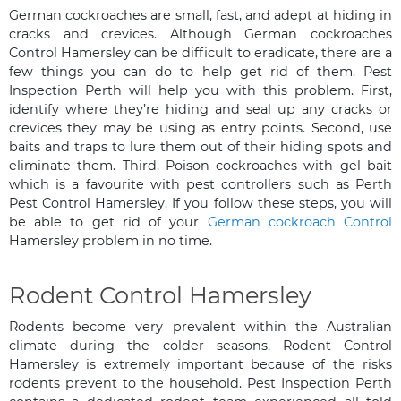
German cockroaches are small, fast, and adept at hiding in
cracks and crevices. Although German cockroaches
Control Hamersley can be difficult to eradicate, there are a
few things you can do to help get rid of them. Pest
Inspection Perth will help you with this problem. First,
identify where they’re hiding and seal up any cracks or
crevices they may be using as entry points. Second, use
baits and traps to lure them out of their hiding spots and
eliminate them. Third, Poison cockroaches with gel bait
which is a favourite with pest controllers such as Perth
Pest Control Hamersley. If you follow these steps, you will
be able to get rid of your
German cockroach Control
Hamersley problem in no time.
Rodent Control Hamersley
Rodents become very prevalent within the Australian
climate during the colder seasons. Rodent Control
Hamersley is extremely important because of the risks
rodents prevent to the household. Pest Inspection Perth