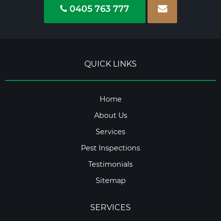
0405 763 777
QUICK LINKS
Home
About Us
Services
Pest Inspections
Testimonials
Sitemap
SERVICES