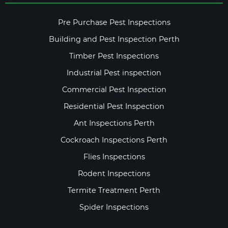
Pre Purchase Pest Inspections
Building and Pest Inspection Perth
Timber Pest Inspections
Industrial Pest inspection
Commercial Pest Inspection
Residential Pest Inspection
Ant Inspections Perth
Cockroach Inspections Perth
Flies Inspections
Rodent Inspections
Termite Treatment Perth
Spider Inspections