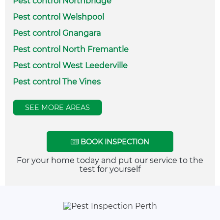
Pest control Northbridge
Pest control Welshpool
Pest control Gnangara
Pest control North Fremantle
Pest control West Leederville
Pest control The Vines
SEE MORE AREAS
BOOK INSPECTION
For your home today and put our service to the
test for yourself