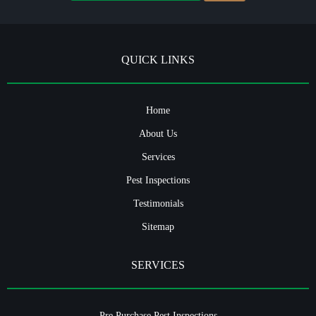
QUICK LINKS
Home
About Us
Services
Pest Inspections
Testimonials
Sitemap
SERVICES
Pre Purchase Pest Inspections