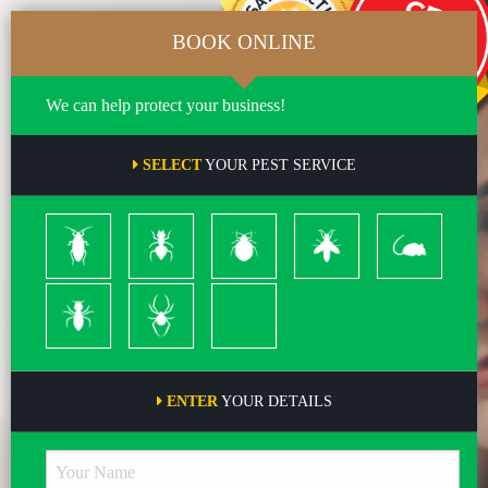
BOOK ONLINE
We can help protect your business!
SELECT
YOUR PEST SERVICE
Cockroach
Ants
Bed
Bees
Rodents
Bugs
&
Wasps
Termites
Spiders
Pleas
ENTER
YOUR DETAILS