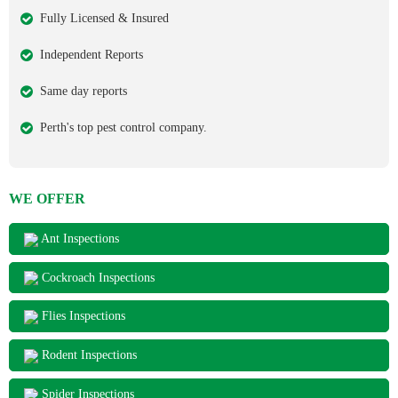
Fully Licensed & Insured
Independent Reports
Same day reports
Perth's top pest control company.
WE OFFER
Ant Inspections
Cockroach Inspections
Flies Inspections
Rodent Inspections
Spider Inspections