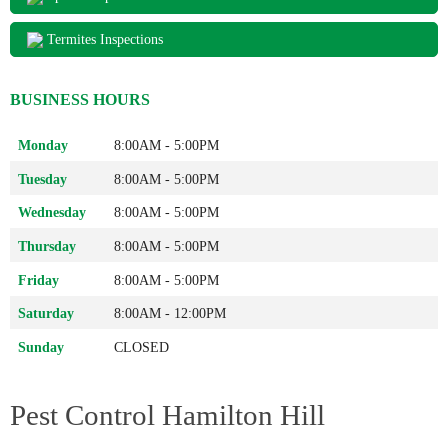
Termites Inspections
BUSINESS HOURS
Monday
8:00AM - 5:00PM
Tuesday
8:00AM - 5:00PM
Wednesday
8:00AM - 5:00PM
Thursday
8:00AM - 5:00PM
Friday
8:00AM - 5:00PM
Saturday
8:00AM - 12:00PM
Sunday
CLOSED
Pest Control Hamilton Hill