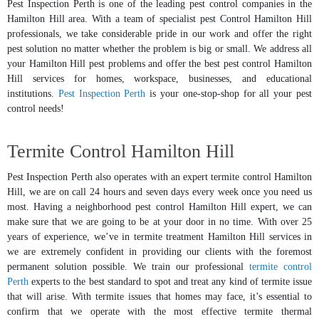
Pest Inspection Perth is one of the leading pest control companies in the
Hamilton Hill area. With a team of specialist pest Control Hamilton Hill
professionals, we take considerable pride in our work and offer the right
pest solution no matter whether the problem is big or small. We address all
your Hamilton Hill pest problems and offer the best pest control Hamilton
Hill services for homes, workspace, businesses, and educational
institutions.
Pest Inspection Perth
is your one-stop-shop for all your pest
control needs!
Termite Control Hamilton Hill
Pest Inspection Perth also operates with an expert termite control Hamilton
Hill, we are on call 24 hours and seven days every week once you need us
most. Having a neighborhood pest control Hamilton Hill expert, we can
make sure that we are going to be at your door in no time. With over 25
years of experience, we’ve in termite treatment Hamilton Hill services in
we are extremely confident in providing our clients with the foremost
permanent solution possible. We train our professional
termite control
Perth
experts to the best standard to spot and treat any kind of termite issue
that will arise. With termite issues that homes may face, it’s essential to
confirm that we operate with the most effective termite thermal