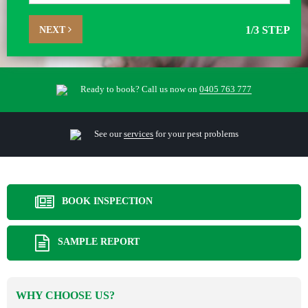
NEXT
1
/3 STEP
Ready to book? Call us now on
0405 763 777
See our
services
for your pest problems
BOOK INSPECTION
SAMPLE REPORT
WHY CHOOSE US?