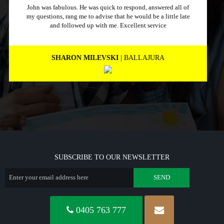
Just a quick message to say how much I appreciate a
company that stuck to its word and helped me out
immensely, Excellent service and will recommend to other
people.
MARNEE NOLAN
| BICTON
SUBSCRIBE TO OUR NEWSLETTER
0405 763 777