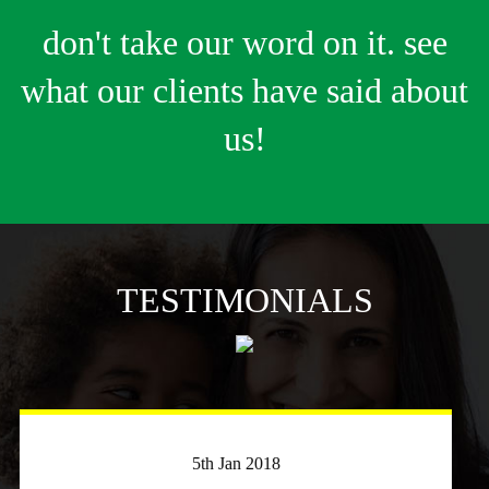
don't take our word on it. see
what our clients have said about
us!
TESTIMONIALS
3rd April 2018