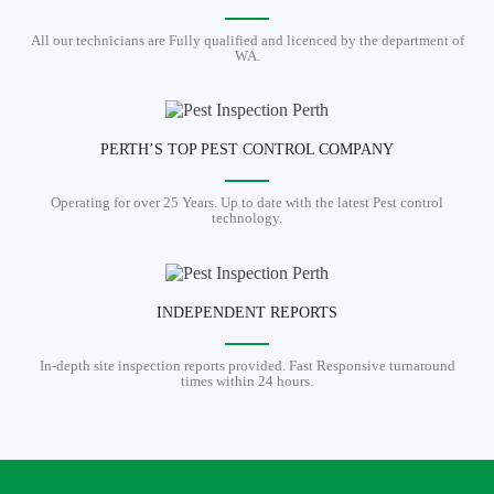
All our technicians are Fully qualified and licenced by the department of
WA.
PERTH’S TOP PEST CONTROL COMPANY
Operating for over 25 Years. Up to date with the latest Pest control
technology.
INDEPENDENT REPORTS
In-depth site inspection reports provided. Fast Responsive turnaround
times within 24 hours.