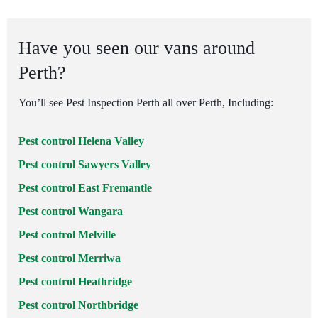
Have you seen our vans around
Perth?
You’ll see Pest Inspection Perth all over Perth, Including:
Pest control Helena Valley
Pest control Sawyers Valley
Pest control East Fremantle
Pest control Wangara
Pest control Melville
Pest control Merriwa
Pest control Heathridge
Pest control Northbridge