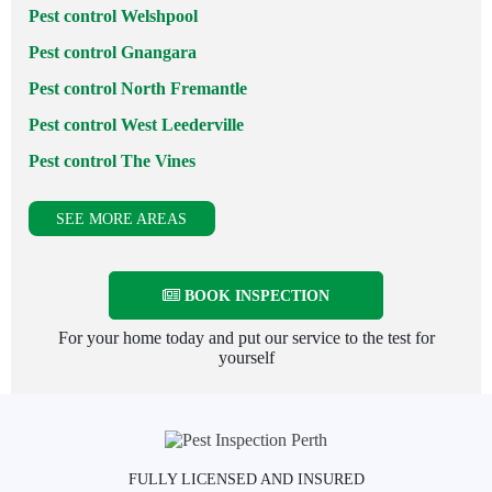
Pest control Welshpool
Pest control Gnangara
Pest control North Fremantle
Pest control West Leederville
Pest control The Vines
SEE MORE AREAS
BOOK INSPECTION
For your home today and put our service to the test for
yourself
FULLY LICENSED AND INSURED