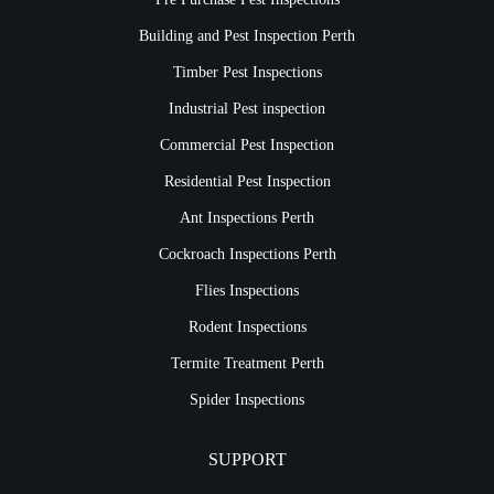
Building and Pest Inspection Perth
Timber Pest Inspections
Industrial Pest inspection
Commercial Pest Inspection
Residential Pest Inspection
Ant Inspections Perth
Cockroach Inspections Perth
Flies Inspections
Rodent Inspections
Termite Treatment Perth
Spider Inspections
SUPPORT