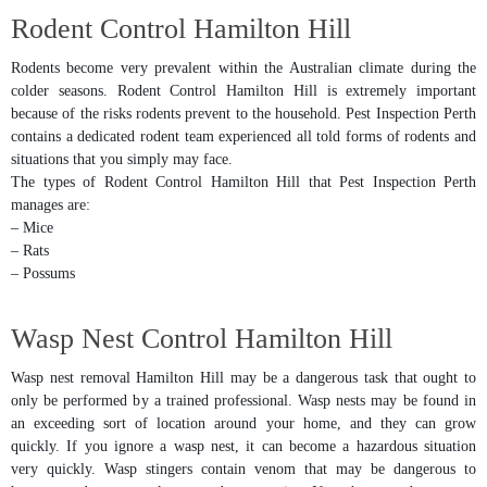
Rodent Control Hamilton Hill
Rodents become very prevalent within the Australian climate during the
colder seasons. Rodent Control Hamilton Hill is extremely important
because of the risks rodents prevent to the household. Pest Inspection Perth
contains a dedicated rodent team experienced all told forms of rodents and
situations that you simply may face.
The types of Rodent Control Hamilton Hill that Pest Inspection Perth
manages are:
– Mice
– Rats
– Possums
Wasp Nest Control Hamilton Hill
Wasp nest removal Hamilton Hill may be a dangerous task that ought to
only be performed by a trained professional. Wasp nests may be found in
an exceeding sort of location around your home, and they can grow
quickly. If you ignore a wasp nest, it can become a hazardous situation
very quickly. Wasp stingers contain venom that may be dangerous to