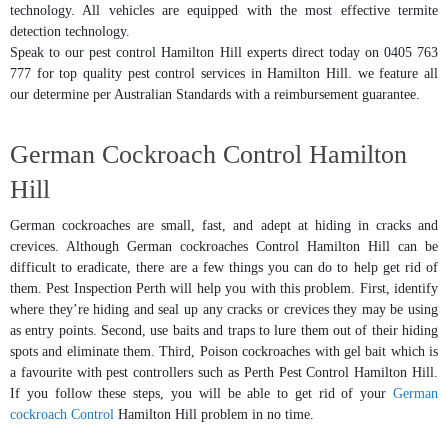
technology. All vehicles are equipped with the most effective termite
detection technology.
Speak to our pest control Hamilton Hill experts direct today on 0405 763
777 for top quality pest control services in Hamilton Hill. we feature all
our determine per Australian Standards with a reimbursement guarantee.
German Cockroach Control Hamilton
Hill
German cockroaches are small, fast, and adept at hiding in cracks and
crevices. Although German cockroaches Control Hamilton Hill can be
difficult to eradicate, there are a few things you can do to help get rid of
them. Pest Inspection Perth will help you with this problem. First, identify
where they’re hiding and seal up any cracks or crevices they may be using
as entry points. Second, use baits and traps to lure them out of their hiding
spots and eliminate them. Third, Poison cockroaches with gel bait which is
a favourite with pest controllers such as Perth Pest Control Hamilton Hill.
If you follow these steps, you will be able to get rid of your
German
cockroach Control
Hamilton Hill problem in no time.