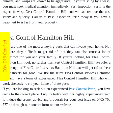
humans, and wasps are known to be aggressive. If you’re stung by a wasp,
you must seek medical attention immediately. Pest Inspection Perth is the
expert in wasp Nest Control Hamilton Hill, and we can remove the nest
safely and quickly. Call us at Pest Inspection Perth today if you have a
wasp nest to is far from your property.
Flea Control Hamilton Hill
COVID19 Certified
Fleas are one of the most annoying pests that can invade your home. Not
only are they difficult to get rid of, but they can also cause a lot of
discomfort for you and your family. If you’re looking for Flea Control
Hamilton Hill, look no further than Pest Control Hamilton Hill. We offer a
wide range of Flea Control services Hamilton Hill that will get rid of these
pesky insects for good. We use the latest Flea Control services Hamilton
Hill and have a team of experienced Flea Control Hamilton Hill who will
work tirelessly to rid your home of these pests.
If you are looking to seek out an experienced
Pest Control Perth
, you have
come to the correct place. Enquire today with our highly experienced team
to induce the proper advice and proposals for your pest issue on 0405 763
777 or through our contact form on our website.