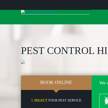
Skip
to
content
PEST CONTROL H
BOOK ONLINE
We c
Co
SELECT
YOUR PEST SERVICE