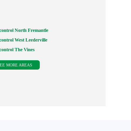
 control North Fremantle
control West Leederville
 control The Vines
EE MORE AREAS