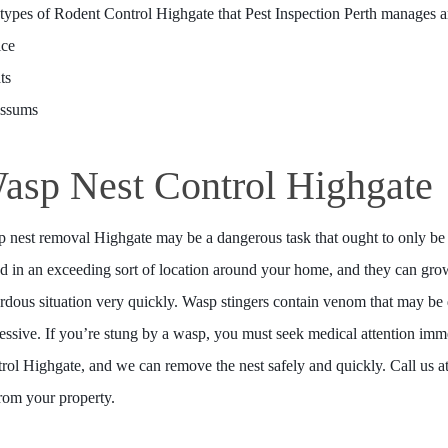
types of Rodent Control Highgate that Pest Inspection Perth manages a
ice
ts
ossums
asp Nest Control Highgate
 nest removal Highgate may be a dangerous task that ought to only be 
d in an exceeding sort of location around your home, and they can grow
rdous situation very quickly. Wasp stingers contain venom that may b
essive. If you’re stung by a wasp, you must seek medical attention imme
rol Highgate, and we can remove the nest safely and quickly. Call us at
from your property.