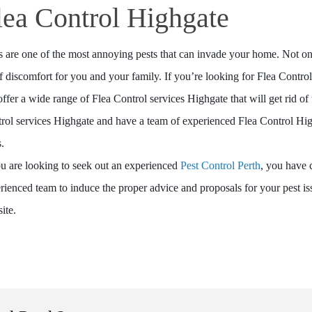
lea Control Highgate
s are one of the most annoying pests that can invade your home. Not only 
of discomfort for you and your family. If you’re looking for Flea Contro
ffer a wide range of Flea Control services Highgate that will get rid of 
rol services Highgate and have a team of experienced Flea Control High
s.
ou are looking to seek out an experienced
Pest Control Perth
, you have 
rienced team to induce the proper advice and proposals for your pest i
ite.