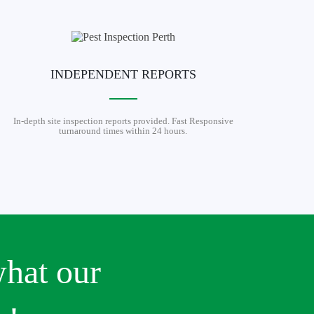
INDEPENDENT REPORTS
In-depth site inspection reports provided. Fast Responsive
turnaround times within 24 hours.
what our