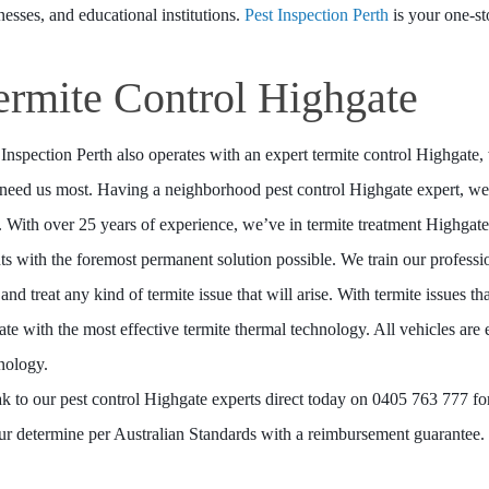
nesses, and educational institutions.
Pest Inspection Perth
is your one-st
ermite Control Highgate
 Inspection Perth also operates with an expert termite control Highgat
need us most. Having a neighborhood pest control Highgate expert, we 
. With over 25 years of experience, we’ve in termite treatment Highgate
nts with the foremost permanent solution possible. We train our profess
 and treat any kind of termite issue that will arise. With termite issues t
ate with the most effective termite thermal technology. All vehicles are 
nology.
k to our pest control Highgate experts direct today on 0405 763 777 for 
our determine per Australian Standards with a reimbursement guarantee.