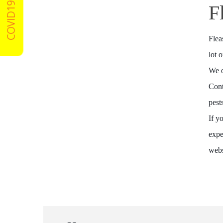
COVID19 Certified
F
Flea
lot 
We o
Cont
pest
If y
expe
webs