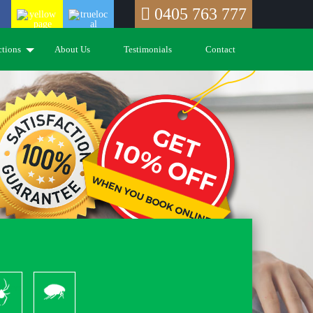
0405 763 777
ctions
About Us
Testimonials
Contact
piders
Pleas