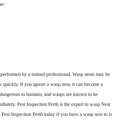
re:
performed by a trained professional. Wasp nests may be
 quickly. If you ignore a wasp nest, it can become a
e dangerous to humans, and wasps are known to be
diately. Pest Inspection Perth is the expert in wasp Nest
 Pest Inspection Perth today if you have a wasp nest to is