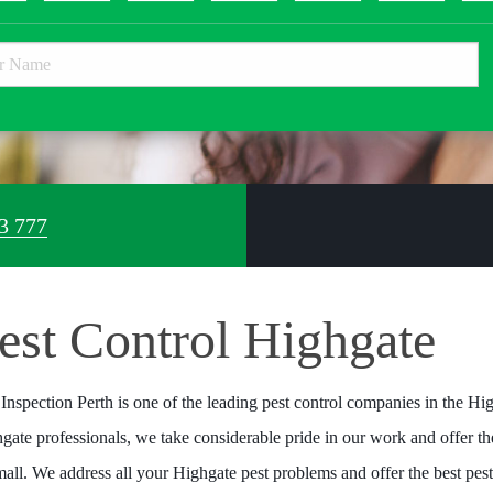
3 777
est Control Highgate
 Inspection Perth is one of the leading pest control companies in the Hig
gate professionals, we take considerable pride in our work and offer the
mall. We address all your Highgate pest problems and offer the best pes