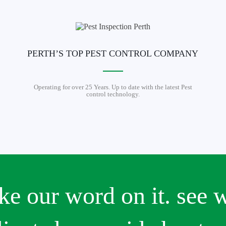
PERTH’S TOP PEST CONTROL COMPANY
Operating for over 25 Years. Up to date with the latest Pest
control technology.
ake our word on it. see 