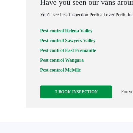
Have you seen our vans arou
You’ll see Pest Inspection Perth all over Perth, In
Pest control Helena Valley
Pest control Sawyers Valley
Pest control East Fremantle
Pest control Wangara
Pest control Melville
For yo
BOOK INSPECTION