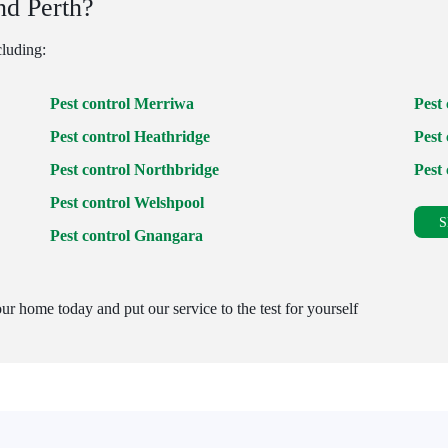
nd Perth?
cluding:
Pest control Merriwa
Pest
Pest control Heathridge
Pest 
Pest control Northbridge
Pest
Pest control Welshpool
S
Pest control Gnangara
ur home today and put our service to the test for yourself