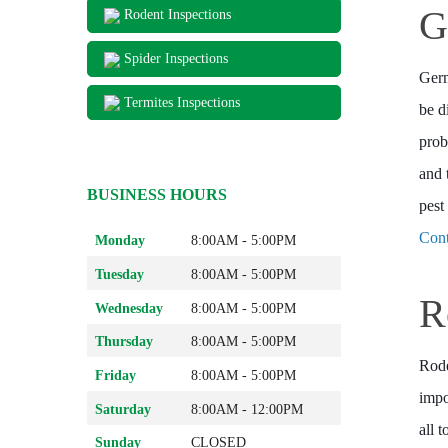
G
Rodent Inspections
Spider Inspections
Germ
Termites Inspections
be d
prob
and 
BUSINESS HOURS
pest
Cont
Monday
8:00AM - 5:00PM
Tuesday
8:00AM - 5:00PM
R
Wednesday
8:00AM - 5:00PM
Thursday
8:00AM - 5:00PM
Rode
Friday
8:00AM - 5:00PM
impo
Saturday
8:00AM - 12:00PM
all 
Sunday
CLOSED