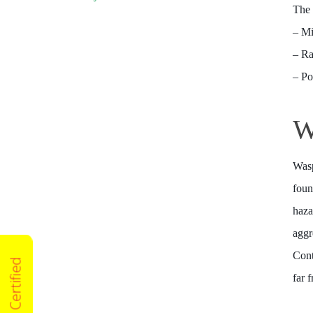
The 
– M
– Ra
– P
W
Wasp
foun
haza
aggr
Cont
far 