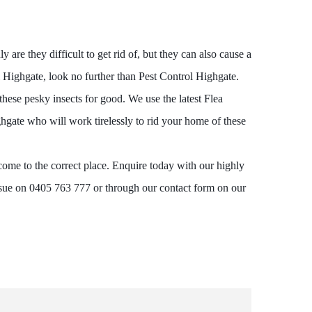
are they difficult to get rid of, but they can also cause a
l Highgate, look no further than Pest Control Highgate.
these pesky insects for good. We use the latest Flea
gate who will work tirelessly to rid your home of these
come to the correct place. Enquire today with our highly
ssue on 0405 763 777 or through our contact form on our