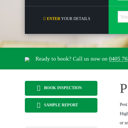
ENTER
YOUR DETAILS
Ready to book? Call us now on
0405 76
P
BOOK INSPECTION
Pest
SAMPLE REPORT
High
or s