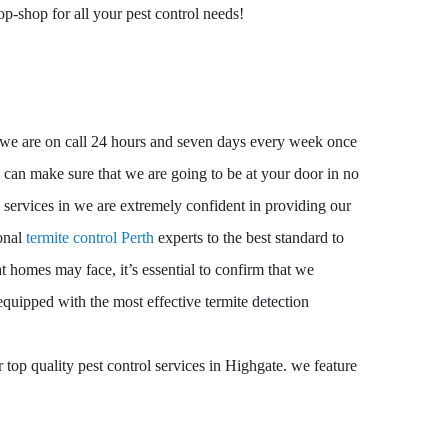
op-shop for all your pest control needs!
e, we are on call 24 hours and seven days every week once
can make sure that we are going to be at your door in no
 services in we are extremely confident in providing our
ional
termite control Perth
experts to the best standard to
hat homes may face, it’s essential to confirm that we
equipped with the most effective termite detection
top quality pest control services in Highgate. we feature