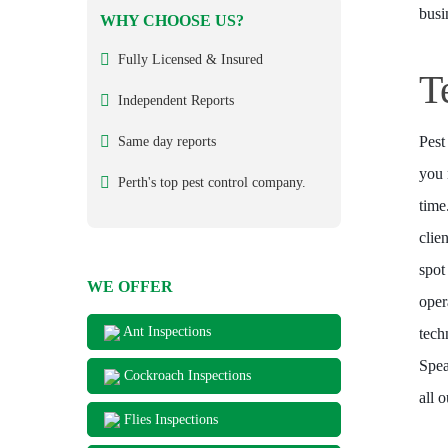
busi
WHY CHOOSE US?
Fully Licensed & Insured
T
Independent Reports
Pest
Same day reports
you 
Perth's top pest control company.
time
clie
spot
WE OFFER
oper
Ant Inspections
tech
Spea
Cockroach Inspections
all 
Flies Inspections