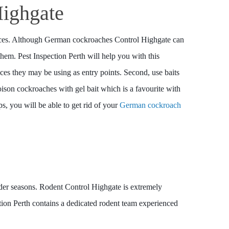
ighgate
evices. Although German cockroaches Control Highgate can
 them. Pest Inspection Perth will help you with this
ices they may be using as entry points. Second, use baits
oison cockroaches with gel bait which is a favourite with
ps, you will be able to get rid of your
German cockroach
lder seasons. Rodent Control Highgate is extremely
ction Perth contains a dedicated rodent team experienced