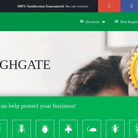
100% Satisfaction Guaranteed.
See our reviews:
Services
Pest Inspe
IGHGATE
an help protect your business!
ckroach
Ants
Bed
Bees
Rodents
Termites
S
Bugs
&
Wasps