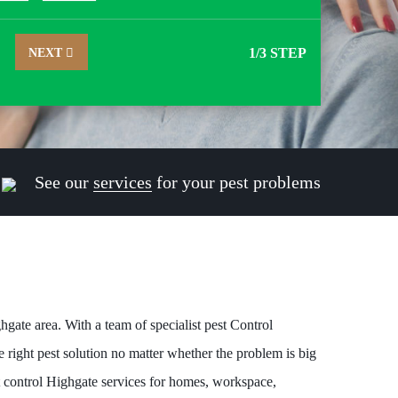
NEXT
1
/3 STEP
See our
services
for your pest problems
hgate area. With a team of specialist pest Control
 right pest solution no matter whether the problem is big
t control Highgate services for homes, workspace,