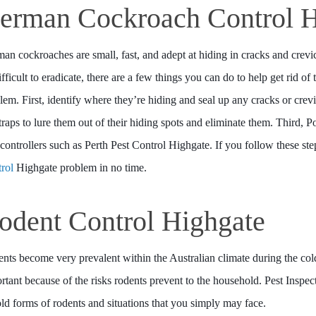
erman Cockroach Control H
an cockroaches are small, fast, and adept at hiding in cracks and cr
ifficult to eradicate, there are a few things you can do to help get rid of
lem. First, identify where they’re hiding and seal up any cracks or crev
traps to lure them out of their hiding spots and eliminate them. Third, P
 controllers such as Perth Pest Control Highgate. If you follow these ste
rol
Highgate problem in no time.
odent Control Highgate
nts become very prevalent within the Australian climate during the co
rtant because of the risks rodents prevent to the household. Pest Inspe
told forms of rodents and situations that you simply may face.