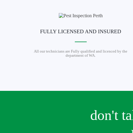
FULLY LICENSED AND INSURED
All our technicians are Fully qualified and licenced by the
department of WA.
don't t