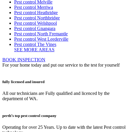
Pest control Melville
Pest control Merriwa
Pest control Heathridge
Pest control Northbridge
Pest control Welshpool
Pest control Gnangara
Pest control North Fremantle
Pest control West Leederville
Pest control The Vines
SEE MORE AREAS
BOOK INSPECTION
For your home today and put our service to the test for yourself
fully licensed and insured
All our technicians are Fully qualified and licenced by the
department of WA.
perth’s top pest control company
Operating for over 25 Years. Up to date with the latest Pest control