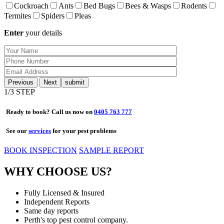
Cockroach
Ants
Bed Bugs
Bees & Wasps
Rodents
Termites
Spiders
Pleas
Enter
your details
Previous
Next
1
/3 STEP
Ready to book? Call us now on
0405 763 777
See our
services
for your pest problems
BOOK INSPECTION
SAMPLE REPORT
WHY CHOOSE US?
Fully Licensed & Insured
Independent Reports
Same day reports
Perth's top pest control company.