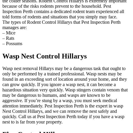
the colder seasons. Rodent Control Hillarys is extremely important
because of the risks rodents prevent to the household. Pest
Inspection Perth contains a dedicated rodent team experienced all
told forms of rodents and situations that you simply may face.
The types of Rodent Control Hillarys that Pest Inspection Perth
manages are:
– Mice
– Rats
– Possums
Wasp Nest Control Hillarys
Wasp nest removal Hillarys may be a dangerous task that ought to
only be performed by a trained professional. Wasp nests may be
found in an exceeding sort of location around your home, and they
can grow quickly. If you ignore a wasp nest, it can become a
hazardous situation very quickly. Wasp stingers contain venom that
may be dangerous to humans, and wasps are known to be
aggressive. If you’re stung by a wasp, you must seek medical
attention immediately. Pest Inspection Perth is the expert in wasp
Nest Control Hillarys, and we can remove the nest safely and
quickly. Call us at Pest Inspection Perth today if you have a wasp
nest to is far from your property.