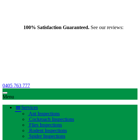
100% Satisfaction Guaranteed.
See our reviews:
0405 763 777
Menu
Services
Ant Inspections
Cockroach Inspections
Flies Inspections
Rodent Inspections
Spider Inspections