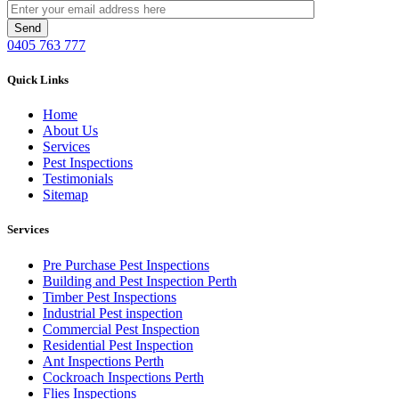
0405 763 777
Quick Links
Home
About Us
Services
Pest Inspections
Testimonials
Sitemap
Services
Pre Purchase Pest Inspections
Building and Pest Inspection Perth
Timber Pest Inspections
Industrial Pest inspection
Commercial Pest Inspection
Residential Pest Inspection
Ant Inspections Perth
Cockroach Inspections Perth
Flies Inspections