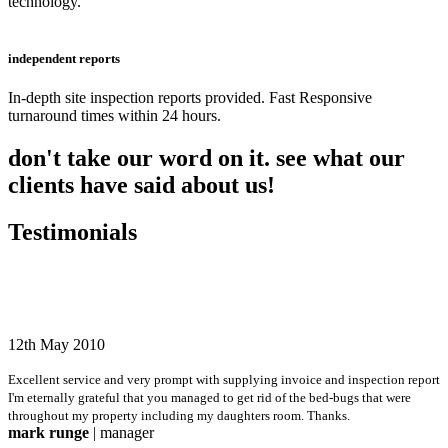
technology.
independent reports
In-depth site inspection reports provided. Fast Responsive
turnaround times within 24 hours.
don't take our word on it. see what our
clients have said about us!
Testimonials
12th May 2010
Excellent service and very prompt with supplying invoice and inspection report
I'm eternally grateful that you managed to get rid of the bed-bugs that were
throughout my property including my daughters room. Thanks.
mark runge
| manager