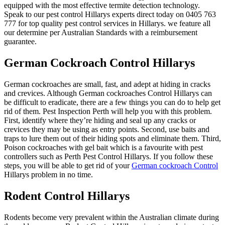
equipped with the most effective termite detection technology.
Speak to our pest control Hillarys experts direct today on 0405 763
777 for top quality pest control services in Hillarys. we feature all
our determine per Australian Standards with a reimbursement
guarantee.
German Cockroach Control Hillarys
German cockroaches are small, fast, and adept at hiding in cracks
and crevices. Although German cockroaches Control Hillarys can
be difficult to eradicate, there are a few things you can do to help get
rid of them. Pest Inspection Perth will help you with this problem.
First, identify where they’re hiding and seal up any cracks or
crevices they may be using as entry points. Second, use baits and
traps to lure them out of their hiding spots and eliminate them. Third,
Poison cockroaches with gel bait which is a favourite with pest
controllers such as Perth Pest Control Hillarys. If you follow these
steps, you will be able to get rid of your
German cockroach Control
Hillarys problem in no time.
Rodent Control Hillarys
Rodents become very prevalent within the Australian climate during