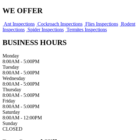
WE OFFER
Ant Inspections
Cockroach Inspections
Flies Inspections
Rodent
Inspections
Spider Inspections
Termites Inspections
BUSINESS HOURS
Monday
8:00AM - 5:00PM
Tuesday
8:00AM - 5:00PM
Wednesday
8:00AM - 5:00PM
Thursday
8:00AM - 5:00PM
Friday
8:00AM - 5:00PM
Saturday
8:00AM - 12:00PM
Sunday
CLOSED