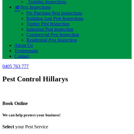
Termites Inspections
Pest Inspections
Pre Purchase Pest Inspections
Building And Pest Inspections
Timber Pest Inspection
Industrial Pest inspection
Commercial Pest Inspection
Residential Pest Inspection
About Us
Testimonials
Contact
0405 763 777
Pest Control Hillarys
Book Online
We can help protect your business!
Select
your Pest Service