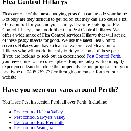
Flea Control Hillarys
Fleas are one of the most annoying pests that can invade your home.
Not only are they difficult to get rid of, but they can also cause a lot
of discomfort for you and your family. If you’re looking for Flea
Control Hillarys, look no further than Pest Control Hillarys. We
offer a wide range of Flea Control services Hillarys that will get rid
of these pesky insects for good. We use the latest Flea Control
services Hillarys and have a team of experienced Flea Control
Hillarys who will work tirelessly to rid your home of these pests.
If you are looking to seek out an experienced
Pest Control Perth
,
you have come to the correct place. Enquire today with our highly
experienced team to induce the proper advice and proposals for your
pest issue on 0405 763 777 or through our contact form on our
website.
Have you seen our vans around Perth?
You’ll see Pest Inspection Perth all over Perth, Including:
Pest control Helena Valley
Pest control Sawyers Valley
Pest control East Fremantle
Pest control Wangara