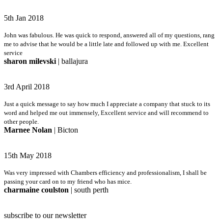
5th Jan 2018
John was fabulous. He was quick to respond, answered all of my questions, rang
me to advise that he would be a little late and followed up with me. Excellent
service
sharon milevski
| ballajura
3rd April 2018
Just a quick message to say how much I appreciate a company that stuck to its
word and helped me out immensely, Excellent service and will recommend to
other people.
Marnee Nolan
| Bicton
15th May 2018
Was very impressed with Chambers efficiency and professionalism, I shall be
passing your card on to my friend who has mice.
charmaine coulston
| south perth
subscribe to our newsletter