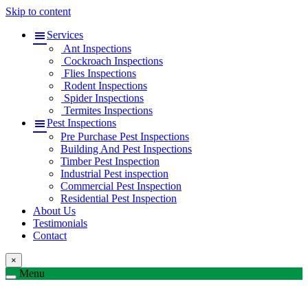
Skip to content
Services
Ant Inspections
Cockroach Inspections
Flies Inspections
Rodent Inspections
Spider Inspections
Termites Inspections
Pest Inspections
Pre Purchase Pest Inspections
Building And Pest Inspections
Timber Pest Inspection
Industrial Pest inspection
Commercial Pest Inspection
Residential Pest Inspection
About Us
Testimonials
Contact
×
Menu