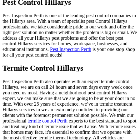
Pest Control Hillarys
Pest Inspection Perth is one of the leading pest control companies in
the Hillarys area. With a team of specialist pest Control Hillarys
professionals, we take considerable pride in our work and offer the
right pest solution no matter whether the problem is big or small. We
address all your Hillarys pest problems and offer the best pest
control Hillarys services for homes, workspace, businesses, and
educational institutions.
Pest Inspection Perth
is your one-stop-shop
for all your pest control needs!
Termite Control Hillarys
Pest Inspection Perth also operates with an expert termite control
Hillarys, we are on call 24 hours and seven days every week once
you need us most. Having a neighborhood pest control Hillarys
expert, we can make sure that we are going to be at your door in no
time. With over 25 years of experience, we’ve in termite treatment
Hillarys services in we are extremely confident in providing our
clients with the foremost permanent solution possible. We train our
professional
termite control Perth
experts to the best standard to spot
and treat any kind of termite issue that will arise. With termite issues
that homes may face, it’s essential to confirm that we operate with
the most effective termite thermal technology. All vehicles are