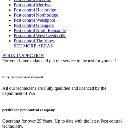
Pest control Merriwa
Pest control Heathridge
Pest control Northbridge
Pest control Welshpool
Pest control Gnangara
Pest control North Fremantle
Pest control West Leederville
Pest control The Vines
SEE MORE AREAS
BOOK INSPECTION
For your home today and put our service to the test for yourself
fully licensed and insured
All our technicians are Fully qualified and licenced by the
department of WA.
perth’s top pest control company
Operating for over 25 Years. Up to date with the latest Pest control
technology.