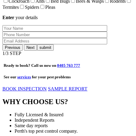
Cockroach
Ants
Bed Bugs
Bees & Wasps
Rodents
Termites
Spiders
Pleas
Enter
your details
Previous
Next
1
/3 STEP
Ready to book? Call us now on
0405 763 777
See our
services
for your pest problems
BOOK INSPECTION
SAMPLE REPORT
WHY CHOOSE US?
Fully Licensed & Insured
Independent Reports
Same day reports
Perth's top pest control company.