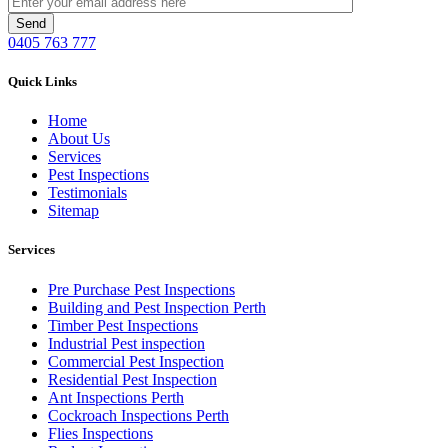
0405 763 777
Quick Links
Home
About Us
Services
Pest Inspections
Testimonials
Sitemap
Services
Pre Purchase Pest Inspections
Building and Pest Inspection Perth
Timber Pest Inspections
Industrial Pest inspection
Commercial Pest Inspection
Residential Pest Inspection
Ant Inspections Perth
Cockroach Inspections Perth
Flies Inspections