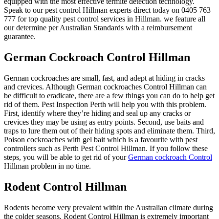
equipped with the most effective termite detection technology.
Speak to our pest control Hillman experts direct today on 0405 763
777 for top quality pest control services in Hillman. we feature all
our determine per Australian Standards with a reimbursement
guarantee.
German Cockroach Control Hillman
German cockroaches are small, fast, and adept at hiding in cracks
and crevices. Although German cockroaches Control Hillman can
be difficult to eradicate, there are a few things you can do to help get
rid of them. Pest Inspection Perth will help you with this problem.
First, identify where they’re hiding and seal up any cracks or
crevices they may be using as entry points. Second, use baits and
traps to lure them out of their hiding spots and eliminate them. Third,
Poison cockroaches with gel bait which is a favourite with pest
controllers such as Perth Pest Control Hillman. If you follow these
steps, you will be able to get rid of your
German cockroach Control
Hillman problem in no time.
Rodent Control Hillman
Rodents become very prevalent within the Australian climate during
the colder seasons. Rodent Control Hillman is extremely important