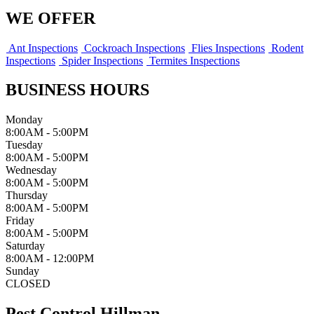
WE OFFER
Ant Inspections
Cockroach Inspections
Flies Inspections
Rodent
Inspections
Spider Inspections
Termites Inspections
BUSINESS HOURS
Monday
8:00AM - 5:00PM
Tuesday
8:00AM - 5:00PM
Wednesday
8:00AM - 5:00PM
Thursday
8:00AM - 5:00PM
Friday
8:00AM - 5:00PM
Saturday
8:00AM - 12:00PM
Sunday
CLOSED
Pest Control Hillman