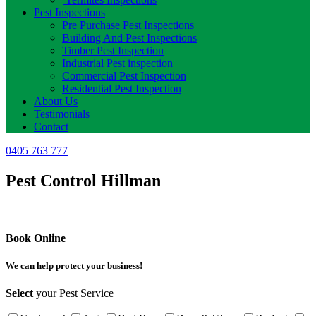
Pest Inspections
Pre Purchase Pest Inspections
Building And Pest Inspections
Timber Pest Inspection
Industrial Pest inspection
Commercial Pest Inspection
Residential Pest Inspection
About Us
Testimonials
Contact
0405 763 777
Pest Control Hillman
Book Online
We can help protect your business!
Select
your Pest Service