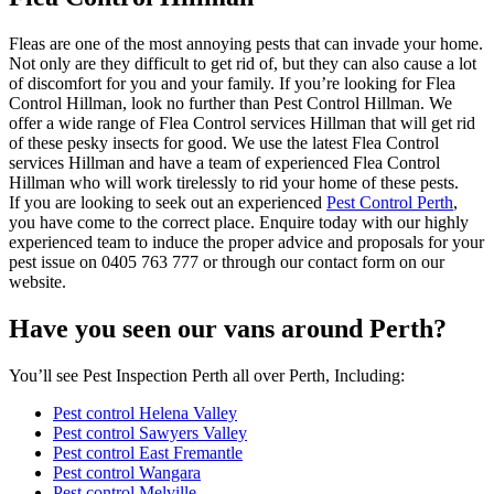
Fleas are one of the most annoying pests that can invade your home.
Not only are they difficult to get rid of, but they can also cause a lot
of discomfort for you and your family. If you’re looking for Flea
Control Hillman, look no further than Pest Control Hillman. We
offer a wide range of Flea Control services Hillman that will get rid
of these pesky insects for good. We use the latest Flea Control
services Hillman and have a team of experienced Flea Control
Hillman who will work tirelessly to rid your home of these pests.
If you are looking to seek out an experienced
Pest Control Perth
,
you have come to the correct place. Enquire today with our highly
experienced team to induce the proper advice and proposals for your
pest issue on 0405 763 777 or through our contact form on our
website.
Have you seen our vans around Perth?
You’ll see Pest Inspection Perth all over Perth, Including:
Pest control Helena Valley
Pest control Sawyers Valley
Pest control East Fremantle
Pest control Wangara
Pest control Melville