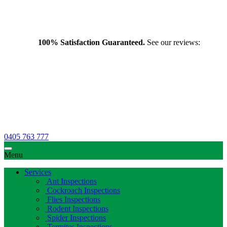
100% Satisfaction Guaranteed.
See our reviews:
0405 763 777
Menu
Services
Ant Inspections
Cockroach Inspections
Flies Inspections
Rodent Inspections
Spider Inspections
Termites Inspections