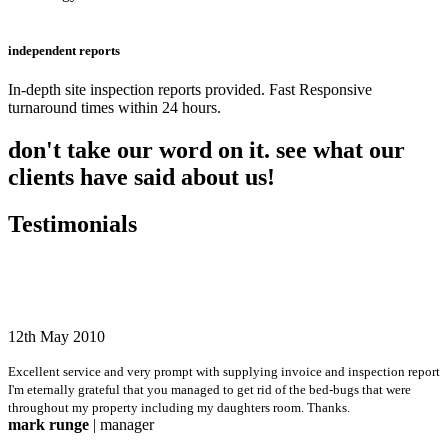
independent reports
In-depth site inspection reports provided. Fast Responsive
turnaround times within 24 hours.
don't take our word on it. see what our
clients have said about us!
Testimonials
12th May 2010
Excellent service and very prompt with supplying invoice and inspection report
I'm eternally grateful that you managed to get rid of the bed-bugs that were
throughout my property including my daughters room. Thanks.
mark runge
| manager