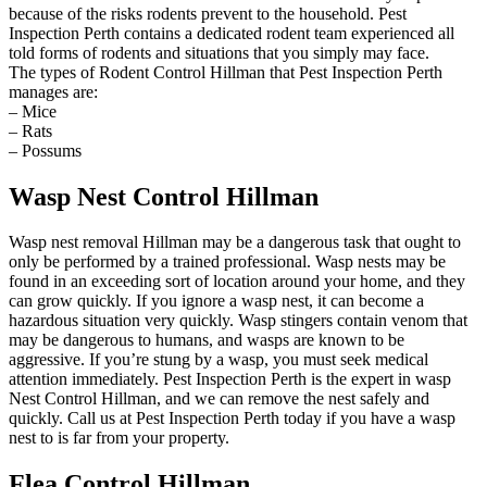
because of the risks rodents prevent to the household. Pest
Inspection Perth contains a dedicated rodent team experienced all
told forms of rodents and situations that you simply may face.
The types of Rodent Control Hillman that Pest Inspection Perth
manages are:
– Mice
– Rats
– Possums
Wasp Nest Control Hillman
Wasp nest removal Hillman may be a dangerous task that ought to
only be performed by a trained professional. Wasp nests may be
found in an exceeding sort of location around your home, and they
can grow quickly. If you ignore a wasp nest, it can become a
hazardous situation very quickly. Wasp stingers contain venom that
may be dangerous to humans, and wasps are known to be
aggressive. If you’re stung by a wasp, you must seek medical
attention immediately. Pest Inspection Perth is the expert in wasp
Nest Control Hillman, and we can remove the nest safely and
quickly. Call us at Pest Inspection Perth today if you have a wasp
nest to is far from your property.
Flea Control Hillman