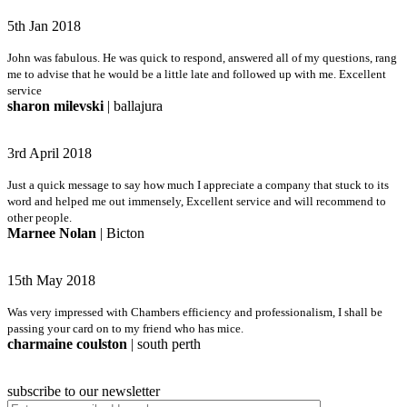
5th Jan 2018
John was fabulous. He was quick to respond, answered all of my questions, rang
me to advise that he would be a little late and followed up with me. Excellent
service
sharon milevski
| ballajura
3rd April 2018
Just a quick message to say how much I appreciate a company that stuck to its
word and helped me out immensely, Excellent service and will recommend to
other people.
Marnee Nolan
| Bicton
15th May 2018
Was very impressed with Chambers efficiency and professionalism, I shall be
passing your card on to my friend who has mice.
charmaine coulston
| south perth
subscribe to our newsletter