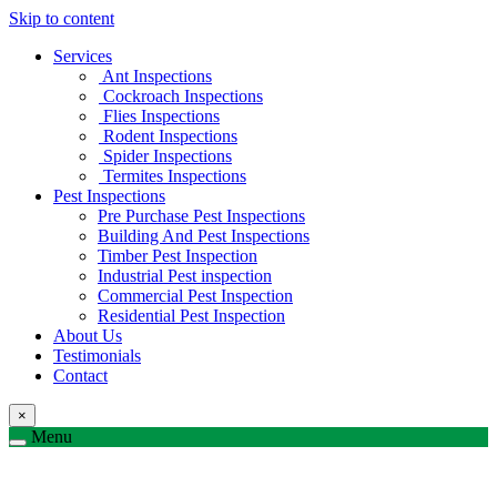
Skip to content
Services
Ant Inspections
Cockroach Inspections
Flies Inspections
Rodent Inspections
Spider Inspections
Termites Inspections
Pest Inspections
Pre Purchase Pest Inspections
Building And Pest Inspections
Timber Pest Inspection
Industrial Pest inspection
Commercial Pest Inspection
Residential Pest Inspection
About Us
Testimonials
Contact
×
Menu