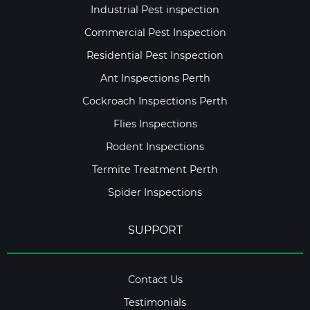
Industrial Pest inspection
Commercial Pest Inspection
Residential Pest Inspection
Ant Inspections Perth
Cockroach Inspections Perth
Flies Inspections
Rodent Inspections
Termite Treatment Perth
Spider Inspections
SUPPORT
Contact Us
Testimonials