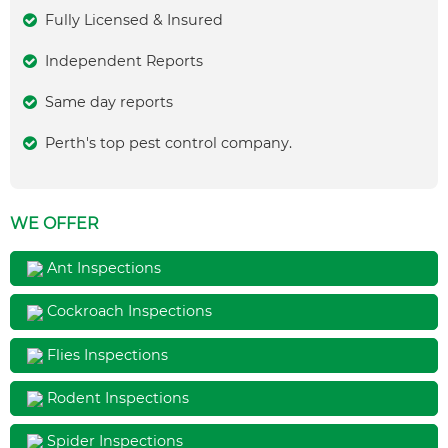
Fully Licensed & Insured
Independent Reports
Same day reports
Perth's top pest control company.
WE OFFER
Ant Inspections
Cockroach Inspections
Flies Inspections
Rodent Inspections
Spider Inspections