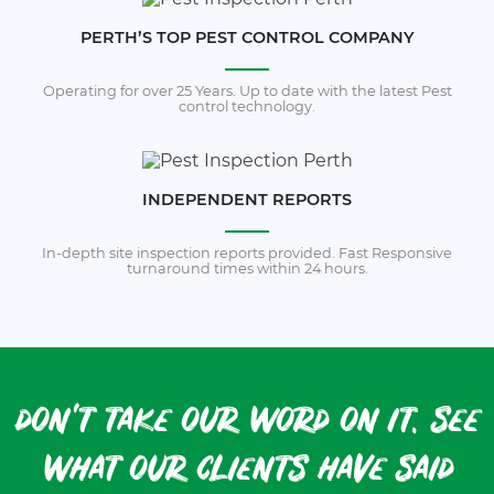
PERTH’S TOP PEST CONTROL COMPANY
Operating for over 25 Years. Up to date with the latest Pest
control technology.
INDEPENDENT REPORTS
In-depth site inspection reports provided. Fast Responsive
turnaround times within 24 hours.
don't take our word on it. see
what our clients have said