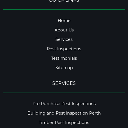
QUICK LINKS
Home
About Us
Services
Pest Inspections
Testimonials
Sitemap
SERVICES
Pre Purchase Pest Inspections
Building and Pest Inspection Perth
Timber Pest Inspections