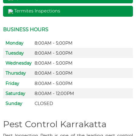
Termites Inspections
BUSINESS HOURS
Monday
8:00AM - 5:00PM
Tuesday
8:00AM - 5:00PM
Wednesday
8:00AM - 5:00PM
Thursday
8:00AM - 5:00PM
Friday
8:00AM - 5:00PM
Saturday
8:00AM - 12:00PM
Sunday
CLOSED
Pest Control Karrakatta
Pest Inspection Perth is one of the leading pest control