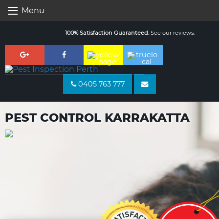
Skip
Menu
to
content
100% Satisfaction Guaranteed.
See our reviews:
0405 763 777
PEST CONTROL KARRAKATTA