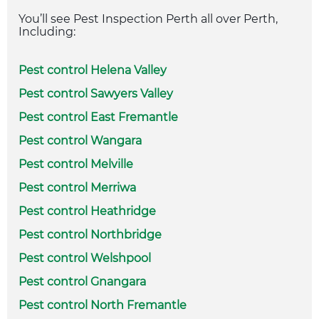
You’ll see Pest Inspection Perth all over Perth,
Including:
Pest control Helena Valley
Pest control Sawyers Valley
Pest control East Fremantle
Pest control Wangara
Pest control Melville
Pest control Merriwa
Pest control Heathridge
Pest control Northbridge
Pest control Welshpool
Pest control Gnangara
Pest control North Fremantle