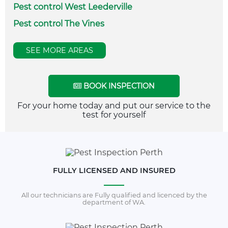
Pest control West Leederville
Pest control The Vines
SEE MORE AREAS
BOOK INSPECTION
For your home today and put our service to the
test for yourself
FULLY LICENSED AND INSURED
All our technicians are Fully qualified and licenced by the
department of WA.