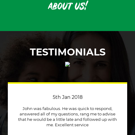
about us!
TESTIMONIALS
3rd April 2018
Just a quick message to say how much I
appreciate a company that stuck to its word and
helped me out immensely, Excellent service and
will recommend to other people.