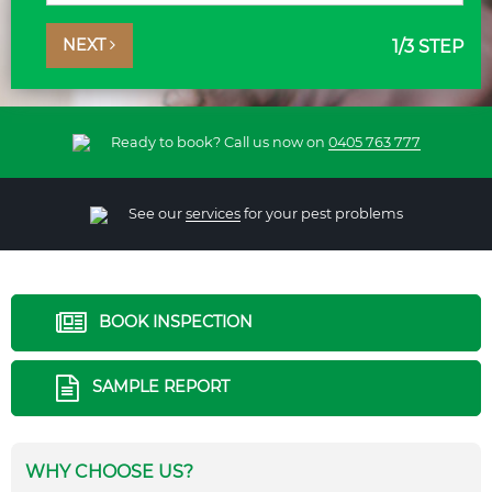
NEXT
1
/3 STEP
Ready to book? Call us now on
0405 763 777
See our
services
for your pest problems
BOOK INSPECTION
SAMPLE REPORT
WHY CHOOSE US?