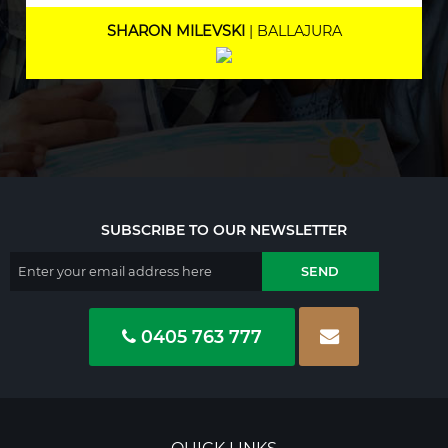
MARNEE NOLAN
| BICTON
SUBSCRIBE TO OUR NEWSLETTER
0405 763 777