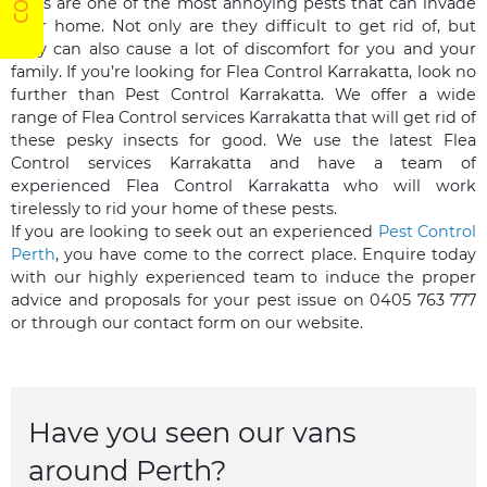
Fleas are one of the most annoying pests that can invade
your home. Not only are they difficult to get rid of, but
they can also cause a lot of discomfort for you and your
family. If you’re looking for Flea Control Karrakatta, look no
further than Pest Control Karrakatta. We offer a wide
range of Flea Control services Karrakatta that will get rid of
these pesky insects for good. We use the latest Flea
Control services Karrakatta and have a team of
experienced Flea Control Karrakatta who will work
tirelessly to rid your home of these pests.
If you are looking to seek out an experienced
Pest Control
Perth
, you have come to the correct place. Enquire today
with our highly experienced team to induce the proper
advice and proposals for your pest issue on 0405 763 777
or through our contact form on our website.
Have you seen our vans
around Perth?