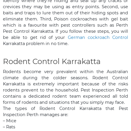
identify where they’re hiding and seal up any cracks or
crevices they may be using as entry points. Second, use
baits and traps to lure them out of their hiding spots and
eliminate them. Third, Poison cockroaches with gel bait
which is a favourite with pest controllers such as Perth
Pest Control Karrakatta. If you follow these steps, you will
be able to get rid of your
German cockroach Control
Karrakatta problem in no time.
Rodent Control Karrakatta
Rodents become very prevalent within the Australian
climate during the colder seasons. Rodent Control
Karrakatta is extremely important because of the risks
rodents prevent to the household. Pest Inspection Perth
contains a dedicated rodent team experienced all told
forms of rodents and situations that you simply may face.
The types of Rodent Control Karrakatta that Pest
Inspection Perth manages are:
– Mice
– Rats