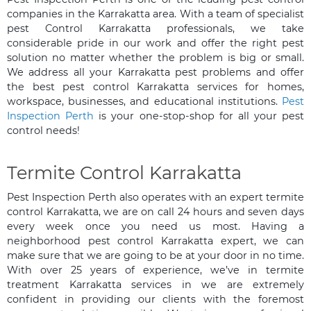
companies in the Karrakatta area. With a team of specialist
pest Control Karrakatta professionals, we take
considerable pride in our work and offer the right pest
solution no matter whether the problem is big or small.
We address all your Karrakatta pest problems and offer
the best pest control Karrakatta services for homes,
workspace, businesses, and educational institutions.
Pest
Inspection Perth
is your one-stop-shop for all your pest
control needs!
Termite Control Karrakatta
Pest Inspection Perth also operates with an expert termite
control Karrakatta, we are on call 24 hours and seven days
every week once you need us most. Having a
neighborhood pest control Karrakatta expert, we can
make sure that we are going to be at your door in no time.
With over 25 years of experience, we’ve in termite
treatment Karrakatta services in we are extremely
confident in providing our clients with the foremost