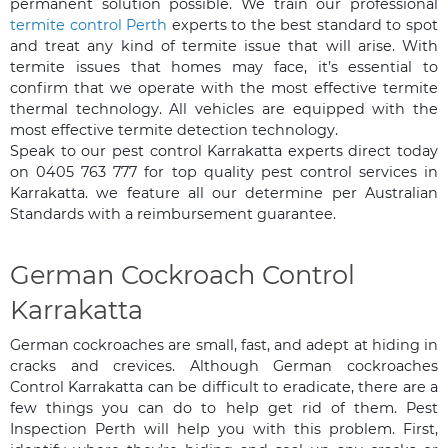
permanent solution possible. We train our professional
termite control Perth
experts to the best standard to spot
and treat any kind of termite issue that will arise. With
termite issues that homes may face, it’s essential to
confirm that we operate with the most effective termite
thermal technology. All vehicles are equipped with the
most effective termite detection technology.
Speak to our pest control Karrakatta experts direct today
on 0405 763 777 for top quality pest control services in
Karrakatta. we feature all our determine per Australian
Standards with a reimbursement guarantee.
German Cockroach Control
Karrakatta
German cockroaches are small, fast, and adept at hiding in
cracks and crevices. Although German cockroaches
Control Karrakatta can be difficult to eradicate, there are a
few things you can do to help get rid of them. Pest
Inspection Perth will help you with this problem. First,