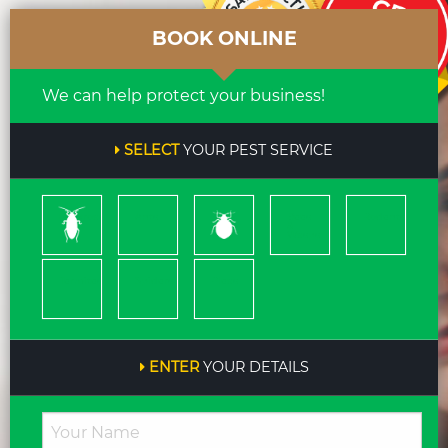
BOOK ONLINE
We can help protect your business!
SELECT
YOUR PEST SERVICE
Cockroach
Ants
Bed
Bees
Rodents
Bugs
&
Wasps
Termites
Spiders
Pleas
ENTER
YOUR DETAILS