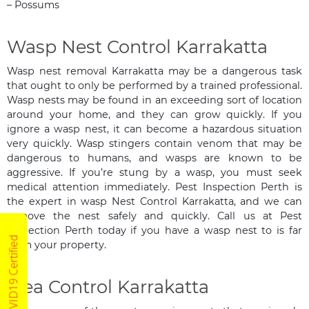
– Possums
Wasp Nest Control Karrakatta
Wasp nest removal Karrakatta may be a dangerous task
that ought to only be performed by a trained professional.
Wasp nests may be found in an exceeding sort of location
around your home, and they can grow quickly. If you
ignore a wasp nest, it can become a hazardous situation
very quickly. Wasp stingers contain venom that may be
dangerous to humans, and wasps are known to be
aggressive. If you’re stung by a wasp, you must seek
medical attention immediately. Pest Inspection Perth is
the expert in wasp Nest Control Karrakatta, and we can
remove the nest safely and quickly. Call us at Pest
Inspection Perth today if you have a wasp nest to is far
COVID19 Certified
from your property.
Flea Control Karrakatta