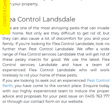
COVID19 Certified
from your property.
Flea Control Landsdale
Fleas are one of the most annoying pests that can invade
your home. Not only are they difficult to get rid of, but
they can also cause a lot of discomfort for you and your
family. If you’re looking for Flea Control Landsdale, look no
further than Pest Control Landsdale. We offer a wide
range of Flea Control services Landsdale that will get rid of
these pesky insects for good. We use the latest Flea
Control services Landsdale and have a team of
experienced Flea Control Landsdale who will work
tirelessly to rid your home of these pests.
If you are looking to seek out an experienced
Pest Control
Perth
, you have come to the correct place. Enquire today
with our highly experienced team to induce the proper
advice and proposals for your pest issue on 0405 763 777
or through our contact form on our website.