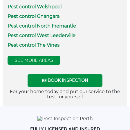
Pest control Welshpool
Pest control Gnangara
Pest control North Fremantle
Pest control West Leederville
Pest control The Vines
SEE MORE AREAS
BOOK INSPECTION
For your home today and put our service to the
test for yourself
FULLY LICENSED AND INSURED