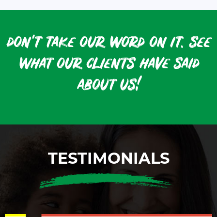
don't take our word on it. see
what our clients have said
about us!
TESTIMONIALS