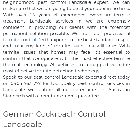
neighborhood pest control Landsdale expert, we can
make sure that we are going to be at your door in no time.
With over 25 years of experience, we’ve in termite
treatment Landsdale services in we are extremely
confident in providing our clients with the foremost
permanent solution possible. We train our professional
termite control Perth
experts to the best standard to spot
and treat any kind of termite issue that will arise. With
termite issues that homes may face, it’s essential to
confirm that we operate with the most effective termite
thermal technology. All vehicles are equipped with the
most effective termite detection technology.
Speak to our pest control Landsdale experts direct today
on 0405 763 777 for top quality pest control services in
Landsdale. we feature all our determine per Australian
Standards with a reimbursement guarantee.
German Cockroach Control
Landsdale