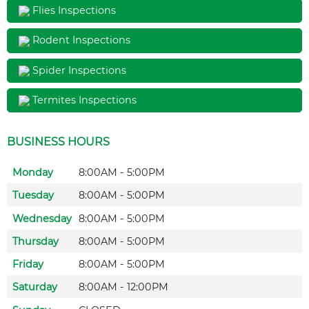
Flies Inspections
Rodent Inspections
Spider Inspections
Termites Inspections
BUSINESS HOURS
Monday
8:00AM - 5:00PM
Tuesday
8:00AM - 5:00PM
Wednesday
8:00AM - 5:00PM
Thursday
8:00AM - 5:00PM
Friday
8:00AM - 5:00PM
Saturday
8:00AM - 12:00PM