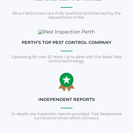
All our technicians are Fully qualified and licenced by the
department of WA.
PERTH’S TOP PEST CONTROL COMPANY
Operating for over 25 Years. Up to date with the latest Pest
control technology.
INDEPENDENT REPORTS
In-depth site inspection reports provided. Fast Responsive
turnaround times within 24 hours.