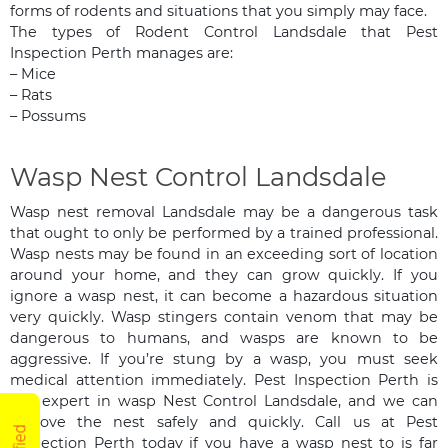
forms of rodents and situations that you simply may face.
The types of Rodent Control Landsdale that Pest
Inspection Perth manages are:
– Mice
– Rats
– Possums
Wasp Nest Control Landsdale
Wasp nest removal Landsdale may be a dangerous task
that ought to only be performed by a trained professional.
Wasp nests may be found in an exceeding sort of location
around your home, and they can grow quickly. If you
ignore a wasp nest, it can become a hazardous situation
very quickly. Wasp stingers contain venom that may be
dangerous to humans, and wasps are known to be
aggressive. If you’re stung by a wasp, you must seek
medical attention immediately. Pest Inspection Perth is
the expert in wasp Nest Control Landsdale, and we can
remove the nest safely and quickly. Call us at Pest
Inspection Perth today if you have a wasp nest to is far