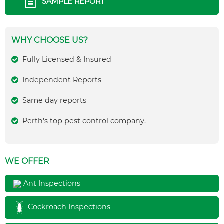
SAMPLE REPORT
WHY CHOOSE US?
Fully Licensed & Insured
Independent Reports
Same day reports
Perth's top pest control company.
WE OFFER
Ant Inspections
Cockroach Inspections