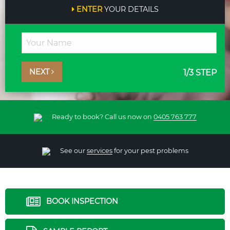
ENTER
YOUR DETAILS
NEXT
1
/3 STEP
Ready to book? Call us now on
0405 763 777
See our
services
for your pest problems
BOOK INSPECTION