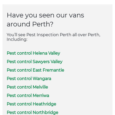
Have you seen our vans
around Perth?
You’ll see Pest Inspection Perth all over Perth,
Including:
Pest control Helena Valley
Pest control Sawyers Valley
Pest control East Fremantle
Pest control Wangara
Pest control Melville
Pest control Merriwa
Pest control Heathridge
Pest control Northbridge