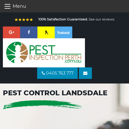
Skip
Menu
to
content
100% Satisfaction Guaranteed.
See our reviews:
0405 763 777
PEST CONTROL LANDSDALE