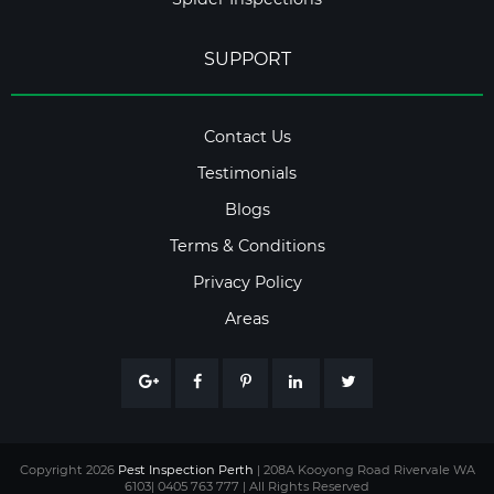
SUPPORT
Contact Us
Testimonials
Blogs
Terms & Conditions
Privacy Policy
Areas
Copyright 2026
Pest Inspection Perth
| 208A Kooyong Road Rivervale WA
6103| 0405 763 777 | All Rights Reserved