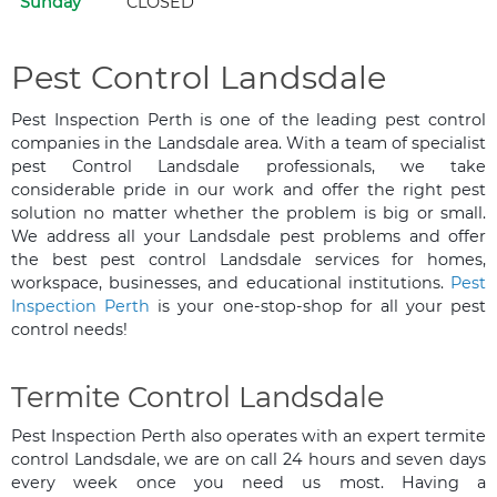
Sunday
CLOSED
Pest Control Landsdale
Pest Inspection Perth is one of the leading pest control
companies in the Landsdale area. With a team of specialist
pest Control Landsdale professionals, we take
considerable pride in our work and offer the right pest
solution no matter whether the problem is big or small.
We address all your Landsdale pest problems and offer
the best pest control Landsdale services for homes,
workspace, businesses, and educational institutions.
Pest
Inspection Perth
is your one-stop-shop for all your pest
control needs!
Termite Control Landsdale
Pest Inspection Perth also operates with an expert termite
control Landsdale, we are on call 24 hours and seven days
every week once you need us most. Having a