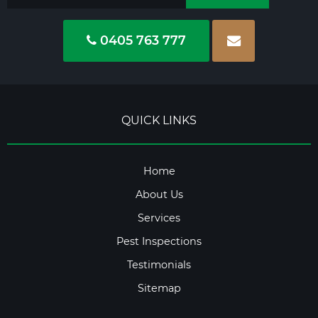
0405 763 777
QUICK LINKS
Home
About Us
Services
Pest Inspections
Testimonials
Sitemap