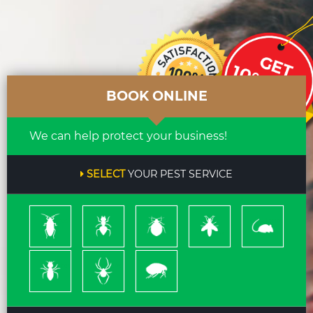
BOOK ONLINE
We can help protect your business!
SELECT
YOUR PEST SERVICE
Cockroach
Ants
Bed
Bees
Rodents
Bugs
&
Wasps
Termites
Spiders
Pleas