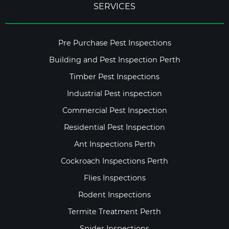
SERVICES
Pre Purchase Pest Inspections
Building and Pest Inspection Perth
Timber Pest Inspections
Industrial Pest inspection
Commercial Pest Inspection
Residential Pest Inspection
Ant Inspections Perth
Cockroach Inspections Perth
Flies Inspections
Rodent Inspections
Termite Treatment Perth
Spider Inspections