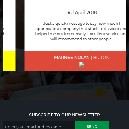
3rd April 2018
Just a quick message to say how much I
appreciate a company that stuck to its word and
helped me out immensely, Excellent service and
will recommend to other people.
MARNEE NOLAN
| BICTON
SUBSCRIBE TO OUR NEWSLETTER