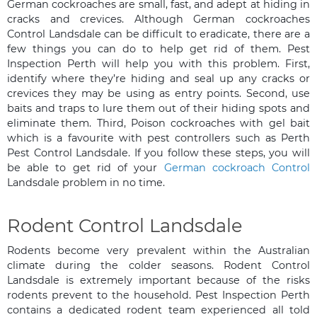
German cockroaches are small, fast, and adept at hiding in
cracks and crevices. Although German cockroaches
Control Landsdale can be difficult to eradicate, there are a
few things you can do to help get rid of them. Pest
Inspection Perth will help you with this problem. First,
identify where they’re hiding and seal up any cracks or
crevices they may be using as entry points. Second, use
baits and traps to lure them out of their hiding spots and
eliminate them. Third, Poison cockroaches with gel bait
which is a favourite with pest controllers such as Perth
Pest Control Landsdale. If you follow these steps, you will
be able to get rid of your
German cockroach Control
Landsdale problem in no time.
Rodent Control Landsdale
Rodents become very prevalent within the Australian
climate during the colder seasons. Rodent Control
Landsdale is extremely important because of the risks
rodents prevent to the household. Pest Inspection Perth
contains a dedicated rodent team experienced all told