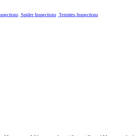
spections
Spider Inspections
Termites Inspections