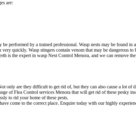
es are:
 be performed by a trained professional. Wasp nests may be found in 
ion very quickly. Wasp stingers contain venom that may be dangerous to
rth is the expert in wasp Nest Control Menora, and we can remove the ne
 only are they difficult to get rid of, but they can also cause a lot of 
ge of Flea Control services Menora that will get rid of these pesky ins
sly to rid your home of these pests.
 have come to the correct place. Enquire today with our highly experien