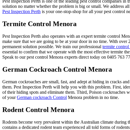
Pest Inspection Perth is one of the leading pest control companies in 
solution no matter whether the problem is big or small. We address al
Pest Inspection Perth
is your one-stop-shop for all your pest control n
Termite Control Menora
Pest Inspection Perth also operates with an expert termite control 
make sure that we are going to be at your door in no time. With over 
permanent solution possible. We train our professional
termite control
essential to confirm that we operate with the most effective termite th
Speak to our pest control Menora experts direct today on 0405 763 777
German Cockroach Control Menora
German cockroaches are small, fast, and adept at hiding in cracks and
them. Pest Inspection Perth will help you with this problem. First, ide
of their hiding spots and eliminate them. Third, Poison cockroaches wit
of your
German cockroach Control
Menora problem in no time.
Rodent Control Menora
Rodents become very prevalent within the Australian climate during th
contains a dedicated rodent team experienced all told forms of rodents