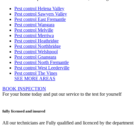
Pest control Helena Valley
Pest control Sawyers Valley
Pest control East Fremantle
Pest control Wangara
Pest control Melville
Pest control Merriwa
Pest control Heathridge
Pest control Northbridge
Pest control Welshpool
Pest control Gnangara
Pest control North Fremantle
Pest control West Leederville
Pest control The Vines
SEE MORE AREAS
BOOK INSPECTION
For your home today and put our service to the test for yourself
fully licensed and insured
All our technicians are Fully qualified and licenced by the departmen