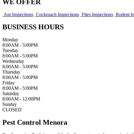
WE OFFER
Ant Inspections
Cockroach Inspections
Flies Inspections
Rodent In
BUSINESS HOURS
Monday
8:00AM - 5:00PM
Tuesday
8:00AM - 5:00PM
Wednesday
8:00AM - 5:00PM
Thursday
8:00AM - 5:00PM
Friday
8:00AM - 5:00PM
Saturday
8:00AM - 12:00PM
Sunday
CLOSED
Pest Control Menora