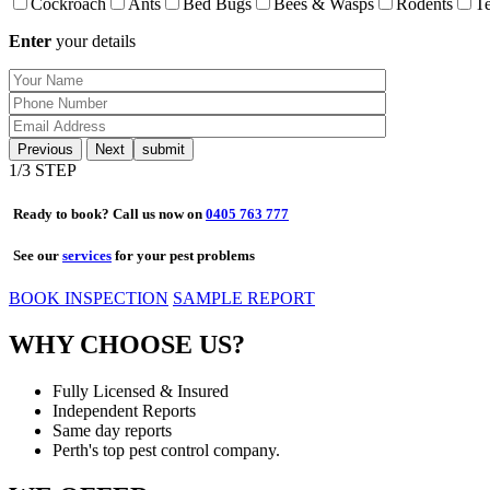
Cockroach
Ants
Bed Bugs
Bees & Wasps
Rodents
Te
Enter
your details
Previous
Next
1
/3 STEP
Ready to book? Call us now on
0405 763 777
See our
services
for your pest problems
BOOK INSPECTION
SAMPLE REPORT
WHY CHOOSE US?
Fully Licensed & Insured
Independent Reports
Same day reports
Perth's top pest control company.