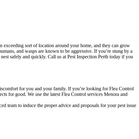
an exceeding sort of location around your home, and they can grow
 humans, and wasps are known to be aggressive. If you’re stung by a
st safely and quickly. Call us at Pest Inspection Perth today if you
discomfort for you and your family. If you’re looking for Flea Control
ects for good. We use the latest Flea Control services Menora and
ced team to induce the proper advice and proposals for your pest issue