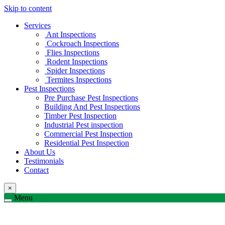
Skip to content
Services
Ant Inspections
Cockroach Inspections
Flies Inspections
Rodent Inspections
Spider Inspections
Termites Inspections
Pest Inspections
Pre Purchase Pest Inspections
Building And Pest Inspections
Timber Pest Inspection
Industrial Pest inspection
Commercial Pest Inspection
Residential Pest Inspection
About Us
Testimonials
Contact
×
Menu