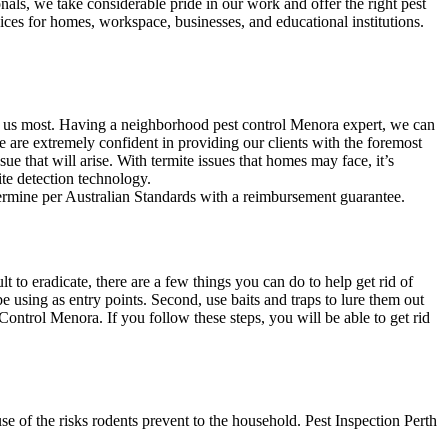
nals, we take considerable pride in our work and offer the right pest
ices for homes, workspace, businesses, and educational institutions.
ed us most. Having a neighborhood pest control Menora expert, we can
e are extremely confident in providing our clients with the foremost
sue that will arise. With termite issues that homes may face, it’s
ite detection technology.
termine per Australian Standards with a reimbursement guarantee.
to eradicate, there are a few things you can do to help get rid of
e using as entry points. Second, use baits and traps to lure them out
Control Menora. If you follow these steps, you will be able to get rid
 of the risks rodents prevent to the household. Pest Inspection Perth