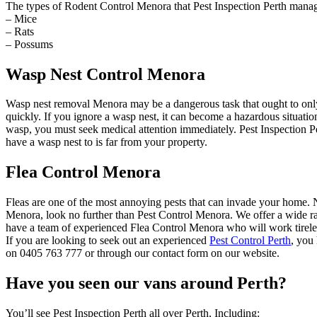
The types of Rodent Control Menora that Pest Inspection Perth manag
– Mice
– Rats
– Possums
Wasp Nest Control Menora
Wasp nest removal Menora may be a dangerous task that ought to only
quickly. If you ignore a wasp nest, it can become a hazardous situat
wasp, you must seek medical attention immediately. Pest Inspection Pe
have a wasp nest to is far from your property.
Flea Control Menora
Fleas are one of the most annoying pests that can invade your home. Not
Menora, look no further than Pest Control Menora. We offer a wide ran
have a team of experienced Flea Control Menora who will work tireles
If you are looking to seek out an experienced
Pest Control Perth
, you
on 0405 763 777 or through our contact form on our website.
Have you seen our vans around Perth?
You’ll see Pest Inspection Perth all over Perth, Including: