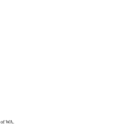
t of WA.