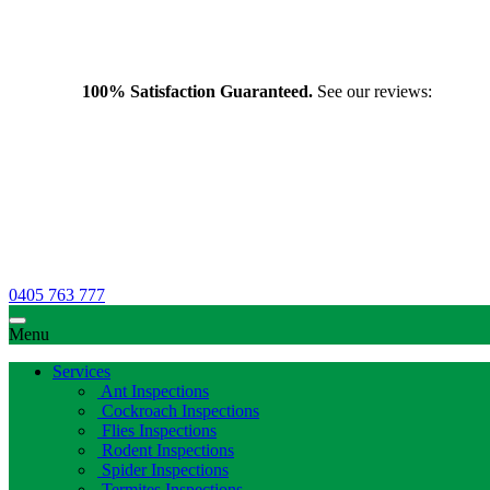
100% Satisfaction Guaranteed.
See our reviews:
0405 763 777
Menu
Services
Ant Inspections
Cockroach Inspections
Flies Inspections
Rodent Inspections
Spider Inspections
Termites Inspections