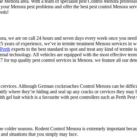
the Menora area. With a team of specialist pest Control Menora professio
l your Menora pest problems and offer the best pest control Menora serv
eeds!
Menora, we are on call 24 hours and seven days every week once you ne
25 years of experience, we’ve in termite treatment Menora services in w
 Perth
experts to the best standard to spot and treat any kind of termite is
ermal technology. All vehicles are equipped with the most effective term
 for top quality pest control services in Menora. we feature all our de
 crevices. Although German cockroaches Control Menora can be difficult 
ntify where they’re hiding and seal up any cracks or crevices they may b
h gel bait which is a favourite with pest controllers such as Perth Pest 
e colder seasons. Rodent Control Menora is extremely important because
 and situations that you simply may face.