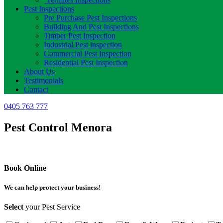
Pest Inspections
Pre Purchase Pest Inspections
Building And Pest Inspections
Timber Pest Inspection
Industrial Pest inspection
Commercial Pest Inspection
Residential Pest Inspection
About Us
Testimonials
Contact
0405 763 777
Pest Control Menora
Book Online
We can help protect your business!
Select
your Pest Service