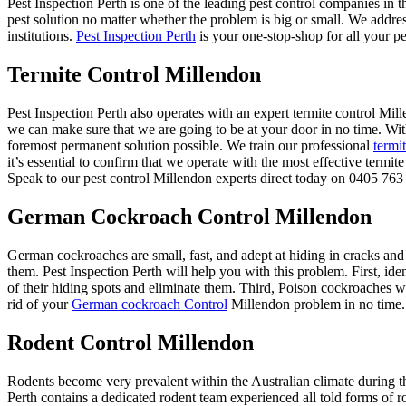
Pest Inspection Perth is one of the leading pest control companies in 
pest solution no matter whether the problem is big or small. We addre
institutions.
Pest Inspection Perth
is your one-stop-shop for all your pe
Termite Control Millendon
Pest Inspection Perth also operates with an expert termite control M
we can make sure that we are going to be at your door in no time. Wit
foremost permanent solution possible. We train our professional
termi
it’s essential to confirm that we operate with the most effective termi
Speak to our pest control Millendon experts direct today on 0405 763 
German Cockroach Control Millendon
German cockroaches are small, fast, and adept at hiding in cracks and
them. Pest Inspection Perth will help you with this problem. First, ide
of their hiding spots and eliminate them. Third, Poison cockroaches wit
rid of your
German cockroach Control
Millendon problem in no time.
Rodent Control Millendon
Rodents become very prevalent within the Australian climate during th
Perth contains a dedicated rodent team experienced all told forms of r