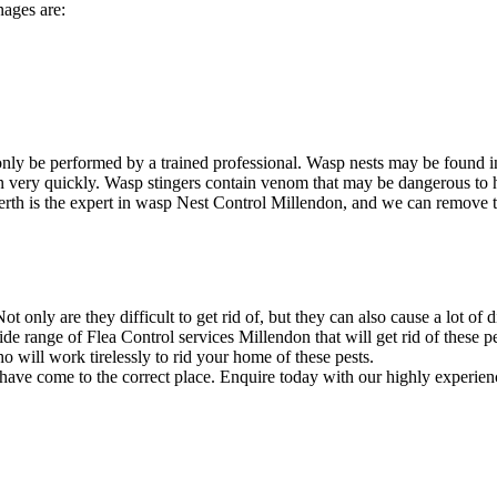
nages are:
nly be performed by a trained professional. Wasp nests may be found i
ion very quickly. Wasp stingers contain venom that may be dangerous to
rth is the expert in wasp Nest Control Millendon, and we can remove the
 only are they difficult to get rid of, but they can also cause a lot of 
e range of Flea Control services Millendon that will get rid of these pe
will work tirelessly to rid your home of these pests.
 have come to the correct place. Enquire today with our highly experien