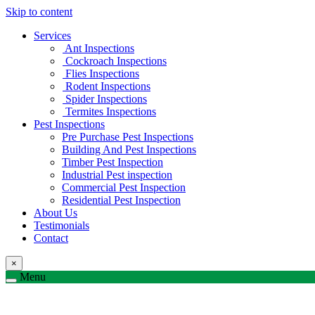
Skip to content
Services
Ant Inspections
Cockroach Inspections
Flies Inspections
Rodent Inspections
Spider Inspections
Termites Inspections
Pest Inspections
Pre Purchase Pest Inspections
Building And Pest Inspections
Timber Pest Inspection
Industrial Pest inspection
Commercial Pest Inspection
Residential Pest Inspection
About Us
Testimonials
Contact
×
Menu