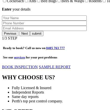
Cockroach
Ants
Bed Bugs
Bees & Wasps
Rodents
Te
Enter
your details
Previous
Next
1
/3 STEP
Ready to book? Call us now on
0405 763 777
See our
services
for your pest problems
BOOK INSPECTION
SAMPLE REPORT
WHY CHOOSE US?
Fully Licensed & Insured
Independent Reports
Same day reports
Perth's top pest control company.