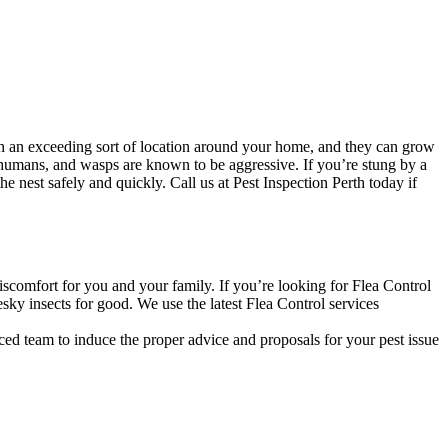
n an exceeding sort of location around your home, and they can grow
 humans, and wasps are known to be aggressive. If you’re stung by a
 nest safely and quickly. Call us at Pest Inspection Perth today if
discomfort for you and your family. If you’re looking for Flea Control
sky insects for good. We use the latest Flea Control services
ced team to induce the proper advice and proposals for your pest issue