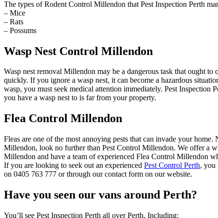
The types of Rodent Control Millendon that Pest Inspection Perth ma
– Mice
– Rats
– Possums
Wasp Nest Control Millendon
Wasp nest removal Millendon may be a dangerous task that ought to o
quickly. If you ignore a wasp nest, it can become a hazardous situat
wasp, you must seek medical attention immediately. Pest Inspection Pe
you have a wasp nest to is far from your property.
Flea Control Millendon
Fleas are one of the most annoying pests that can invade your home. Not
Millendon, look no further than Pest Control Millendon. We offer a wid
Millendon and have a team of experienced Flea Control Millendon who 
If you are looking to seek out an experienced
Pest Control Perth
, you
on 0405 763 777 or through our contact form on our website.
Have you seen our vans around Perth?
You’ll see Pest Inspection Perth all over Perth, Including: