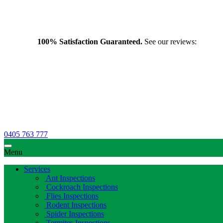
100% Satisfaction Guaranteed.
See our reviews:
0405 763 777
Menu
Services
Ant Inspections
Cockroach Inspections
Flies Inspections
Rodent Inspections
Spider Inspections
Termites Inspections