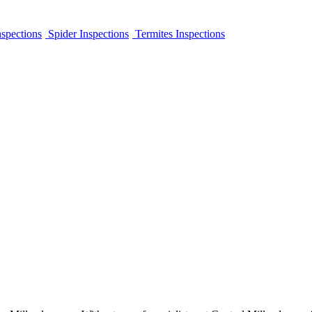
spections
Spider Inspections
Termites Inspections