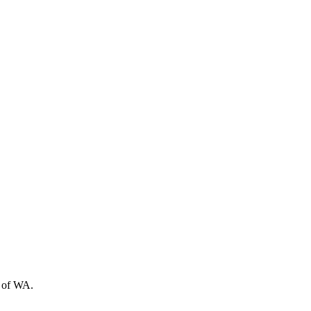
t of WA.