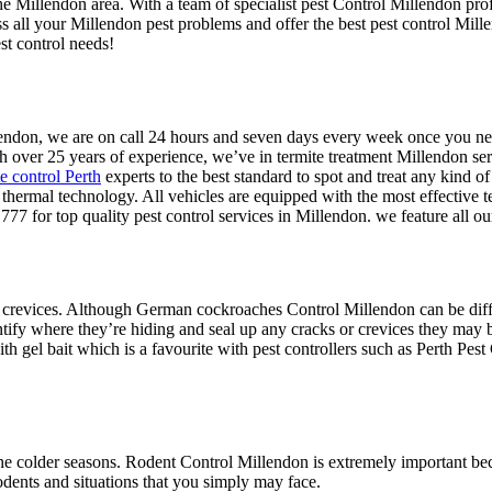
the Millendon area. With a team of specialist pest Control Millendon pro
ss all your Millendon pest problems and offer the best pest control Mil
st control needs!
illendon, we are on call 24 hours and seven days every week once you n
h over 25 years of experience, we’ve in termite treatment Millendon serv
te control Perth
experts to the best standard to spot and treat any kind of
te thermal technology. All vehicles are equipped with the most effective 
777 for top quality pest control services in Millendon. we feature all 
 crevices. Although German cockroaches Control Millendon can be difficu
ntify where they’re hiding and seal up any cracks or crevices they may b
h gel bait which is a favourite with pest controllers such as Perth Pest 
e colder seasons. Rodent Control Millendon is extremely important beca
odents and situations that you simply may face.