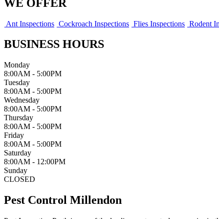
WE OFFER
Ant Inspections
Cockroach Inspections
Flies Inspections
Rodent In
BUSINESS HOURS
Monday
8:00AM - 5:00PM
Tuesday
8:00AM - 5:00PM
Wednesday
8:00AM - 5:00PM
Thursday
8:00AM - 5:00PM
Friday
8:00AM - 5:00PM
Saturday
8:00AM - 12:00PM
Sunday
CLOSED
Pest Control Millendon