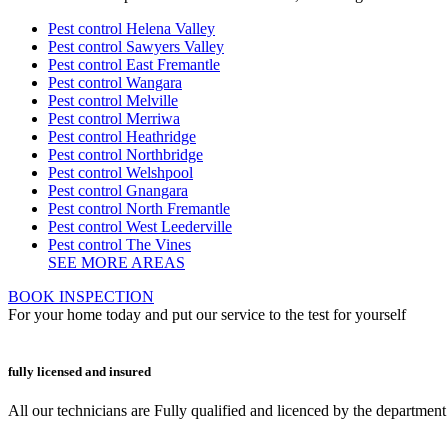
Pest control Helena Valley
Pest control Sawyers Valley
Pest control East Fremantle
Pest control Wangara
Pest control Melville
Pest control Merriwa
Pest control Heathridge
Pest control Northbridge
Pest control Welshpool
Pest control Gnangara
Pest control North Fremantle
Pest control West Leederville
Pest control The Vines
SEE MORE AREAS
BOOK INSPECTION
For your home today and put our service to the test for yourself
fully licensed and insured
All our technicians are Fully qualified and licenced by the departmen