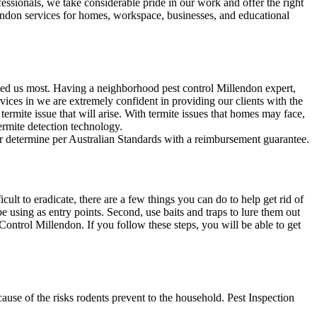
fessionals, we take considerable pride in our work and offer the right
lendon services for homes, workspace, businesses, and educational
eed us most. Having a neighborhood pest control Millendon expert,
ices in we are extremely confident in providing our clients with the
 termite issue that will arise. With termite issues that homes may face,
termite detection technology.
our determine per Australian Standards with a reimbursement guarantee.
lt to eradicate, there are a few things you can do to help get rid of
e using as entry points. Second, use baits and traps to lure them out
Control Millendon. If you follow these steps, you will be able to get
use of the risks rodents prevent to the household. Pest Inspection