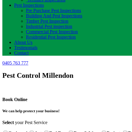
Pest Inspections
Pre Purchase Pest Inspections
Building And Pest Inspections
Timber Pest Inspection
Industrial Pest inspection
Commercial Pest Inspection
Residential Pest Inspection
About Us
Testimonials
Contact
0405 763 777
Pest Control Millendon
Book Online
We can help protect your business!
Select
your Pest Service