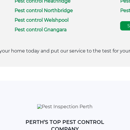
Pest control Heathridge
Pest
Pest control Northbridge
Pest
Pest control Welshpool
Pest control Gnangara
your home today and put our service to the test for your
PERTH’S TOP PEST CONTROL
COMPANY