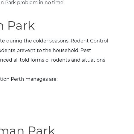
 Park problem in no time.
n Park
te during the colder seasons. Rodent Control
odents prevent to the household. Pest
ced all told forms of rodents and situations
tion Perth manages are:
sman Park