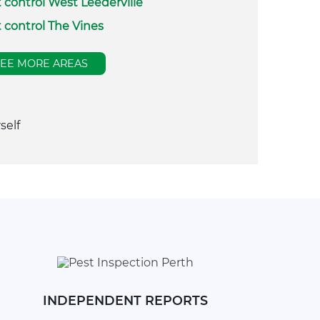
 control West Leederville
 control The Vines
SEE MORE AREAS
self
INDEPENDENT REPORTS