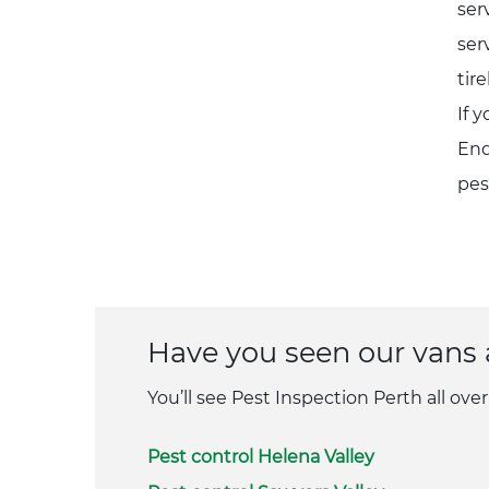
ser
ser
tir
If 
Enq
pes
Have you seen our vans
You’ll see Pest Inspection Perth all over
Pest control Helena Valley