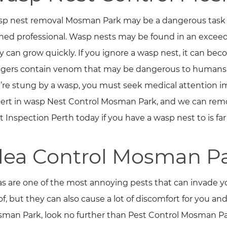
p nest removal Mosman Park may be a dangerous task t
ined professional. Wasp nests may be found in an exceed
y can grow quickly. If you ignore a wasp nest, it can be
ngers contain venom that may be dangerous to humans, 
’re stung by a wasp, you must seek medical attention im
ert in wasp Nest Control Mosman Park, and we can remove
t Inspection Perth today if you have a wasp nest to is fa
lea Control Mosman P
as are one of the most annoying pests that can invade yo
 of, but they can also cause a lot of discomfort for you and
man Park, look no further than Pest Control Mosman Park