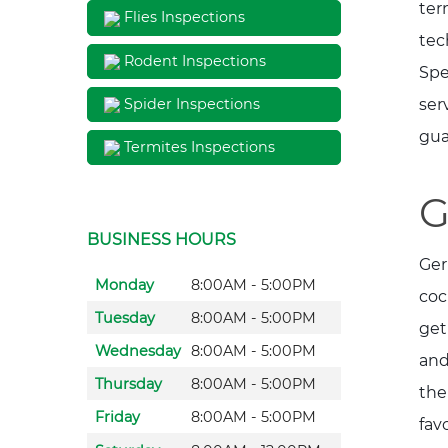
ter
Flies Inspections
tec
Rodent Inspections
Spe
ser
Spider Inspections
gua
Termites Inspections
G
BUSINESS HOURS
Ger
Monday
8:00AM - 5:00PM
coc
Tuesday
8:00AM - 5:00PM
get
Wednesday
8:00AM - 5:00PM
and
Thursday
8:00AM - 5:00PM
the
Friday
8:00AM - 5:00PM
fav