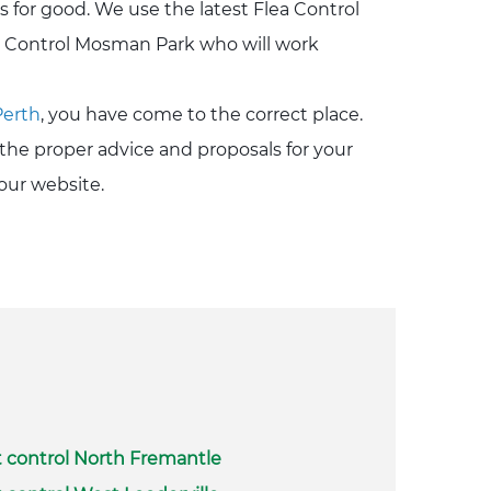
s for good. We use the latest Flea Control
a Control Mosman Park who will work
Perth
, you have come to the correct place.
the proper advice and proposals for your
our website.
 control North Fremantle