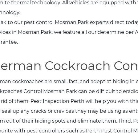
mite thermal technology. All vehicles are equipped with
hnology.
ak to our pest control Mosman Park experts direct today
vices in Mosman Park. we feature all our determine per
rantee.
erman Cockroach Con
man cockroaches are small, fast, and adept at hiding in
kroaches Control Mosman Park can be difficult to eradica
 rid of them. Pest Inspection Perth will help you with thi
 seal up any cracks or crevices they may be using as entr
m out of their hiding spots and eliminate them. Third, P
ourite with pest controllers such as Perth Pest Control M