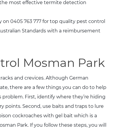
 the most effective termite detection
 on 0405 763 777 for top quality pest control
 Australian Standards with a reimbursement
trol Mosman Park
 cracks and crevices. Although German
te, there are a few things you can do to help
s problem. First, identify where they’re hiding
y points. Second, use baits and traps to lure
oison cockroaches with gel bait which is a
osman Park. If you follow these steps, you will