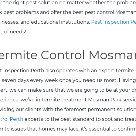
er the right pest solution no matter whether the problem
k pest problems and offer the best pest control Mosman
inesses, and educational institutions.
Pest Inspection P
trol needs!
ermite Control Mosma
t Inspection Perth also operates with an expert termite
 seven days every week once you need us most. Havin
ert, we can make sure that we are going to be at your do
erience, we’ve in termite treatment Mosman Park servic
viding our clients with the foremost permanent solution 
trol Perth
experts to the best standard to spot and treat 
mite issues that homes may face, it’s essential to confi