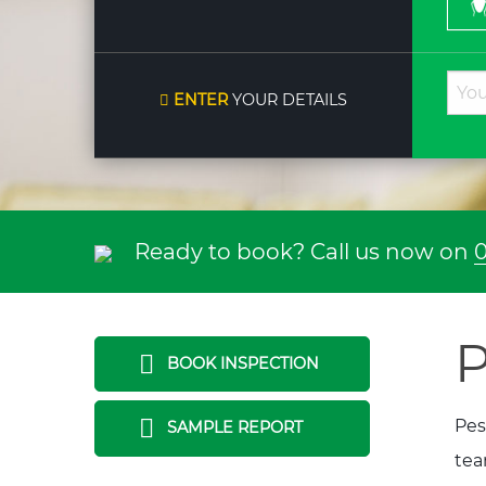
ENTER
YOUR DETAILS
Ready to book? Call us now on
0
P
BOOK INSPECTION
Pes
SAMPLE REPORT
tea