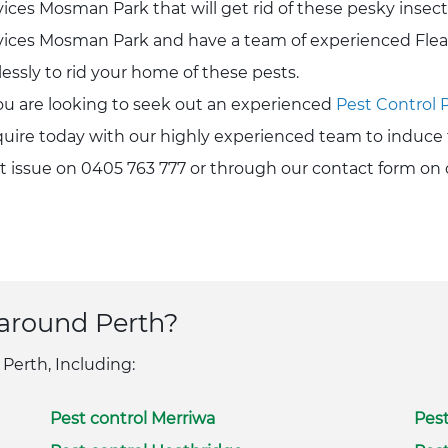
vices Mosman Park that will get rid of these pesky insect
vices Mosman Park and have a team of experienced Fle
elessly to rid your home of these pests.
you are looking to seek out an experienced
Pest Control 
uire today with our highly experienced team to induce 
t issue on 0405 763 777 or through our contact form on 
 around Perth?
 Perth, Including:
Pest control Merriwa
Pest