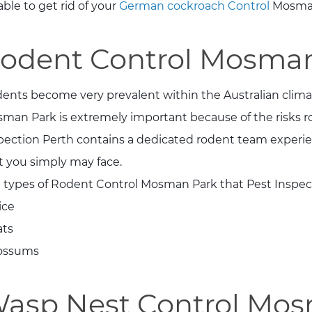
able to get rid of your
German cockroach Control
Mosman
odent Control Mosma
ents become very prevalent within the Australian clima
man Park is extremely important because of the risks r
pection Perth contains a dedicated rodent team experien
t you simply may face.
 types of Rodent Control Mosman Park that Pest Inspec
ice
ats
ossums
asp Nest Control Mo