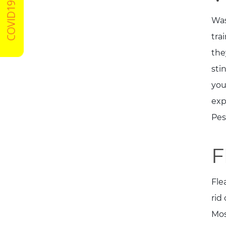
COVID19 Certified
Was
tra
the
sti
you
exp
Pes
F
Fle
rid
Mos