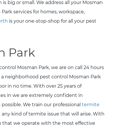
 is big or small. We address all your Mosman
 Park services for homes, workspace,
erth
is your one-stop-shop for all your pest
n Park
 control Mosman Park, we are on call 24 hours
g a neighborhood pest control Mosman Park
or in no time. With over 25 years of
es in we are extremely confident in
possible. We train our professional
termite
any kind of termite issue that will arise. With
rm that we operate with the most effective