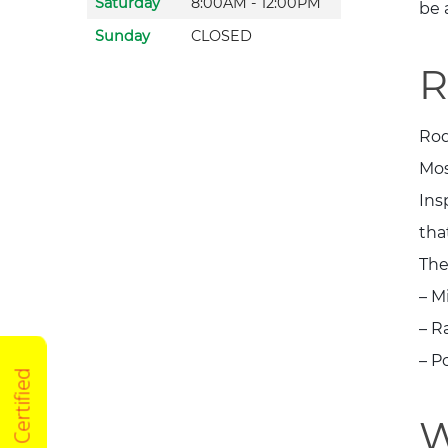
Saturday
8:00AM - 12:00PM
be 
Sunday
CLOSED
R
Rod
Mos
Ins
tha
The
– M
– R
– P
W