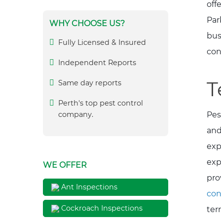
off
Par
WHY CHOOSE US?
bus
Fully Licensed & Insured
con
Independent Reports
T
Same day reports
Perth's top pest control
Pes
company.
and
exp
exp
WE OFFER
pro
Ant Inspections
con
Cockroach Inspections
ter