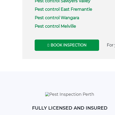
Pest control Sawyers Valley
Pest control East Fremantle
Pest control Wangara
Pest control Melville
For 
BOOK INSPECTION
FULLY LICENSED AND INSURED