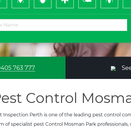
Bugs
&
Wasps
405 763 777
See
est Control Mosm
t Inspection Perth is one of the leading pest control c
m of specialist pest Control Mosman Park professionals,