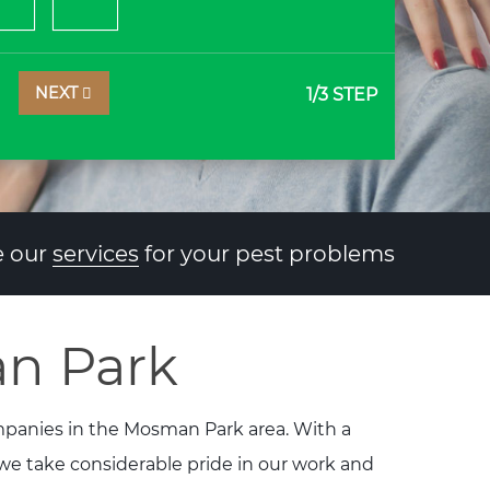
NEXT
1
/3 STEP
 our
services
for your pest problems
an Park
ompanies in the Mosman Park area. With a
 we take considerable pride in our work and