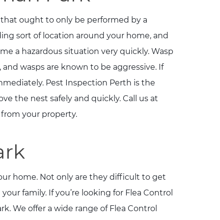
hat ought to only be performed by a
ing sort of location around your home, and
come a hazardous situation very quickly. Wasp
and wasps are known to be aggressive. If
mediately. Pest Inspection Perth is the
 the nest safely and quickly. Call us at
r from your property.
ark
ur home. Not only are they difficult to get
 your family. If you’re looking for Flea Control
. We offer a wide range of Flea Control