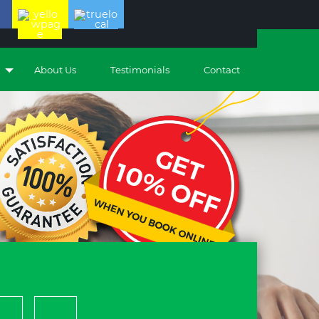
About Us
Testimonials
Contact
piders
Pleas