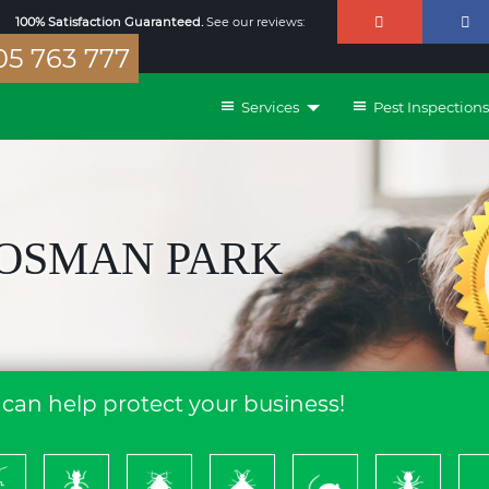
100% Satisfaction Guaranteed.
See our reviews:
5 763 777
Services
Pest Inspections
MOSMAN PARK
can help protect your business!
ckroach
Ants
Bed
Bees
Rodents
Termites
S