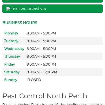
Termites Inspections
BUSINESS HOURS
Monday
8:00AM - 5:00PM
Tuesday
8:00AM - 5:00PM
Wednesday
8:00AM - 5:00PM
Thursday
8:00AM - 5:00PM
Friday
8:00AM - 5:00PM
Saturday
8:00AM - 12:00PM
Sunday
CLOSED
Pest Control North Perth
Pest Inspection Perth is one of the leading pest control