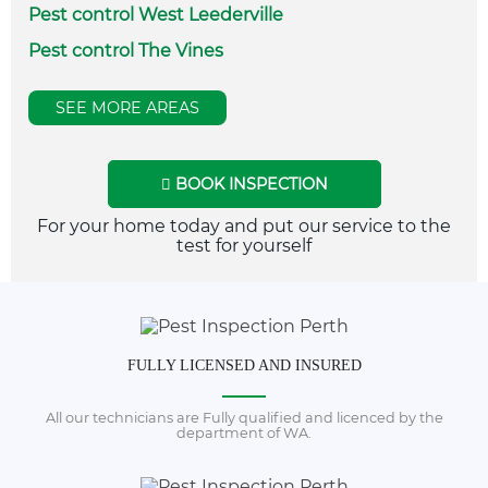
Pest control West Leederville
Pest control The Vines
SEE MORE AREAS
BOOK INSPECTION
For your home today and put our service to the
test for yourself
FULLY LICENSED AND INSURED
All our technicians are Fully qualified and licenced by the
department of WA.