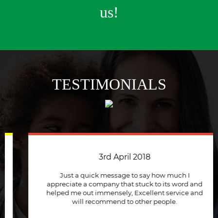
us!
TESTIMONIALS
3rd April 2018
Just a quick message to say how much I
appreciate a company that stuck to its word and
helped me out immensely, Excellent service and
will recommend to other people.