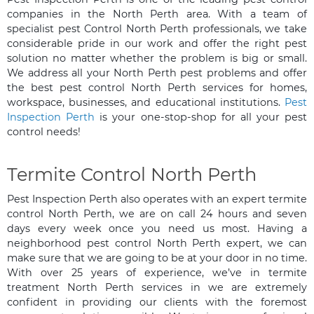
companies in the North Perth area. With a team of
specialist pest Control North Perth professionals, we take
considerable pride in our work and offer the right pest
solution no matter whether the problem is big or small.
We address all your North Perth pest problems and offer
the best pest control North Perth services for homes,
workspace, businesses, and educational institutions.
Pest
Inspection Perth
is your one-stop-shop for all your pest
control needs!
Termite Control North Perth
Pest Inspection Perth also operates with an expert termite
control North Perth, we are on call 24 hours and seven
days every week once you need us most. Having a
neighborhood pest control North Perth expert, we can
make sure that we are going to be at your door in no time.
With over 25 years of experience, we’ve in termite
treatment North Perth services in we are extremely
confident in providing our clients with the foremost