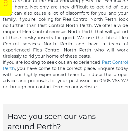
Fleas are one of the most annoying pests that can invade
your home. Not only are they difficult to get rid of, but
they can also cause a lot of discomfort for you and your
family. If you’re looking for Flea Control North Perth, look
no further than Pest Control North Perth. We offer a wide
range of Flea Control services North Perth that will get rid
of these pesky insects for good. We use the latest Flea
Control services North Perth and have a team of
experienced Flea Control North Perth who will work
tirelessly to rid your home of these pests.
If you are looking to seek out an experienced
Pest Control
Perth
, you have come to the correct place. Enquire today
with our highly experienced team to induce the proper
advice and proposals for your pest issue on 0405 763 777
or through our contact form on our website.
Have you seen our vans
around Perth?