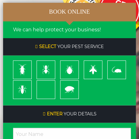
BOOK ONLINE
We can help protect your business!
SELECT
YOUR PEST SERVICE
Cockroach
Ants
Bed
Bees
Rodents
Bugs
&
Wasps
Termites
Spiders
Pleas
ENTER
YOUR DETAILS