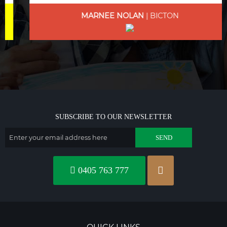
MARNEE NOLAN
| BICTON
SUBSCRIBE TO OUR NEWSLETTER
0405 763 777