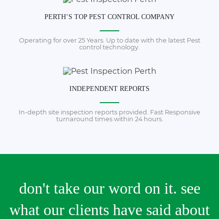
PERTH’S TOP PEST CONTROL COMPANY
Operating for over 25 Years. Up to date with the latest Pest
control technology.
INDEPENDENT REPORTS
In-depth site inspection reports provided. Fast Responsive
turnaround times within 24 hours.
don't take our word on it. see
what our clients have said about