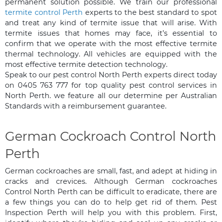
permanent solution possible. We train our professional
termite control Perth
experts to the best standard to spot
and treat any kind of termite issue that will arise. With
termite issues that homes may face, it’s essential to
confirm that we operate with the most effective termite
thermal technology. All vehicles are equipped with the
most effective termite detection technology.
Speak to our pest control North Perth experts direct today
on 0405 763 777 for top quality pest control services in
North Perth. we feature all our determine per Australian
Standards with a reimbursement guarantee.
German Cockroach Control North
Perth
German cockroaches are small, fast, and adept at hiding in
cracks and crevices. Although German cockroaches
Control North Perth can be difficult to eradicate, there are
a few things you can do to help get rid of them. Pest
Inspection Perth will help you with this problem. First,