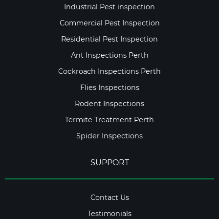
Industrial Pest inspection
Commercial Pest Inspection
Residential Pest Inspection
Ant Inspections Perth
Cockroach Inspections Perth
Flies Inspections
Rodent Inspections
Termite Treatment Perth
Spider Inspections
SUPPORT
Contact Us
Testimonials