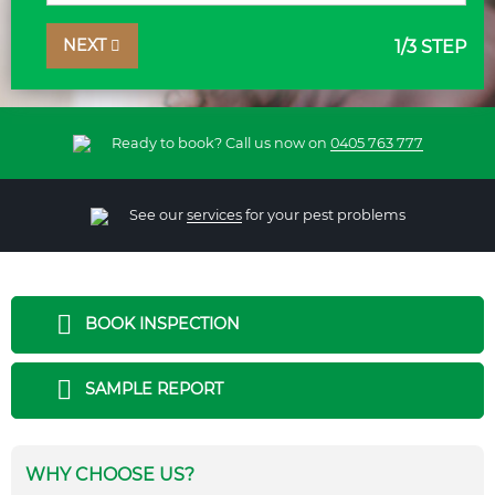
NEXT
1
/3 STEP
Ready to book? Call us now on
0405 763 777
See our
services
for your pest problems
BOOK INSPECTION
SAMPLE REPORT
WHY CHOOSE US?