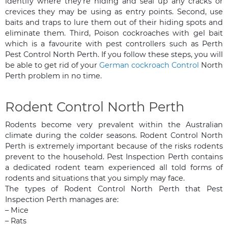
identify where they’re hiding and seal up any cracks or
crevices they may be using as entry points. Second, use
baits and traps to lure them out of their hiding spots and
eliminate them. Third, Poison cockroaches with gel bait
which is a favourite with pest controllers such as Perth
Pest Control North Perth. If you follow these steps, you will
be able to get rid of your
German cockroach Control
North
Perth problem in no time.
Rodent Control North Perth
Rodents become very prevalent within the Australian
climate during the colder seasons. Rodent Control North
Perth is extremely important because of the risks rodents
prevent to the household. Pest Inspection Perth contains
a dedicated rodent team experienced all told forms of
rodents and situations that you simply may face.
The types of Rodent Control North Perth that Pest
Inspection Perth manages are:
– Mice
– Rats