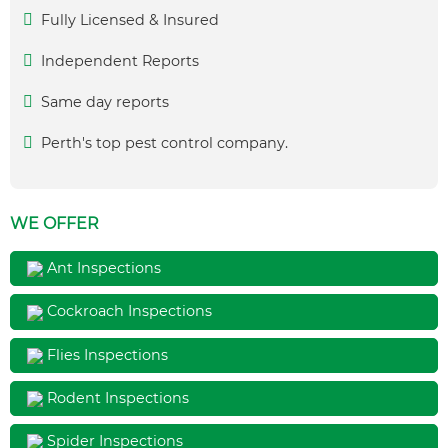
Fully Licensed & Insured
Independent Reports
Same day reports
Perth's top pest control company.
WE OFFER
Ant Inspections
Cockroach Inspections
Flies Inspections
Rodent Inspections
Spider Inspections