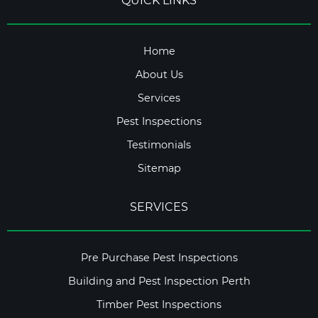
QUICK LINKS
Home
About Us
Services
Pest Inspections
Testimonials
Sitemap
SERVICES
Pre Purchase Pest Inspections
Building and Pest Inspection Perth
Timber Pest Inspections