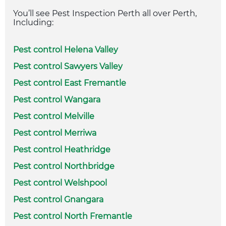
You’ll see Pest Inspection Perth all over Perth,
Including:
Pest control Helena Valley
Pest control Sawyers Valley
Pest control East Fremantle
Pest control Wangara
Pest control Melville
Pest control Merriwa
Pest control Heathridge
Pest control Northbridge
Pest control Welshpool
Pest control Gnangara
Pest control North Fremantle