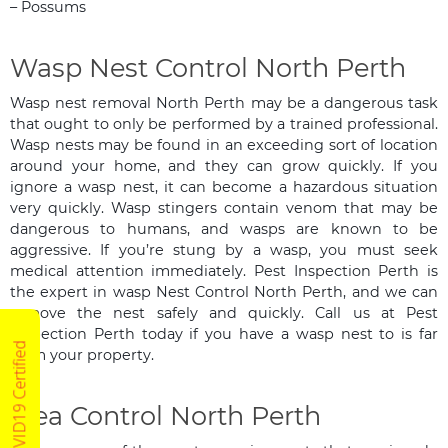
– Possums
Wasp Nest Control North Perth
Wasp nest removal North Perth may be a dangerous task
that ought to only be performed by a trained professional.
Wasp nests may be found in an exceeding sort of location
around your home, and they can grow quickly. If you
ignore a wasp nest, it can become a hazardous situation
very quickly. Wasp stingers contain venom that may be
dangerous to humans, and wasps are known to be
aggressive. If you’re stung by a wasp, you must seek
medical attention immediately. Pest Inspection Perth is
the expert in wasp Nest Control North Perth, and we can
remove the nest safely and quickly. Call us at Pest
Inspection Perth today if you have a wasp nest to is far
COVID19 Certified
from your property.
Flea Control North Perth