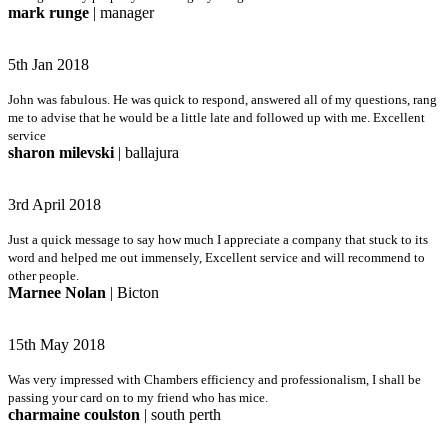
mark runge
| manager
5th Jan 2018
John was fabulous. He was quick to respond, answered all of my questions, rang
me to advise that he would be a little late and followed up with me. Excellent
service
sharon milevski
| ballajura
3rd April 2018
Just a quick message to say how much I appreciate a company that stuck to its
word and helped me out immensely, Excellent service and will recommend to
other people.
Marnee Nolan
| Bicton
15th May 2018
Was very impressed with Chambers efficiency and professionalism, I shall be
passing your card on to my friend who has mice.
charmaine coulston
| south perth