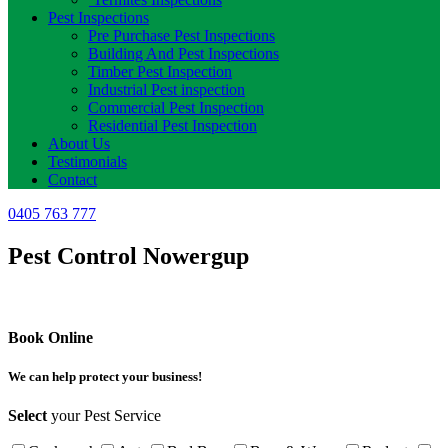
Pest Inspections
Pre Purchase Pest Inspections
Building And Pest Inspections
Timber Pest Inspection
Industrial Pest inspection
Commercial Pest Inspection
Residential Pest Inspection
About Us
Testimonials
Contact
0405 763 777
Pest Control Nowergup
Book Online
We can help protect your business!
Select
your Pest Service