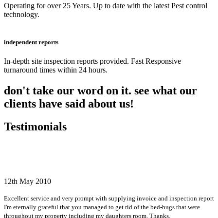
Operating for over 25 Years. Up to date with the latest Pest control
technology.
independent reports
In-depth site inspection reports provided. Fast Responsive
turnaround times within 24 hours.
don't take our word on it. see what our
clients have said about us!
Testimonials
12th May 2010
Excellent service and very prompt with supplying invoice and inspection report
I'm eternally grateful that you managed to get rid of the bed-bugs that were
throughout my property including my daughters room. Thanks.