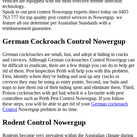
vehicles are equipped with the most effective termite detection
technology.
Speak to our pest control Nowergup experts direct today on 0405
763 777 for top quality pest control services in Nowergup. we
feature all our determine per Australian Standards with a
reimbursement guarantee.
German Cockroach Control Nowergup
German cockroaches are small, fast, and adept at hiding in cracks
and crevices. Although German cockroaches Control Nowergup can
be difficult to eradicate, there are a few things you can do to help get
rid of them. Pest Inspection Perth will help you with this problem.
First, identify where they’re hiding and seal up any cracks or
crevices they may be using as entry points. Second, use baits and
traps to lure them out of their hiding spots and eliminate them. Third,
Poison cockroaches with gel bait which is a favourite with pest
controllers such as Perth Pest Control Nowergup. If you follow
these steps, you will be able to get rid of your
German cockroach
Control
Nowergup problem in no time.
Rodent Control Nowergup
Rodents become very prevalent within the Australian climate during