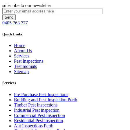
subscribe to our newsletter
0405 763 777
Quick Links
Home
About Us
Services
Pest Inspections
Testimonials
Sitemap
Services
Pre Purchase Pest Inspections
Building and Pest Inspection Perth
Timber Pest Inspections
Industrial Pest inspection
Commercial Pest Inspection
Residential Pest Inspection
Ant Inspections Perth