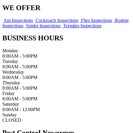
WE OFFER
Ant Inspections
Cockroach Inspections
Flies Inspections
Rodent
Inspections
Spider Inspections
Termites Inspections
BUSINESS HOURS
Monday
8:00AM - 5:00PM
Tuesday
8:00AM - 5:00PM
Wednesday
8:00AM - 5:00PM
Thursday
8:00AM - 5:00PM
Friday
8:00AM - 5:00PM
Saturday
8:00AM - 12:00PM
Sunday
CLOSED
Pest Control Nowergup