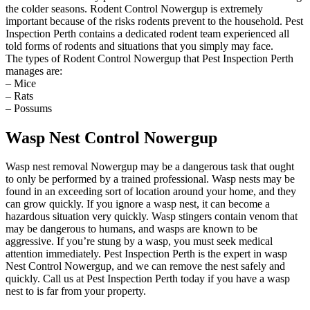
the colder seasons. Rodent Control Nowergup is extremely
important because of the risks rodents prevent to the household. Pest
Inspection Perth contains a dedicated rodent team experienced all
told forms of rodents and situations that you simply may face.
The types of Rodent Control Nowergup that Pest Inspection Perth
manages are:
– Mice
– Rats
– Possums
Wasp Nest Control Nowergup
Wasp nest removal Nowergup may be a dangerous task that ought
to only be performed by a trained professional. Wasp nests may be
found in an exceeding sort of location around your home, and they
can grow quickly. If you ignore a wasp nest, it can become a
hazardous situation very quickly. Wasp stingers contain venom that
may be dangerous to humans, and wasps are known to be
aggressive. If you’re stung by a wasp, you must seek medical
attention immediately. Pest Inspection Perth is the expert in wasp
Nest Control Nowergup, and we can remove the nest safely and
quickly. Call us at Pest Inspection Perth today if you have a wasp
nest to is far from your property.