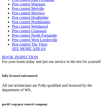
Pest control Wangara
Pest control Melville
Pest control Merriwa
Pest control Heathridge
Pest control Northbridge
Pest control Welshpool
Pest control Gnangara
Pest control North Fremantle
Pest control West Leederville
Pest control The Vines
SEE MORE AREAS
BOOK INSPECTION
For your home today and put our service to the test for yourself
fully licensed and insured
All our technicians are Fully qualified and licenced by the
department of WA.
perth’s top pest control company