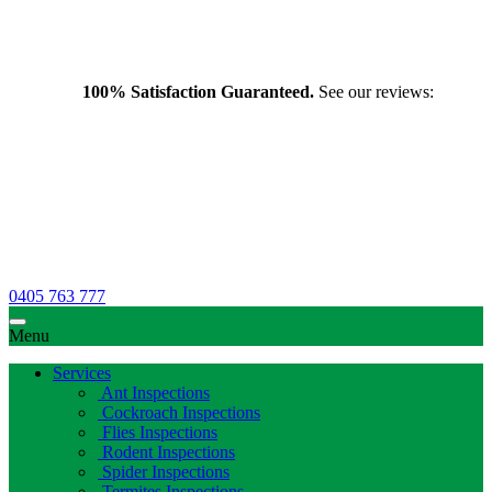
100% Satisfaction Guaranteed.
See our reviews:
0405 763 777
Menu
Services
Ant Inspections
Cockroach Inspections
Flies Inspections
Rodent Inspections
Spider Inspections
Termites Inspections