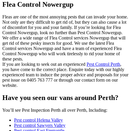
Flea Control Nowergup
Fleas are one of the most annoying pests that can invade your home.
Not only are they difficult to get rid of, but they can also cause a lot
of discomfort for you and your family. If you’re looking for Flea
Control Nowergup, look no further than Pest Control Nowergup.
We offer a wide range of Flea Control services Nowergup that will
get rid of these pesky insects for good. We use the latest Flea
Control services Nowergup and have a team of experienced Flea
Control Nowergup who will work tirelessly to rid your home of
these pests.
If you are looking to seek out an experienced
Pest Control Perth
,
you have come to the correct place. Enquire today with our highly
experienced team to induce the proper advice and proposals for your
pest issue on 0405 763 777 or through our contact form on our
website.
Have you seen our vans around Perth?
You’ll see Pest Inspection Perth all over Perth, Including:
Pest control Helena Valley
Pest control Sawyers Valley
Pest control East Fremantle