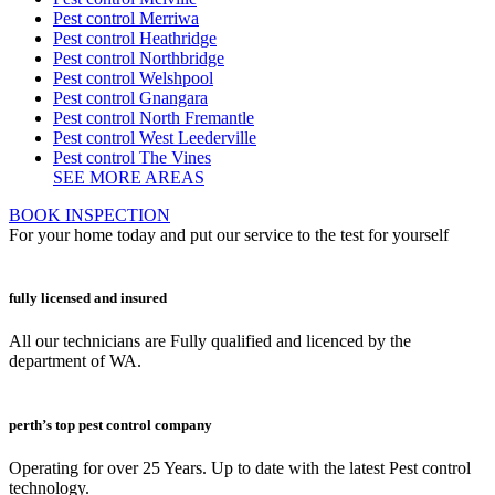
Pest control Merriwa
Pest control Heathridge
Pest control Northbridge
Pest control Welshpool
Pest control Gnangara
Pest control North Fremantle
Pest control West Leederville
Pest control The Vines
SEE MORE AREAS
BOOK INSPECTION
For your home today and put our service to the test for yourself
fully licensed and insured
All our technicians are Fully qualified and licenced by the
department of WA.
perth’s top pest control company
Operating for over 25 Years. Up to date with the latest Pest control
technology.