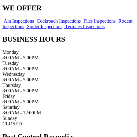
WE OFFER
Ant Inspections
Cockroach Inspections
Flies Inspections
Rodent
Inspections
Spider Inspections
Termites Inspections
BUSINESS HOURS
Monday
8:00AM - 5:00PM
Tuesday
8:00AM - 5:00PM
Wednesday
8:00AM - 5:00PM
Thursday
8:00AM - 5:00PM
Friday
8:00AM - 5:00PM
Saturday
8:00AM - 12:00PM
Sunday
CLOSED
Pest Control Parmelia