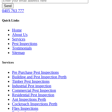
0405 763 777
Quick Links
Home
About Us
Services
Pest Inspections
Testimonials
Sitemap
Services
Pre Purchase Pest Inspections
Building and Pest Inspection Perth
Timber Pest Inspections
Industrial Pest inspection
Commercial Pest Inspection
Residential Pest Inspection
Ant Inspections Perth
Cockroach Inspections Perth
Flies Inspections