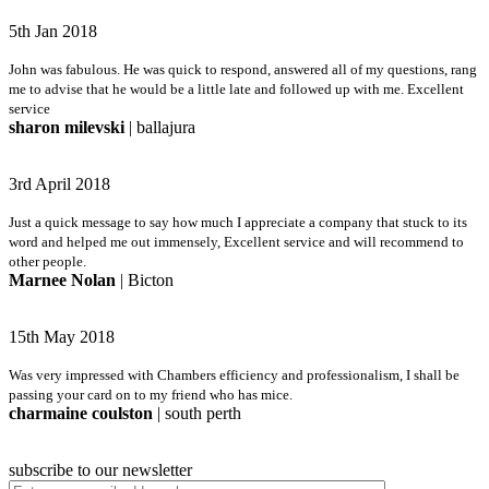
5th Jan 2018
John was fabulous. He was quick to respond, answered all of my questions, rang
me to advise that he would be a little late and followed up with me. Excellent
service
sharon milevski
| ballajura
3rd April 2018
Just a quick message to say how much I appreciate a company that stuck to its
word and helped me out immensely, Excellent service and will recommend to
other people.
Marnee Nolan
| Bicton
15th May 2018
Was very impressed with Chambers efficiency and professionalism, I shall be
passing your card on to my friend who has mice.
charmaine coulston
| south perth
subscribe to our newsletter