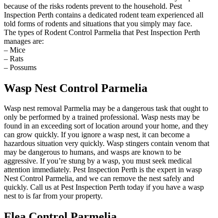
because of the risks rodents prevent to the household. Pest
Inspection Perth contains a dedicated rodent team experienced all
told forms of rodents and situations that you simply may face.
The types of Rodent Control Parmelia that Pest Inspection Perth
manages are:
– Mice
– Rats
– Possums
Wasp Nest Control Parmelia
Wasp nest removal Parmelia may be a dangerous task that ought to
only be performed by a trained professional. Wasp nests may be
found in an exceeding sort of location around your home, and they
can grow quickly. If you ignore a wasp nest, it can become a
hazardous situation very quickly. Wasp stingers contain venom that
may be dangerous to humans, and wasps are known to be
aggressive. If you’re stung by a wasp, you must seek medical
attention immediately. Pest Inspection Perth is the expert in wasp
Nest Control Parmelia, and we can remove the nest safely and
quickly. Call us at Pest Inspection Perth today if you have a wasp
nest to is far from your property.
Flea Control Parmelia