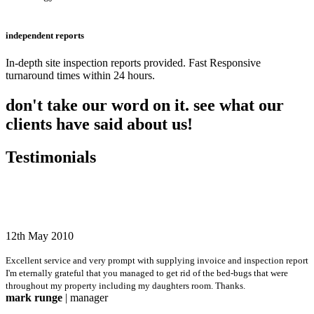
independent reports
In-depth site inspection reports provided. Fast Responsive
turnaround times within 24 hours.
don't take our word on it. see what our
clients have said about us!
Testimonials
12th May 2010
Excellent service and very prompt with supplying invoice and inspection report
I'm eternally grateful that you managed to get rid of the bed-bugs that were
throughout my property including my daughters room. Thanks.
mark runge
| manager