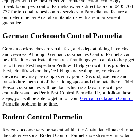
equipped with the most effective termite detection technology.
Speak to our pest control Parmelia experts direct today on 0405 763
777 for top quality pest control services in Parmelia. we feature all
our determine per Australian Standards with a reimbursement
guarantee.
German Cockroach Control Parmelia
German cockroaches are small, fast, and adept at hiding in cracks
and crevices. Although German cockroaches Control Parmelia can
be difficult to eradicate, there are a few things you can do to help get
rid of them. Pest Inspection Perth will help you with this problem.
First, identify where they’re hiding and seal up any cracks or
crevices they may be using as entry points. Second, use baits and
traps to lure them out of their hiding spots and eliminate them. Third,
Poison cockroaches with gel bait which is a favourite with pest
controllers such as Perth Pest Control Parmelia. If you follow these
steps, you will be able to get rid of your
German cockroach Control
Parmelia problem in no time.
Rodent Control Parmelia
Rodents become very prevalent within the Australian climate during
the colder seasons. Rodent Control Parmelia is extremely important