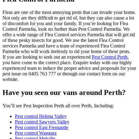
Fleas are one of the most annoying pests that can invade your home.
Not only are they difficult to get rid of, but they can also cause a lot
of discomfort for you and your family. If you’re looking for Flea
Control Parmelia, look no further than Pest Control Parmelia. We
offer a wide range of Flea Control services Parmelia that will get rid
of these pesky insects for good. We use the latest Flea Control
services Parmelia and have a team of experienced Flea Control
Parmelia who will work tirelessly to rid your home of these pests.
If you are looking to seek out an experienced
Pest Control Perth
,
you have come to the correct place. Enquire today with our highly
experienced team to induce the proper advice and proposals for your
pest issue on 0405 763 777 or through our contact form on our
website.
Have you seen our vans around Perth?
You’ll see Pest Inspection Perth all over Perth, Including:
Pest control Helena Valley
Pest control Sawyers Valley
Pest control East Fremantle
Pest control Wangara
Pest control Melville