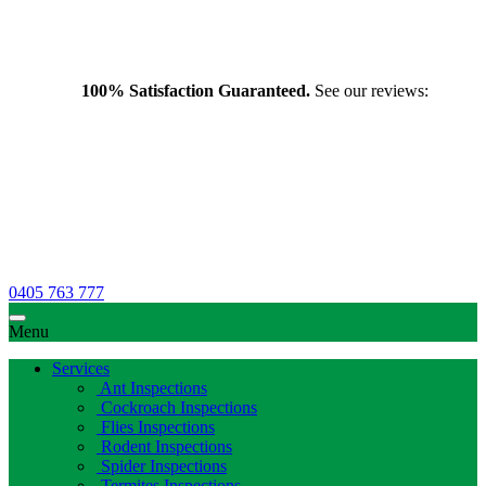
100% Satisfaction Guaranteed.
See our reviews:
0405 763 777
Menu
Services
Ant Inspections
Cockroach Inspections
Flies Inspections
Rodent Inspections
Spider Inspections
Termites Inspections