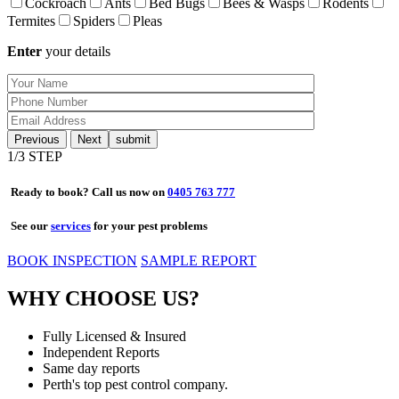
Cockroach
Ants
Bed Bugs
Bees & Wasps
Rodents
Termites
Spiders
Pleas
Enter
your details
Previous
Next
1
/3 STEP
Ready to book? Call us now on
0405 763 777
See our
services
for your pest problems
BOOK INSPECTION
SAMPLE REPORT
WHY CHOOSE US?
Fully Licensed & Insured
Independent Reports
Same day reports
Perth's top pest control company.