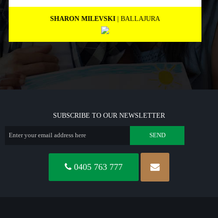
MARNEE NOLAN
| BICTON
SUBSCRIBE TO OUR NEWSLETTER
0405 763 777