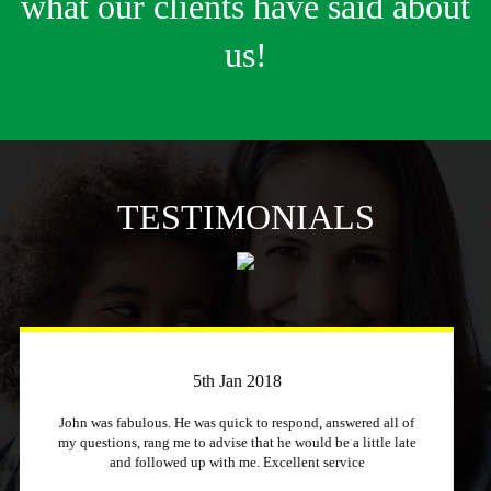
what our clients have said about
us!
TESTIMONIALS
3rd April 2018
Just a quick message to say how much I appreciate a
company that stuck to its word and helped me out
immensely, Excellent service and will recommend to other
people.