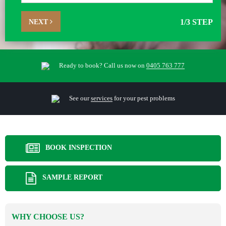
NEXT
1
/3 STEP
Ready to book? Call us now on
0405 763 777
See our
services
for your pest problems
BOOK INSPECTION
SAMPLE REPORT
WHY CHOOSE US?