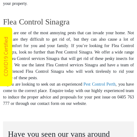
your property.
Flea Control Sinagra
Fleas are one of the most annoying pests that can invade your home. Not
COVID19 Certified
only are they difficult to get rid of, but they can also cause a lot of
discomfort for you and your family. If you’re looking for Flea Control
Sinagra, look no further than Pest Control Sinagra. We offer a wide range
of Flea Control services Sinagra that will get rid of these pesky insects for
good. We use the latest Flea Control services Sinagra and have a team of
experienced Flea Control Sinagra who will work tirelessly to rid your
home of these pests.
If you are looking to seek out an experienced
Pest Control Perth
, you have
come to the correct place. Enquire today with our highly experienced team
to induce the proper advice and proposals for your pest issue on 0405 763
777 or through our contact form on our website.
Have you seen our vans around