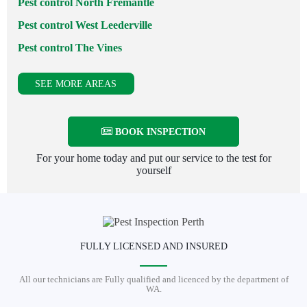
Pest control North Fremantle
Pest control West Leederville
Pest control The Vines
SEE MORE AREAS
BOOK INSPECTION
For your home today and put our service to the test for
yourself
FULLY LICENSED AND INSURED
All our technicians are Fully qualified and licenced by the department of
WA.