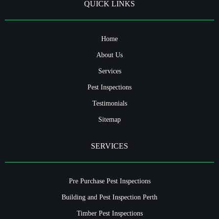
QUICK LINKS
Home
About Us
Services
Pest Inspections
Testimonials
Sitemap
SERVICES
Pre Purchase Pest Inspections
Building and Pest Inspection Perth
Timber Pest Inspections