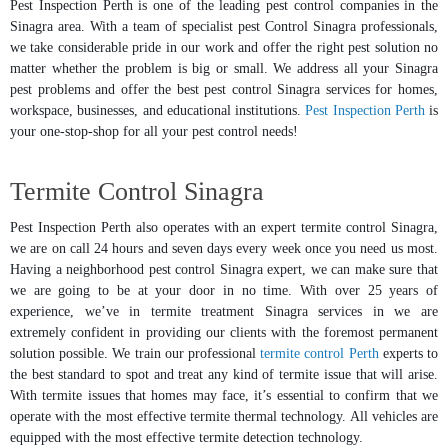
Pest Inspection Perth is one of the leading pest control companies in the
Sinagra area. With a team of specialist pest Control Sinagra professionals,
we take considerable pride in our work and offer the right pest solution no
matter whether the problem is big or small. We address all your Sinagra
pest problems and offer the best pest control Sinagra services for homes,
workspace, businesses, and educational institutions.
Pest Inspection Perth
is
your one-stop-shop for all your pest control needs!
Termite Control Sinagra
Pest Inspection Perth also operates with an expert termite control Sinagra,
we are on call 24 hours and seven days every week once you need us most.
Having a neighborhood pest control Sinagra expert, we can make sure that
we are going to be at your door in no time. With over 25 years of
experience, we’ve in termite treatment Sinagra services in we are
extremely confident in providing our clients with the foremost permanent
solution possible. We train our professional
termite control Perth
experts to
the best standard to spot and treat any kind of termite issue that will arise.
With termite issues that homes may face, it’s essential to confirm that we
operate with the most effective termite thermal technology. All vehicles are
equipped with the most effective termite detection technology.