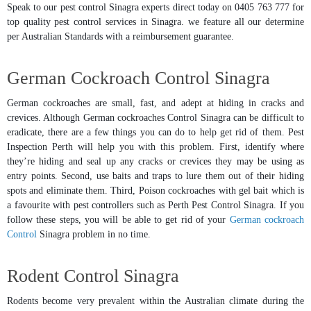
Speak to our pest control Sinagra experts direct today on 0405 763 777 for
top quality pest control services in Sinagra. we feature all our determine
per Australian Standards with a reimbursement guarantee.
German Cockroach Control Sinagra
German cockroaches are small, fast, and adept at hiding in cracks and
crevices. Although German cockroaches Control Sinagra can be difficult to
eradicate, there are a few things you can do to help get rid of them. Pest
Inspection Perth will help you with this problem. First, identify where
they’re hiding and seal up any cracks or crevices they may be using as
entry points. Second, use baits and traps to lure them out of their hiding
spots and eliminate them. Third, Poison cockroaches with gel bait which is
a favourite with pest controllers such as Perth Pest Control Sinagra. If you
follow these steps, you will be able to get rid of your
German cockroach
Control
Sinagra problem in no time.
Rodent Control Sinagra
Rodents become very prevalent within the Australian climate during the