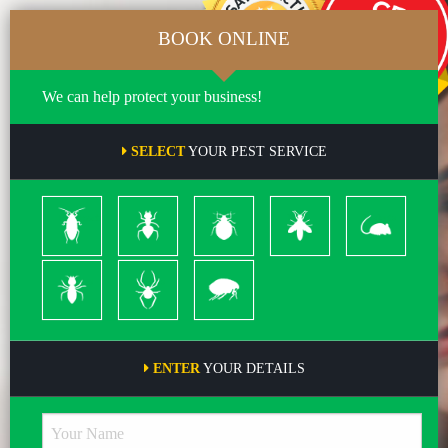
BOOK ONLINE
We can help protect your business!
SELECT
YOUR PEST SERVICE
Cockroach
Ants
Bed
Bees
Rodents
Bugs
&
Wasps
Termites
Spiders
Pleas
ENTER
YOUR DETAILS