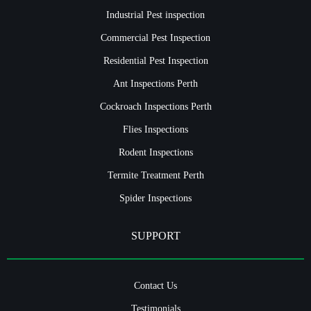
Industrial Pest inspection
Commercial Pest Inspection
Residential Pest Inspection
Ant Inspections Perth
Cockroach Inspections Perth
Flies Inspections
Rodent Inspections
Termite Treatment Perth
Spider Inspections
SUPPORT
Contact Us
Testimonials