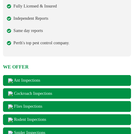
Fully Licensed & Insured
Independent Reports
Same day reports
Perth's top pest control company.
WE OFFER
Ant Inspections
Cockroach Inspections
Flies Inspections
Rodent Inspections
Spider Inspections