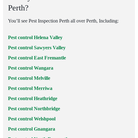
Perth?
You’ll see Pest Inspection Perth all over Perth, Including:
Pest control Helena Valley
Pest control Sawyers Valley
Pest control East Fremantle
Pest control Wangara
Pest control Melville
Pest control Merriwa
Pest control Heathridge
Pest control Northbridge
Pest control Welshpool
Pest control Gnangara