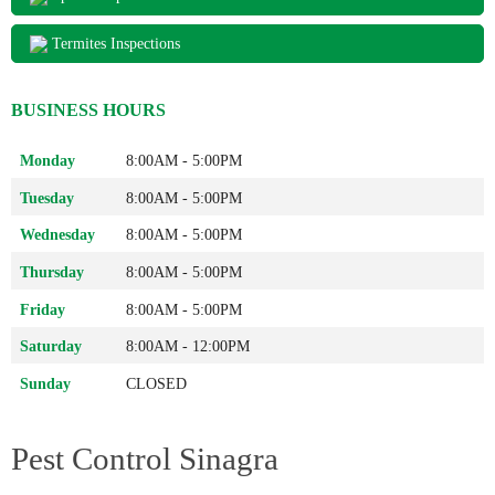
Termites Inspections
BUSINESS HOURS
Monday
8:00AM - 5:00PM
Tuesday
8:00AM - 5:00PM
Wednesday
8:00AM - 5:00PM
Thursday
8:00AM - 5:00PM
Friday
8:00AM - 5:00PM
Saturday
8:00AM - 12:00PM
Sunday
CLOSED
Pest Control Sinagra