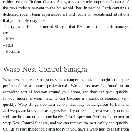
colder seasons. Rodent Control Sinagra is extremely important because of
the risks rodents prevent to the household. Pest Inspection Perth contains a
dedicated rodent team experienced all told forms of rodents and situations
that you simply may face.
The types of Rodent Control Sinagra that Pest Inspection Perth manages
are:
– Mice
– Rats
– Possums
Wasp Nest Control Sinagra
Wasp nest removal Sinagra may be a dangerous task that ought to only be
performed by a trained professional. Wasp nests may be found in an
exceeding sort of location around your home, and they can grow quickly.
If you ignore a wasp nest, it can become a hazardous situation very
quickly. Wasp stingers contain venom that may be dangerous to humans,
and wasps are known to be aggressive. If you’re stung by a wasp, you must
seek medical attention immediately. Pest Inspection Perth is the expert in
wasp Nest Control Sinagra, and we can remove the nest safely and quickly.
Call us at Pest Inspection Perth today if you have a wasp nest to is far from