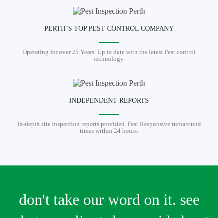
PERTH’S TOP PEST CONTROL COMPANY
Operating for over 25 Years. Up to date with the latest Pest control
technology.
INDEPENDENT REPORTS
In-depth site inspection reports provided. Fast Responsive turnaround
times within 24 hours.
don't take our word on it. see