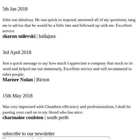
5th Jan 2018
John was fabulous. He was quick to respond, answered all of my questions, rang
me to advise that he would be a little late and followed up with me. Excellent
service
sharon milevski
| ballajura
3rd April 2018
Just a quick message to say how much I appreciate a company that stuck to its
word and helped me out immensely, Excellent service and will recommend to
other people.
Marnee Nolan
| Bicton
15th May 2018
Was very impressed with Chambers efficiency and professionalism, I shall be
passing your card on to my friend who has mice.
charmaine coulston
| south perth
subscribe to our newsletter