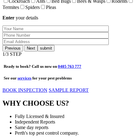
Cockroach
Ants
Bed Bugs
Bees & Wasps
Rodents
Termites
Spiders
Pleas
Enter
your details
Previous
Next
1
/3 STEP
Ready to book? Call us now on
0405 763 777
See our
services
for your pest problems
BOOK INSPECTION
SAMPLE REPORT
WHY CHOOSE US?
Fully Licensed & Insured
Independent Reports
Same day reports
Perth's top pest control company.