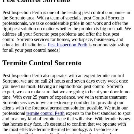
Pest Inspection Perth is one of the leading pest control companies in
the Sorrento area. With a team of specialist pest Control Sorrento
professionals, we take considerable pride in our work and offer the
right pest solution no matter whether the problem is big or small. We
address all your Sorrento pest problems and offer the best pest
control Sorrento services for homes, workspace, businesses, and
educational institutions.
Pest Inspection Perth
is your one-stop-shop
for all your pest control needs!
Termite Control Sorrento
Pest Inspection Perth also operates with an expert termite control
Sorrento, we are on call 24 hours and seven days every week once
you need us most. Having a neighborhood pest control Sorrento
expert, we can make sure that we are going to be at your door in no
time. With over 25 years of experience, we’ve in termite treatment
Sorrento services in we are extremely confident in providing our
clients with the foremost permanent solution possible. We train our
professional
termite control Perth
experts to the best standard to spot
and treat any kind of termite issue that will arise. With termite issues
that homes may face, it’s essential to confirm that we operate with
the most effective termite thermal technology. All vehicles are