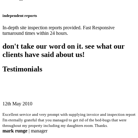
independent reports
In-depth site inspection reports provided. Fast Responsive
turnaround times within 24 hours.
don't take our word on it. see what our
clients have said about us!
Testimonials
12th May 2010
Excellent service and very prompt with supplying invoice and inspection report
I'm eternally grateful that you managed to get rid of the bed-bugs that were
throughout my property including my daughters room. Thanks.
mark runge
| manager