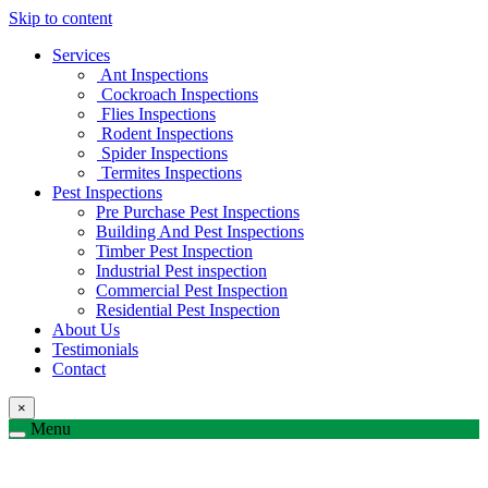
Skip to content
Services
Ant Inspections
Cockroach Inspections
Flies Inspections
Rodent Inspections
Spider Inspections
Termites Inspections
Pest Inspections
Pre Purchase Pest Inspections
Building And Pest Inspections
Timber Pest Inspection
Industrial Pest inspection
Commercial Pest Inspection
Residential Pest Inspection
About Us
Testimonials
Contact
×
Menu