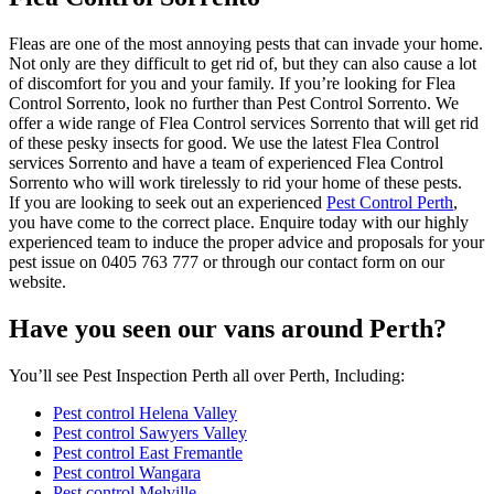
Fleas are one of the most annoying pests that can invade your home.
Not only are they difficult to get rid of, but they can also cause a lot
of discomfort for you and your family. If you’re looking for Flea
Control Sorrento, look no further than Pest Control Sorrento. We
offer a wide range of Flea Control services Sorrento that will get rid
of these pesky insects for good. We use the latest Flea Control
services Sorrento and have a team of experienced Flea Control
Sorrento who will work tirelessly to rid your home of these pests.
If you are looking to seek out an experienced
Pest Control Perth
,
you have come to the correct place. Enquire today with our highly
experienced team to induce the proper advice and proposals for your
pest issue on 0405 763 777 or through our contact form on our
website.
Have you seen our vans around Perth?
You’ll see Pest Inspection Perth all over Perth, Including:
Pest control Helena Valley
Pest control Sawyers Valley
Pest control East Fremantle
Pest control Wangara
Pest control Melville