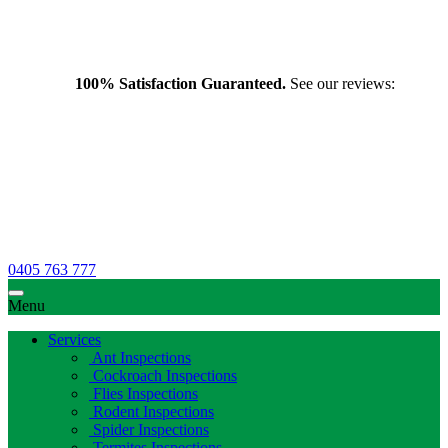
100% Satisfaction Guaranteed.
See our reviews:
0405 763 777
Menu
Services
Ant Inspections
Cockroach Inspections
Flies Inspections
Rodent Inspections
Spider Inspections
Termites Inspections