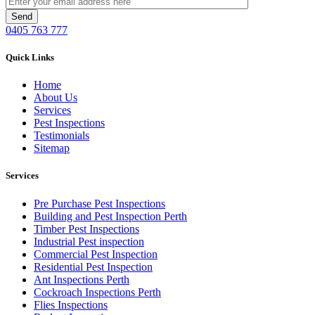
0405 763 777
Quick Links
Home
About Us
Services
Pest Inspections
Testimonials
Sitemap
Services
Pre Purchase Pest Inspections
Building and Pest Inspection Perth
Timber Pest Inspections
Industrial Pest inspection
Commercial Pest Inspection
Residential Pest Inspection
Ant Inspections Perth
Cockroach Inspections Perth
Flies Inspections