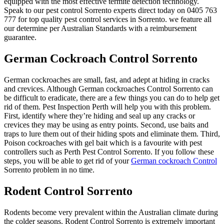
equipped with the most effective termite detection technology.
Speak to our pest control Sorrento experts direct today on 0405 763
777 for top quality pest control services in Sorrento. we feature all
our determine per Australian Standards with a reimbursement
guarantee.
German Cockroach Control Sorrento
German cockroaches are small, fast, and adept at hiding in cracks
and crevices. Although German cockroaches Control Sorrento can
be difficult to eradicate, there are a few things you can do to help get
rid of them. Pest Inspection Perth will help you with this problem.
First, identify where they’re hiding and seal up any cracks or
crevices they may be using as entry points. Second, use baits and
traps to lure them out of their hiding spots and eliminate them. Third,
Poison cockroaches with gel bait which is a favourite with pest
controllers such as Perth Pest Control Sorrento. If you follow these
steps, you will be able to get rid of your
German cockroach Control
Sorrento problem in no time.
Rodent Control Sorrento
Rodents become very prevalent within the Australian climate during
the colder seasons. Rodent Control Sorrento is extremely important