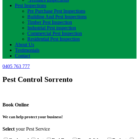
Pest Inspections
Pre Purchase Pest Inspections
Building And Pest Inspections
Timber Pest Inspection
Industrial Pest inspection
Commercial Pest Inspection
Residential Pest Inspection
About Us
Testimonials
Contact
0405 763 777
Pest Control Sorrento
Book Online
We can help protect your business!
Select
your Pest Service