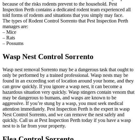
because of the risks rodents prevent to the household. Pest
Inspection Perth contains a dedicated rodent team experienced all
told forms of rodents and situations that you simply may face.
The types of Rodent Control Sorrento that Pest Inspection Perth
manages are:
– Mice
– Rats
– Possums
Wasp Nest Control Sorrento
Wasp nest removal Sorrento may be a dangerous task that ought to
only be performed by a trained professional. Wasp nests may be
found in an exceeding sort of location around your home, and they
can grow quickly. If you ignore a wasp nest, it can become a
hazardous situation very quickly. Wasp stingers contain venom that
may be dangerous to humans, and wasps are known to be
aggressive. If you’re stung by a wasp, you must seek medical
attention immediately. Pest Inspection Perth is the expert in wasp
Nest Control Sorrento, and we can remove the nest safely and
quickly. Call us at Pest Inspection Perth today if you have a wasp
nest to is far from your property.
Flea Control Sorrento