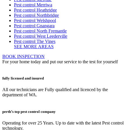
Pest control Merriwa
Pest control Heathridge
Pest control Northbridge
Pest control Welshpool
Pest control Gnangara
Pest control North Fremantle
Pest control West Leederville
Pest control The Vines
SEE MORE AREAS
BOOK INSPECTION
For your home today and put our service to the test for yourself
fully licensed and insured
All our technicians are Fully qualified and licenced by the
department of WA.
perth’s top pest control company
Operating for over 25 Years. Up to date with the latest Pest control
technology.