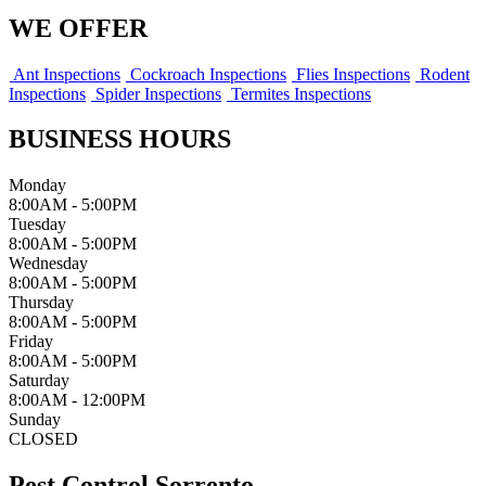
WE OFFER
Ant Inspections
Cockroach Inspections
Flies Inspections
Rodent
Inspections
Spider Inspections
Termites Inspections
BUSINESS HOURS
Monday
8:00AM - 5:00PM
Tuesday
8:00AM - 5:00PM
Wednesday
8:00AM - 5:00PM
Thursday
8:00AM - 5:00PM
Friday
8:00AM - 5:00PM
Saturday
8:00AM - 12:00PM
Sunday
CLOSED
Pest Control Sorrento