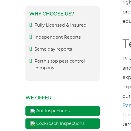
rig
pro
WHY CHOOSE US?
edu
Fully Licensed & Insured
Independent Reports
T
Same day reports
Pes
Perth's top pest control
and
company.
exp
exp
our
WE OFFER
Per
Ant Inspections
ter
Cockroach Inspections
ter