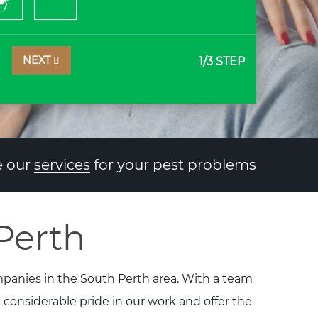
NEXT
1
/3 STEP
 our
services
for your pest problems
Perth
ompanies in the South Perth area. With a team
e considerable pride in our work and offer the