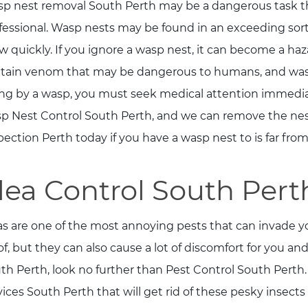
p nest removal South Perth may be a dangerous task th
fessional. Wasp nests may be found in an exceeding sor
w quickly. If you ignore a wasp nest, it can become a haz
tain venom that may be dangerous to humans, and wasps
ng by a wasp, you must seek medical attention immediate
p Nest Control South Perth, and we can remove the nest s
pection Perth today if you have a wasp nest to is far from
lea Control South Pert
as are one of the most annoying pests that can invade yo
 of, but they can also cause a lot of discomfort for you and
th Perth, look no further than Pest Control South Perth.
vices South Perth that will get rid of these pesky insects