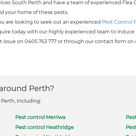
vices South Perth and have a team of experienced Flea C
rid your home of these pests.
you are looking to seek out an experienced
Pest Control 
uire today with our highly experienced team to induce 
t issue on 0405 763 777 or through our contact form on 
 around Perth?
 Perth, Including:
Pest control Merriwa
Pest
Pest control Heathridge
Pest