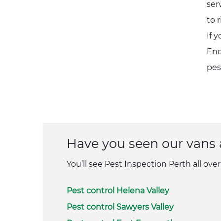
ser
to 
If 
Enq
pes
Have you seen our vans
You’ll see Pest Inspection Perth all over
Pest control Helena Valley
Pest control Sawyers Valley