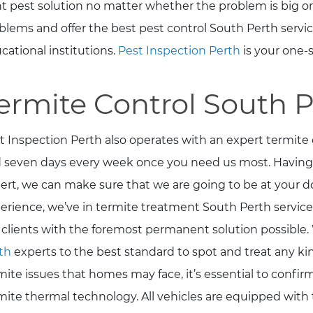
ht pest solution no matter whether the problem is big or
blems and offer the best pest control South Perth servi
cational institutions.
Pest Inspection Perth
is your one-s
ermite Control South 
t Inspection Perth also operates with an expert termite 
 seven days every week once you need us most. Having
ert, we can make sure that we are going to be at your do
erience, we’ve in termite treatment South Perth service
 clients with the foremost permanent solution possible. 
th
experts to the best standard to spot and treat any kind
mite issues that homes may face, it’s essential to confi
mite thermal technology. All vehicles are equipped with