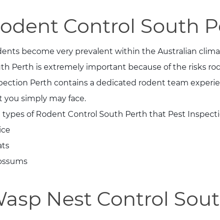
odent Control South P
ents become very prevalent within the Australian clima
th Perth is extremely important because of the risks ro
pection Perth contains a dedicated rodent team experien
t you simply may face.
 types of Rodent Control South Perth that Pest Inspect
ice
ats
ossums
asp Nest Control Sout