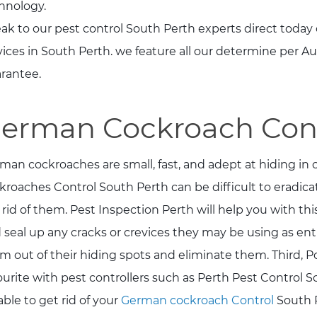
hnology.
ak to our pest control South Perth experts direct today 
vices in South Perth. we feature all our determine per 
rantee.
erman Cockroach Cont
man cockroaches are small, fast, and adept at hiding in
kroaches Control South Perth can be difficult to eradicat
 rid of them. Pest Inspection Perth will help you with thi
 seal up any cracks or crevices they may be using as entr
m out of their hiding spots and eliminate them. Third, P
ourite with pest controllers such as Perth Pest Control So
able to get rid of your
German cockroach Control
South P