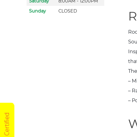
Saturday
8:00AM - 12:00PM
Sunday
CLOSED
R
Rod
Sou
Ins
tha
The
– M
– R
– P
W