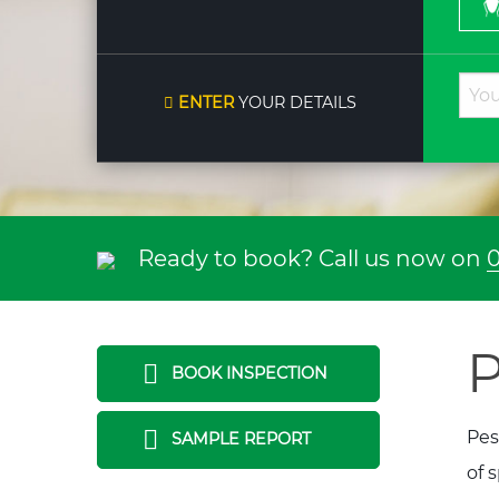
ENTER
YOUR DETAILS
Ready to book? Call us now on
0
P
BOOK INSPECTION
Pes
SAMPLE REPORT
of 