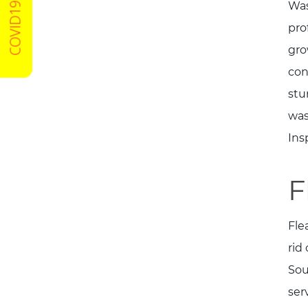
COVID19 Certified
Was
pro
gro
con
stu
was
Ins
F
Fle
rid
Sou
ser