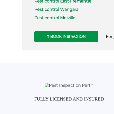
Pest control East Fremantle
Pest control Wangara
Pest control Melville
For 
BOOK INSPECTION
FULLY LICENSED AND INSURED