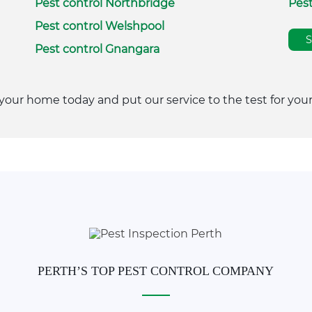
Pest control Northbridge
Pest
Pest control Welshpool
Pest control Gnangara
your home today and put our service to the test for your
PERTH’S TOP PEST CONTROL COMPANY