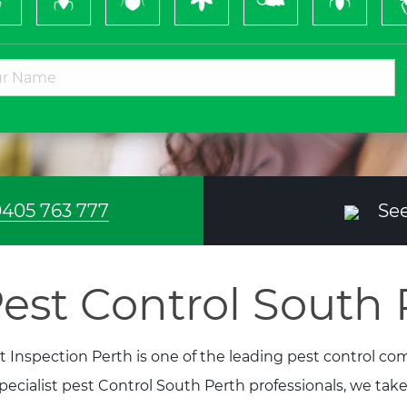
Bugs
&
Wasps
405 763 777
See
est Control South 
t Inspection Perth is one of the leading pest control c
specialist pest Control South Perth professionals, we tak