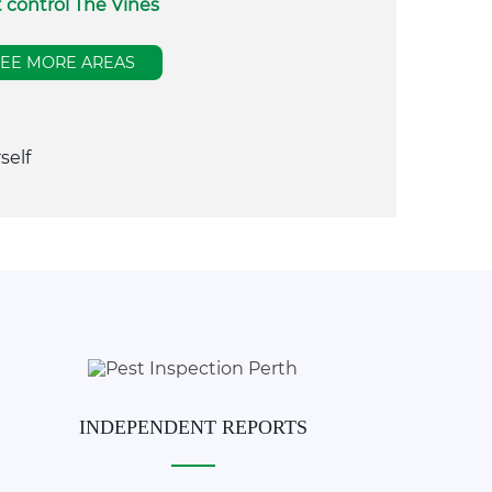
 control The Vines
SEE MORE AREAS
self
INDEPENDENT REPORTS