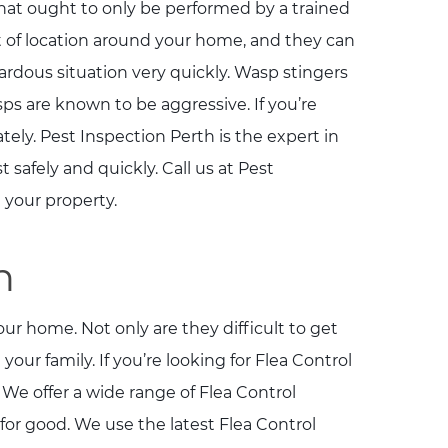
at ought to only be performed by a trained
t of location around your home, and they can
ardous situation very quickly. Wasp stingers
 are known to be aggressive. If you’re
ly. Pest Inspection Perth is the expert in
afely and quickly. Call us at Pest
 your property.
h
ur home. Not only are they difficult to get
 your family. If you’re looking for Flea Control
 We offer a wide range of Flea Control
 for good. We use the latest Flea Control