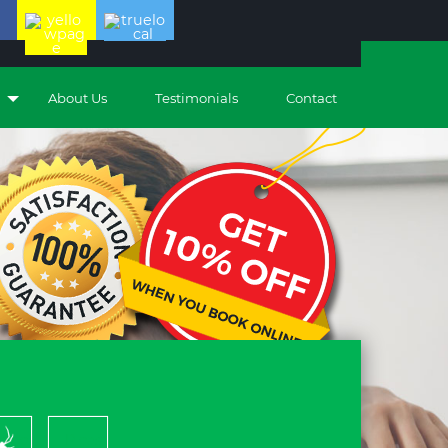
About Us
Testimonials
Contact
piders
Pleas