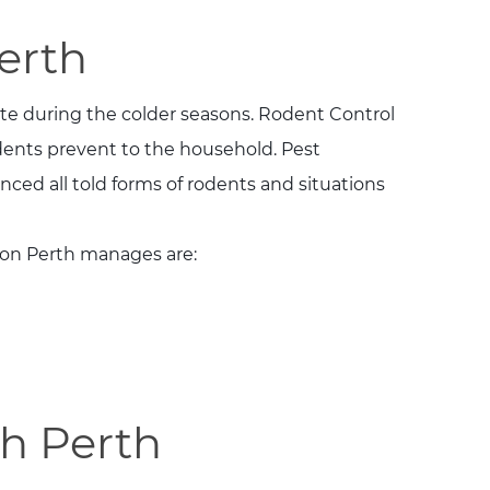
erth
te during the colder seasons. Rodent Control
dents prevent to the household. Pest
ced all told forms of rodents and situations
ion Perth manages are:
h Perth