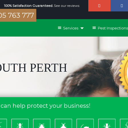
100% Satisfaction Guaranteed.
See our reviews:
5 763 777
Services
Pest Inspections
OUTH PERTH
can help protect your business!
ckroach
Ants
Bed
Bees
Rodents
Termites
S