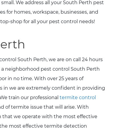
 small. We address all your South Perth pest
ces for homes, workspace, businesses, and
top-shop for all your pest control needs!
Perth
control South Perth, we are on call 24 hours
 a neighborhood pest control South Perth
or in no time. With over 25 years of
s in we are extremely confident in providing
We train our professional
termite control
 of termite issue that will arise. With
rm that we operate with the most effective
 the most effective termite detection