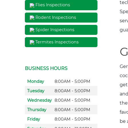
tec
Flies Inspections
Spe
Rodent Inspections
ser
gua
Spider Inspections
Termites Inspections
G
Ger
BUSINESS HOURS
coc
Monday
8:00AM - 5:00PM
get
Tuesday
8:00AM - 5:00PM
and
Wednesday
8:00AM - 5:00PM
the
Thursday
8:00AM - 5:00PM
fav
Friday
8:00AM - 5:00PM
be 