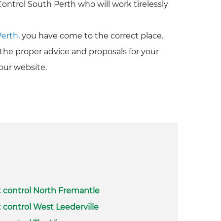
ontrol South Perth who will work tirelessly
Perth
, you have come to the correct place.
the proper advice and proposals for your
our website.
 control North Fremantle
 control West Leederville