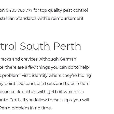
on 0405 763 777 for top quality pest control
Australian Standards with a reimbursement
rol South Perth
 cracks and crevices. Although German
e, there are a few things you can do to help
s problem. First, identify where they’re hiding
y points. Second, use baits and traps to lure
oison cockroaches with gel bait which is a
uth Perth. If you follow these steps, you will
erth problem in no time.