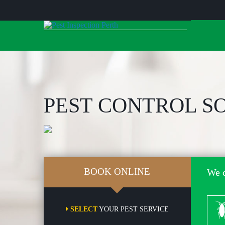
Skip
to
content
PEST CONTROL S
BOOK ONLINE
We c
Co
SELECT
YOUR PEST SERVICE