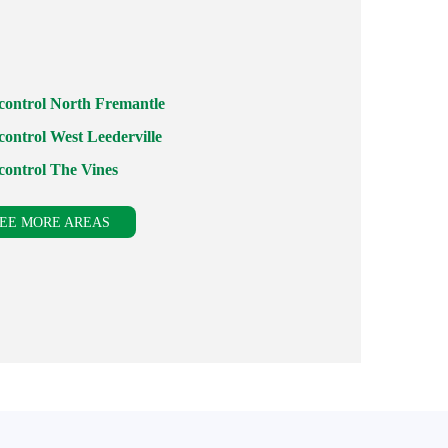
 control North Fremantle
control West Leederville
 control The Vines
EE MORE AREAS