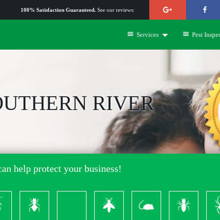
100% Satisfaction Guaranteed.
See our reviews:
Services
Pest Inspe
OUTHERN RIVER
an help protect your business!
ckroach
Ants
Bed
Bees
Rodents
Termites
S
Bugs
&
Wasps