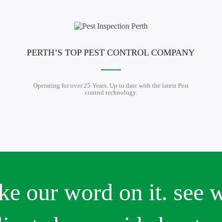
PERTH’S TOP PEST CONTROL COMPANY
Operating for over 25 Years. Up to date with the latest Pest
control technology.
ake our word on it. see 