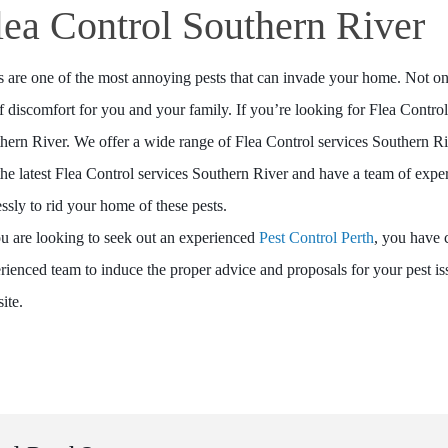
lea Control Southern River
s are one of the most annoying pests that can invade your home. Not only 
of discomfort for you and your family. If you’re looking for Flea Contro
hern River. We offer a wide range of Flea Control services Southern Riv
the latest Flea Control services Southern River and have a team of ex
lessly to rid your home of these pests.
ou are looking to seek out an experienced
Pest Control Perth
, you have 
rienced team to induce the proper advice and proposals for your pest i
ite.