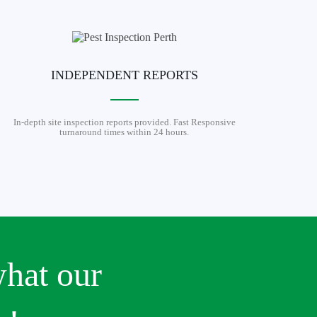
INDEPENDENT REPORTS
In-depth site inspection reports provided. Fast Responsive
turnaround times within 24 hours.
what our