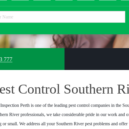
3 777
est Control Southern R
 Inspection Perth is one of the leading pest control companies in the Sou
hern River professionals, we take considerable pride in our work and of
ig or small. We address all your Southern River pest problems and offer 