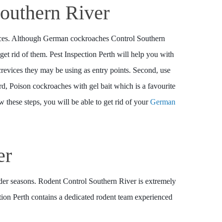
outhern River
vices. Although German cockroaches Control Southern
 get rid of them. Pest Inspection Perth will help you with
 crevices they may be using as entry points. Second, use
ird, Poison cockroaches with gel bait which is a favourite
w these steps, you will be able to get rid of your
German
er
lder seasons. Rodent Control Southern River is extremely
ction Perth contains a dedicated rodent team experienced