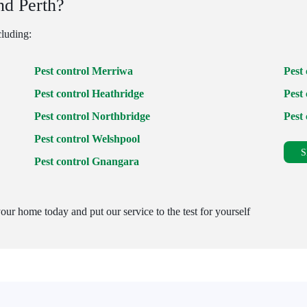
nd Perth?
cluding:
Pest control Merriwa
Pest
Pest control Heathridge
Pest 
Pest control Northbridge
Pest
Pest control Welshpool
S
Pest control Gnangara
our home today and put our service to the test for yourself