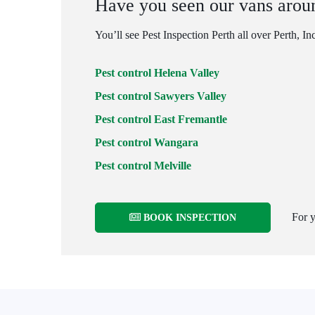
Have you seen our vans arou
You’ll see Pest Inspection Perth all over Perth, In
Pest control Helena Valley
Pest control Sawyers Valley
Pest control East Fremantle
Pest control Wangara
Pest control Melville
For y
BOOK INSPECTION