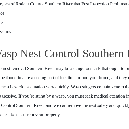
types of Rodent Control Southern River that Pest Inspection Perth man
ice
ts
ossums
asp Nest Control Southern 
 nest removal Southern River may be a dangerous task that ought to on
be found in an exceeding sort of location around your home, and they c
me a hazardous situation very quickly. Wasp stingers contain venom 
ggressive. If you’re stung by a wasp, you must seek medical attention i
 Control Southern River, and we can remove the nest safely and quickly.
 nest to is far from your property.