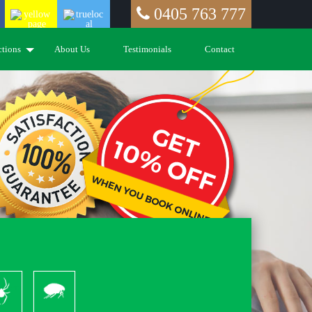
0405 763 777
ctions
About Us
Testimonials
Contact
piders
Pleas