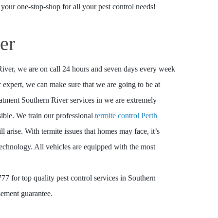
 your one-stop-shop for all your pest control needs!
er
 River, we are on call 24 hours and seven days every week
expert, we can make sure that we are going to be at
eatment Southern River services in we are extremely
sible. We train our professional
termite control Perth
ill arise. With termite issues that homes may face, it’s
 technology. All vehicles are equipped with the most
7 for top quality pest control services in Southern
sement guarantee.