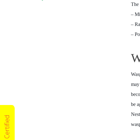
The 
– M
– Ra
– P
W
Wasp
may 
beco
be a
Nest
wasp