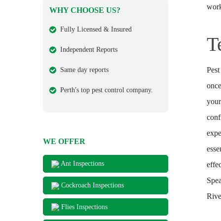
work
WHY CHOOSE US?
Fully Licensed & Insured
T
Independent Reports
Pest
Same day reports
once
Perth's top pest control company.
your
conf
expe
WE OFFER
esse
Ant Inspections
effe
Spea
Cockroach Inspections
Rive
Flies Inspections