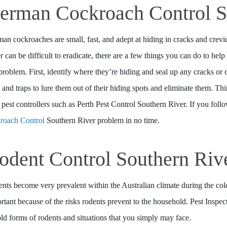
erman Cockroach Control S
an cockroaches are small, fast, and adept at hiding in cracks and cre
r can be difficult to eradicate, there are a few things you can do to help
 problem. First, identify where they’re hiding and seal up any cracks or
s and traps to lure them out of their hiding spots and eliminate them. Th
 pest controllers such as Perth Pest Control Southern River. If you follo
roach Control
Southern River problem in no time.
odent Control Southern Riv
nts become very prevalent within the Australian climate during the co
rtant because of the risks rodents prevent to the household. Pest Inspe
told forms of rodents and situations that you simply may face.