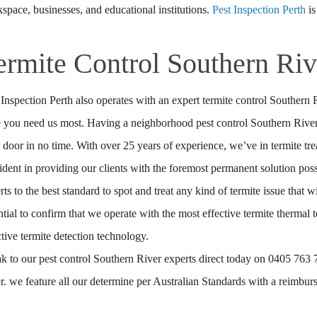
space, businesses, and educational institutions.
Pest Inspection Perth
is
ermite Control Southern Riv
 Inspection Perth also operates with an expert termite control Southern
 you need us most. Having a neighborhood pest control Southern River 
 door in no time. With over 25 years of experience, we’ve in termite tr
ident in providing our clients with the foremost permanent solution pos
rts to the best standard to spot and treat any kind of termite issue that w
ntial to confirm that we operate with the most effective termite thermal
ctive termite detection technology.
k to our pest control Southern River experts direct today on 0405 763 77
r. we feature all our determine per Australian Standards with a reimbur