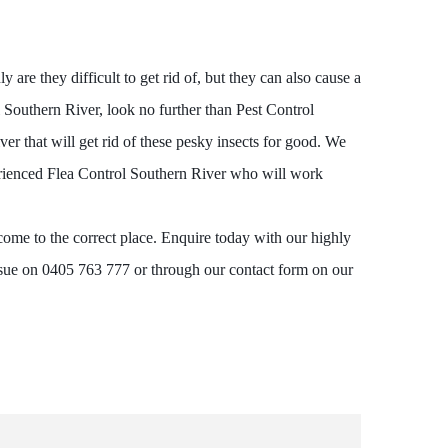
are they difficult to get rid of, but they can also cause a
l Southern River, look no further than Pest Control
er that will get rid of these pesky insects for good. We
perienced Flea Control Southern River who will work
come to the correct place. Enquire today with our highly
ssue on 0405 763 777 or through our contact form on our