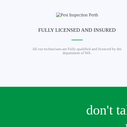
FULLY LICENSED AND INSURED
All our technicians are Fully qualified and licenced by the
department of WA.
don't t