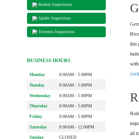
G
Rodent Inspections
Spider Inspections
Germ
Termites Inspections
Rive
this
bait
BUSINESS HOURS
with
cock
Monday
8:00AM - 5:00PM
Tuesday
8:00AM - 5:00PM
R
Wednesday
8:00AM - 5:00PM
Thursday
8:00AM - 5:00PM
Rode
Friday
8:00AM - 5:00PM
impo
Saturday
8:00AM - 12:00PM
all 
Sunday
CLOSED