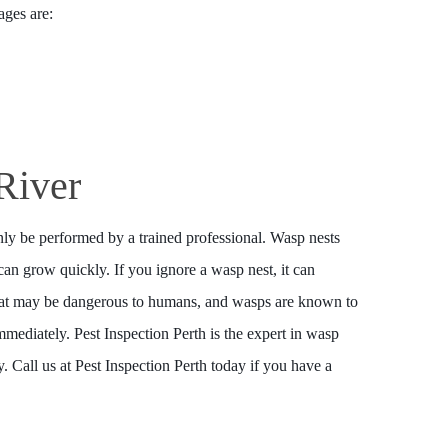
ages are:
River
ly be performed by a trained professional. Wasp nests
an grow quickly. If you ignore a wasp nest, it can
that may be dangerous to humans, and wasps are known to
mmediately. Pest Inspection Perth is the expert in wasp
 Call us at Pest Inspection Perth today if you have a