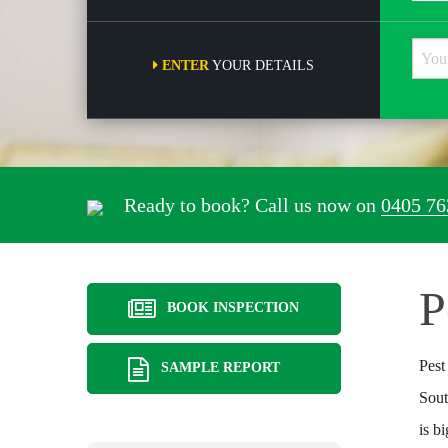
ENTER
YOUR DETAILS
Ready to book? Call us now on
0405 76
P
BOOK INSPECTION
Pest
SAMPLE REPORT
Sout
is b