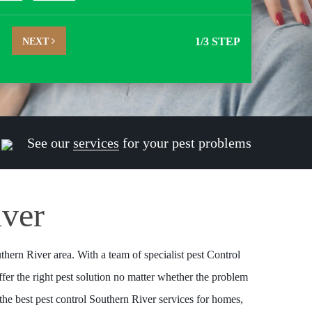
NEXT
1
/3 STEP
See our
services
for your pest problems
iver
thern River area. With a team of specialist pest Control
fer the right pest solution no matter whether the problem
the best pest control Southern River services for homes,