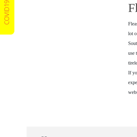
COVID19 Certified
F
Flea
lot 
Sout
use 
tire
If y
expe
webs