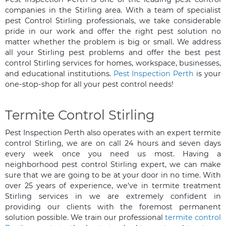
companies in the Stirling area. With a team of specialist
pest Control Stirling professionals, we take considerable
pride in our work and offer the right pest solution no
matter whether the problem is big or small. We address
all your Stirling pest problems and offer the best pest
control Stirling services for homes, workspace, businesses,
and educational institutions.
Pest Inspection Perth
is your
one-stop-shop for all your pest control needs!
Termite Control Stirling
Pest Inspection Perth also operates with an expert termite
control Stirling, we are on call 24 hours and seven days
every week once you need us most. Having a
neighborhood pest control Stirling expert, we can make
sure that we are going to be at your door in no time. With
over 25 years of experience, we’ve in termite treatment
Stirling services in we are extremely confident in
providing our clients with the foremost permanent
solution possible. We train our professional
termite control