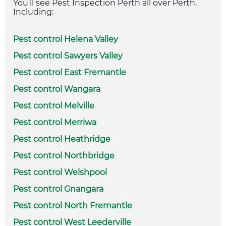
You’ll see Pest Inspection Perth all over Perth,
Including:
Pest control Helena Valley
Pest control Sawyers Valley
Pest control East Fremantle
Pest control Wangara
Pest control Melville
Pest control Merriwa
Pest control Heathridge
Pest control Northbridge
Pest control Welshpool
Pest control Gnangara
Pest control North Fremantle
Pest control West Leederville