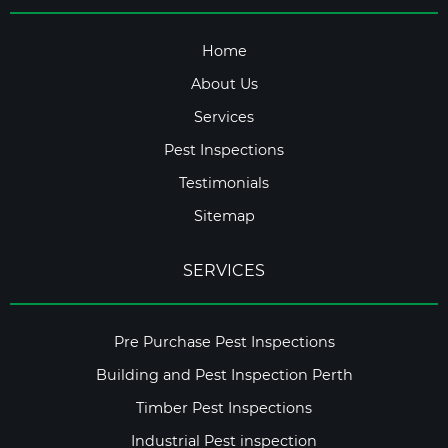
Home
About Us
Services
Pest Inspections
Testimonials
Sitemap
SERVICES
Pre Purchase Pest Inspections
Building and Pest Inspection Perth
Timber Pest Inspections
Industrial Pest inspection