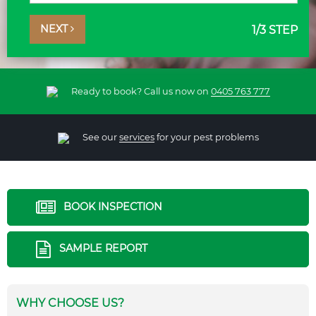
NEXT
1
/3 STEP
Ready to book? Call us now on
0405 763 777
See our
services
for your pest problems
BOOK INSPECTION
SAMPLE REPORT
WHY CHOOSE US?