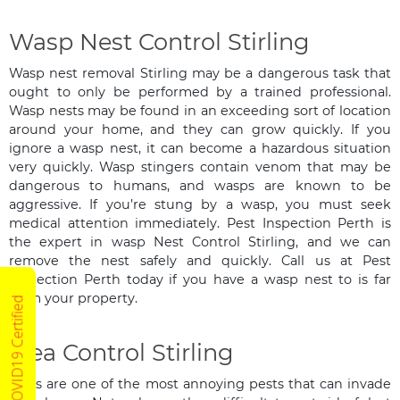
Wasp Nest Control Stirling
Wasp nest removal Stirling may be a dangerous task that
ought to only be performed by a trained professional.
Wasp nests may be found in an exceeding sort of location
around your home, and they can grow quickly. If you
ignore a wasp nest, it can become a hazardous situation
very quickly. Wasp stingers contain venom that may be
dangerous to humans, and wasps are known to be
aggressive. If you’re stung by a wasp, you must seek
medical attention immediately. Pest Inspection Perth is
the expert in wasp Nest Control Stirling, and we can
remove the nest safely and quickly. Call us at Pest
Inspection Perth today if you have a wasp nest to is far
from your property.
COVID19 Certified
Flea Control Stirling
Fleas are one of the most annoying pests that can invade