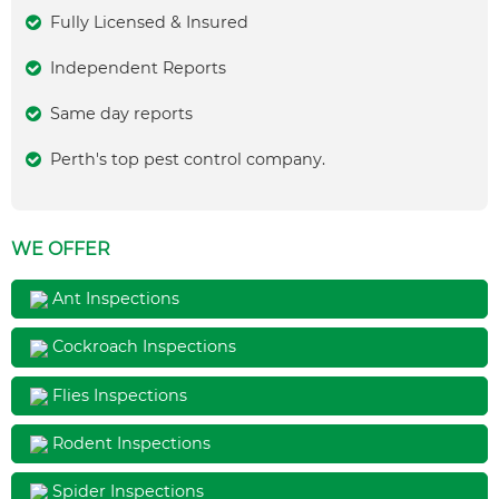
Fully Licensed & Insured
Independent Reports
Same day reports
Perth's top pest control company.
WE OFFER
Ant Inspections
Cockroach Inspections
Flies Inspections
Rodent Inspections
Spider Inspections