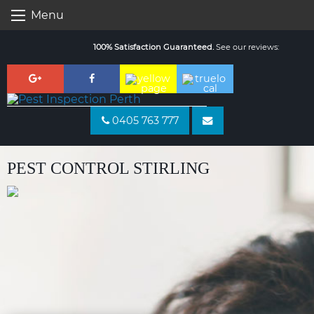
Skip
Menu
to
content
100% Satisfaction Guaranteed.
See our reviews:
0405 763 777
PEST CONTROL STIRLING