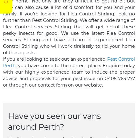
your home. Not only are they difficult to get rid of, but
they can also cause a lot of discomfort for you and your
family. If you’re looking for Flea Control Stirling, look no
further than Pest Control Stirling. We offer a wide range of
Flea Control services Stirling that will get rid of these
pesky insects for good. We use the latest Flea Control
services Stirling and have a team of experienced Flea
Control Stirling who will work tirelessly to rid your home
of these pests.
If you are looking to seek out an experienced
Pest Control
Perth
, you have come to the correct place. Enquire today
with our highly experienced team to induce the proper
advice and proposals for your pest issue on 0405 763 777
or through our contact form on our website.
Have you seen our vans
around Perth?