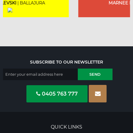
MARNEE NOLAN
| BICTON
SUBSCRIBE TO OUR NEWSLETTER
0405 763 777
QUICK LINKS