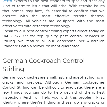
Perth
experts to the best standard to spot and treat any
kind of termite issue that will arise. With termite issues
that homes may face, it’s essential to confirm that we
operate with the most effective termite thermal
technology. All vehicles are equipped with the most
effective termite detection technology.
Speak to our pest control Stirling experts direct today on
0405 763 777 for top quality pest control services in
Stirling. we feature all our determine per Australian
Standards with a reimbursement guarantee.
German Cockroach Control
Stirling
German cockroaches are small, fast, and adept at hiding in
cracks and crevices. Although German cockroaches
Control Stirling can be difficult to eradicate, there are a
few things you can do to help get rid of them. Pest
Inspection Perth will help you with this problem. First,
identify where they’re hiding and seal up any cracks or