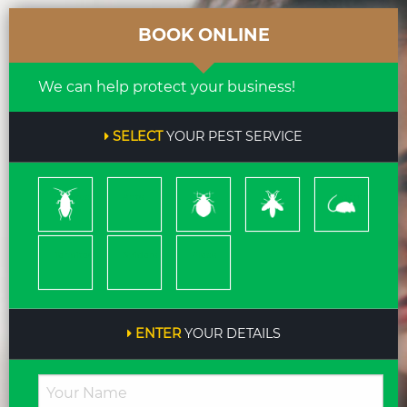
BOOK ONLINE
We can help protect your business!
SELECT
YOUR PEST SERVICE
Cockroach
Ants
Bed
Bees
Rodents
Bugs
&
Wasps
Termites
Spiders
Pleas
ENTER
YOUR DETAILS