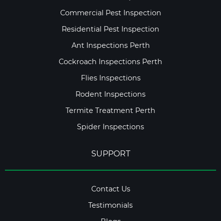
Commercial Pest Inspection
Residential Pest Inspection
Ant Inspections Perth
Cockroach Inspections Perth
Flies Inspections
Rodent Inspections
Termite Treatment Perth
Spider Inspections
SUPPORT
Contact Us
Testimonials