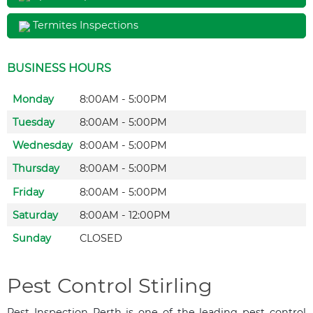
Termites Inspections
BUSINESS HOURS
Monday
8:00AM - 5:00PM
Tuesday
8:00AM - 5:00PM
Wednesday
8:00AM - 5:00PM
Thursday
8:00AM - 5:00PM
Friday
8:00AM - 5:00PM
Saturday
8:00AM - 12:00PM
Sunday
CLOSED
Pest Control Stirling
Pest Inspection Perth is one of the leading pest control