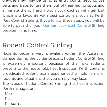
crevices they may be using as entry points. Second, use
baits and traps to lure them out of their hiding spots and
eliminate them. Third, Poison cockroaches with gel bait
which is a favourite with pest controllers such as Perth
Pest Control Stirling. If you follow these steps, you will be
able to get rid of your
German cockroach Control
Stirling
problem in no time.
Rodent Control Stirling
Rodents become very prevalent within the Australian
climate during the colder seasons. Rodent Control Stirling
is extremely important because of the risks rodents
prevent to the household. Pest Inspection Perth contains
a dedicated rodent team experienced all told forms of
rodents and situations that you simply may face.
The types of Rodent Control Stirling that Pest Inspection
Perth manages are:
– Mice
– Rats
– Possums