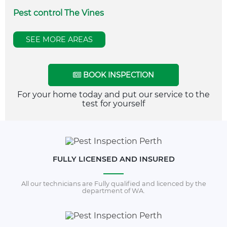
Pest control The Vines
SEE MORE AREAS
BOOK INSPECTION
For your home today and put our service to the
test for yourself
FULLY LICENSED AND INSURED
All our technicians are Fully qualified and licenced by the
department of WA.