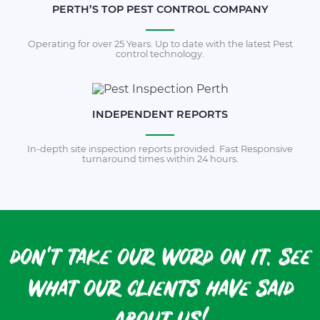
PERTH’S TOP PEST CONTROL COMPANY
Operating for over 25 Years. Up to date with the latest Pest
control technology.
INDEPENDENT REPORTS
In-depth site inspection reports provided. Fast Responsive
turnaround times within 24 hours.
don't take our word on it. see
what our clients have said