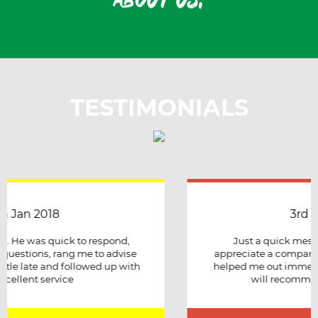
about us!
TESTIMONIALS
3rd April 2018
Just a quick message to say how much I
appreciate a company that stuck to its word and
helped me out immensely, Excellent service and
will recommend to other people.