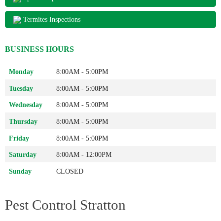
Termites Inspections
BUSINESS HOURS
Monday
8:00AM - 5:00PM
Tuesday
8:00AM - 5:00PM
Wednesday
8:00AM - 5:00PM
Thursday
8:00AM - 5:00PM
Friday
8:00AM - 5:00PM
Saturday
8:00AM - 12:00PM
Sunday
CLOSED
Pest Control Stratton