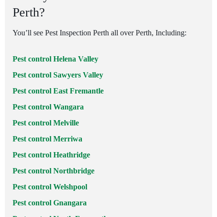
Perth?
You’ll see Pest Inspection Perth all over Perth, Including:
Pest control Helena Valley
Pest control Sawyers Valley
Pest control East Fremantle
Pest control Wangara
Pest control Melville
Pest control Merriwa
Pest control Heathridge
Pest control Northbridge
Pest control Welshpool
Pest control Gnangara