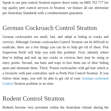
Speak to our pest control Stratton experts direct today on 0405 763 777 for
top quality pest control services in Stratton. we feature all our determine
per Australian Standards with a reimbursement guarantee.
German Cockroach Control Stratton
German cockroaches are small, fast, and adept at hiding in cracks and
crevices. Although German cockroaches Control Stratton can be difficult to
eradicate, there are a few things you can do to help get rid of them. Pest
Inspection Perth will help you with this problem. First, identify where
they’re hiding and seal up any cracks or crevices they may be using as
entry points. Second, use baits and traps to lure them out of their hiding
spots and eliminate them. Third, Poison cockroaches with gel bait which is
a favourite with pest controllers such as Perth Pest Control Stratton. If you
follow these steps, you will be able to get rid of your
German cockroach
Control
Stratton problem in no time.
Rodent Control Stratton
Rodents become very prevalent within the Australian climate during the