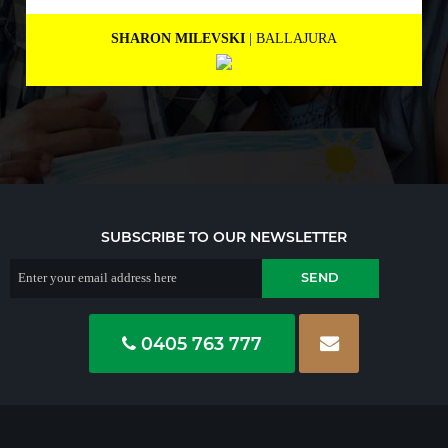
MARNEE NOLAN
| BICTON
SUBSCRIBE TO OUR NEWSLETTER
0405 763 777