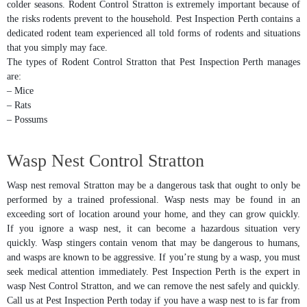
colder seasons. Rodent Control Stratton is extremely important because of
the risks rodents prevent to the household. Pest Inspection Perth contains a
dedicated rodent team experienced all told forms of rodents and situations
that you simply may face.
The types of Rodent Control Stratton that Pest Inspection Perth manages
are:
– Mice
– Rats
– Possums
Wasp Nest Control Stratton
Wasp nest removal Stratton may be a dangerous task that ought to only be
performed by a trained professional. Wasp nests may be found in an
exceeding sort of location around your home, and they can grow quickly.
If you ignore a wasp nest, it can become a hazardous situation very
quickly. Wasp stingers contain venom that may be dangerous to humans,
and wasps are known to be aggressive. If you’re stung by a wasp, you must
seek medical attention immediately. Pest Inspection Perth is the expert in
wasp Nest Control Stratton, and we can remove the nest safely and quickly.
Call us at Pest Inspection Perth today if you have a wasp nest to is far from