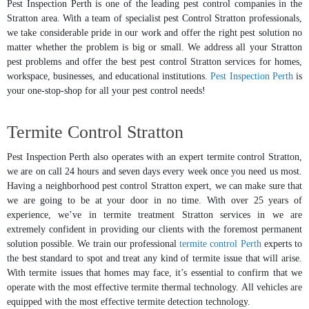
Pest Inspection Perth is one of the leading pest control companies in the
Stratton area. With a team of specialist pest Control Stratton professionals,
we take considerable pride in our work and offer the right pest solution no
matter whether the problem is big or small. We address all your Stratton
pest problems and offer the best pest control Stratton services for homes,
workspace, businesses, and educational institutions.
Pest Inspection Perth
is
your one-stop-shop for all your pest control needs!
Termite Control Stratton
Pest Inspection Perth also operates with an expert termite control Stratton,
we are on call 24 hours and seven days every week once you need us most.
Having a neighborhood pest control Stratton expert, we can make sure that
we are going to be at your door in no time. With over 25 years of
experience, we’ve in termite treatment Stratton services in we are
extremely confident in providing our clients with the foremost permanent
solution possible. We train our professional
termite control Perth
experts to
the best standard to spot and treat any kind of termite issue that will arise.
With termite issues that homes may face, it’s essential to confirm that we
operate with the most effective termite thermal technology. All vehicles are
equipped with the most effective termite detection technology.