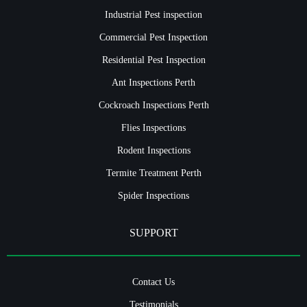
Industrial Pest inspection
Commercial Pest Inspection
Residential Pest Inspection
Ant Inspections Perth
Cockroach Inspections Perth
Flies Inspections
Rodent Inspections
Termite Treatment Perth
Spider Inspections
SUPPORT
Contact Us
Testimonials