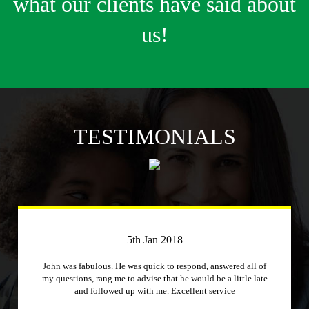
what our clients have said about
us!
TESTIMONIALS
3rd April 2018
Just a quick message to say how much I appreciate a
company that stuck to its word and helped me out
immensely, Excellent service and will recommend to other
people.