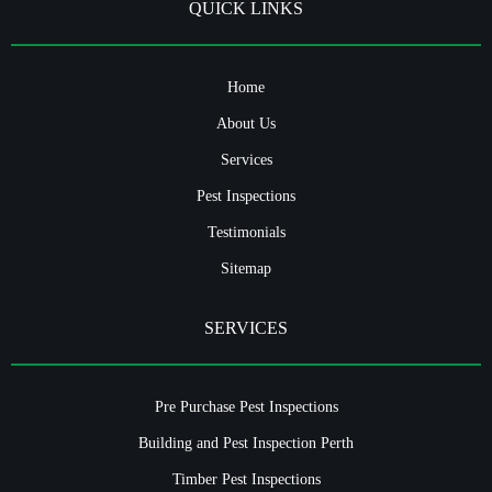
QUICK LINKS
Home
About Us
Services
Pest Inspections
Testimonials
Sitemap
SERVICES
Pre Purchase Pest Inspections
Building and Pest Inspection Perth
Timber Pest Inspections