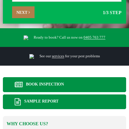
NEXT
1
/3 STEP
Ready to book? Call us now on
0405 763 777
See our
services
for your pest problems
BOOK INSPECTION
SAMPLE REPORT
WHY CHOOSE US?