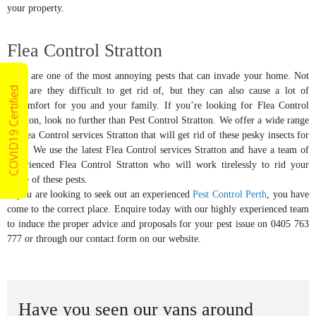
your property.
Flea Control Stratton
Fleas are one of the most annoying pests that can invade your home. Not
COVID19 Certified
only are they difficult to get rid of, but they can also cause a lot of
discomfort for you and your family. If you’re looking for Flea Control
Stratton, look no further than Pest Control Stratton. We offer a wide range
of Flea Control services Stratton that will get rid of these pesky insects for
good. We use the latest Flea Control services Stratton and have a team of
experienced Flea Control Stratton who will work tirelessly to rid your
home of these pests.
If you are looking to seek out an experienced
Pest Control Perth
, you have
come to the correct place. Enquire today with our highly experienced team
to induce the proper advice and proposals for your pest issue on 0405 763
777 or through our contact form on our website.
Have you seen our vans around