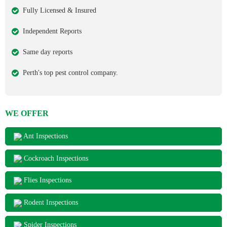
Fully Licensed & Insured
Independent Reports
Same day reports
Perth's top pest control company.
WE OFFER
Ant Inspections
Cockroach Inspections
Flies Inspections
Rodent Inspections
Spider Inspections