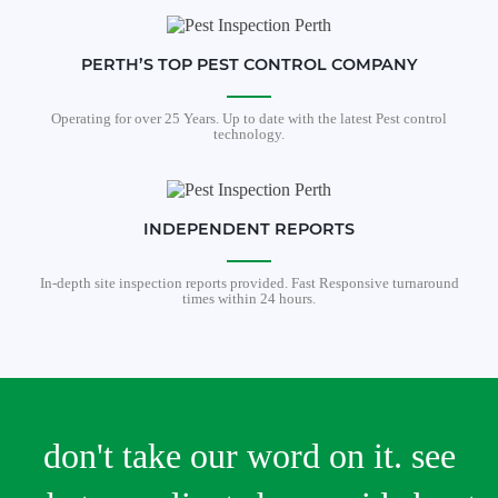
PERTH’S TOP PEST CONTROL COMPANY
Operating for over 25 Years. Up to date with the latest Pest control
technology.
INDEPENDENT REPORTS
In-depth site inspection reports provided. Fast Responsive turnaround
times within 24 hours.
don't take our word on it. see