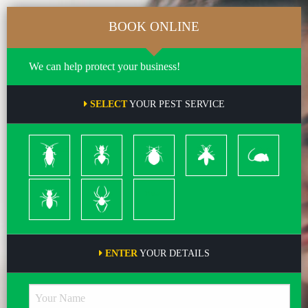
BOOK ONLINE
We can help protect your business!
SELECT
YOUR PEST SERVICE
Cockroach
Ants
Bed
Bees
Rodents
Bugs
&
Wasps
Termites
Spiders
Pleas
ENTER
YOUR DETAILS