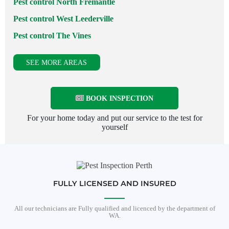
Pest control North Fremantle
Pest control West Leederville
Pest control The Vines
SEE MORE AREAS
BOOK INSPECTION
For your home today and put our service to the test for
yourself
FULLY LICENSED AND INSURED
All our technicians are Fully qualified and licenced by the department of
WA.