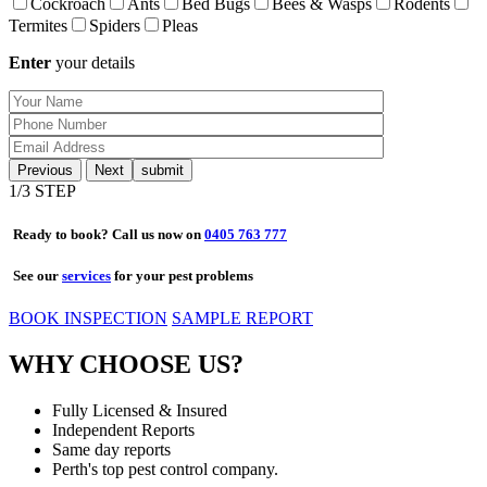
Cockroach
Ants
Bed Bugs
Bees & Wasps
Rodents
Termites
Spiders
Pleas
Enter
your details
Previous
Next
1
/3 STEP
Ready to book? Call us now on
0405 763 777
See our
services
for your pest problems
BOOK INSPECTION
SAMPLE REPORT
WHY CHOOSE US?
Fully Licensed & Insured
Independent Reports
Same day reports
Perth's top pest control company.