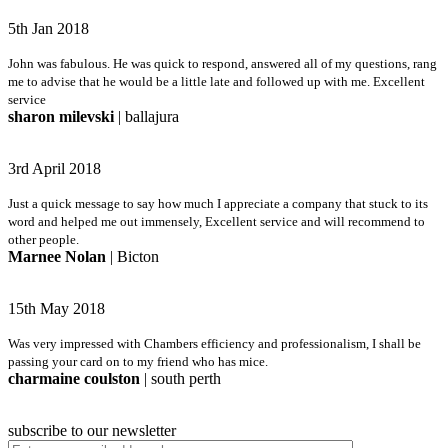
5th Jan 2018
John was fabulous. He was quick to respond, answered all of my questions, rang
me to advise that he would be a little late and followed up with me. Excellent
service
sharon milevski
| ballajura
3rd April 2018
Just a quick message to say how much I appreciate a company that stuck to its
word and helped me out immensely, Excellent service and will recommend to
other people.
Marnee Nolan
| Bicton
15th May 2018
Was very impressed with Chambers efficiency and professionalism, I shall be
passing your card on to my friend who has mice.
charmaine coulston
| south perth
subscribe to our newsletter