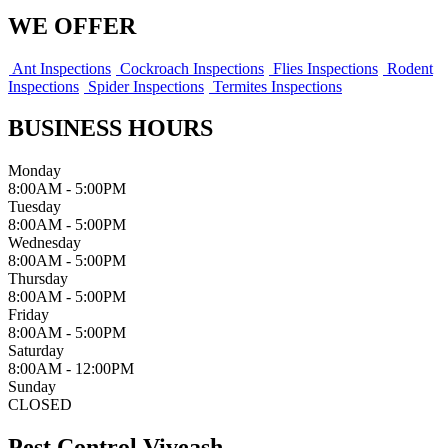
WE OFFER
Ant Inspections
Cockroach Inspections
Flies Inspections
Rodent
Inspections
Spider Inspections
Termites Inspections
BUSINESS HOURS
Monday
8:00AM - 5:00PM
Tuesday
8:00AM - 5:00PM
Wednesday
8:00AM - 5:00PM
Thursday
8:00AM - 5:00PM
Friday
8:00AM - 5:00PM
Saturday
8:00AM - 12:00PM
Sunday
CLOSED
Pest Control Viveash