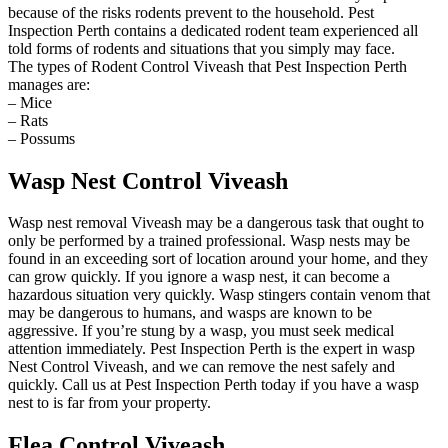
because of the risks rodents prevent to the household. Pest
Inspection Perth contains a dedicated rodent team experienced all
told forms of rodents and situations that you simply may face.
The types of Rodent Control Viveash that Pest Inspection Perth
manages are:
– Mice
– Rats
– Possums
Wasp Nest Control Viveash
Wasp nest removal Viveash may be a dangerous task that ought to
only be performed by a trained professional. Wasp nests may be
found in an exceeding sort of location around your home, and they
can grow quickly. If you ignore a wasp nest, it can become a
hazardous situation very quickly. Wasp stingers contain venom that
may be dangerous to humans, and wasps are known to be
aggressive. If you’re stung by a wasp, you must seek medical
attention immediately. Pest Inspection Perth is the expert in wasp
Nest Control Viveash, and we can remove the nest safely and
quickly. Call us at Pest Inspection Perth today if you have a wasp
nest to is far from your property.
Flea Control Viveash