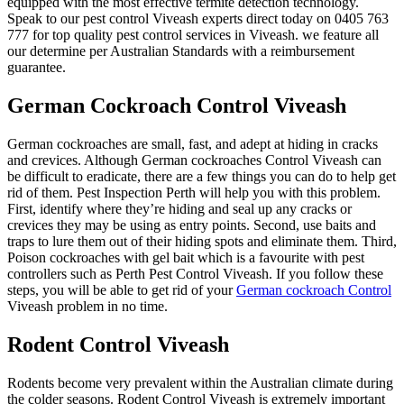
equipped with the most effective termite detection technology.
Speak to our pest control Viveash experts direct today on 0405 763
777 for top quality pest control services in Viveash. we feature all
our determine per Australian Standards with a reimbursement
guarantee.
German Cockroach Control Viveash
German cockroaches are small, fast, and adept at hiding in cracks
and crevices. Although German cockroaches Control Viveash can
be difficult to eradicate, there are a few things you can do to help get
rid of them. Pest Inspection Perth will help you with this problem.
First, identify where they’re hiding and seal up any cracks or
crevices they may be using as entry points. Second, use baits and
traps to lure them out of their hiding spots and eliminate them. Third,
Poison cockroaches with gel bait which is a favourite with pest
controllers such as Perth Pest Control Viveash. If you follow these
steps, you will be able to get rid of your
German cockroach Control
Viveash problem in no time.
Rodent Control Viveash
Rodents become very prevalent within the Australian climate during
the colder seasons. Rodent Control Viveash is extremely important