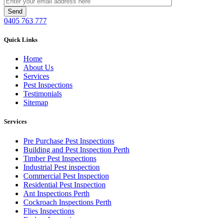
0405 763 777
Quick Links
Home
About Us
Services
Pest Inspections
Testimonials
Sitemap
Services
Pre Purchase Pest Inspections
Building and Pest Inspection Perth
Timber Pest Inspections
Industrial Pest inspection
Commercial Pest Inspection
Residential Pest Inspection
Ant Inspections Perth
Cockroach Inspections Perth
Flies Inspections