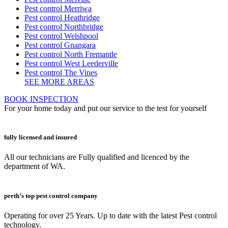
Pest control Merriwa
Pest control Heathridge
Pest control Northbridge
Pest control Welshpool
Pest control Gnangara
Pest control North Fremantle
Pest control West Leederville
Pest control The Vines
SEE MORE AREAS
BOOK INSPECTION
For your home today and put our service to the test for yourself
fully licensed and insured
All our technicians are Fully qualified and licenced by the
department of WA.
perth’s top pest control company
Operating for over 25 Years. Up to date with the latest Pest control
technology.