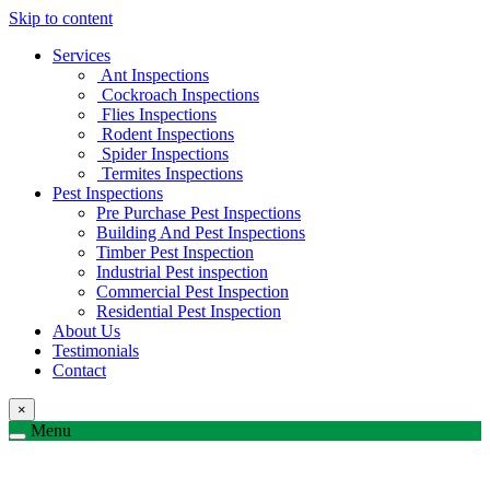
Skip to content
Services
Ant Inspections
Cockroach Inspections
Flies Inspections
Rodent Inspections
Spider Inspections
Termites Inspections
Pest Inspections
Pre Purchase Pest Inspections
Building And Pest Inspections
Timber Pest Inspection
Industrial Pest inspection
Commercial Pest Inspection
Residential Pest Inspection
About Us
Testimonials
Contact
×
Menu