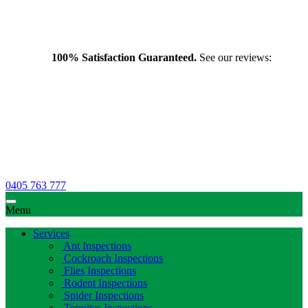
100% Satisfaction Guaranteed.
See our reviews:
0405 763 777
Menu
Services
Ant Inspections
Cockroach Inspections
Flies Inspections
Rodent Inspections
Spider Inspections
Termites Inspections