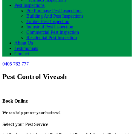
Pest Inspections
Pre Purchase Pest Inspections
Building And Pest Inspections
Timber Pest Inspection
Industrial Pest inspection
Commercial Pest Inspection
Residential Pest Inspection
About Us
Testimonials
Contact
0405 763 777
Pest Control Viveash
Book Online
We can help protect your business!
Select
your Pest Service