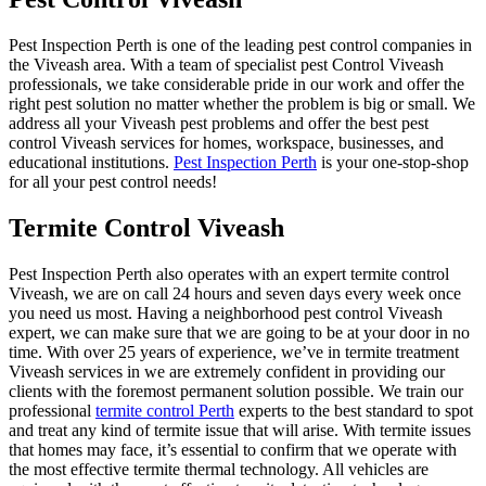
Pest Inspection Perth is one of the leading pest control companies in
the Viveash area. With a team of specialist pest Control Viveash
professionals, we take considerable pride in our work and offer the
right pest solution no matter whether the problem is big or small. We
address all your Viveash pest problems and offer the best pest
control Viveash services for homes, workspace, businesses, and
educational institutions.
Pest Inspection Perth
is your one-stop-shop
for all your pest control needs!
Termite Control Viveash
Pest Inspection Perth also operates with an expert termite control
Viveash, we are on call 24 hours and seven days every week once
you need us most. Having a neighborhood pest control Viveash
expert, we can make sure that we are going to be at your door in no
time. With over 25 years of experience, we’ve in termite treatment
Viveash services in we are extremely confident in providing our
clients with the foremost permanent solution possible. We train our
professional
termite control Perth
experts to the best standard to spot
and treat any kind of termite issue that will arise. With termite issues
that homes may face, it’s essential to confirm that we operate with
the most effective termite thermal technology. All vehicles are