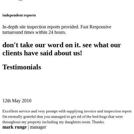
independent reports
In-depth site inspection reports provided. Fast Responsive
turnaround times within 24 hours.
don't take our word on it. see what our
clients have said about us!
Testimonials
12th May 2010
Excellent service and very prompt with supplying invoice and inspection report
I'm eternally grateful that you managed to get rid of the bed-bugs that were
throughout my property including my daughters room. Thanks.
mark runge
| manager