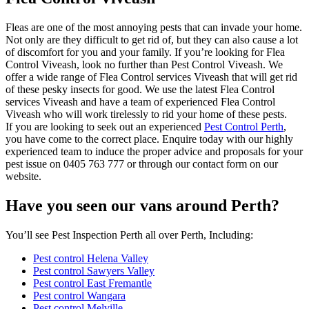
Fleas are one of the most annoying pests that can invade your home.
Not only are they difficult to get rid of, but they can also cause a lot
of discomfort for you and your family. If you’re looking for Flea
Control Viveash, look no further than Pest Control Viveash. We
offer a wide range of Flea Control services Viveash that will get rid
of these pesky insects for good. We use the latest Flea Control
services Viveash and have a team of experienced Flea Control
Viveash who will work tirelessly to rid your home of these pests.
If you are looking to seek out an experienced
Pest Control Perth
,
you have come to the correct place. Enquire today with our highly
experienced team to induce the proper advice and proposals for your
pest issue on 0405 763 777 or through our contact form on our
website.
Have you seen our vans around Perth?
You’ll see Pest Inspection Perth all over Perth, Including:
Pest control Helena Valley
Pest control Sawyers Valley
Pest control East Fremantle
Pest control Wangara
Pest control Melville