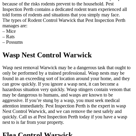
because of the risks rodents prevent to the household. Pest
Inspection Perth contains a dedicated rodent team experienced all
told forms of rodents and situations that you simply may face.
The types of Rodent Control Warwick that Pest Inspection Perth
manages are:
– Mice
– Rats
– Possums
Wasp Nest Control Warwick
Wasp nest removal Warwick may be a dangerous task that ought to
only be performed by a trained professional. Wasp nests may be
found in an exceeding sort of location around your home, and they
can grow quickly. If you ignore a wasp nest, it can become a
hazardous situation very quickly. Wasp stingers contain venom that
may be dangerous to humans, and wasps are known to be
aggressive. If you’re stung by a wasp, you must seek medical
attention immediately. Pest Inspection Perth is the expert in wasp
Nest Control Warwick, and we can remove the nest safely and
quickly. Call us at Pest Inspection Perth today if you have a wasp
nest to is far from your property.
Flea Control Warwick