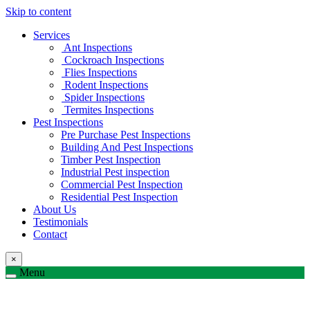
Skip to content
Services
Ant Inspections
Cockroach Inspections
Flies Inspections
Rodent Inspections
Spider Inspections
Termites Inspections
Pest Inspections
Pre Purchase Pest Inspections
Building And Pest Inspections
Timber Pest Inspection
Industrial Pest inspection
Commercial Pest Inspection
Residential Pest Inspection
About Us
Testimonials
Contact
×
Menu