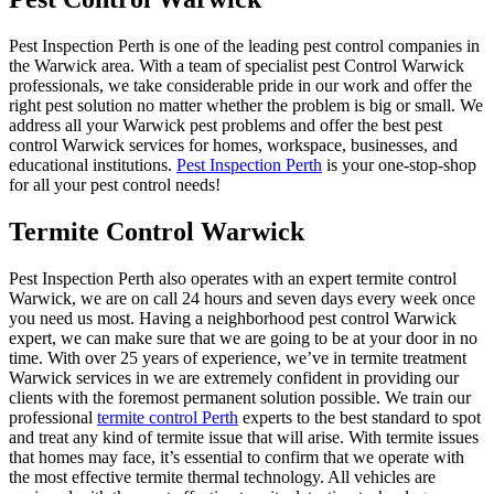
Pest Inspection Perth is one of the leading pest control companies in
the Warwick area. With a team of specialist pest Control Warwick
professionals, we take considerable pride in our work and offer the
right pest solution no matter whether the problem is big or small. We
address all your Warwick pest problems and offer the best pest
control Warwick services for homes, workspace, businesses, and
educational institutions.
Pest Inspection Perth
is your one-stop-shop
for all your pest control needs!
Termite Control Warwick
Pest Inspection Perth also operates with an expert termite control
Warwick, we are on call 24 hours and seven days every week once
you need us most. Having a neighborhood pest control Warwick
expert, we can make sure that we are going to be at your door in no
time. With over 25 years of experience, we’ve in termite treatment
Warwick services in we are extremely confident in providing our
clients with the foremost permanent solution possible. We train our
professional
termite control Perth
experts to the best standard to spot
and treat any kind of termite issue that will arise. With termite issues
that homes may face, it’s essential to confirm that we operate with
the most effective termite thermal technology. All vehicles are