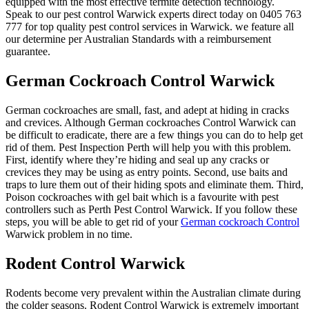
equipped with the most effective termite detection technology.
Speak to our pest control Warwick experts direct today on 0405 763
777 for top quality pest control services in Warwick. we feature all
our determine per Australian Standards with a reimbursement
guarantee.
German Cockroach Control Warwick
German cockroaches are small, fast, and adept at hiding in cracks
and crevices. Although German cockroaches Control Warwick can
be difficult to eradicate, there are a few things you can do to help get
rid of them. Pest Inspection Perth will help you with this problem.
First, identify where they’re hiding and seal up any cracks or
crevices they may be using as entry points. Second, use baits and
traps to lure them out of their hiding spots and eliminate them. Third,
Poison cockroaches with gel bait which is a favourite with pest
controllers such as Perth Pest Control Warwick. If you follow these
steps, you will be able to get rid of your
German cockroach Control
Warwick problem in no time.
Rodent Control Warwick
Rodents become very prevalent within the Australian climate during
the colder seasons. Rodent Control Warwick is extremely important