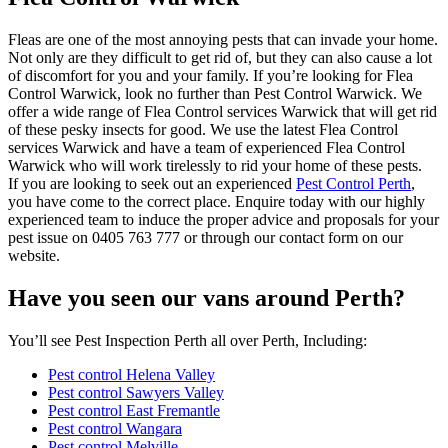
Fleas are one of the most annoying pests that can invade your home.
Not only are they difficult to get rid of, but they can also cause a lot
of discomfort for you and your family. If you’re looking for Flea
Control Warwick, look no further than Pest Control Warwick. We
offer a wide range of Flea Control services Warwick that will get rid
of these pesky insects for good. We use the latest Flea Control
services Warwick and have a team of experienced Flea Control
Warwick who will work tirelessly to rid your home of these pests.
If you are looking to seek out an experienced
Pest Control Perth
,
you have come to the correct place. Enquire today with our highly
experienced team to induce the proper advice and proposals for your
pest issue on 0405 763 777 or through our contact form on our
website.
Have you seen our vans around Perth?
You’ll see Pest Inspection Perth all over Perth, Including:
Pest control Helena Valley
Pest control Sawyers Valley
Pest control East Fremantle
Pest control Wangara
Pest control Melville