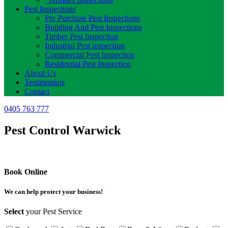
Pest Inspections
Pre Purchase Pest Inspections
Building And Pest Inspections
Timber Pest Inspection
Industrial Pest inspection
Commercial Pest Inspection
Residential Pest Inspection
About Us
Testimonials
Contact
0405 763 777
Pest Control Warwick
Book Online
We can help protect your business!
Select
your Pest Service