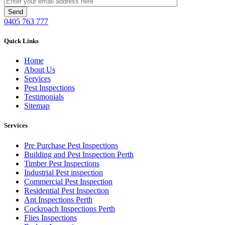
0405 763 777
Quick Links
Home
About Us
Services
Pest Inspections
Testimonials
Sitemap
Services
Pre Purchase Pest Inspections
Building and Pest Inspection Perth
Timber Pest Inspections
Industrial Pest inspection
Commercial Pest Inspection
Residential Pest Inspection
Ant Inspections Perth
Cockroach Inspections Perth
Flies Inspections