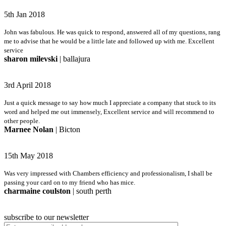
5th Jan 2018
John was fabulous. He was quick to respond, answered all of my questions, rang
me to advise that he would be a little late and followed up with me. Excellent
service
sharon milevski
| ballajura
3rd April 2018
Just a quick message to say how much I appreciate a company that stuck to its
word and helped me out immensely, Excellent service and will recommend to
other people.
Marnee Nolan
| Bicton
15th May 2018
Was very impressed with Chambers efficiency and professionalism, I shall be
passing your card on to my friend who has mice.
charmaine coulston
| south perth
subscribe to our newsletter