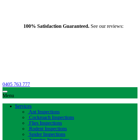
100% Satisfaction Guaranteed.
See our reviews:
0405 763 777
Menu
Services
Ant Inspections
Cockroach Inspections
Flies Inspections
Rodent Inspections
Spider Inspections
Termites Inspections