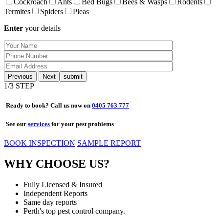
Cockroach
Ants
Bed Bugs
Bees & Wasps
Rodents
Termites
Spiders
Pleas
Enter
your details
Previous
Next
1
/3 STEP
Ready to book? Call us now on
0405 763 777
See our
services
for your pest problems
BOOK INSPECTION
SAMPLE REPORT
WHY CHOOSE US?
Fully Licensed & Insured
Independent Reports
Same day reports
Perth's top pest control company.