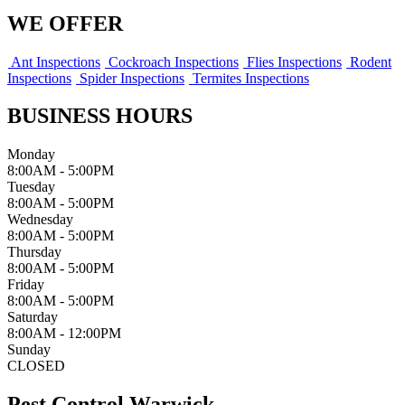
WE OFFER
Ant Inspections
Cockroach Inspections
Flies Inspections
Rodent
Inspections
Spider Inspections
Termites Inspections
BUSINESS HOURS
Monday
8:00AM - 5:00PM
Tuesday
8:00AM - 5:00PM
Wednesday
8:00AM - 5:00PM
Thursday
8:00AM - 5:00PM
Friday
8:00AM - 5:00PM
Saturday
8:00AM - 12:00PM
Sunday
CLOSED
Pest Control Warwick