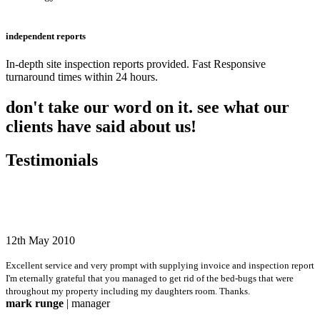
independent reports
In-depth site inspection reports provided. Fast Responsive
turnaround times within 24 hours.
don't take our word on it. see what our
clients have said about us!
Testimonials
12th May 2010
Excellent service and very prompt with supplying invoice and inspection report
I'm eternally grateful that you managed to get rid of the bed-bugs that were
throughout my property including my daughters room. Thanks.
mark runge
| manager