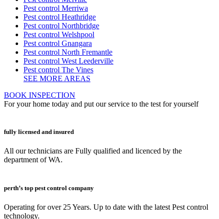
Pest control Merriwa
Pest control Heathridge
Pest control Northbridge
Pest control Welshpool
Pest control Gnangara
Pest control North Fremantle
Pest control West Leederville
Pest control The Vines
SEE MORE AREAS
BOOK INSPECTION
For your home today and put our service to the test for yourself
fully licensed and insured
All our technicians are Fully qualified and licenced by the
department of WA.
perth’s top pest control company
Operating for over 25 Years. Up to date with the latest Pest control
technology.