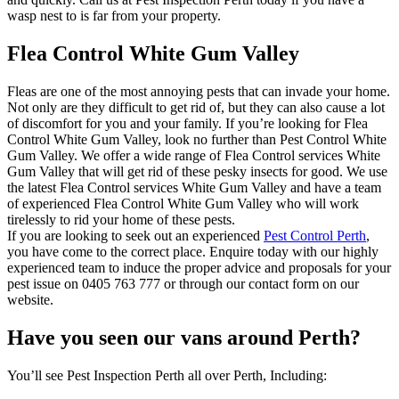
wasp nest to is far from your property.
Flea Control White Gum Valley
Fleas are one of the most annoying pests that can invade your home.
Not only are they difficult to get rid of, but they can also cause a lot
of discomfort for you and your family. If you’re looking for Flea
Control White Gum Valley, look no further than Pest Control White
Gum Valley. We offer a wide range of Flea Control services White
Gum Valley that will get rid of these pesky insects for good. We use
the latest Flea Control services White Gum Valley and have a team
of experienced Flea Control White Gum Valley who will work
tirelessly to rid your home of these pests.
If you are looking to seek out an experienced
Pest Control Perth
,
you have come to the correct place. Enquire today with our highly
experienced team to induce the proper advice and proposals for your
pest issue on 0405 763 777 or through our contact form on our
website.
Have you seen our vans around Perth?
You’ll see Pest Inspection Perth all over Perth, Including: