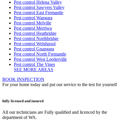
Pest control Helena Valley
Pest control Sawyers Valley
Pest control East Fremantle
Pest control Wangara
Pest control Melville
Pest control Merriwa
Pest control Heathridge
Pest control Northbridge
Pest control Welshpool
Pest control Gnangara
Pest control North Fremantle
Pest control West Leederville
Pest control The Vines
SEE MORE AREAS
BOOK INSPECTION
For your home today and put our service to the test for yourself
fully licensed and insured
All our technicians are Fully qualified and licenced by the
department of WA.