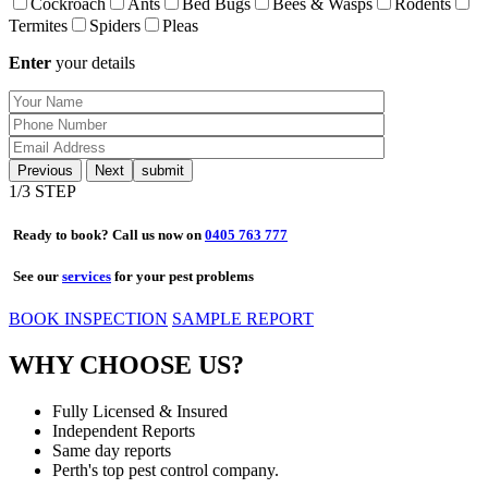
Cockroach
Ants
Bed Bugs
Bees & Wasps
Rodents
Termites
Spiders
Pleas
Enter
your details
Previous
Next
1
/3 STEP
Ready to book? Call us now on
0405 763 777
See our
services
for your pest problems
BOOK INSPECTION
SAMPLE REPORT
WHY CHOOSE US?
Fully Licensed & Insured
Independent Reports
Same day reports
Perth's top pest control company.