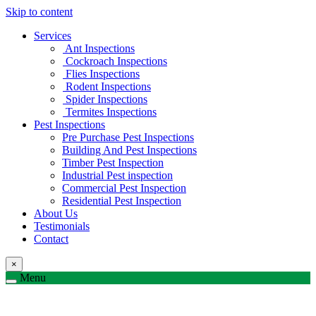
Skip to content
Services
Ant Inspections
Cockroach Inspections
Flies Inspections
Rodent Inspections
Spider Inspections
Termites Inspections
Pest Inspections
Pre Purchase Pest Inspections
Building And Pest Inspections
Timber Pest Inspection
Industrial Pest inspection
Commercial Pest Inspection
Residential Pest Inspection
About Us
Testimonials
Contact
×
Menu