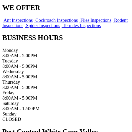
WE OFFER
Ant Inspections
Cockroach Inspections
Flies Inspections
Rodent
Inspections
Spider Inspections
Termites Inspections
BUSINESS HOURS
Monday
8:00AM - 5:00PM
Tuesday
8:00AM - 5:00PM
Wednesday
8:00AM - 5:00PM
Thursday
8:00AM - 5:00PM
Friday
8:00AM - 5:00PM
Saturday
8:00AM - 12:00PM
Sunday
CLOSED
Pest Control White Gum Valley