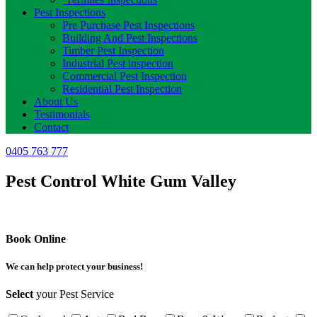
Pest Inspections
Pre Purchase Pest Inspections
Building And Pest Inspections
Timber Pest Inspection
Industrial Pest inspection
Commercial Pest Inspection
Residential Pest Inspection
About Us
Testimonials
Contact
0405 763 777
Pest Control White Gum Valley
Book Online
We can help protect your business!
Select
your Pest Service