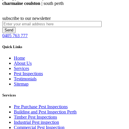
charmaine coulston
| south perth
subscribe to our newsletter
0405 763 777
Quick Links
Home
About Us
Services
Pest Inspections
Testimonials
Sitemap
Services
Pre Purchase Pest Inspections
Building and Pest Inspection Perth
Timber Pest Inspections
Industrial Pest inspection
Commercial Pest Inspection