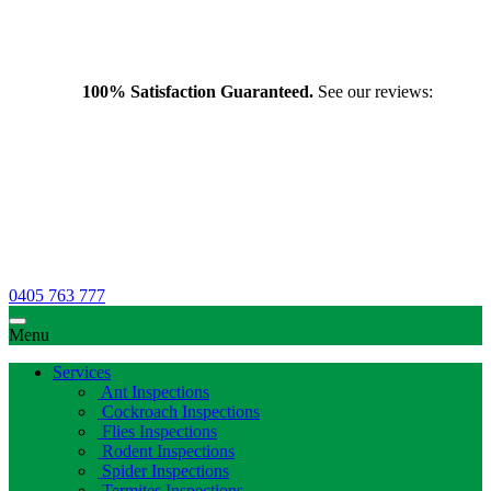
100% Satisfaction Guaranteed.
See our reviews:
0405 763 777
Menu
Services
Ant Inspections
Cockroach Inspections
Flies Inspections
Rodent Inspections
Spider Inspections
Termites Inspections