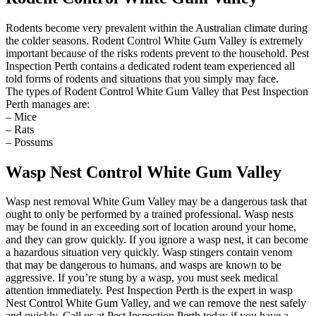
Rodents become very prevalent within the Australian climate during
the colder seasons. Rodent Control White Gum Valley is extremely
important because of the risks rodents prevent to the household. Pest
Inspection Perth contains a dedicated rodent team experienced all
told forms of rodents and situations that you simply may face.
The types of Rodent Control White Gum Valley that Pest Inspection
Perth manages are:
– Mice
– Rats
– Possums
Wasp Nest Control White Gum Valley
Wasp nest removal White Gum Valley may be a dangerous task that
ought to only be performed by a trained professional. Wasp nests
may be found in an exceeding sort of location around your home,
and they can grow quickly. If you ignore a wasp nest, it can become
a hazardous situation very quickly. Wasp stingers contain venom
that may be dangerous to humans, and wasps are known to be
aggressive. If you’re stung by a wasp, you must seek medical
attention immediately. Pest Inspection Perth is the expert in wasp
Nest Control White Gum Valley, and we can remove the nest safely
and quickly. Call us at Pest Inspection Perth today if you have a