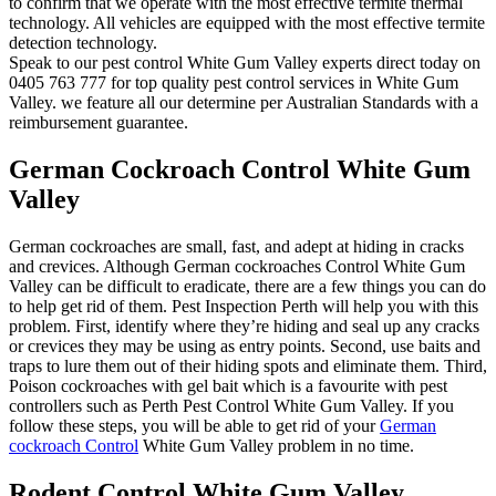
to confirm that we operate with the most effective termite thermal
technology. All vehicles are equipped with the most effective termite
detection technology.
Speak to our pest control White Gum Valley experts direct today on
0405 763 777 for top quality pest control services in White Gum
Valley. we feature all our determine per Australian Standards with a
reimbursement guarantee.
German Cockroach Control White Gum
Valley
German cockroaches are small, fast, and adept at hiding in cracks
and crevices. Although German cockroaches Control White Gum
Valley can be difficult to eradicate, there are a few things you can do
to help get rid of them. Pest Inspection Perth will help you with this
problem. First, identify where they’re hiding and seal up any cracks
or crevices they may be using as entry points. Second, use baits and
traps to lure them out of their hiding spots and eliminate them. Third,
Poison cockroaches with gel bait which is a favourite with pest
controllers such as Perth Pest Control White Gum Valley. If you
follow these steps, you will be able to get rid of your
German
cockroach Control
White Gum Valley problem in no time.
Rodent Control White Gum Valley