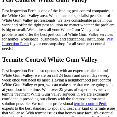
Pest Inspection Perth is one of the leading pest control companies in
the White Gum Valley area. With a team of specialist pest Control
White Gum Valley professionals, we take considerable pride in our
work and offer the right pest solution no matter whether the problem
is big or small. We address all your White Gum Valley pest
problems and offer the best pest control White Gum Valley services
for homes, workspace, businesses, and educational institutions.
Pest
Inspection Perth
is your one-stop-shop for all your pest control
needs!
Termite Control White Gum Valley
Pest Inspection Perth also operates with an expert termite control
White Gum Valley, we are on call 24 hours and seven days every
week once you need us most. Having a neighborhood pest control
White Gum Valley expert, we can make sure that we are going to be
at your door in no time. With over 25 years of experience, we’ve in
termite treatment White Gum Valley services in we are extremely
confident in providing our clients with the foremost permanent
solution possible. We train our professional
termite control Perth
experts to the best standard to spot and treat any kind of termite issue
that will arise. With termite issues that homes may face, it’s essential