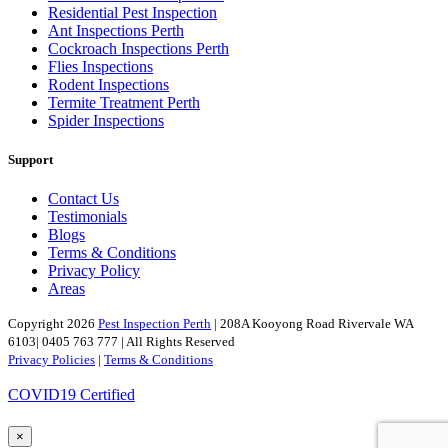
Residential Pest Inspection
Ant Inspections Perth
Cockroach Inspections Perth
Flies Inspections
Rodent Inspections
Termite Treatment Perth
Spider Inspections
Support
Contact Us
Testimonials
Blogs
Terms & Conditions
Privacy Policy
Areas
Copyright 2026
Pest Inspection Perth
| 208A Kooyong Road Rivervale WA
6103| 0405 763 777 | All Rights Reserved
Privacy Policies
|
Terms & Conditions
COVID19 Certified
×