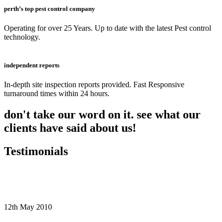
perth’s top pest control company
Operating for over 25 Years. Up to date with the latest Pest control
technology.
independent reports
In-depth site inspection reports provided. Fast Responsive
turnaround times within 24 hours.
don't take our word on it. see what our
clients have said about us!
Testimonials
12th May 2010