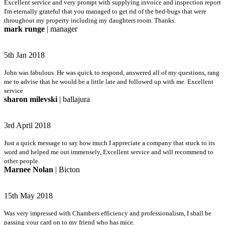
Excellent service and very prompt with supplying invoice and inspection report
I'm eternally grateful that you managed to get rid of the bed-bugs that were
throughout my property including my daughters room. Thanks.
mark runge
| manager
5th Jan 2018
John was fabulous. He was quick to respond, answered all of my questions, rang
me to advise that he would be a little late and followed up with me. Excellent
service
sharon milevski
| ballajura
3rd April 2018
Just a quick message to say how much I appreciate a company that stuck to its
word and helped me out immensely, Excellent service and will recommend to
other people.
Marnee Nolan
| Bicton
15th May 2018
Was very impressed with Chambers efficiency and professionalism, I shall be
passing your card on to my friend who has mice.