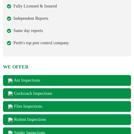
Fully Licensed & Insured
Independent Reports
Same day reports
Perth's top pest control company.
WE OFFER
Ant Inspections
Cockroach Inspections
Flies Inspections
Rodent Inspections
Spider Inspections