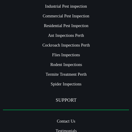
Industrial Pest inspection
Commercial Pest Inspection
Residential Pest Inspection
Ant Inspections Perth
Cockroach Inspections Perth
Flies Inspections
Rodent Inspections
Termite Treatment Perth
Spider Inspections
SUPPORT
Contact Us
Testimonials