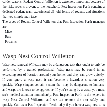
colder seasons. Rodent Control Willetton is extremely important because of
the risks rodents prevent to the household. Pest Inspection Perth contains a
dedicated rodent team experienced all told forms of rodents and situations
that you simply may face.
The types of Rodent Control Willetton that Pest Inspection Perth manages
are:
– Mice
– Rats
– Possums
Wasp Nest Control Willetton
Wasp nest removal Willetton may be a dangerous task that ought to only be
performed by a trained professional. Wasp nests may be found in an
exceeding sort of location around your home, and they can grow quickly.
If you ignore a wasp nest, it can become a hazardous situation very
quickly. Wasp stingers contain venom that may be dangerous to humans,
and wasps are known to be aggressive. If you’re stung by a wasp, you must
seek medical attention immediately. Pest Inspection Perth is the expert in
wasp Nest Control Willetton, and we can remove the nest safely and
quickly. Call us at Pest Inspection Perth today if you have a wasp nest to is