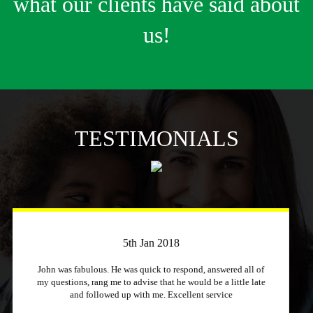
what our clients have said about
us!
TESTIMONIALS
3rd April 2018
Just a quick message to say how much I appreciate a
company that stuck to its word and helped me out
immensely, Excellent service and will recommend to other
people.