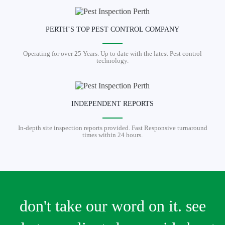
PERTH’S TOP PEST CONTROL COMPANY
Operating for over 25 Years. Up to date with the latest Pest control
technology.
INDEPENDENT REPORTS
In-depth site inspection reports provided. Fast Responsive turnaround
times within 24 hours.
don't take our word on it. see