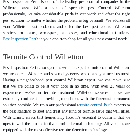
Pest Inspection Perth is one of the leading pest control companies in the
Willetton area. With a team of specialist pest Control Willetton
professionals, we take considerable pride in our work and offer the right
pest solution no matter whether the problem is big or small. We address all
your Willetton pest problems and offer the best pest control Willetton
services for homes, workspace, businesses, and educational institutions.
Pest Inspection Perth
is your one-stop-shop for all your pest control needs!
Termite Control Willetton
Pest Inspection Perth also operates with an expert termite control Willetton,
we are on call 24 hours and seven days every week once you need us most.
Having a neighborhood pest control Willetton expert, we can make sure
that we are going to be at your door in no time. With over 25 years of
experience, we’ve in termite treatment Willetton services in we are
extremely confident in providing our clients with the foremost permanent
solution possible. We train our professional
termite control Perth
experts to
the best standard to spot and treat any kind of termite issue that will arise.
With termite issues that homes may face, it’s essential to confirm that we
operate with the most effective termite thermal technology. All vehicles are
equipped with the most effective termite detection technology.