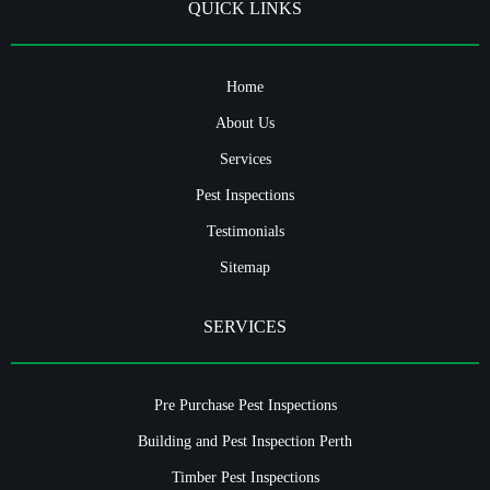
QUICK LINKS
Home
About Us
Services
Pest Inspections
Testimonials
Sitemap
SERVICES
Pre Purchase Pest Inspections
Building and Pest Inspection Perth
Timber Pest Inspections