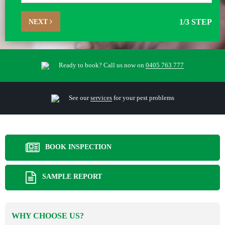
NEXT
1
/3 STEP
Ready to book? Call us now on
0405 763 777
See our
services
for your pest problems
BOOK INSPECTION
SAMPLE REPORT
WHY CHOOSE US?