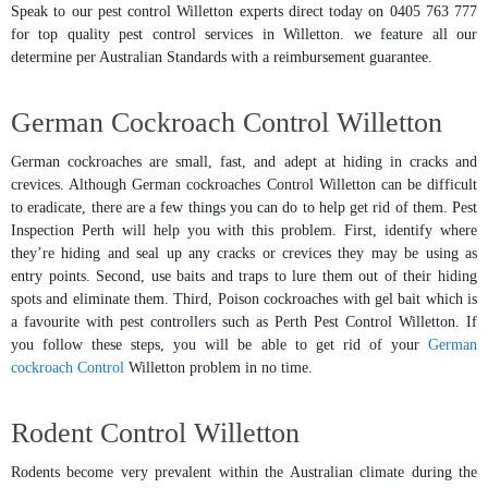
Speak to our pest control Willetton experts direct today on 0405 763 777
for top quality pest control services in Willetton. we feature all our
determine per Australian Standards with a reimbursement guarantee.
German Cockroach Control Willetton
German cockroaches are small, fast, and adept at hiding in cracks and
crevices. Although German cockroaches Control Willetton can be difficult
to eradicate, there are a few things you can do to help get rid of them. Pest
Inspection Perth will help you with this problem. First, identify where
they’re hiding and seal up any cracks or crevices they may be using as
entry points. Second, use baits and traps to lure them out of their hiding
spots and eliminate them. Third, Poison cockroaches with gel bait which is
a favourite with pest controllers such as Perth Pest Control Willetton. If
you follow these steps, you will be able to get rid of your
German
cockroach Control
Willetton problem in no time.
Rodent Control Willetton
Rodents become very prevalent within the Australian climate during the