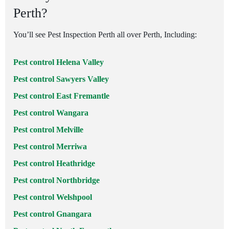
Perth?
You’ll see Pest Inspection Perth all over Perth, Including:
Pest control Helena Valley
Pest control Sawyers Valley
Pest control East Fremantle
Pest control Wangara
Pest control Melville
Pest control Merriwa
Pest control Heathridge
Pest control Northbridge
Pest control Welshpool
Pest control Gnangara