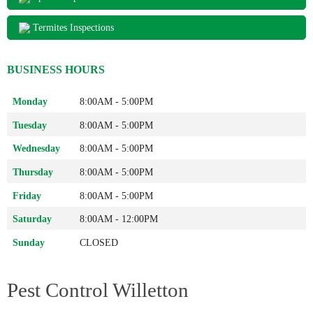
Termites Inspections
BUSINESS HOURS
Monday
8:00AM - 5:00PM
Tuesday
8:00AM - 5:00PM
Wednesday
8:00AM - 5:00PM
Thursday
8:00AM - 5:00PM
Friday
8:00AM - 5:00PM
Saturday
8:00AM - 12:00PM
Sunday
CLOSED
Pest Control Willetton