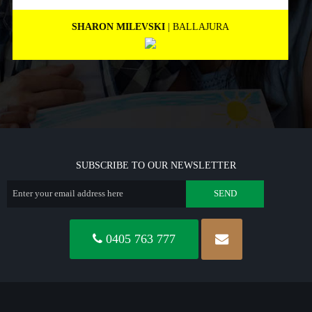
MARNEE NOLAN
| BICTON
SUBSCRIBE TO OUR NEWSLETTER
0405 763 777