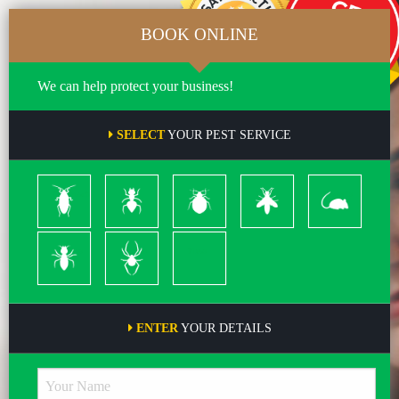
BOOK ONLINE
We can help protect your business!
SELECT
YOUR PEST SERVICE
Cockroach
Ants
Bed
Bees
Rodents
Bugs
&
Wasps
Termites
Spiders
Pleas
ENTER
YOUR DETAILS