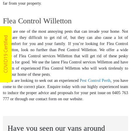
far from your property.
Flea Control Willetton
Fleas are one of the most annoying pests that can invade your home. Not
COVID19 Certified
only are they difficult to get rid of, but they can also cause a lot of
discomfort for you and your family. If you’re looking for Flea Control
Willetton, look no further than Pest Control Willetton. We offer a wide
range of Flea Control services Willetton that will get rid of these pesky
insects for good. We use the latest Flea Control services Willetton and have
a team of experienced Flea Control Willetton who will work tirelessly to
rid your home of these pests.
If you are looking to seek out an experienced
Pest Control Perth
, you have
come to the correct place. Enquire today with our highly experienced team
to induce the proper advice and proposals for your pest issue on 0405 763
777 or through our contact form on our website.
Have you seen our vans around