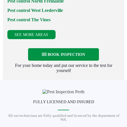
Pest control North Fremantle
Pest control West Leederville
Pest control The Vines
SEE MORE AREAS
BOOK INSPECTION
For your home today and put our service to the test for
yourself
FULLY LICENSED AND INSURED
All our technicians are Fully qualified and licenced by the department of
WA.