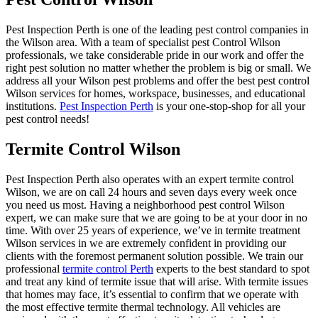
Pest Inspection Perth is one of the leading pest control companies in
the Wilson area. With a team of specialist pest Control Wilson
professionals, we take considerable pride in our work and offer the
right pest solution no matter whether the problem is big or small. We
address all your Wilson pest problems and offer the best pest control
Wilson services for homes, workspace, businesses, and educational
institutions.
Pest Inspection Perth
is your one-stop-shop for all your
pest control needs!
Termite Control Wilson
Pest Inspection Perth also operates with an expert termite control
Wilson, we are on call 24 hours and seven days every week once
you need us most. Having a neighborhood pest control Wilson
expert, we can make sure that we are going to be at your door in no
time. With over 25 years of experience, we’ve in termite treatment
Wilson services in we are extremely confident in providing our
clients with the foremost permanent solution possible. We train our
professional
termite control Perth
experts to the best standard to spot
and treat any kind of termite issue that will arise. With termite issues
that homes may face, it’s essential to confirm that we operate with
the most effective termite thermal technology. All vehicles are