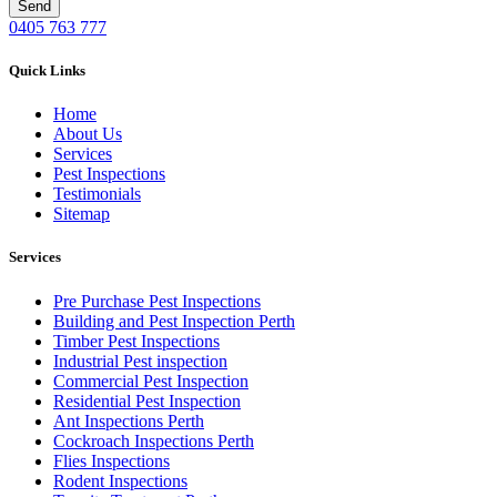
0405 763 777
Quick Links
Home
About Us
Services
Pest Inspections
Testimonials
Sitemap
Services
Pre Purchase Pest Inspections
Building and Pest Inspection Perth
Timber Pest Inspections
Industrial Pest inspection
Commercial Pest Inspection
Residential Pest Inspection
Ant Inspections Perth
Cockroach Inspections Perth
Flies Inspections
Rodent Inspections