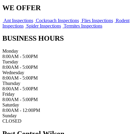
WE OFFER
Ant Inspections
Cockroach Inspections
Flies Inspections
Rodent
Inspections
Spider Inspections
Termites Inspections
BUSINESS HOURS
Monday
8:00AM - 5:00PM
Tuesday
8:00AM - 5:00PM
Wednesday
8:00AM - 5:00PM
Thursday
8:00AM - 5:00PM
Friday
8:00AM - 5:00PM
Saturday
8:00AM - 12:00PM
Sunday
CLOSED
Pest Control Wilson