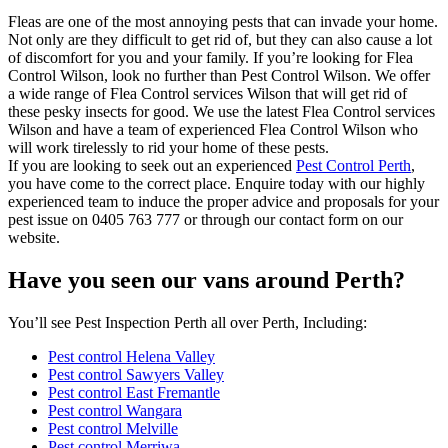
Fleas are one of the most annoying pests that can invade your home.
Not only are they difficult to get rid of, but they can also cause a lot
of discomfort for you and your family. If you’re looking for Flea
Control Wilson, look no further than Pest Control Wilson. We offer
a wide range of Flea Control services Wilson that will get rid of
these pesky insects for good. We use the latest Flea Control services
Wilson and have a team of experienced Flea Control Wilson who
will work tirelessly to rid your home of these pests.
If you are looking to seek out an experienced
Pest Control Perth
,
you have come to the correct place. Enquire today with our highly
experienced team to induce the proper advice and proposals for your
pest issue on 0405 763 777 or through our contact form on our
website.
Have you seen our vans around Perth?
You’ll see Pest Inspection Perth all over Perth, Including:
Pest control Helena Valley
Pest control Sawyers Valley
Pest control East Fremantle
Pest control Wangara
Pest control Melville
Pest control Merriwa