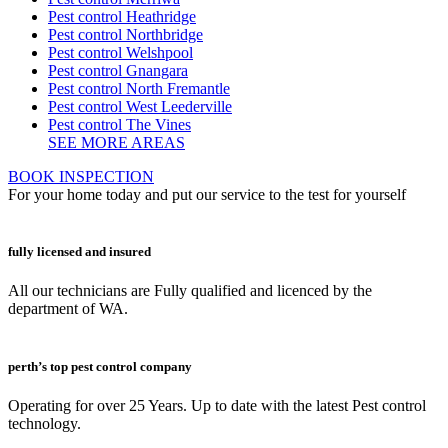
Pest control Heathridge
Pest control Northbridge
Pest control Welshpool
Pest control Gnangara
Pest control North Fremantle
Pest control West Leederville
Pest control The Vines
SEE MORE AREAS
BOOK INSPECTION
For your home today and put our service to the test for yourself
fully licensed and insured
All our technicians are Fully qualified and licenced by the
department of WA.
perth’s top pest control company
Operating for over 25 Years. Up to date with the latest Pest control
technology.