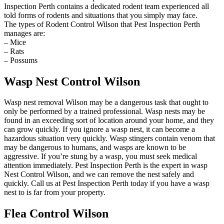
Inspection Perth contains a dedicated rodent team experienced all
told forms of rodents and situations that you simply may face.
The types of Rodent Control Wilson that Pest Inspection Perth
manages are:
– Mice
– Rats
– Possums
Wasp Nest Control Wilson
Wasp nest removal Wilson may be a dangerous task that ought to
only be performed by a trained professional. Wasp nests may be
found in an exceeding sort of location around your home, and they
can grow quickly. If you ignore a wasp nest, it can become a
hazardous situation very quickly. Wasp stingers contain venom that
may be dangerous to humans, and wasps are known to be
aggressive. If you’re stung by a wasp, you must seek medical
attention immediately. Pest Inspection Perth is the expert in wasp
Nest Control Wilson, and we can remove the nest safely and
quickly. Call us at Pest Inspection Perth today if you have a wasp
nest to is far from your property.
Flea Control Wilson