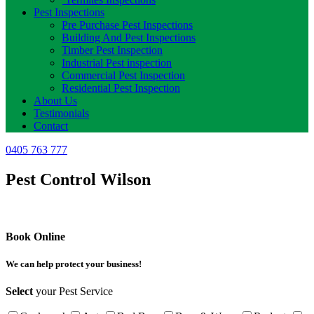
Pest Inspections
Pre Purchase Pest Inspections
Building And Pest Inspections
Timber Pest Inspection
Industrial Pest inspection
Commercial Pest Inspection
Residential Pest Inspection
About Us
Testimonials
Contact
0405 763 777
Pest Control Wilson
Book Online
We can help protect your business!
Select
your Pest Service