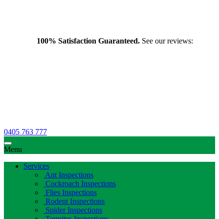
100% Satisfaction Guaranteed.
See our reviews:
0405 763 777
Menu
Services
Ant Inspections
Cockroach Inspections
Flies Inspections
Rodent Inspections
Spider Inspections
Termites Inspections