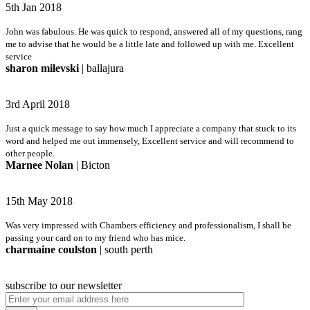
5th Jan 2018
John was fabulous. He was quick to respond, answered all of my questions, rang
me to advise that he would be a little late and followed up with me. Excellent
service
sharon milevski
| ballajura
3rd April 2018
Just a quick message to say how much I appreciate a company that stuck to its
word and helped me out immensely, Excellent service and will recommend to
other people.
Marnee Nolan
| Bicton
15th May 2018
Was very impressed with Chambers efficiency and professionalism, I shall be
passing your card on to my friend who has mice.
charmaine coulston
| south perth
subscribe to our newsletter