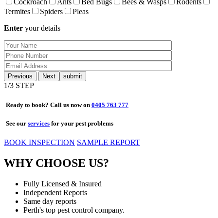
Cockroach
Ants
Bed Bugs
Bees & Wasps
Rodents
Termites
Spiders
Pleas
Enter
your details
Previous
Next
1
/3 STEP
Ready to book? Call us now on
0405 763 777
See our
services
for your pest problems
BOOK INSPECTION
SAMPLE REPORT
WHY CHOOSE US?
Fully Licensed & Insured
Independent Reports
Same day reports
Perth's top pest control company.