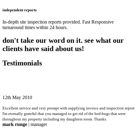
independent reports
In-depth site inspection reports provided. Fast Responsive
turnaround times within 24 hours.
don't take our word on it. see what our
clients have said about us!
Testimonials
12th May 2010
Excellent service and very prompt with supplying invoice and inspection report
I'm eternally grateful that you managed to get rid of the bed-bugs that were
throughout my property including my daughters room. Thanks.
mark runge
| manager