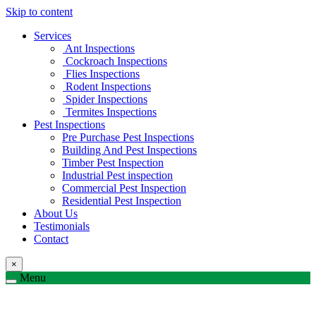
Skip to content
Services
Ant Inspections
Cockroach Inspections
Flies Inspections
Rodent Inspections
Spider Inspections
Termites Inspections
Pest Inspections
Pre Purchase Pest Inspections
Building And Pest Inspections
Timber Pest Inspection
Industrial Pest inspection
Commercial Pest Inspection
Residential Pest Inspection
About Us
Testimonials
Contact
×
Menu