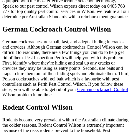
equipped with the most effective termite detection technology.
Speak to our pest control Wilson experts direct today on 0405 763
777 for top quality pest control services in Wilson. we feature all our
determine per Australian Standards with a reimbursement guarantee.
German Cockroach Control Wilson
German cockroaches are small, fast, and adept at hiding in cracks
and crevices. Although German cockroaches Control Wilson can be
difficult to eradicate, there are a few things you can do to help get
rid of them. Pest Inspection Perth will help you with this problem.
First, identify where they’re hiding and seal up any cracks or
crevices they may be using as entry points. Second, use baits and
traps to lure them out of their hiding spots and eliminate them. Third,
Poison cockroaches with gel bait which is a favourite with pest
controllers such as Perth Pest Control Wilson. If you follow these
steps, you will be able to get rid of your
German cockroach Control
Wilson problem in no time.
Rodent Control Wilson
Rodents become very prevalent within the Australian climate during
the colder seasons. Rodent Control Wilson is extremely important
because of the risks rodents prevent to the household. Pest