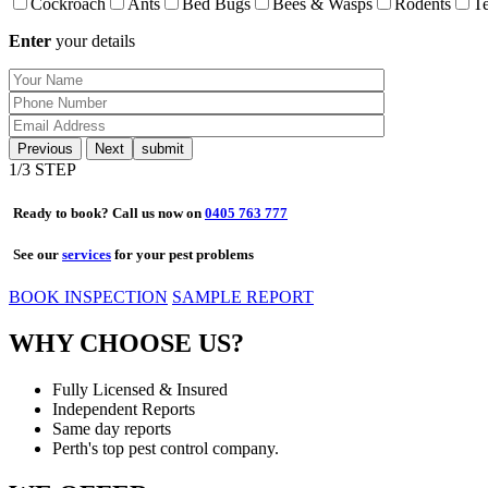
Cockroach
Ants
Bed Bugs
Bees & Wasps
Rodents
Te
Enter
your details
Previous
Next
1
/3 STEP
Ready to book? Call us now on
0405 763 777
See our
services
for your pest problems
BOOK INSPECTION
SAMPLE REPORT
WHY CHOOSE US?
Fully Licensed & Insured
Independent Reports
Same day reports
Perth's top pest control company.