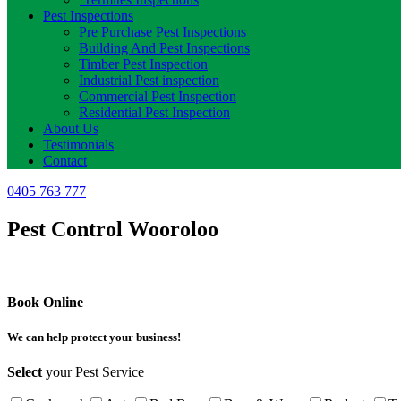
Pest Inspections
Pre Purchase Pest Inspections
Building And Pest Inspections
Timber Pest Inspection
Industrial Pest inspection
Commercial Pest Inspection
Residential Pest Inspection
About Us
Testimonials
Contact
0405 763 777
Pest Control Wooroloo
Book Online
We can help protect your business!
Select
your Pest Service