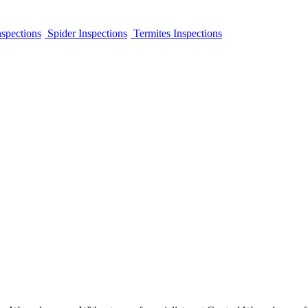
spections
Spider Inspections
Termites Inspections