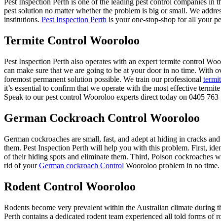
Pest Inspection Perth is one of the leading pest control companies in 
pest solution no matter whether the problem is big or small. We addre
institutions.
Pest Inspection Perth
is your one-stop-shop for all your pe
Termite Control Wooroloo
Pest Inspection Perth also operates with an expert termite control 
can make sure that we are going to be at your door in no time. With o
foremost permanent solution possible. We train our professional
termi
it’s essential to confirm that we operate with the most effective termi
Speak to our pest control Wooroloo experts direct today on 0405 763 7
German Cockroach Control Wooroloo
German cockroaches are small, fast, and adept at hiding in cracks and
them. Pest Inspection Perth will help you with this problem. First, ide
of their hiding spots and eliminate them. Third, Poison cockroaches wit
rid of your
German cockroach Control
Wooroloo problem in no time.
Rodent Control Wooroloo
Rodents become very prevalent within the Australian climate during t
Perth contains a dedicated rodent team experienced all told forms of r