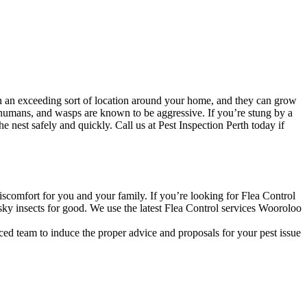
n an exceeding sort of location around your home, and they can grow
 humans, and wasps are known to be aggressive. If you’re stung by a
nest safely and quickly. Call us at Pest Inspection Perth today if
discomfort for you and your family. If you’re looking for Flea Control
sky insects for good. We use the latest Flea Control services Wooroloo
ced team to induce the proper advice and proposals for your pest issue