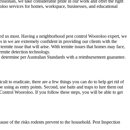
ssionals, we take considerable pride in our work and offer the right
roloo services for homes, workspace, businesses, and educational
need us most. Having a neighborhood pest control Wooroloo expert, we
 in we are extremely confident in providing our clients with the
 termite issue that will arise. With termite issues that homes may face,
termite detection technology.
ur determine per Australian Standards with a reimbursement guarantee.
t to eradicate, there are a few things you can do to help get rid of
e using as entry points. Second, use baits and traps to lure them out
 Control Wooroloo. If you follow these steps, you will be able to get
se of the risks rodents prevent to the household. Pest Inspection