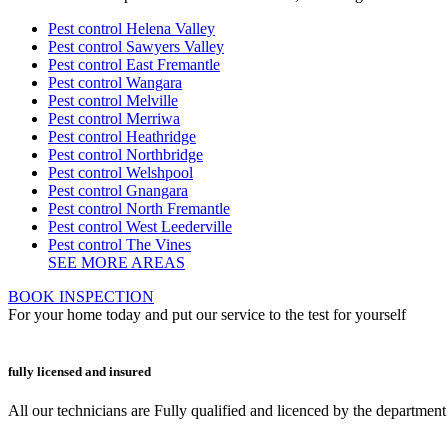
Pest control Helena Valley
Pest control Sawyers Valley
Pest control East Fremantle
Pest control Wangara
Pest control Melville
Pest control Merriwa
Pest control Heathridge
Pest control Northbridge
Pest control Welshpool
Pest control Gnangara
Pest control North Fremantle
Pest control West Leederville
Pest control The Vines
SEE MORE AREAS
BOOK INSPECTION
For your home today and put our service to the test for yourself
fully licensed and insured
All our technicians are Fully qualified and licenced by the departmen