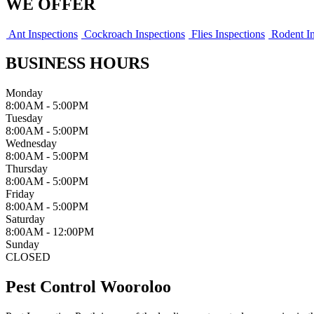
WE OFFER
Ant Inspections
Cockroach Inspections
Flies Inspections
Rodent In
BUSINESS HOURS
Monday
8:00AM - 5:00PM
Tuesday
8:00AM - 5:00PM
Wednesday
8:00AM - 5:00PM
Thursday
8:00AM - 5:00PM
Friday
8:00AM - 5:00PM
Saturday
8:00AM - 12:00PM
Sunday
CLOSED
Pest Control Wooroloo