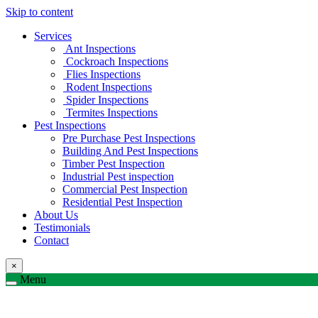
Skip to content
Services
Ant Inspections
Cockroach Inspections
Flies Inspections
Rodent Inspections
Spider Inspections
Termites Inspections
Pest Inspections
Pre Purchase Pest Inspections
Building And Pest Inspections
Timber Pest Inspection
Industrial Pest inspection
Commercial Pest Inspection
Residential Pest Inspection
About Us
Testimonials
Contact
×
Menu