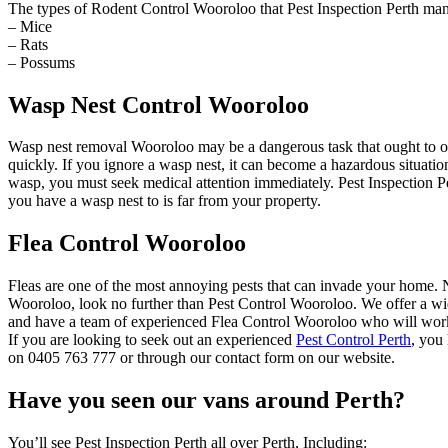
The types of Rodent Control Wooroloo that Pest Inspection Perth man
– Mice
– Rats
– Possums
Wasp Nest Control Wooroloo
Wasp nest removal Wooroloo may be a dangerous task that ought to on
quickly. If you ignore a wasp nest, it can become a hazardous situat
wasp, you must seek medical attention immediately. Pest Inspection Pe
you have a wasp nest to is far from your property.
Flea Control Wooroloo
Fleas are one of the most annoying pests that can invade your home. Not
Wooroloo, look no further than Pest Control Wooroloo. We offer a wide
and have a team of experienced Flea Control Wooroloo who will work t
If you are looking to seek out an experienced
Pest Control Perth
, you
on 0405 763 777 or through our contact form on our website.
Have you seen our vans around Perth?
You’ll see Pest Inspection Perth all over Perth, Including: