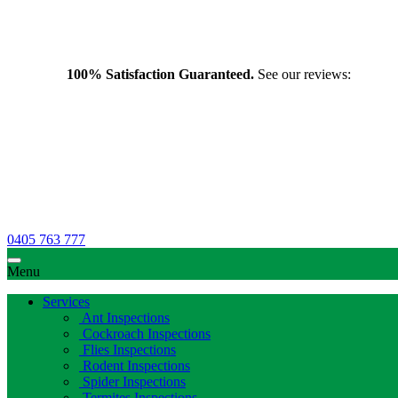
100% Satisfaction Guaranteed.
See our reviews:
0405 763 777
Menu
Services
Ant Inspections
Cockroach Inspections
Flies Inspections
Rodent Inspections
Spider Inspections
Termites Inspections