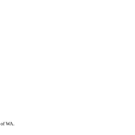
t of WA.