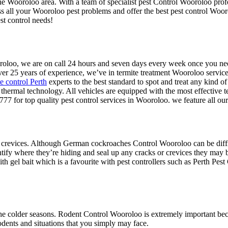
the Wooroloo area. With a team of specialist pest Control Wooroloo profe
ss all your Wooroloo pest problems and offer the best pest control Woo
st control needs!
Wooroloo, we are on call 24 hours and seven days every week once you 
ver 25 years of experience, we’ve in termite treatment Wooroloo services
te control Perth
experts to the best standard to spot and treat any kind of
te thermal technology. All vehicles are equipped with the most effective 
77 for top quality pest control services in Wooroloo. we feature all o
 crevices. Although German cockroaches Control Wooroloo can be difficul
ntify where they’re hiding and seal up any cracks or crevices they may b
h gel bait which is a favourite with pest controllers such as Perth Pest
he colder seasons. Rodent Control Wooroloo is extremely important becau
odents and situations that you simply may face.