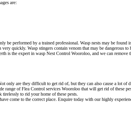
ages are:
ly be performed by a trained professional. Wasp nests may be found i
ion very quickly. Wasp stingers contain venom that may be dangerous to
rth is the expert in wasp Nest Control Wooroloo, and we can remove the 
 only are they difficult to get rid of, but they can also cause a lot of 
 range of Flea Control services Wooroloo that will get rid of these pe
irelessly to rid your home of these pests.
 have come to the correct place. Enquire today with our highly experien