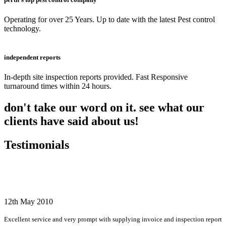
Operating for over 25 Years. Up to date with the latest Pest control
technology.
independent reports
In-depth site inspection reports provided. Fast Responsive
turnaround times within 24 hours.
don't take our word on it. see what our
clients have said about us!
Testimonials
12th May 2010
Excellent service and very prompt with supplying invoice and inspection report