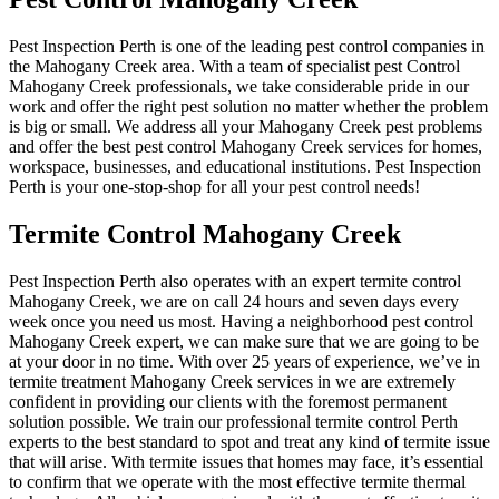
Pest Inspection Perth is one of the leading pest control companies in
the Mahogany Creek area. With a team of specialist pest Control
Mahogany Creek professionals, we take considerable pride in our
work and offer the right pest solution no matter whether the problem
is big or small. We address all your Mahogany Creek pest problems
and offer the best pest control Mahogany Creek services for homes,
workspace, businesses, and educational institutions. Pest Inspection
Perth is your one-stop-shop for all your pest control needs!
Termite Control Mahogany Creek
Pest Inspection Perth also operates with an expert termite control
Mahogany Creek, we are on call 24 hours and seven days every
week once you need us most. Having a neighborhood pest control
Mahogany Creek expert, we can make sure that we are going to be
at your door in no time. With over 25 years of experience, we’ve in
termite treatment Mahogany Creek services in we are extremely
confident in providing our clients with the foremost permanent
solution possible. We train our professional termite control Perth
experts to the best standard to spot and treat any kind of termite issue
that will arise. With termite issues that homes may face, it’s essential
to confirm that we operate with the most effective termite thermal