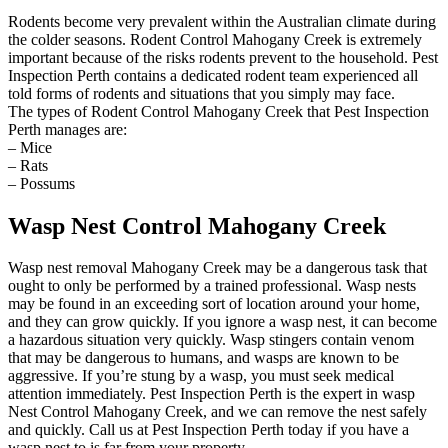
Rodents become very prevalent within the Australian climate during
the colder seasons. Rodent Control Mahogany Creek is extremely
important because of the risks rodents prevent to the household. Pest
Inspection Perth contains a dedicated rodent team experienced all
told forms of rodents and situations that you simply may face.
The types of Rodent Control Mahogany Creek that Pest Inspection
Perth manages are:
– Mice
– Rats
– Possums
Wasp Nest Control Mahogany Creek
Wasp nest removal Mahogany Creek may be a dangerous task that
ought to only be performed by a trained professional. Wasp nests
may be found in an exceeding sort of location around your home,
and they can grow quickly. If you ignore a wasp nest, it can become
a hazardous situation very quickly. Wasp stingers contain venom
that may be dangerous to humans, and wasps are known to be
aggressive. If you’re stung by a wasp, you must seek medical
attention immediately. Pest Inspection Perth is the expert in wasp
Nest Control Mahogany Creek, and we can remove the nest safely
and quickly. Call us at Pest Inspection Perth today if you have a
wasp nest to is far from your property.