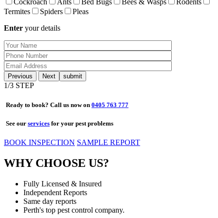
Cockroach
Ants
Bed Bugs
Bees & Wasps
Rodents
Termites
Spiders
Pleas
Enter
your details
Previous
Next
1
/3 STEP
Ready to book? Call us now on
0405 763 777
See our
services
for your pest problems
BOOK INSPECTION
SAMPLE REPORT
WHY CHOOSE US?
Fully Licensed & Insured
Independent Reports
Same day reports
Perth's top pest control company.