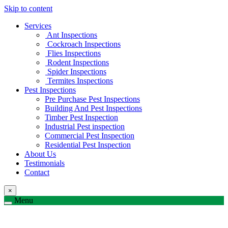
Skip to content
Services
Ant Inspections
Cockroach Inspections
Flies Inspections
Rodent Inspections
Spider Inspections
Termites Inspections
Pest Inspections
Pre Purchase Pest Inspections
Building And Pest Inspections
Timber Pest Inspection
Industrial Pest inspection
Commercial Pest Inspection
Residential Pest Inspection
About Us
Testimonials
Contact
×
Menu