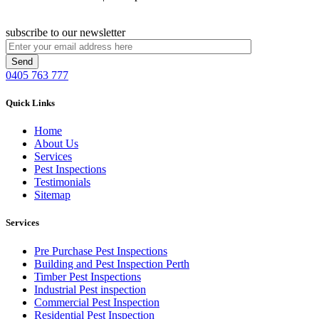
subscribe to our newsletter
0405 763 777
Quick Links
Home
About Us
Services
Pest Inspections
Testimonials
Sitemap
Services
Pre Purchase Pest Inspections
Building and Pest Inspection Perth
Timber Pest Inspections
Industrial Pest inspection
Commercial Pest Inspection
Residential Pest Inspection