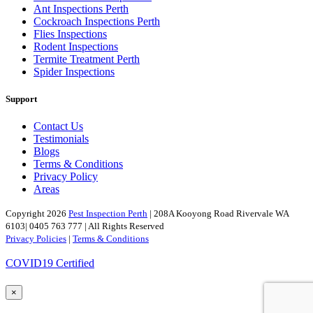
Ant Inspections Perth
Cockroach Inspections Perth
Flies Inspections
Rodent Inspections
Termite Treatment Perth
Spider Inspections
Support
Contact Us
Testimonials
Blogs
Terms & Conditions
Privacy Policy
Areas
Copyright 2026
Pest Inspection Perth
| 208A Kooyong Road Rivervale WA
6103| 0405 763 777 | All Rights Reserved
Privacy Policies
|
Terms & Conditions
COVID19 Certified
×