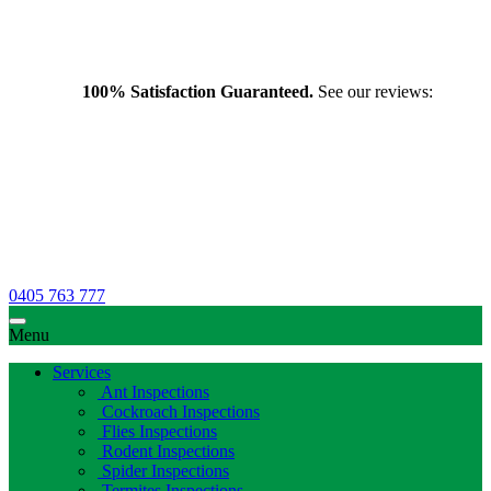
100% Satisfaction Guaranteed.
See our reviews:
0405 763 777
Menu
Services
Ant Inspections
Cockroach Inspections
Flies Inspections
Rodent Inspections
Spider Inspections
Termites Inspections