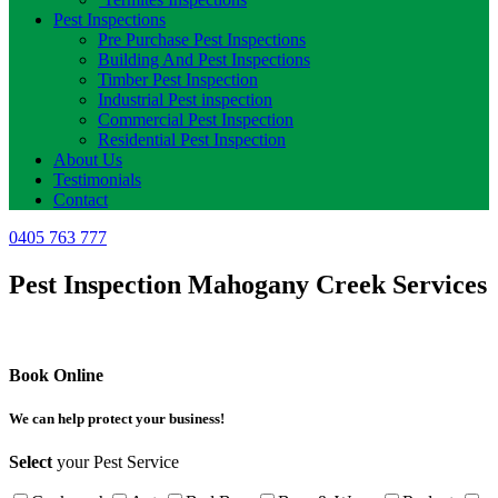
Pest Inspections
Pre Purchase Pest Inspections
Building And Pest Inspections
Timber Pest Inspection
Industrial Pest inspection
Commercial Pest Inspection
Residential Pest Inspection
About Us
Testimonials
Contact
0405 763 777
Pest Inspection Mahogany Creek Services
Book Online
We can help protect your business!
Select
your Pest Service