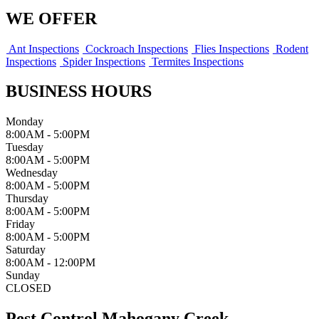
WE OFFER
Ant Inspections
Cockroach Inspections
Flies Inspections
Rodent
Inspections
Spider Inspections
Termites Inspections
BUSINESS HOURS
Monday
8:00AM - 5:00PM
Tuesday
8:00AM - 5:00PM
Wednesday
8:00AM - 5:00PM
Thursday
8:00AM - 5:00PM
Friday
8:00AM - 5:00PM
Saturday
8:00AM - 12:00PM
Sunday
CLOSED
Pest Control Mahogany Creek