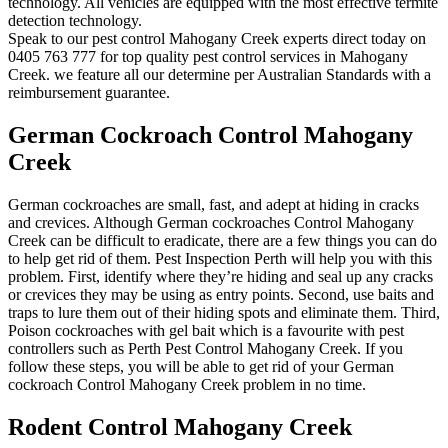
technology. All vehicles are equipped with the most effective termite
detection technology.
Speak to our pest control Mahogany Creek experts direct today on
0405 763 777 for top quality pest control services in Mahogany
Creek. we feature all our determine per Australian Standards with a
reimbursement guarantee.
German Cockroach Control Mahogany
Creek
German cockroaches are small, fast, and adept at hiding in cracks
and crevices. Although German cockroaches Control Mahogany
Creek can be difficult to eradicate, there are a few things you can do
to help get rid of them. Pest Inspection Perth will help you with this
problem. First, identify where they’re hiding and seal up any cracks
or crevices they may be using as entry points. Second, use baits and
traps to lure them out of their hiding spots and eliminate them. Third,
Poison cockroaches with gel bait which is a favourite with pest
controllers such as Perth Pest Control Mahogany Creek. If you
follow these steps, you will be able to get rid of your German
cockroach Control Mahogany Creek problem in no time.
Rodent Control Mahogany Creek