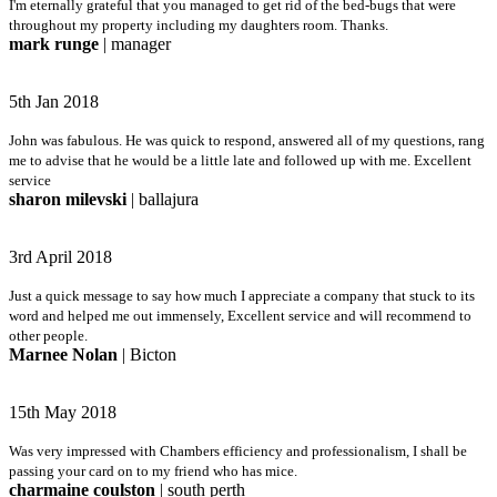
I'm eternally grateful that you managed to get rid of the bed-bugs that were
throughout my property including my daughters room. Thanks.
mark runge
| manager
5th Jan 2018
John was fabulous. He was quick to respond, answered all of my questions, rang
me to advise that he would be a little late and followed up with me. Excellent
service
sharon milevski
| ballajura
3rd April 2018
Just a quick message to say how much I appreciate a company that stuck to its
word and helped me out immensely, Excellent service and will recommend to
other people.
Marnee Nolan
| Bicton
15th May 2018
Was very impressed with Chambers efficiency and professionalism, I shall be
passing your card on to my friend who has mice.
charmaine coulston
| south perth