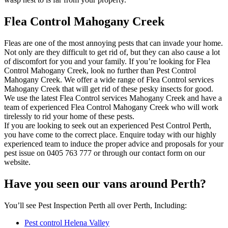
Flea Control Mahogany Creek
Fleas are one of the most annoying pests that can invade your home.
Not only are they difficult to get rid of, but they can also cause a lot
of discomfort for you and your family. If you’re looking for Flea
Control Mahogany Creek, look no further than Pest Control
Mahogany Creek. We offer a wide range of Flea Control services
Mahogany Creek that will get rid of these pesky insects for good.
We use the latest Flea Control services Mahogany Creek and have a
team of experienced Flea Control Mahogany Creek who will work
tirelessly to rid your home of these pests.
If you are looking to seek out an experienced Pest Control Perth,
you have come to the correct place. Enquire today with our highly
experienced team to induce the proper advice and proposals for your
pest issue on 0405 763 777 or through our contact form on our
website.
Have you seen our vans around Perth?
You’ll see Pest Inspection Perth all over Perth, Including:
Pest control Helena Valley