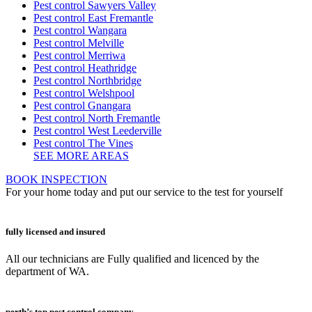
Pest control Sawyers Valley
Pest control East Fremantle
Pest control Wangara
Pest control Melville
Pest control Merriwa
Pest control Heathridge
Pest control Northbridge
Pest control Welshpool
Pest control Gnangara
Pest control North Fremantle
Pest control West Leederville
Pest control The Vines
SEE MORE AREAS
BOOK INSPECTION
For your home today and put our service to the test for yourself
fully licensed and insured
All our technicians are Fully qualified and licenced by the
department of WA.
perth’s top pest control company