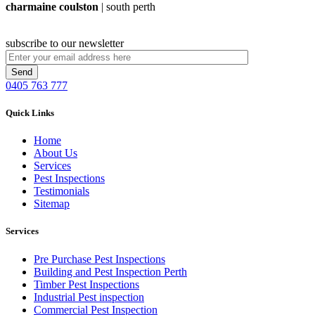
charmaine coulston
| south perth
subscribe to our newsletter
0405 763 777
Quick Links
Home
About Us
Services
Pest Inspections
Testimonials
Sitemap
Services
Pre Purchase Pest Inspections
Building and Pest Inspection Perth
Timber Pest Inspections
Industrial Pest inspection
Commercial Pest Inspection