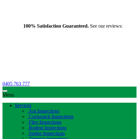
100% Satisfaction Guaranteed.
See our reviews:
0405 763 777
Menu
Services
Ant Inspections
Cockroach Inspections
Flies Inspections
Rodent Inspections
Spider Inspections
Termites Inspections