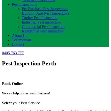
Pest Inspections
Pre Purchase Pest Inspections
Building And Pest Inspections
Timber Pest Inspection
Industrial Pest inspection
Commercial Pest Inspection
Residential Pest Inspection
About Us
Testimonials
Contact
0405 763 777
Pest Inspection Perth
Book Online
We can help protect your business!
Select
your Pest Service