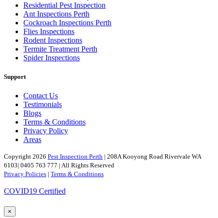
Residential Pest Inspection
Ant Inspections Perth
Cockroach Inspections Perth
Flies Inspections
Rodent Inspections
Termite Treatment Perth
Spider Inspections
Support
Contact Us
Testimonials
Blogs
Terms & Conditions
Privacy Policy
Areas
Copyright 2026
Pest Inspection Perth
| 208A Kooyong Road Rivervale WA
6103| 0405 763 777 | All Rights Reserved
Privacy Policies
|
Terms & Conditions
COVID19 Certified
×