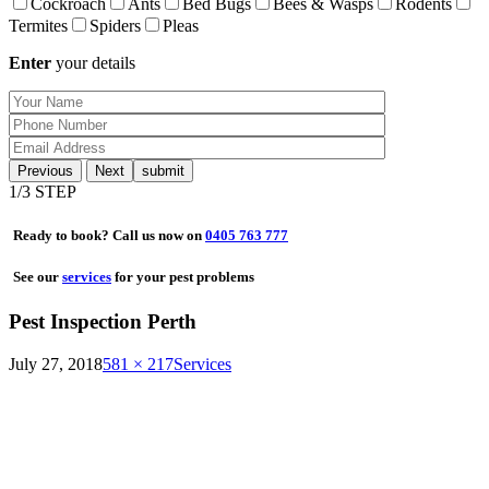
Cockroach
Ants
Bed Bugs
Bees & Wasps
Rodents
Termites
Spiders
Pleas
Enter
your details
Previous
Next
1
/3 STEP
Ready to book? Call us now on
0405 763 777
See our
services
for your pest problems
Pest Inspection Perth
July 27, 2018
581 × 217
Services