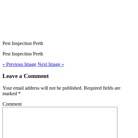
Pest Inspection Perth
Pest Inspection Perth
« Previous Image
Next Image »
Leave a Comment
Your email address will not be published. Required fields are
marked
*
Comment