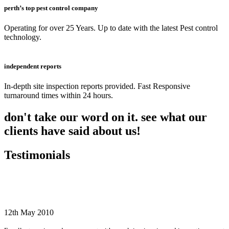
perth’s top pest control company
Operating for over 25 Years. Up to date with the latest Pest control
technology.
independent reports
In-depth site inspection reports provided. Fast Responsive
turnaround times within 24 hours.
don't take our word on it. see what our
clients have said about us!
Testimonials
12th May 2010