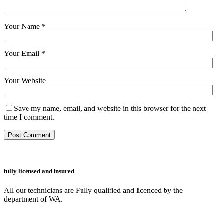
Your Name
*
Your Email
*
Your Website
Save my name, email, and website in this browser for the next
time I comment.
fully licensed and insured
All our technicians are Fully qualified and licenced by the
department of WA.