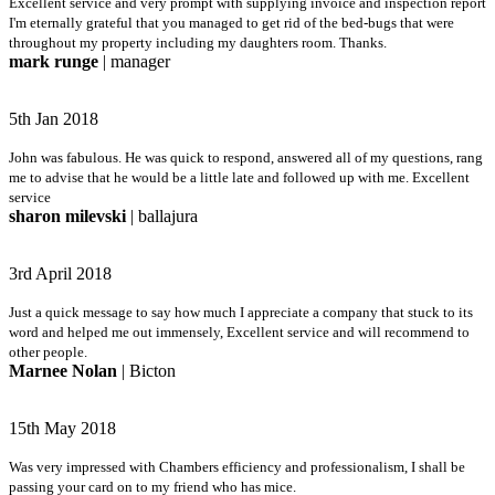
Excellent service and very prompt with supplying invoice and inspection report
I'm eternally grateful that you managed to get rid of the bed-bugs that were
throughout my property including my daughters room. Thanks.
mark runge
| manager
5th Jan 2018
John was fabulous. He was quick to respond, answered all of my questions, rang
me to advise that he would be a little late and followed up with me. Excellent
service
sharon milevski
| ballajura
3rd April 2018
Just a quick message to say how much I appreciate a company that stuck to its
word and helped me out immensely, Excellent service and will recommend to
other people.
Marnee Nolan
| Bicton
15th May 2018
Was very impressed with Chambers efficiency and professionalism, I shall be
passing your card on to my friend who has mice.