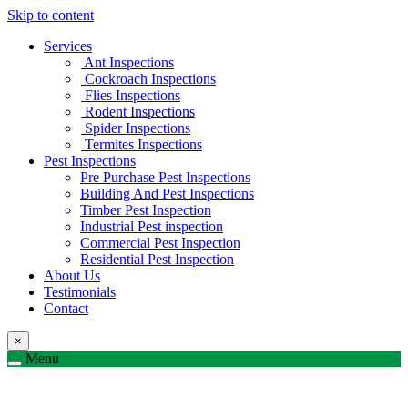
Skip to content
Services
Ant Inspections
Cockroach Inspections
Flies Inspections
Rodent Inspections
Spider Inspections
Termites Inspections
Pest Inspections
Pre Purchase Pest Inspections
Building And Pest Inspections
Timber Pest Inspection
Industrial Pest inspection
Commercial Pest Inspection
Residential Pest Inspection
About Us
Testimonials
Contact
×
Menu